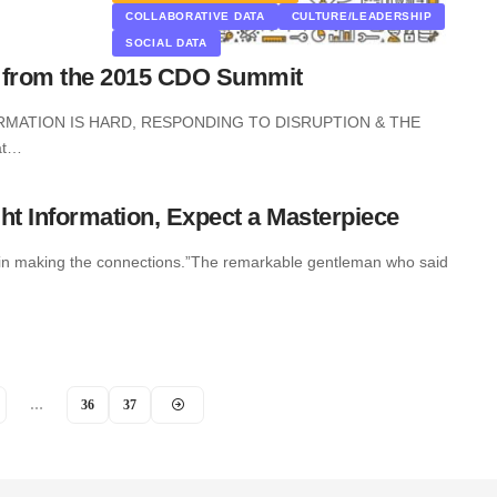
COLLABORATIVE DATA
CULTURE/LEADERSHIP
SOCIAL DATA
s from the 2015 CDO Summit
RMATION IS HARD, RESPONDING TO DISRUPTION & THE
at…
ht Information, Expect a Masterpiece
is in making the connections.”The remarkable gentleman who said
…
36
37