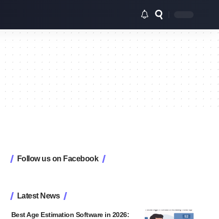
Follow us on Facebook
Latest News
Best Age Estimation Software in 2026: