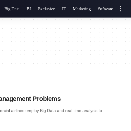
Big Data
BI
Exclusive
IT
Marketing
Software
 Management Problems
ial airlines employ Big Data and real time analysis to…