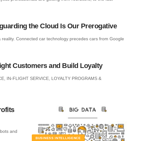
eguarding the Cloud Is Our Prerogative
a reality. Connected car technology precedes cars from Google
light Customers and Build Loyalty
E, IN-FLIGHT SERVICE, LOYALTY PROGRAMS &
ofits
obots and
BUSINESS INTELLIGENCE