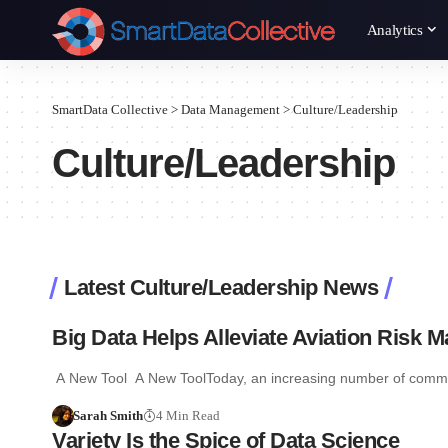
Analytics
SmartData Collective
>
Data Management
>
Culture/Leadership
Culture/Leadership
Latest Culture/Leadership News
Big Data Helps Alleviate Aviation Risk
A New Tool A New ToolToday, an increasing number of commerc
Sarah Smith
4 Min Read
Variety Is the Spice of Data Science