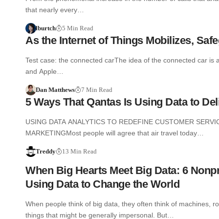
that nearly every…
lburtch
5 Min Read
As the Internet of Things Mobilizes, Saf
Test case: the connected carThe idea of the connected car is 
and Apple…
Dan Matthews
7 Min Read
5 Ways That Qantas Is Using Data to De
USING DATA ANALYTICS TO REDEFINE CUSTOMER SERVIC
MARKETINGMost people will agree that air travel today…
Treddy
13 Min Read
When Big Hearts Meet Big Data: 6 Nonpr
Using Data to Change the World
When people think of big data, they often think of machines, r
things that might be generally impersonal. But…