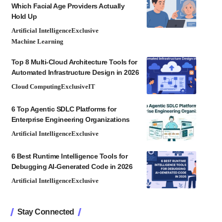
Which Facial Age Providers Actually
Hold Up
Artificial Intelligence
Exclusive
Machine Learning
Top 8 Multi-Cloud Architecture Tools for
Automated Infrastructure Design in 2026
Cloud Computing
Exclusive
IT
6 Top Agentic SDLC Platforms for
Enterprise Engineering Organizations
Artificial Intelligence
Exclusive
6 Best Runtime Intelligence Tools for
Debugging AI-Generated Code in 2026
Artificial Intelligence
Exclusive
Stay Connected