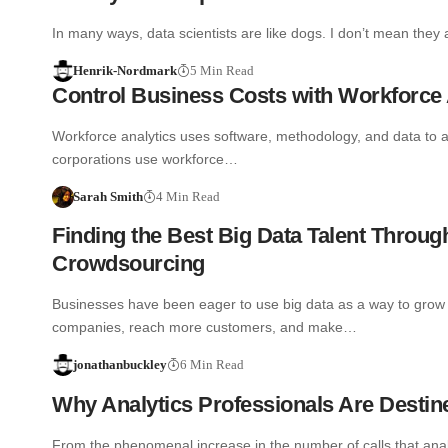
In many ways, data scientists are like dogs. I don’t mean they
Henrik-Nordmark
5 Min Read
Control Business Costs with Workforce 
Workforce analytics uses software, methodology, and data to
corporations use workforce…
Sarah Smith
4 Min Read
Finding the Best Big Data Talent Throug
Crowdsourcing
Businesses have been eager to use big data as a way to grow 
companies, reach more customers, and make…
jonathanbuckley
6 Min Read
Why Analytics Professionals Are Destin
From the phenomenal increase in the number of calls that analyt