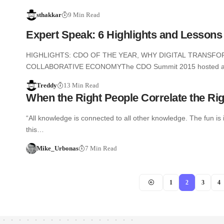
sthakkar
9 Min Read
Expert Speak: 6 Highlights and Lesson
HIGHLIGHTS: CDO OF THE YEAR, WHY DIGITAL TRANSFO
COLLABORATIVE ECONOMYThe CDO Summit 2015 hosted 
Treddy
13 Min Read
When the Right People Correlate the Rig
“All knowledge is connected to all other knowledge. The fun 
this…
Mike_Urbonas
7 Min Read
1
2
3
4