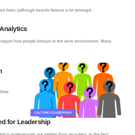
 are hairy (although beards feature a lot amongst…
Analytics
 analyze how people behave in the work environment. Many
h
their
CULTURE/LEADERSHIP
ed for Leadership
ics professionals are getting from recruiters, to the fact