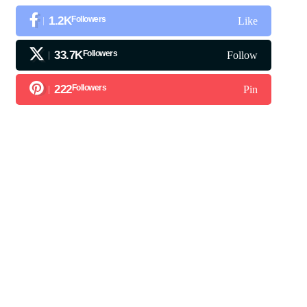
1.2K
Followers
Like
33.7K
Followers
Follow
222
Followers
Pin