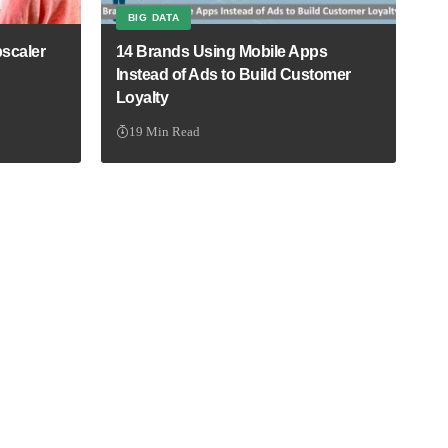
BIG DATA
scaler
14 Brands Using Mobile Apps
Instead of Ads to Build Customer
Loyalty
19 Min Read