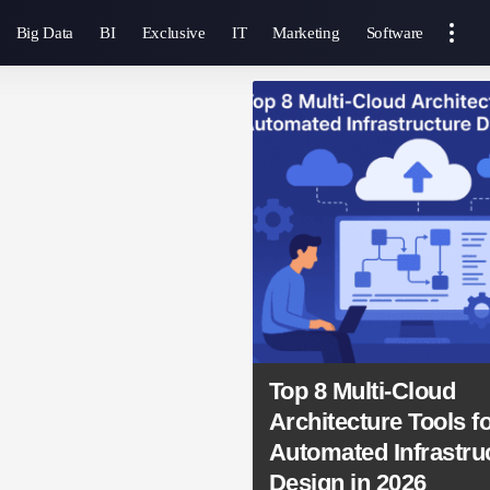
Big Data
BI
Exclusive
IT
Marketing
Software
Top 8 Multi-Cloud
Architecture Tools f
Automated Infrastru
Design in 2026
SmartAnalytics