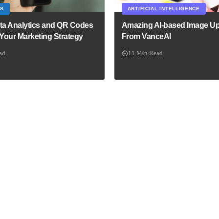
CS
ARTIFICIAL INTELLIGENCE
ta Analytics and QR Codes
Amazing AI-based Image Up
 Your Marketing Strategy
From VanceAI
ad
11 Min Read