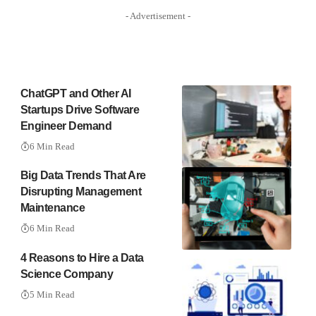
- Advertisement -
ChatGPT and Other AI
Startups Drive Software
Engineer Demand
6 Min Read
Big Data Trends That Are
Disrupting Management
Maintenance
6 Min Read
4 Reasons to Hire a Data
Science Company
5 Min Read