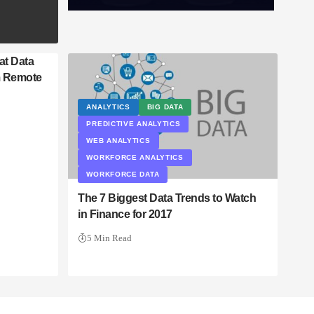
at Data
m Remote
ANALYTICS
BIG DATA
PREDICTIVE ANALYTICS
WEB ANALYTICS
WORKFORCE ANALYTICS
WORKFORCE DATA
The 7 Biggest Data Trends to Watch
in Finance for 2017
5 Min Read