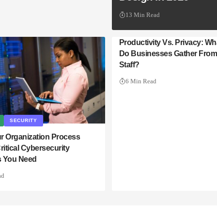
13 Min Read
Productivity Vs. Privacy: Wh
Do Businesses Gather Fro
Staff?
6 Min Read
SECURITY
r Organization Process
ritical Cybersecurity
 You Need
ad