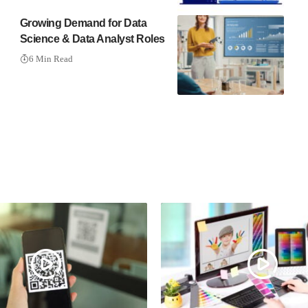
Growing Demand for Data
Science & Data Analyst Roles
6 Min Read