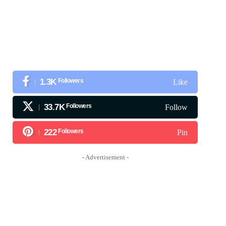
1.3K
Followers
Like
33.7K
Followers
Follow
222
Followers
Pin
- Advertisement -