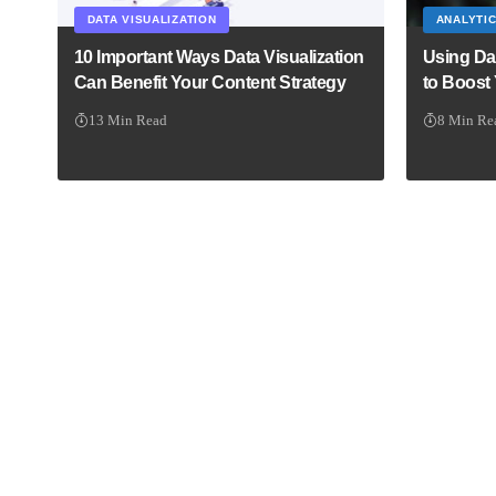
DATA VISUALIZATION
ANALYTI
10 Important Ways Data Visualization
Using Da
Can Benefit Your Content Strategy
to Boost
13 Min Read
8 Min Re