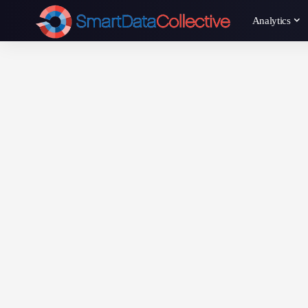
Analytics
Annie Qureshi