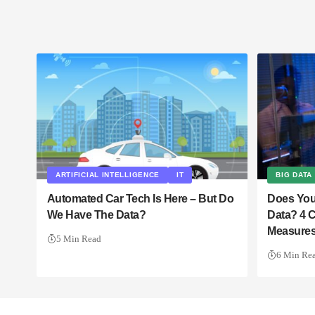
ARTIFICIAL INTELLIGENCE
IT
BIG DATA
Automated Car Tech Is Here – But Do
Does You
We Have The Data?
Data? 4 C
Measures
5 Min Read
6 Min Re