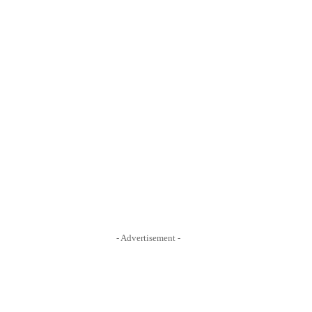
- Advertisement -