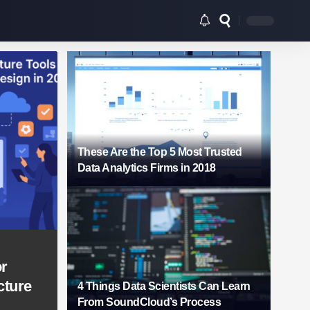
These Are the Top 5 Most Trusted
Data Analytics Firms in 2018
or
cture
4 Things Data Scientists Can Learn
From SoundCloud’s Process