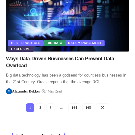
BEST PRACTICES
BIG DATA
DATA MANAGEMENT
EXCLUSIVE
Ways Data-Driven Businesses Can Prevent Data
Overload
Big data technology has been a godsend for countless businesses in
the 21st Century. Oracle reports that the average ROI…
Alexander Bekker
7 Min Read
1
2
3
…
164
165