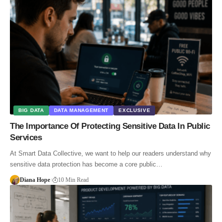
BIG DATA
DATA MANAGEMENT
EXCLUSIVE
The Importance Of Protecting Sensitive Data In Public
Services
At Smart Data Collective, we want to help our readers understand why
sensitive data protection has become a core public…
Diana Hope
10 Min Read