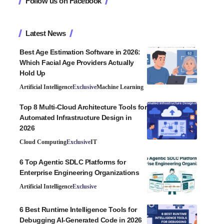
Follow us on Facebook
Latest News
Best Age Estimation Software in 2026:
Which Facial Age Providers Actually
Hold Up
Artificial Intelligence
Exclusive
Machine Learning
Top 8 Multi-Cloud Architecture Tools for
Automated Infrastructure Design in
2026
Cloud Computing
Exclusive
IT
6 Top Agentic SDLC Platforms for
Enterprise Engineering Organizations
Artificial Intelligence
Exclusive
6 Best Runtime Intelligence Tools for
Debugging AI-Generated Code in 2026