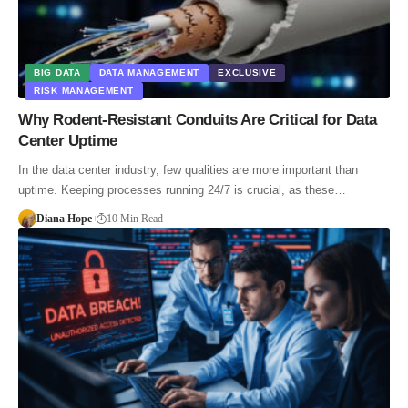
BIG DATA
DATA MANAGEMENT
EXCLUSIVE
RISK MANAGEMENT
Why Rodent-Resistant Conduits Are Critical for Data
Center Uptime
In the data center industry, few qualities are more important than
uptime. Keeping processes running 24/7 is crucial, as these…
Diana Hope
10 Min Read