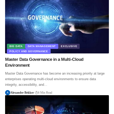
BIG DATA
DATA MANAGEMENT
EXCLUSIVE
POLICY AND GOVERNANCE
Master Data Governance in a Multi-Cloud
Environment
Master Data Governance has become an increasing priority at large
enterprises operating multi-cloud environments to ensure data
integrity, accessibility, and…
Alexander Bekker
6 Min Read