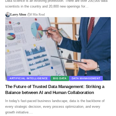
Data science is an evolving profession. There are over 200,000 data
scientists in the country and 20,800 new openings for…
Larry Alton
8 Min Read
ARTIFICIAL INTELLIGENCE
BIG DATA
DATA MANAGEMENT
The Future of Trusted Data Management: Striking a
Balance between AI and Human Collaboration
In today's fast-paced business landscape, data is the backbone of
every strategic decision, every process optimization, and every
growth initiative.…