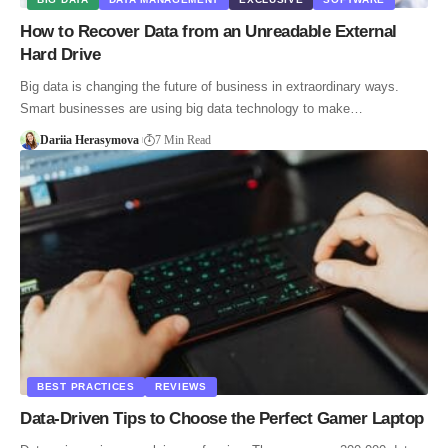
How to Recover Data from an Unreadable External
Hard Drive
Big data is changing the future of business in extraordinary ways.
Smart businesses are using big data technology to make…
Dariia Herasymova
7 Min Read
BEST PRACTICES
REVIEWS
Data-Driven Tips to Choose the Perfect Gamer Laptop