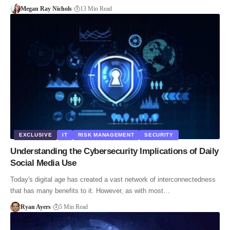
Megan Ray Nichols
13 Min Read
EXCLUSIVE
IT
RISK MANAGEMENT
SECURITY
Understanding the Cybersecurity Implications of Daily
Social Media Use
Today's digital age has created a vast network of interconnectedness
that has many benefits to it. However, as with most…
Ryan Ayers
5 Min Read