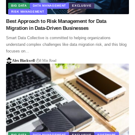
BIG DATA
DATA MANAGEMENT
EXCLUSIVE
RISK MANAGEMENT
Best Approach to Risk Management for Data
Migration in Data-Driven Businesses
Smart Data Collective is committed to helping organizations
understand complex challenges like data migration risk, and this blog
focuses on…
Alex Blackwell
8 Min Read
BIG DATA
DATA MANAGEMENT
EXCLUSIVE
SOFTWARE