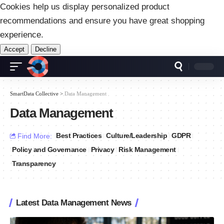
Cookies help us display personalized product
recommendations and ensure you have great shopping
experience.
Accept
Decline
SmartData Collective
>
Data Management
Data Management
Best Practices
Culture/Leadership
GDPR
Find More:
Policy and Governance
Privacy
Risk Management
Transparency
Latest Data Management News