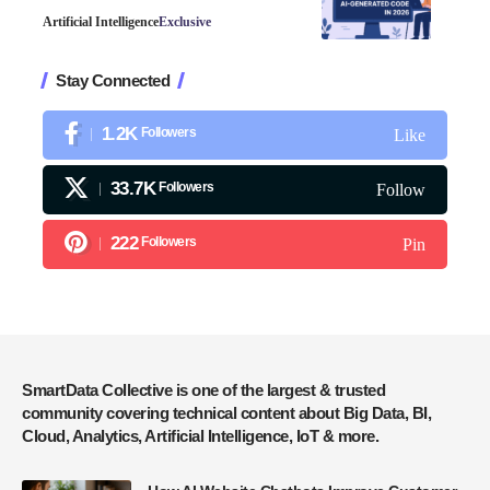
Artificial Intelligence
Exclusive
Stay Connected
1.2K
Followers
Like
33.7K
Followers
Follow
222
Followers
Pin
SmartData Collective is one of the largest & trusted
community covering technical content about Big Data, BI,
Cloud, Analytics, Artificial Intelligence, IoT & more.