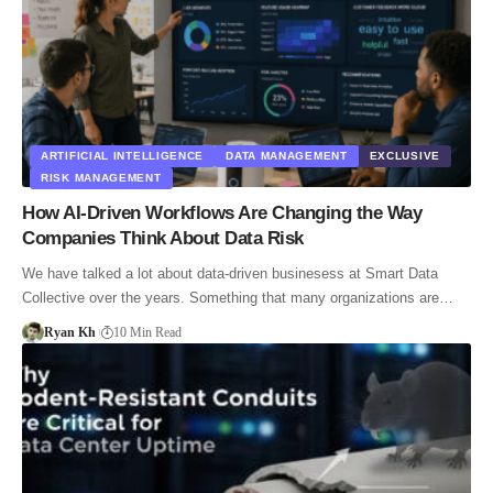
ARTIFICIAL INTELLIGENCE
DATA MANAGEMENT
EXCLUSIVE
RISK MANAGEMENT
How AI-Driven Workflows Are Changing the Way
Companies Think About Data Risk
We have talked a lot about data-driven businesess at Smart Data
Collective over the years. Something that many organizations are…
Ryan Kh
10 Min Read