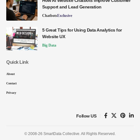
How AI Website Chatbots Improve Customer
Support and Lead Generation
Chatbots
Exclusive
5 Great Tips for Using Data Analytics for
Website UX
Big Data
Quick Link
About
Contact
Privacy
Follow US
© 2008-26 SmartData Collective. All Rights Reserved.