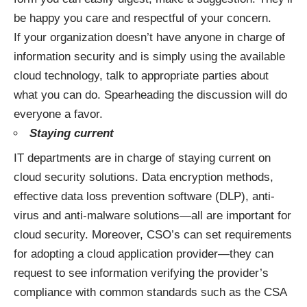
be happy you care and respectful of your concern.
If your organization doesn’t have anyone in charge of
information security and is simply using the available
cloud technology, talk to appropriate parties about
what you can do. Spearheading the discussion will do
everyone a favor.
Staying current
IT departments are in charge of staying current on
cloud security solutions. Data encryption methods,
effective data loss prevention software (DLP), anti-
virus and anti-malware solutions—all are important for
cloud security. Moreover, CSO’s can set requirements
for adopting a cloud application provider—they can
request to see information verifying the provider’s
compliance with common standards such as the CSA