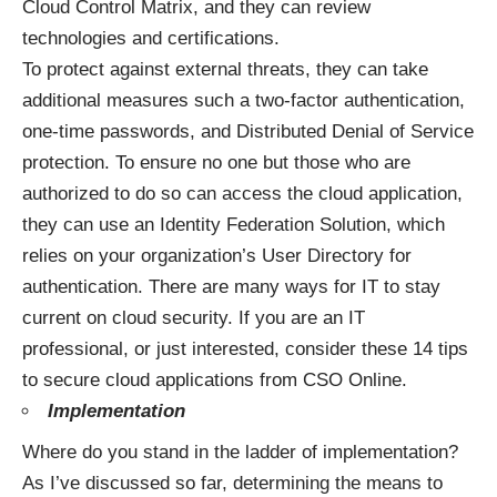
Cloud Control Matrix, and they can review
technologies and certifications.
To protect against external threats, they can take
additional measures such a two-factor authentication,
one-time passwords, and Distributed Denial of Service
protection. To ensure no one but those who are
authorized to do so can access the cloud application,
they can use an Identity Federation Solution, which
relies on your organization’s User Directory for
authentication. There are many ways for IT to stay
current on cloud security. If you are an IT
professional, or just interested, consider these
14 tips
to secure cloud applications
from CSO Online.
Implementation
Where do you stand in the ladder of implementation?
As I’ve discussed so far, determining the means to