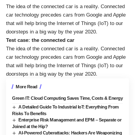
The idea of the
connected car
is a reality. Connected
car technology precedes cars from Google and Apple
that will help bring the Internet of Things (IoT) to our
doorsteps in a big way by the year 2020.
Test case: the connected car
The idea of the
connected car
is a reality. Connected
car technology precedes cars from Google and Apple
that will help bring the Internet of Things (IoT) to our
doorsteps in a big way by the year 2020.
More Read
Green IT: Cloud Computing Saves Time, Costs & Energy
A Detailed Guide To Industrial IoT: Everything From
Risks To Benefits
Enterprise Risk Management and EPM – Separate or
Joined at the Hip?
AI-Powered Cyberattacks: Hackers Are Weaponizing