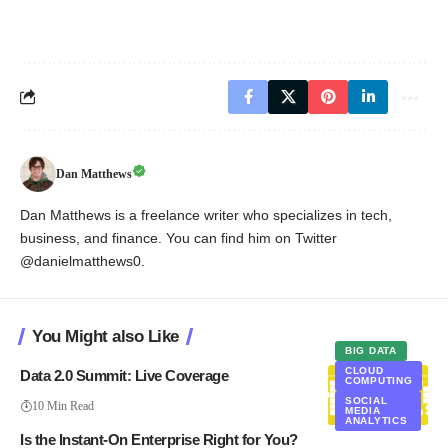
Dan Matthews
Dan Matthews is a freelance writer who specializes in tech,
business, and finance. You can find him on Twitter
@danielmatthews0.
You Might also Like
BIG DATA
CLOUD
Data 2.0 Summit: Live Coverage
COMPUTING
SOCIAL
10 Min Read
MEDIA
ANALYTICS
Is the Instant-On Enterprise Right for You?