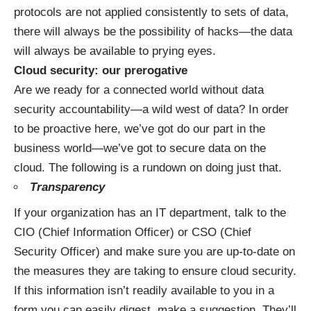
protocols are not applied consistently to sets of data,
there will always be the possibility of hacks—the data
will always be available to prying eyes.
Cloud security: our prerogative
Are we ready for a connected world without data
security accountability—a wild west of data? In order
to be proactive here, we’ve got do our part in the
business world—we’ve got to secure data on the
cloud. The following is a rundown on doing just that.
Transparency
If your organization has an IT department, talk to the
CIO (Chief Information Officer) or CSO (Chief
Security Officer) and make sure you are up-to-date on
the measures they are taking to ensure cloud security.
If this information isn’t readily available to you in a
form you can easily digest, make a suggestion. They’ll