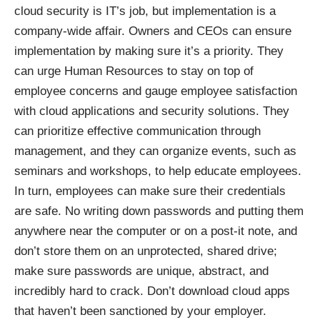
cloud security is IT’s job, but implementation is a
company-wide affair. Owners and CEOs can ensure
implementation by making sure it’s a priority. They
can urge Human Resources to stay on top of
employee concerns and gauge employee satisfaction
with cloud applications and security solutions. They
can prioritize effective communication through
management, and they can organize events, such as
seminars and workshops, to help educate employees.
In turn, employees can make sure their credentials
are safe. No writing down passwords and putting them
anywhere near the computer or on a post-it note, and
don’t store them on an unprotected, shared drive;
make sure passwords are unique, abstract, and
incredibly hard to crack. Don’t download cloud apps
that haven’t been sanctioned by your employer.