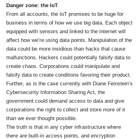
Danger zone: the IoT
From all accounts, the
IoT promises to be huge for
business
in terms of how we use big data. Each object
equipped with sensors and linked to the internet will
affect how we’re using data points. Manipulation of the
data could be more insidious than hacks that cause
malfunctions. Hackers could potentially falsify data to
create chaos. Corporations could manipulate and
falsify data to create conditions favoring their product.
Further, as is the case currently with Diane Feinstein’s
Cybersecurity Information Sharing Act
, the
government could demand access to data and give
corporations the right to collect and store more of it
than we ever thought possible.
The truth is that in any cyber infrastructure where
there are built-in access points, and encryption