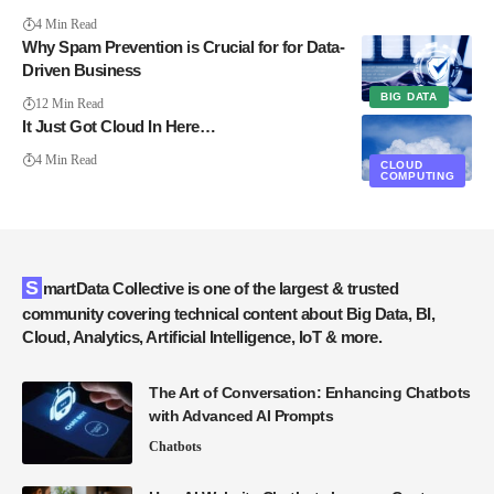
4 Min Read
Why Spam Prevention is Crucial for for Data-
Driven Business
BIG DATA
12 Min Read
It Just Got Cloud In Here…
4 Min Read
CLOUD
COMPUTING
SmartData Collective is one of the largest & trusted
community covering technical content about Big Data, BI,
Cloud, Analytics, Artificial Intelligence, IoT & more.
The Art of Conversation: Enhancing Chatbots
with Advanced AI Prompts
Chatbots