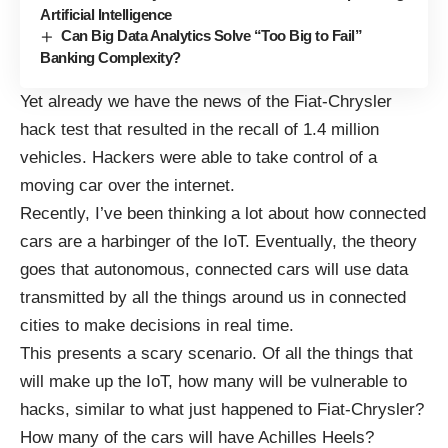
Artificial Intelligence
Can Big Data Analytics Solve “Too Big to Fail”
Banking Complexity?
Yet already we have the news of the
Fiat-Chrysler
hack
test that resulted in the recall of 1.4 million
vehicles. Hackers were able to take control of a
moving car over the internet.
Recently, I’ve been thinking a lot about how connected
cars are a harbinger of the IoT. Eventually, the theory
goes that autonomous, connected cars will use data
transmitted by all the things around us in connected
cities to make decisions in real time.
This presents a scary scenario. Of all the things that
will make up the IoT, how many will be vulnerable to
hacks, similar to what just happened to Fiat-Chrysler?
How many of the cars will have Achilles Heels?