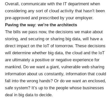
Overall, communicate with the IT department when
considering any sort of cloud activity that hasn’t been
pre-approved and prescribed by your employer.
Paving the way: we’re the architects
The bills we pass now, the decisions we make about
storing, and securing or sharing big data, will have a
direct impact on the IoT of tomorrow. These decisions
will determine whether big data, the cloud and the IoT
are ultimately a positive or negative experience for
mankind. Do we want a giant, vulnerable web sharing
information about us constantly, information that could
fall into the wrong hands? Or do we want an enclosed,
safe system? It’s up to the people whose businesses
deal in big data to decide.