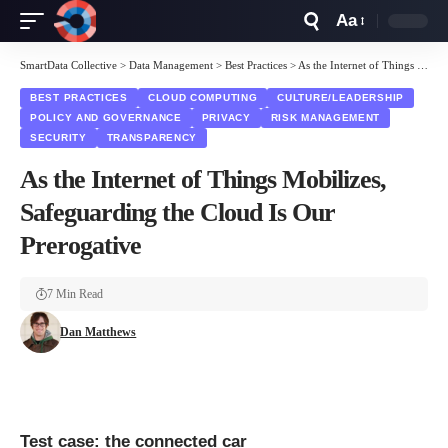
Aa
Font
Resizer
SmartData Collective
>
Data Management
>
Best Practices
>
As the Internet of Things Mobilizes, Safeguarding the Cloud Is Our Prerogative
BEST PRACTICES
CLOUD COMPUTING
CULTURE/LEADERSHIP
POLICY AND GOVERNANCE
PRIVACY
RISK MANAGEMENT
SECURITY
TRANSPARENCY
As the Internet of Things Mobilizes,
Safeguarding the Cloud Is Our
Prerogative
7 Min Read
Dan Matthews
Test case: the connected car