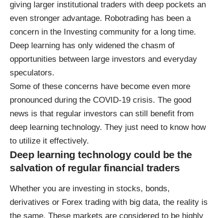
giving larger institutional traders with deep pockets an
even stronger advantage. Robotrading has been a
concern in the Investing community for a long time.
Deep learning has only widened the chasm of
opportunities between large investors and everyday
speculators.
Some of these concerns have become even more
pronounced during the COVID-19 crisis. The good
news is that regular investors can still
benefit from
deep learning technology
. They just need to know how
to utilize it effectively.
Deep learning technology could be the
salvation of regular financial traders
Whether you are investing in stocks, bonds,
derivatives or
Forex trading with big data
, the reality is
the same. These markets are considered to be highly