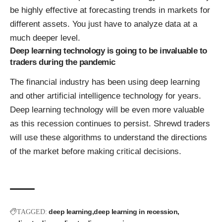
be highly effective at forecasting trends in markets for
different assets. You just have to analyze data at a
much deeper level.
Deep learning technology is going to be invaluable to
traders during the pandemic
The financial industry has been using deep learning
and other artificial intelligence technology for years.
Deep learning technology will be even more valuable
as this recession continues to persist. Shrewd traders
will use these algorithms to understand the directions
of the market before making critical decisions.
deep learning
deep learning in recession
TAGGED: