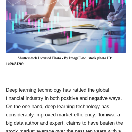
Shutterstock Licensed Photo - By ImageFlow | stock photo ID:
1499451209
Deep learning technology has rattled the global
financial industry in both positive and negative ways.
On the one hand, deep learning technology
has
considerably improved market efficiency
. Tomiwa, a
big data author and expert, claims to have beaten the
stock market average over the past ten years with a