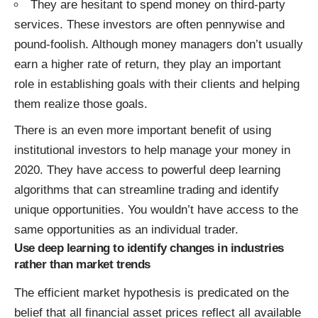
They are hesitant to spend money on third-party
services. These investors are often pennywise and
pound-foolish. Although money managers don’t usually
earn a higher rate of return, they play an important
role in establishing goals with their clients and helping
them realize those goals.
There is an even more important benefit of using
institutional investors to help manage your money in
2020. They have access to powerful deep learning
algorithms that can streamline trading and identify
unique opportunities. You wouldn’t have access to the
same opportunities as an individual trader.
Use deep learning to identify changes in industries
rather than market trends
The efficient market hypothesis is predicated on the
belief that all financial asset prices reflect all available