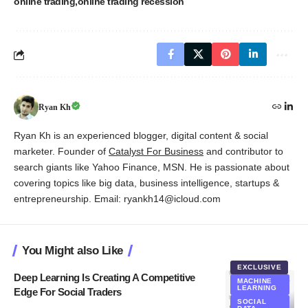
online trading
online trading recession
Ryan Kh
Ryan Kh is an experienced blogger, digital content & social
marketer. Founder of
Catalyst For Business
and contributor to
search giants like Yahoo Finance, MSN. He is passionate about
covering topics like big data, business intelligence, startups &
entrepreneurship. Email: ryankh14@icloud.com
You Might also Like
EXCLUSIVE
Deep Learning Is Creating A Competitive
MACHINE
LEARNING
Edge For Social Traders
SOCIAL