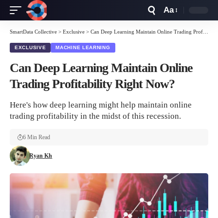
Aa
Font
Resizer
SmartData Collective
>
Exclusive
>
Can Deep Learning Maintain Online Trading Profitability Right Now?
EXCLUSIVE
MACHINE LEARNING
Can Deep Learning Maintain Online
Trading Profitability Right Now?
Here's how deep learning might help maintain online
trading profitability in the midst of this recession.
6 Min Read
Ryan Kh