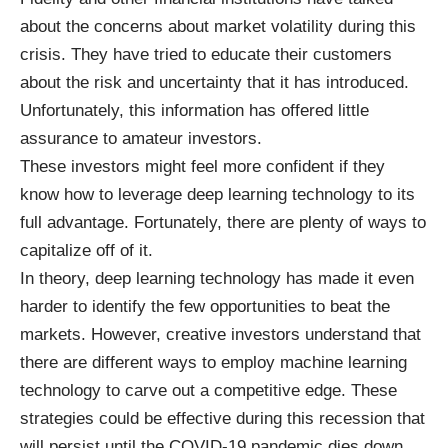
about the concerns about market volatility
during this
crisis. They have tried to educate their customers
about the risk and uncertainty that it has introduced.
Unfortunately, this information has offered little
assurance to amateur investors.
These investors might feel more confident if they
know
how to leverage deep learning
technology to its
full advantage. Fortunately, there are plenty of ways to
capitalize off of it.
In theory, deep learning technology has made it even
harder to identify the few opportunities to beat the
markets. However, creative investors understand that
there are different ways to employ machine learning
technology to carve out a competitive edge. These
strategies could be effective during this recession that
will persist until the COVID-19 pandemic dies down.