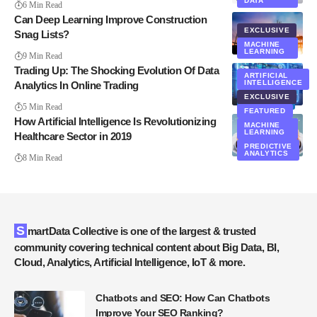
DATA
6 Min Read
Can Deep Learning Improve Construction
EXCLUSIVE
Snag Lists?
MACHINE
LEARNING
9 Min Read
Trading Up: The Shocking Evolution Of Data
ARTIFICIAL
INTELLIGENCE
Analytics In Online Trading
EXCLUSIVE
ANALYTICS
5 Min Read
FEATURED
How Artificial Intelligence Is Revolutionizing
MACHINE
LEARNING
Healthcare Sector in 2019
PREDICTIVE
ANALYTICS
8 Min Read
SmartData Collective is one of the largest & trusted
community covering technical content about Big Data, BI,
Cloud, Analytics, Artificial Intelligence, IoT & more.
Chatbots and SEO: How Can Chatbots
Improve Your SEO Ranking?