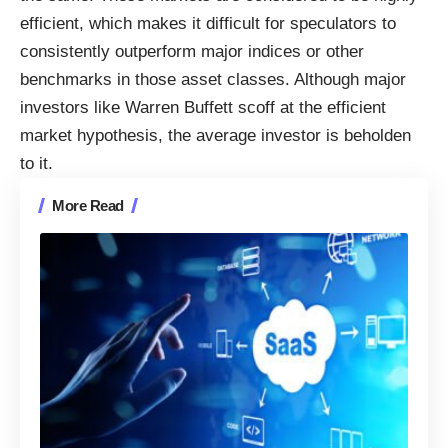
efficient, which makes it difficult for speculators to
consistently outperform major indices or other
benchmarks in those asset classes. Although major
investors like Warren Buffett scoff at the efficient
market hypothesis,
the average investor
is beholden
to it.
More Read