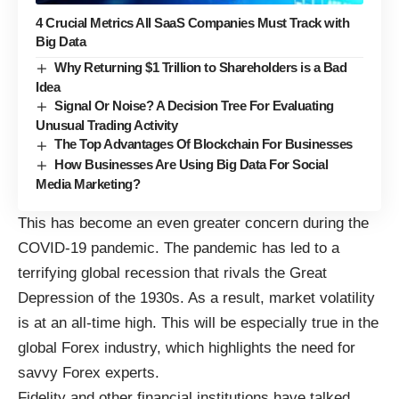
4 Crucial Metrics All SaaS Companies Must Track with
Big Data
Why Returning $1 Trillion to Shareholders is a Bad
Idea
Signal Or Noise? A Decision Tree For Evaluating
Unusual Trading Activity
The Top Advantages Of Blockchain For Businesses
How Businesses Are Using Big Data For Social
Media Marketing?
This has become an even greater concern during the
COVID-19 pandemic. The pandemic has led to a
terrifying global recession that rivals the Great
Depression of the 1930s. As a result, market volatility
is at an all-time high. This will be especially true in the
global Forex industry, which
highlights the need for
savvy Forex experts
.
Fidelity and other financial institutions
have talked