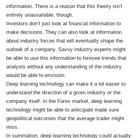
information. There is a reason that this theory isn’t
entirely unassailable, though.
Investors don’t just look at financial information to
make decisions. They can also look at information
about industry forces that will eventually shape the
outlook of a company. Savvy industry experts might
be able to use this information to foresee trends that
analysts without any understanding of the industry
would be able to envision.
Deep learning technology can make it a lot easier to
understand the direction of a given industry or the
company itself. In the Forex market, deep learning
technology might be able to anticipate made sure
geopolitical outcomes that the average trader might
miss.
In summation, deep learning technology could actually