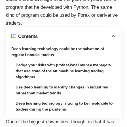
program that he developed with Python. The same
kind of program could be used by Forex or derivative
traders.
Contents
Deep learning technology could be the salvation of
regular financial traders
Hedge your risks with professional money managers
that use state of the art machine learning trading
algorithms
Use deep learning to identify changes in industries
rather than market trends
Deep learning technology is going to be invaluable to
traders during the pandemic
One of the biggest downsides, though, is that it has