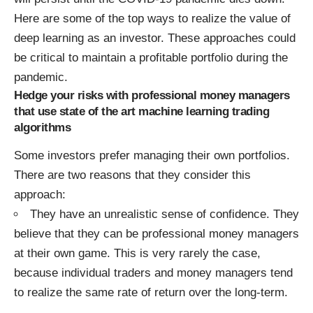
Here are some of the top ways to realize the value of
deep learning as an investor. These approaches could
be critical to maintain a profitable portfolio during the
pandemic.
Hedge your risks with professional money managers
that use state of the art machine learning trading
algorithms
Some investors prefer managing their own portfolios.
There are two reasons that they consider this
approach:
They have an unrealistic sense of confidence. They
believe that they can be professional money managers
at their own game. This is very rarely the case,
because individual traders and money managers tend
to realize the same rate of return over the long-term.