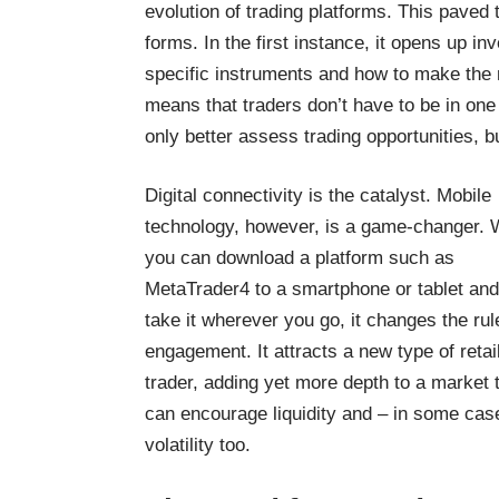
evolution of trading platforms. This paved
forms. In the first instance, it opens up i
specific instruments and how to make the m
means that traders don’t have to be in one 
only better assess trading opportunities, b
Digital connectivity is the catalyst. Mobile
technology, however, is a game-changer.
you can download a
platform such as
MetaTrader4 to a smartphone or tablet
and
take it wherever you go, it changes the rul
engagement. It attracts a new type of retai
trader, adding yet more depth to a market 
can encourage liquidity and – in some cas
volatility too.