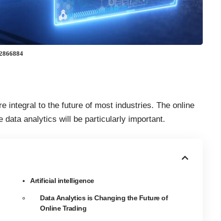
592866884
 integral to the future of most industries. The online
 data analytics will be particularly important
.
Artificial intelligence
Data Analytics is Changing the Future of
Online Trading