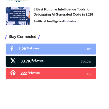
6 Best Runtime Intelligence Tools for
Debugging AI-Generated Code in 2026
Artificial Intelligence
Exclusive
Stay Connected
1.2K
Followers
Like
33.7K
Followers
Follow
222
Followers
Pin