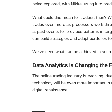
being explored, with Nikkei using it to
pred
What could this mean for traders, then? W
trades even more as processors work throu
at past events for previous patterns in tar
can build strategies and adapt portfolios to
We’ve seen what can be achieved in such 
Data Analytics is Changing the F
The online trading industry is evolving, du
technology will be even more important in
digital renaissance.