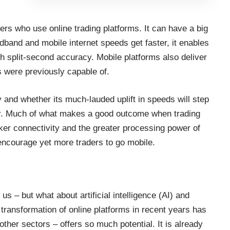
ders who use online trading platforms. It can have a big
adband and mobile internet speeds get faster, it enables
th split-second accuracy. Mobile platforms also deliver
s were previously capable of.
ty and whether
its much-lauded uplift in speeds
will step
ear. Much of what makes a good outcome when trading
ker connectivity and the
greater processing power of
 encourage yet more traders to go mobile.
s – but what about artificial intelligence (AI) and
transformation of online platforms in recent years has
other sectors – offers so much potential. It is already