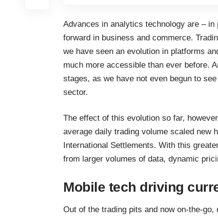
Advances in analytics technology are – in 
forward in business and commerce. Trading 
we have seen an evolution in platforms an
much more accessible than ever before. And 
stages, as we have not even begun to see t
sector.
The effect of this evolution so far, however
average daily trading volume scaled new h
International Settlements
. With this greate
from larger volumes of data, dynamic pricin
Mobile tech driving curr
Out of the trading pits and now on-the-go, 