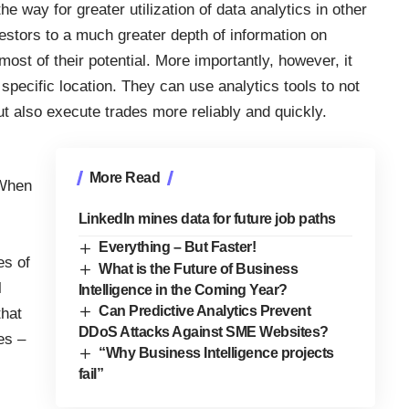
 the way for
greater utilization of data analytics
in other
nvestors to a much greater depth of information on
ost of their potential. More importantly, however, it
specific location. They can use analytics tools to not
ut also execute trades more reliably and quickly.
More Read
 When
LinkedIn mines data for future job paths
Everything – But Faster!
es of
What is the Future of Business
l
Intelligence in the Coming Year?
Can Predictive Analytics Prevent
that
DDoS Attacks Against SME Websites?
es –
“Why Business Intelligence projects
fail”