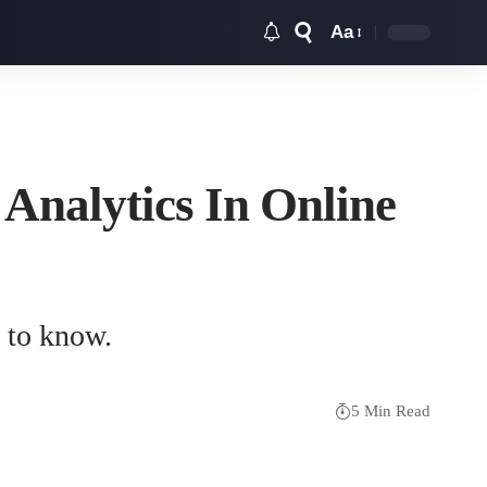
Aa
Font
Resizer
Analytics In Online
t to know.
5 Min Read