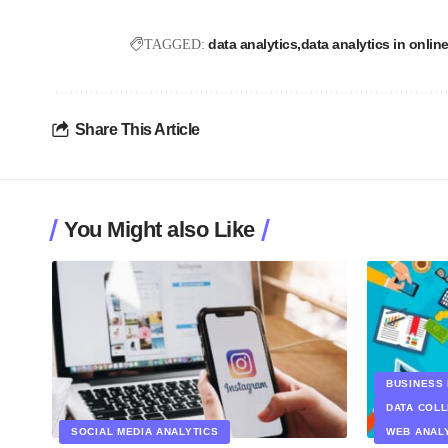
data analytics
data analytics in online
TAGGED:
Share This Article
You Might also Like
BUSINESS 
DATA COL
SOCIAL MEDIA ANALYTICS
WEB ANAL