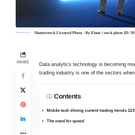
Shutterstock Licensed Photo - By Elnur | stock photo ID: 
SHARE
Data analytics technology is becoming more
trading industry is one of the
sectors where
Contents
Mobile tech driving current trading trends 123
The need for speed