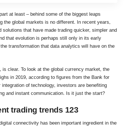
part at least – behind some of the biggest leaps
the global markets is no different. In recent years,
d solutions that have made trading quicker, simpler and
that evolution is perhaps still only in its early
he transformation that data analytics will have on the
, is clear. To look at the global currency market, the
ighs in 2019, according to figures from the
Bank for
r integration of technology, investors are benefiting
g and instant communication. Is it just the start?
ent trading trends 123
digital connectivity has been important ingredient in the