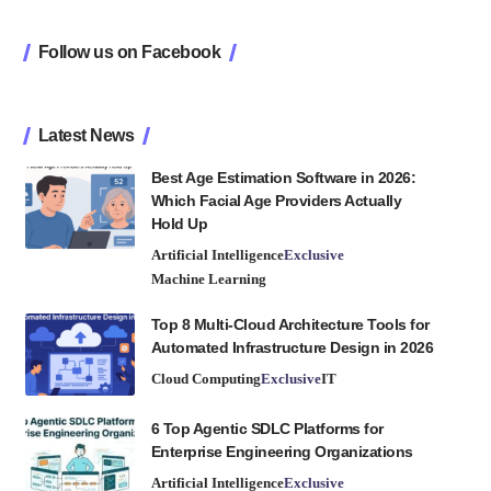
Follow us on Facebook
Latest News
Best Age Estimation Software in 2026:
Which Facial Age Providers Actually
Hold Up
Artificial Intelligence
Exclusive
Machine Learning
Top 8 Multi-Cloud Architecture Tools for
Automated Infrastructure Design in 2026
Cloud Computing
Exclusive
IT
6 Top Agentic SDLC Platforms for
Enterprise Engineering Organizations
Artificial Intelligence
Exclusive