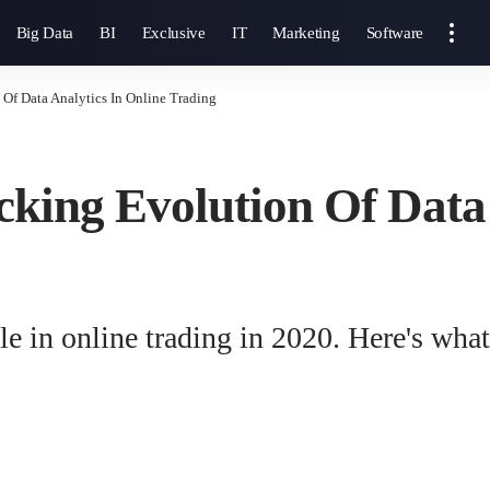
Big Data
BI
Exclusive
IT
Marketing
Software
Of Data Analytics In Online Trading
king Evolution Of Data 
ole in online trading in 2020. Here's wha