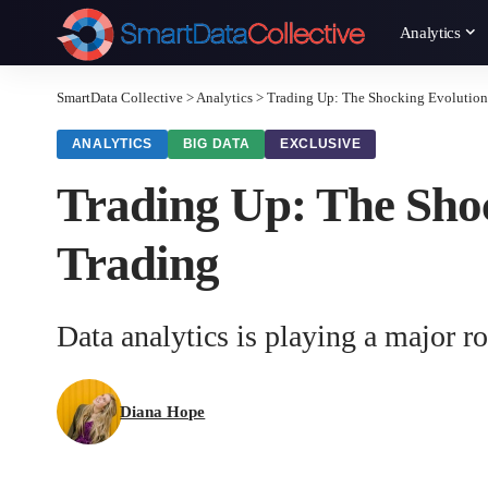
Analytics
SmartData Collective
>
Analytics
>
Trading Up: The Shocking Evolution 
ANALYTICS
BIG DATA
EXCLUSIVE
Trading Up: The Shoc
Trading
Data analytics is playing a major r
Diana Hope