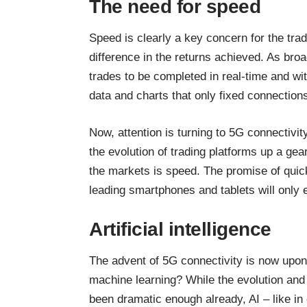
The need for speed
Speed is clearly a key concern
for the tra
difference in the returns achieved. As bro
trades to be completed in real-time and wi
data and charts that only fixed connection
Now, attention is turning to 5G connectivi
the evolution of trading platforms up a g
the markets is speed. The promise of quic
leading smartphones
and tablets will only
Artificial intelligence
The advent of 5G connectivity is now upon u
machine learning? While the evolution and 
been dramatic enough already, AI – like in 