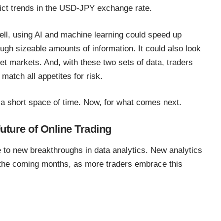
ict trends in the USD-JPY exchange rate
.
ell, using AI and machine learning could speed up
gh sizeable amounts of information. It could also look
get markets. And, with these two sets of data, traders
 match all appetites for risk.
a short space of time. Now, for what comes next.
uture of Online Trading
e to
new breakthroughs in data analytics
. New analytics
 the coming months, as more traders embrace this