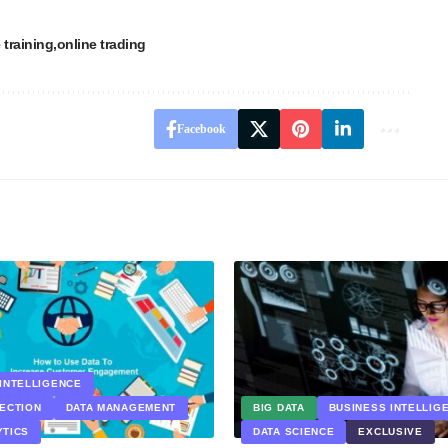
 training
online trading
Facebook
INTELLIGENCE
LECTION
DATA MANAGEMENT
BIG DATA
BUSINESS INTELLIG
YTICS
DATA SCIENCE
EXCLUSIVE