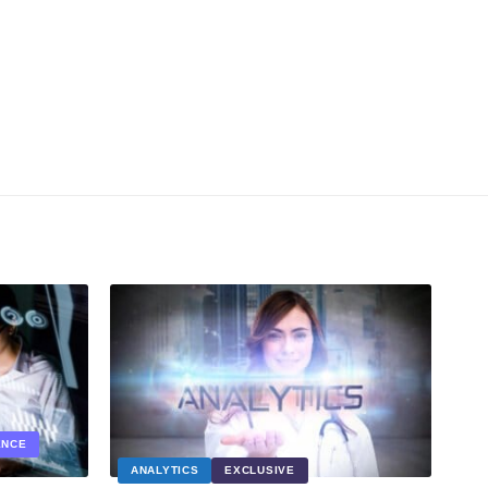
ENCE
ANALYTICS
EXCLUSIVE