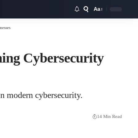
Aa
Font
Resizer
nesses
ning Cybersecurity
 in modern cybersecurity.
14 Min Read