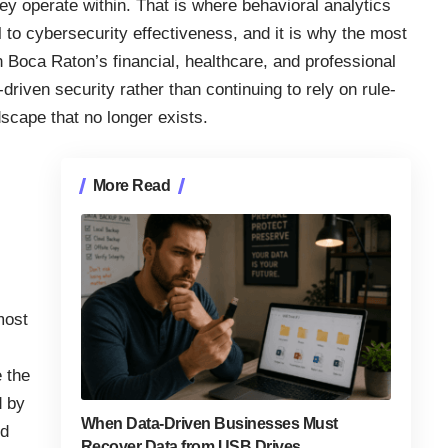
ey operate within. That is where behavioral analytics
to cybersecurity effectiveness, and it is why the most
 Boca Raton’s financial, healthcare, and professional
driven security rather than continuing to rely on rule-
dscape that no longer exists.
More Read
most
 the
d by
When Data-Driven Businesses Must
ed
Recover Data from USB Drives