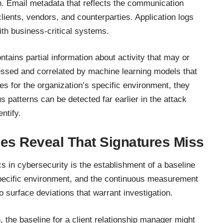
n. Email metadata that reflects the communication
lients, vendors, and counterparties. Application logs
th business-critical systems.
ntains partial information about activity that may or
cessed and correlated by machine learning models that
es for the organization’s specific environment, they
 patterns can be detected far earlier in the attack
ntify.
es Reveal That Signatures Miss
 in cybersecurity is the establishment of a baseline
 specific environment, and the continuous measurement
to surface deviations that warrant investigation.
, the baseline for a client relationship manager might