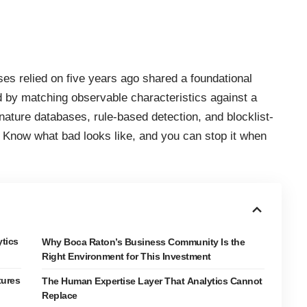
es relied on five years ago shared a foundational
ed by matching observable characteristics against a
ature databases, rule-based detection, and blocklist-
le. Know what bad looks like, and you can stop it when
tics
Why Boca Raton’s Business Community Is the
Right Environment for This Investment
tures
The Human Expertise Layer That Analytics Cannot
Replace