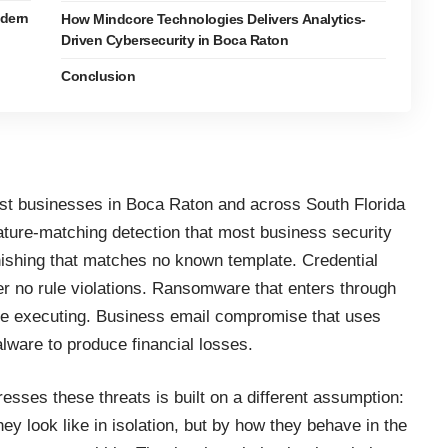
dern
How Mindcore Technologies Delivers Analytics-
Driven Cybersecurity in Boca Raton
Conclusion
nst businesses in Boca Raton and across South Florida
nature-matching detection that most
business security
ishing that matches no known template. Credential
gger no rule violations. Ransomware that enters through
ore executing. Business email compromise that uses
alware to produce financial losses.
ddresses these
threats
is built on a different assumption:
hey look like in isolation, but by how they behave in the