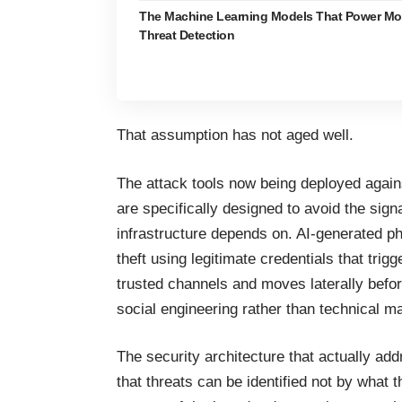
The Machine Learning Models That Power Mo
Threat Detection
That assumption has not aged well.
The attack tools now being deployed agai
are specifically designed to avoid the sig
infrastructure
depends on. AI-generated ph
theft using legitimate credentials that tri
trusted channels and moves laterally bef
social engineering rather than technical m
The security architecture that actually a
that threats can be identified not by what t