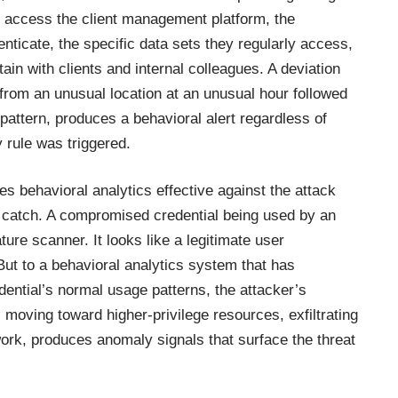
y access the client management platform, the
nticate, the specific data sets they regularly access,
in with clients and internal colleagues. A deviation
 from an unusual location at an unusual hour followed
pattern, produces a behavioral alert regardless of
rule was triggered.
s behavioral analytics effective against the attack
t catch. A compromised credential being used by an
ture scanner. It looks like a legitimate user
 But to a behavioral analytics system that has
edential’s normal usage patterns, the attacker’s
 moving toward higher-privilege resources, exfiltrating
work, produces anomaly signals that surface the threat