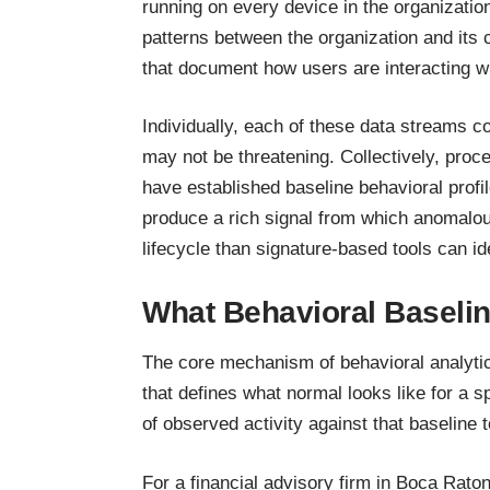
running on every device in the organizatio
patterns between the organization and its c
that document how users are interacting wi
Individually, each of these data streams co
may not be threatening. Collectively, pro
have established baseline behavioral profil
produce a rich signal from which anomalous
lifecycle than signature-based tools can ide
What Behavioral Baselin
The core mechanism of behavioral analytics
that defines what normal looks like for a
of observed activity against that baseline 
For a financial advisory firm in Boca Raton