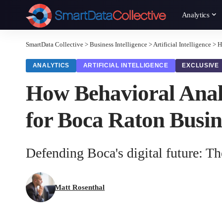
Analytics
SmartData Collective
>
Business Intelligence
>
Artificial Intelligence
>
H
ANALYTICS
ARTIFICIAL INTELLIGENCE
EXCLUSIVE
How Behavioral Analy
for Boca Raton Busin
Defending Boca's digital future: Th
Matt Rosenthal