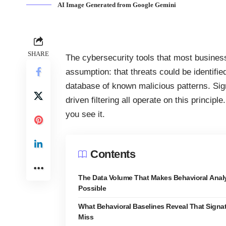
AI Image Generated from Google Gemini
SHARE
The
cybersecurity
tools that most business
assumption: that threats could be identifi
database of known malicious patterns. Sign
driven filtering all operate on this princip
you see it.
Contents
The Data Volume That Makes Behavioral Analy
Possible
What Behavioral Baselines Reveal That Signa
Miss