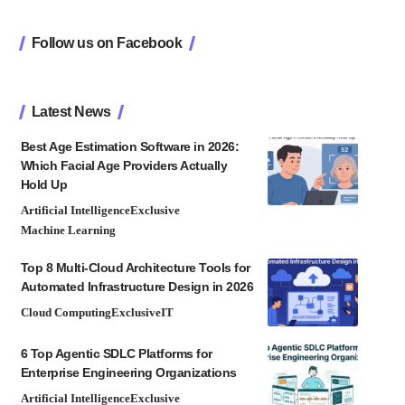
Follow us on Facebook
Latest News
Best Age Estimation Software in 2026:
Which Facial Age Providers Actually
Hold Up
Artificial Intelligence
Exclusive
Machine Learning
Top 8 Multi-Cloud Architecture Tools for
Automated Infrastructure Design in 2026
Cloud Computing
Exclusive
IT
6 Top Agentic SDLC Platforms for
Enterprise Engineering Organizations
Artificial Intelligence
Exclusive