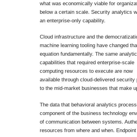
what was economically viable for organiza
below a certain scale. Security analytics 
an enterprise-only capability.
Cloud infrastructure and the democratizati
machine learning tooling have changed tha
equation fundamentally. The same analytic
capabilities that required enterprise-scale
computing resources to execute are now
available through cloud-delivered security
to the mid-market businesses that make u
The data that behavioral analytics process
component of the business technology envi
of communication between systems. Authen
resources from where and when. Endpoint 