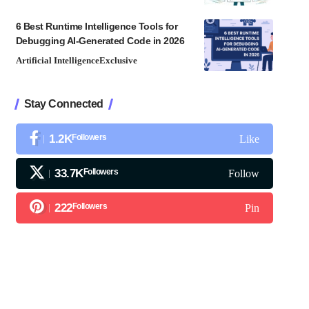
6 Best Runtime Intelligence Tools for
Debugging AI-Generated Code in 2026
Artificial Intelligence
Exclusive
Stay Connected
1.2K
Followers
Like
33.7K
Followers
Follow
222
Followers
Pin