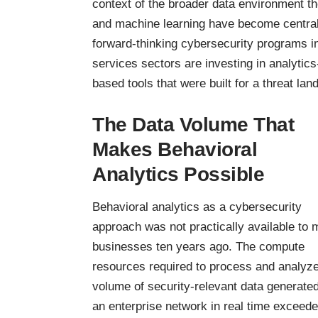
context of the broader data environment th
and machine learning have become central 
forward-thinking cybersecurity programs in
services sectors are investing in analytics-
based tools that were built for a threat lan
The Data Volume That
Makes Behavioral
Analytics Possible
Behavioral analytics as a cybersecurity
approach was not practically available to 
businesses ten years ago. The compute
resources required to process and analyze
volume of security-relevant data generate
an enterprise network in real time exceed