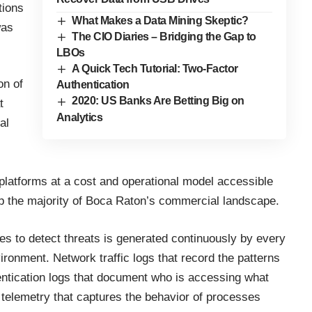
tions
What Makes a Data Mining Skeptic?
was
The CIO Diaries – Bridging the Gap to
LBOs
A Quick Tech Tutorial: Two-Factor
on of
Authentication
2020: US Banks Are Betting Big on
t
Analytics
al
 platforms at a cost and operational model accessible
p the majority of Boca Raton’s commercial landscape.
es to detect threats is generated continuously by every
ronment. Network traffic logs that record the patterns
tication logs that document who is accessing what
telemetry that captures the behavior of processes