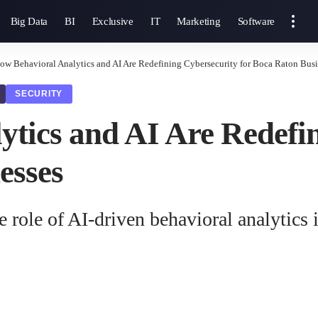
Big Data
BI
Exclusive
IT
Marketing
Software
ow Behavioral Analytics and AI Are Redefining Cybersecurity for Boca Raton Busi
SECURITY
tics and AI Are Redefi
esses
e role of AI-driven behavioral analytics