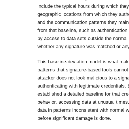
include the typical hours during which the
geographic locations from which they authe
and the communication patterns they mainta
from that baseline, such as authentication
by access to data sets outside the normal 
whether any signature was matched or any 
This baseline-deviation model is what make
patterns that signature-based tools canno
attacker does not look malicious to a signa
authenticating with legitimate credentials.
established a detailed baseline for that cr
behavior, accessing data at unusual times,
data in patterns inconsistent with normal 
before significant damage is done.