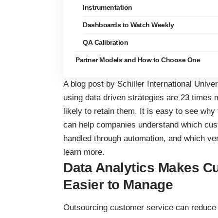
Instrumentation
Dashboards to Watch Weekly
QA Calibration
Partner Models and How to Choose One
A blog post by Schiller International Univ
using data driven strategies are 23 times 
likely to retain them. It is easy to see why
can help companies understand which cus
handled through automation, and which ven
learn more.
Data Analytics Makes C
Easier to Manage
Outsourcing customer service can reduce i