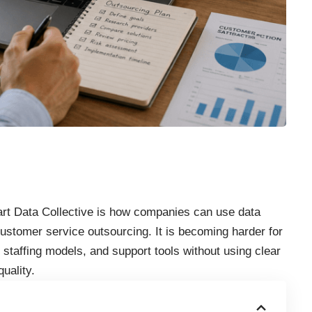
mart Data Collective is how companies can use data
ustomer service outsourcing. It is becoming harder for
 staffing models, and support tools without using clear
uality.