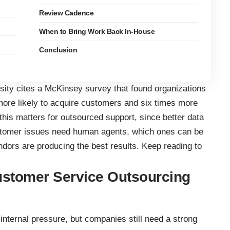
Review Cadence
When to Bring Work Back In-House
Conclusion
ersity cites a McKinsey survey that found organizations
more likely to acquire customers and six times more
 this matters for outsourced support, since better data
tomer issues need human agents, which ones can be
dors are producing the best results. Keep reading to
ustomer Service Outsourcing
nternal pressure, but companies still need a strong