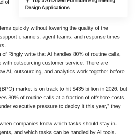
Top 5 AI-Driven Furniture Engineering
ad of
Design Applications
.
ems quickly without lowering the quality of the
e support channels, agent teams, and response times
rs.
f Ringly write that AI handles 80% of routine calls,
 with outsourcing customer service. There are
w AI, outsourcing, and analytics work together before
BPO) market is on track to hit $435 billion in 2026, but
es 80% of routine calls at a fraction of offshore costs,
der executive pressure to deploy it this year,” they
 when companies know which tasks should stay in-
gents, and which tasks can be handled by AI tools.