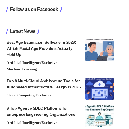
Follow us on Facebook
Latest News
Best Age Estimation Software in 2026:
Which Facial Age Providers Actually
Hold Up
Artificial Intelligence
Exclusive
Machine Learning
Top 8 Multi-Cloud Architecture Tools for
Automated Infrastructure Design in 2026
Cloud Computing
Exclusive
IT
6 Top Agentic SDLC Platforms for
Enterprise Engineering Organizations
Artificial Intelligence
Exclusive