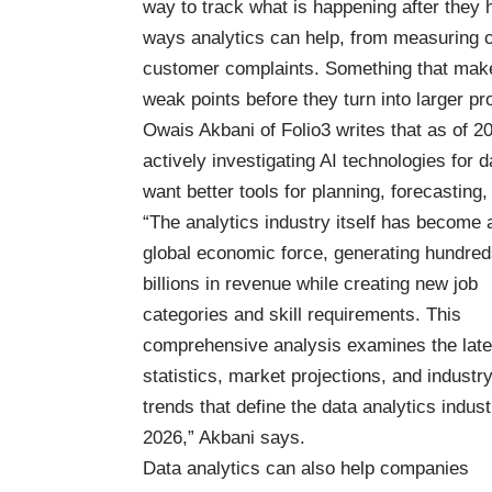
way to track what is happening after they
ways analytics can help, from measuring ca
customer complaints. Something that makes
weak points before they turn into larger p
Owais Akbani of Folio3 writes that as of 2
actively investigating AI technologies for 
want better tools for planning, forecastin
“The analytics industry itself has become 
global economic force, generating hundred
billions in revenue while creating new job
categories and skill requirements. This
comprehensive analysis examines the late
statistics, market projections, and industr
trends that define the data analytics indust
2026,” Akbani says.
Data analytics can also help companies