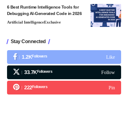
6 Best Runtime Intelligence Tools for
Debugging AI-Generated Code in 2026
Artificial Intelligence
Exclusive
Stay Connected
1.2K
Followers
Like
33.7K
Followers
Follow
222
Followers
Pin