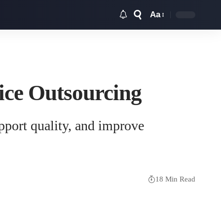
Aa
Font
Resizer
ice Outsourcing
pport quality, and improve
18 Min Read