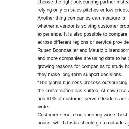
choose the right outsourcing partner inste
relying only on sales pitches or low prices
Another thing companies can measure is
whether a vendor is solving customer probl
experience. It is also possible to compar
across different regions or service provide
Ruben Boonzaaijer and Maurizio Isendoorn o
and more companies are using data to help
growing reasons for companies to study ho
they make long-term support decisions.
“The global business process outsourcing (
the conversation has shifted. AI now resolv
and 91% of customer service leaders are un
write.
Customer service outsourcing works best
house, which tasks should go to outside a