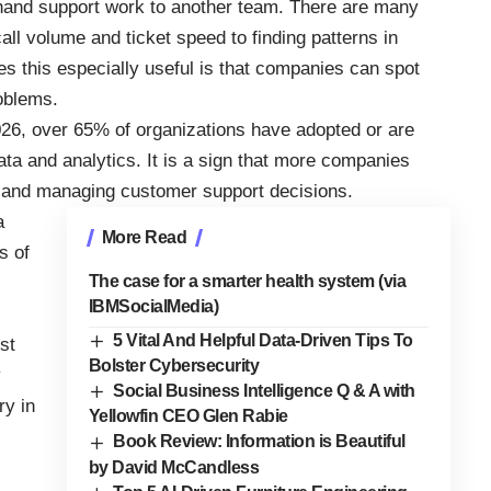
 hand support work to another team. There are many
ll volume and ticket speed to finding patterns in
 this especially useful is that companies can spot
roblems.
026, over 65% of organizations have adopted or are
data and analytics. It is a sign that more companies
g, and managing customer support decisions.
a
More Read
s of
The case for a smarter health system (via
IBMSocialMedia)
5 Vital And Helpful Data-Driven Tips To
st
Bolster Cybersecurity
y
Social Business Intelligence Q & A with
ry in
Yellowfin CEO Glen Rabie
Book Review: Information is Beautiful
by David McCandless