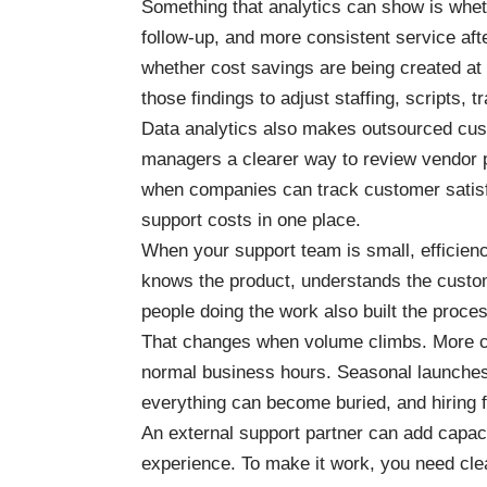
Something that analytics can show is whet
follow-up, and more consistent service afte
whether cost savings are being created a
those findings to adjust staffing, scripts,
Data analytics also makes outsourced cus
managers a clearer way to review vendor p
when companies can track customer satisfa
support costs in one place.
When your support team is small, efficien
knows the product, understands the custo
people doing the work also built the proce
That changes when volume climbs. More c
normal business hours. Seasonal launches
everything can become buried, and hiring f
An external support partner can add capac
experience. To make it work, you need cle