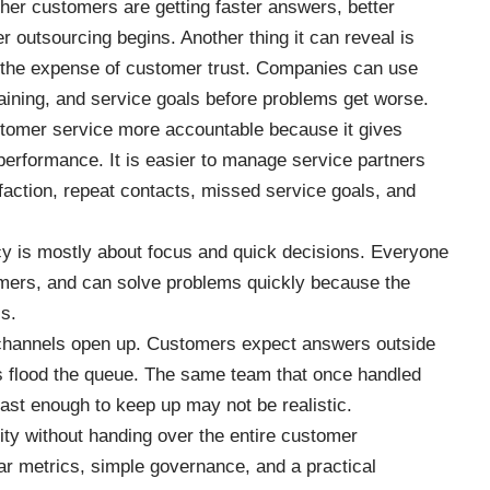
her customers are getting faster answers, better
r outsourcing begins. Another thing it can reveal is
t the expense of customer trust. Companies can use
 training, and service goals before problems get worse.
tomer service more accountable because it gives
erformance. It is easier to manage service partners
ction, repeat contacts, missed service goals, and
cy is mostly about focus and quick decisions. Everyone
mers, and can solve problems quickly because the
ss.
hannels open up. Customers expect answers outside
 flood the queue. The same team that once handled
ast enough to keep up may not be realistic.
ity without handing over the entire customer
ar metrics, simple governance, and a practical