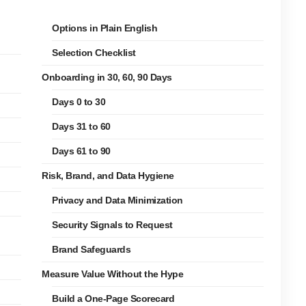
Options in Plain English
Selection Checklist
Onboarding in 30, 60, 90 Days
Days 0 to 30
Days 31 to 60
Days 61 to 90
Risk, Brand, and Data Hygiene
Privacy and Data Minimization
Security Signals to Request
Brand Safeguards
Measure Value Without the Hype
Build a One-Page Scorecard