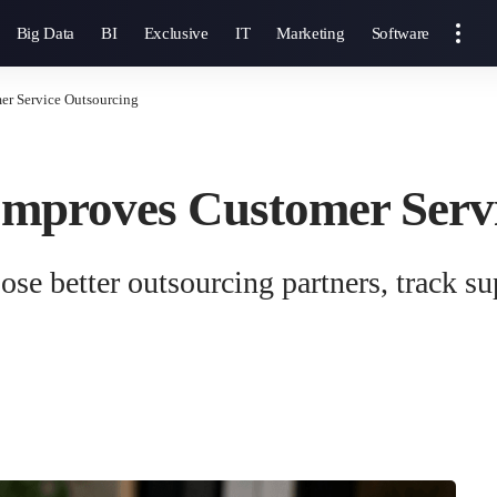
Big Data
BI
Exclusive
IT
Marketing
Software
er Service Outsourcing
Improves Customer Serv
se better outsourcing partners, track su