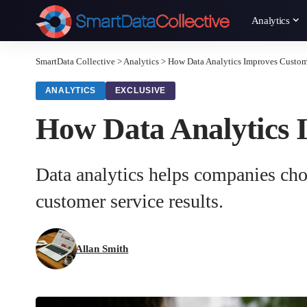
Analytics
SmartData Collective
>
Analytics
>
How Data Analytics Improves Custom
ANALYTICS
EXCLUSIVE
How Data Analytics 
Data analytics helps companies choo
customer service results.
Allan Smith