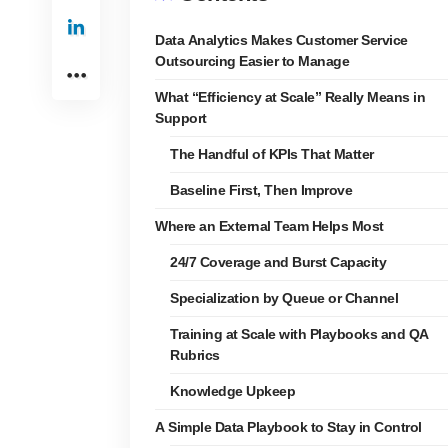
Data Analytics Makes Customer Service
Outsourcing Easier to Manage
What “Efficiency at Scale” Really Means in
Support
The Handful of KPIs That Matter
Baseline First, Then Improve
Where an External Team Helps Most
24/7 Coverage and Burst Capacity
Specialization by Queue or Channel
Training at Scale with Playbooks and QA
Rubrics
Knowledge Upkeep
A Simple Data Playbook to Stay in Control