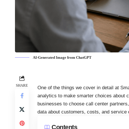
AI-Generated Image from ChatGPT
SHARE
One of the things we cover in detail at S
analytics to make smarter choices about c
businesses to choose call center partners,
data about customers, costs, and service q
Contents