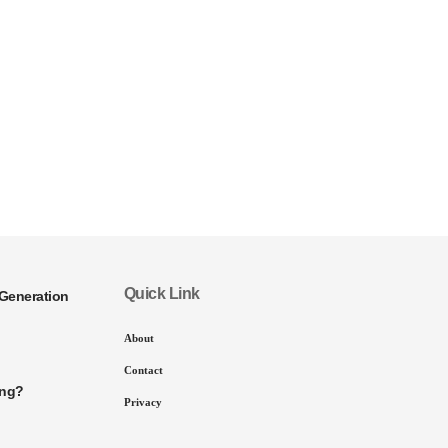
Quick Link
Generation
About
Contact
ing?
Privacy