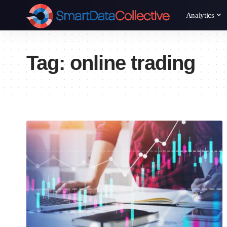
Analytics
Tag:
online trading