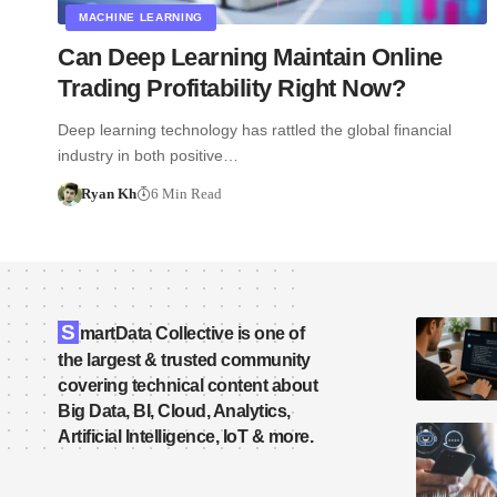
MACHINE LEARNING
Can Deep Learning Maintain Online
Trading Profitability Right Now?
Deep learning technology has rattled the global financial
industry in both positive…
Ryan Kh
6 Min Read
S
martData Collective is one of
the largest & trusted community
covering technical content about
Big Data, BI, Cloud, Analytics,
Artificial Intelligence, IoT & more.