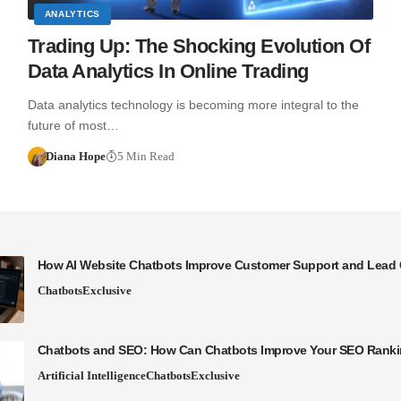
ANALYTICS
Trading Up: The Shocking Evolution Of
Data Analytics In Online Trading
Data analytics technology is becoming more integral to the
future of most…
Diana Hope
5 Min Read
How AI Website Chatbots Improve Customer Support and Lead 
Chatbots
Exclusive
Chatbots and SEO: How Can Chatbots Improve Your SEO Rank
Artificial Intelligence
Chatbots
Exclusive