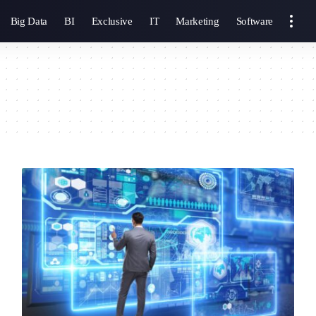
Big Data
BI
Exclusive
IT
Marketing
Software