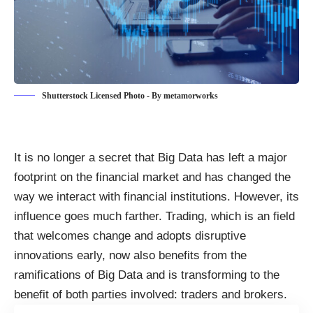
Shutterstock Licensed Photo - By metamorworks
It is no longer a secret that Big Data has left a major
footprint on the financial market and has changed
the
way we interact with financial institutions
. However, its
influence goes much farther. Trading, which is an field
that welcomes change and adopts disruptive
innovations early, now
also benefits from the
ramifications of Big Data
and is transforming to the
benefit of both parties involved: traders and brokers.