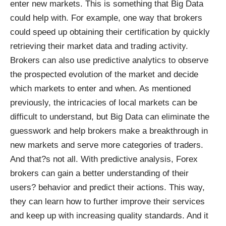
enter new markets. This is something that Big Data
could help with. For example, one way that brokers
could speed up obtaining their certification by quickly
retrieving their market data and trading activity.
Brokers can also use predictive analytics to observe
the prospected evolution of the market and decide
which markets to enter and when. As mentioned
previously, the intricacies of local markets can be
difficult to understand, but Big Data can eliminate the
guesswork and help brokers make a breakthrough in
new markets and serve more categories of traders.
And that?s not all. With predictive analysis, Forex
brokers can gain a better understanding of their
users? behavior and predict their actions. This way,
they can learn how to further improve their services
and keep up with increasing quality standards. And it