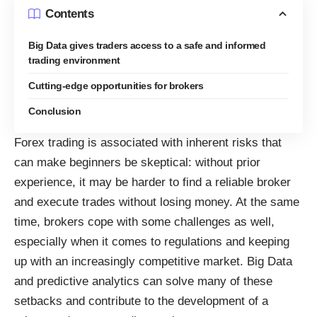
Contents
Big Data gives traders access to a safe and informed
trading environment
Cutting-edge opportunities for brokers
Conclusion
Forex trading is associated with inherent risks that
can make beginners be skeptical: without prior
experience, it may be harder to
find a reliable broker
and execute trades without losing money. At the same
time, brokers cope with some challenges as well,
especially when it comes to regulations
and keeping
up with an increasingly competitive market. Big Data
and predictive analytics can solve many of these
setbacks and contribute to the development of a