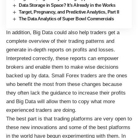
Data Storage in Space? It’s Already in the Works
Target, Pregnancy, and Predictive Analytics, Part II
The Data Analytics of Super Bowl Commercials
In addition, Big Data could also help traders get a
complete overview of their trading patterns and
generate in-depth reports on profits and losses.
Interpreted correctly, these reports can empower
brokers and enable them to make wise decisions
backed up by data.
Small Forex traders
are the ones
who benefit the most from these changes because
they often lack the guidance to increase their profits
and Big Data will allow them to copy what more
experienced traders are doing.
The best part is that trading platforms are very open to
these new innovations and some of the best platforms
in the world have begun experimenting with them. In