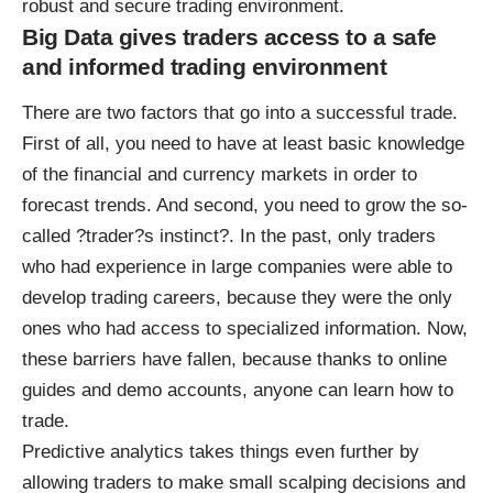
robust and secure trading environment.
Big Data gives traders access to a safe
and informed trading environment
There are two
factors that go into a successful trade
.
First of all, you need to have at least basic knowledge
of the financial and currency markets in order to
forecast trends. And second, you need to grow the so-
called ?trader?s instinct?. In the past, only traders
who had experience in large companies were able to
develop trading careers, because they were the only
ones who had access to specialized information. Now,
these barriers have fallen, because thanks to online
guides and demo accounts, anyone can learn how to
trade.
Predictive analytics takes things even further by
allowing traders to make small scalping decisions
and