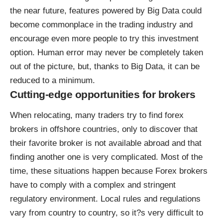
the near future, features powered by Big Data could
become commonplace in the trading industry and
encourage even more people to try this investment
option. Human error may never be completely taken
out of the picture, but, thanks to Big Data, it can be
reduced to a minimum.
Cutting-edge opportunities for brokers
When relocating, many traders try to
find forex
brokers in offshore countries
, only to discover that
their favorite broker is not available abroad and that
finding another one is very complicated. Most of the
time, these situations happen because Forex brokers
have to comply with a complex and stringent
regulatory environment. Local rules and regulations
vary from country to country, so it?s very difficult to