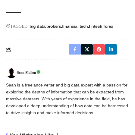
big data
brokers
financial tech
fintech
forex
TAGGED:
Sean Mallon
Sean is a freelance writer and big data expert with a passion for
exploring the depths of information that can be extracted from
massive datasets. With years of experience in the field, he has
developed a deep understanding of how data can be harnessed
to drive insights and make informed decisions.