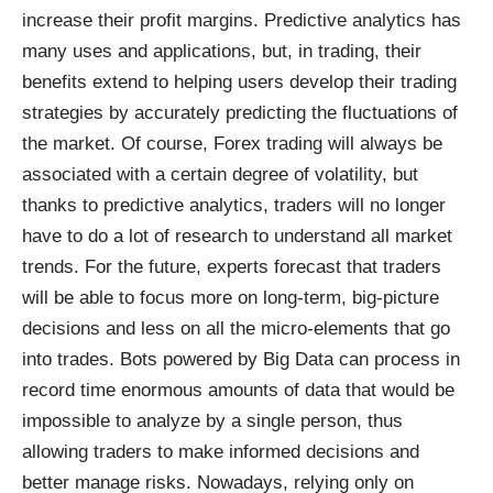
increase their profit margins. Predictive analytics has
many uses and applications, but, in trading, their
benefits extend to helping users develop their trading
strategies by accurately predicting the fluctuations of
the market. Of course, Forex trading will always be
associated with a certain degree of volatility, but
thanks to predictive analytics, traders will no longer
have to do a lot of research to understand all market
trends. For the future, experts forecast that traders
will be able to focus more on long-term, big-picture
decisions and less on all the micro-elements that go
into trades. Bots powered by Big Data can process in
record time enormous amounts of data that would be
impossible to analyze by a single person, thus
allowing traders to make informed decisions and
better manage risks. Nowadays, relying only on