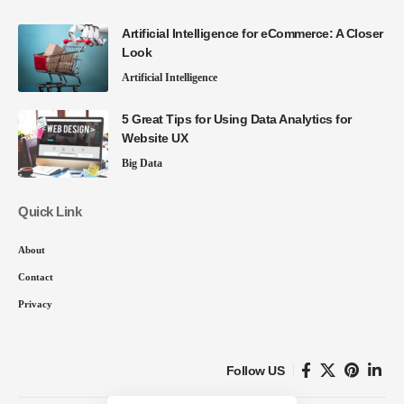
Artificial Intelligence for eCommerce: A Closer
Look
Artificial Intelligence
5 Great Tips for Using Data Analytics for
Website UX
Big Data
Quick Link
About
Contact
Privacy
Follow US