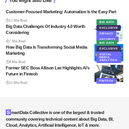
You Might also Like
Customer-Focused Marketing: Automation Is the Easy Part
12 Min Read
BIG DATA
Big Data Challenges Of Industry 4.0 Worth
EXCLUSIVE
Considering
PRIVACY
SECURITY
7 Min Read
BIG DATA
How Big Data Is Transforming Social Media
EXCLUSIVE
Marketing
SOCIAL
MEDIA
ANALYTICS
8 Min Read
Former SEC Boss Allison Lee Highlights AI’s
Future in Fintech
FINTECH
11 Min Read
SmartData Collective is one of the largest & trusted
community covering technical content about Big Data, BI,
Cloud, Analytics, Artificial Intelligence, IoT & more.