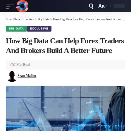
Aa
Font
Resizer
SmartData Collective
>
Big Data
>
How Big Data Can Help Forex Traders And Brokers Build A Better Future
BIG DATA
EXCLUSIVE
How Big Data Can Help Forex Traders
And Brokers Build A Better Future
7 Min Read
Sean Mallon