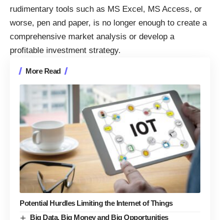
rudimentary tools such as MS Excel, MS Access, or
worse, pen and paper, is no longer enough to create a
comprehensive market analysis or develop a
profitable investment strategy.
More Read
Potential Hurdles Limiting the Internet of Things
Big Data, Big Money and Big Opportunities