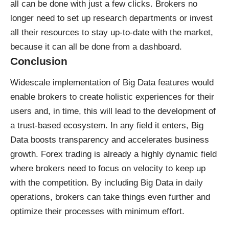
all can be done with just a few clicks. Brokers no
longer need to set up research departments or invest
all their resources to stay up-to-date with the market,
because it can all be done from a dashboard.
Conclusion
Widescale implementation of Big Data features would
enable brokers to create holistic experiences for their
users and, in time, this will lead to the development of
a trust-based ecosystem. In any field it enters, Big
Data boosts transparency and accelerates business
growth. Forex trading is already a highly dynamic field
where brokers need to focus on velocity to keep up
with the competition. By including Big Data in daily
operations, brokers can take things even further and
optimize their processes with minimum effort.