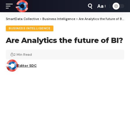
Aa
Font
Resizer
SmartData Collective
>
Business Intelligence
>
Are Analytics the future of BI?
BUSINESS INTELLIGENCE
Are Analytics the future of BI?
2 Min Read
Editor SDC