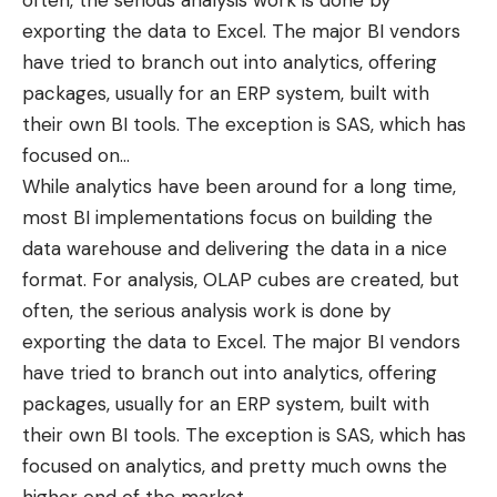
often, the serious analysis work is done by
exporting the data to Excel. The major BI vendors
have tried to branch out into analytics, offering
packages, usually for an ERP system, built with
their own BI tools. The exception is
SAS
, which has
focused on
…
While analytics have been around for a long time,
most BI implementations focus on building the
data warehouse and delivering the data in a nice
format. For analysis, OLAP cubes are created, but
often, the serious analysis work is done by
exporting the data to Excel. The major BI vendors
have tried to branch out into analytics, offering
packages, usually for an ERP system, built with
their own BI tools. The exception is
SAS
, which has
focused on analytics, and pretty much owns the