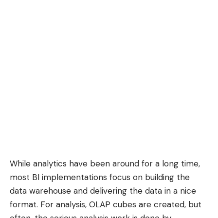
While analytics have been around for a long time,
most BI implementations focus on building the
data warehouse and delivering the data in a nice
format. For analysis, OLAP cubes are created, but