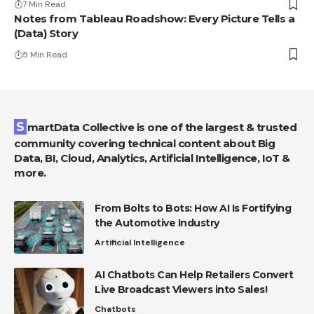
7 Min Read
Notes from Tableau Roadshow: Every Picture Tells a
(Data) Story
5 Min Read
SmartData Collective is one of the largest & trusted
community covering technical content about Big
Data, BI, Cloud, Analytics, Artificial Intelligence, IoT &
more.
From Bolts to Bots: How AI Is Fortifying
the Automotive Industry
Artificial Intelligence
AI Chatbots Can Help Retailers Convert
Live Broadcast Viewers into Sales!
Chatbots