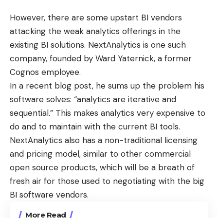
However, there are some upstart BI vendors
attacking the weak analytics offerings in the
existing BI solutions.
NextAnalytics
is one such
company, founded by Ward Yaternick, a former
Cognos
employee.
In a recent
blog post
, he sums up the problem his
software solves: “analytics are iterative and
sequential.” This makes analytics very expensive to
do and to maintain with the current BI tools.
NextAnalytics also has a non-traditional
licensing
and pricing
model, similar to other commercial
open source products, which will be a breath of
fresh air for those used to negotiating with the big
BI software vendors.
More Read