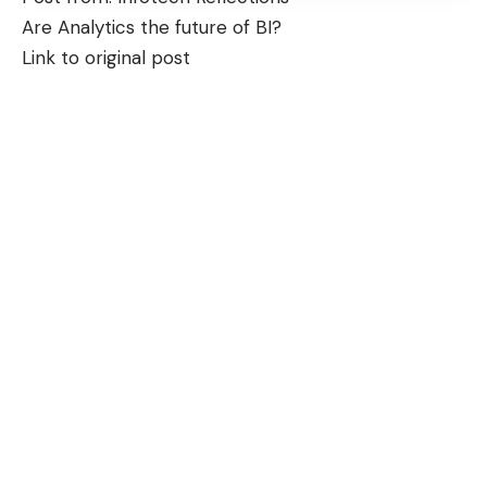
Are Analytics the future of BI?
Link to original post