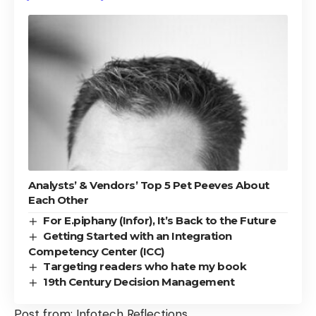
Analysts’ & Vendors’ Top 5 Pet Peeves About
Each Other
For E.piphany (Infor), It’s Back to the Future
Getting Started with an Integration
Competency Center (ICC)
Targeting readers who hate my book
19th Century Decision Management
Post from:
Infotech Reflections