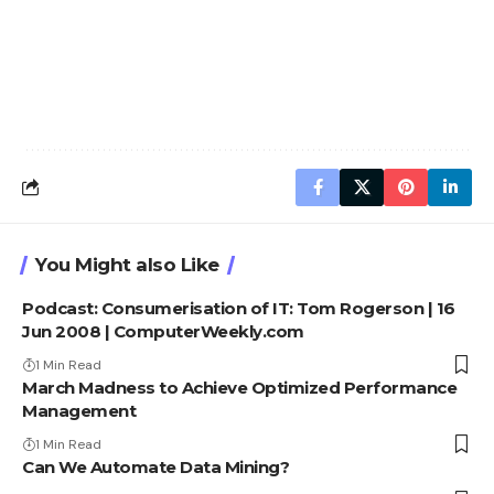
You Might also Like
Podcast: Consumerisation of IT: Tom Rogerson | 16
Jun 2008 | ComputerWeekly.com
1 Min Read
March Madness to Achieve Optimized Performance
Management
1 Min Read
Can We Automate Data Mining?