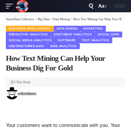
Aa
Font
Resizer
SmartData Collective
>
Big Data
>
Data Mining
>
How Text Mining Can Help Your Business Dig For Gold
BUSINESS INTELLIGENCE
DATA MINING
MARKETING
PREDICTIVE ANALYTICS
SENTIMENT ANALYTICS
SOCIAL DATA
SOCIAL MEDIA ANALYTICS
SOFTWARE
TEXT ANALYTICS
UNSTRUCTURED DATA
WEB ANALYTICS
How Text Mining Can Help Your
Business Dig For Gold
5 Min Read
sethredmore
Your customers want to communicate with you. Your