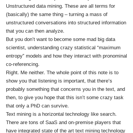
Unstructured data mining. These are all terms for
(basically) the same thing – turning a mass of
unstructured conversations into structured information
that you can then analyze.
But you don’t want to become some mad big data
scientist, understanding crazy statistical “maximum
entropy” models and how they interact with pronominal
co-referencing.
Right. Me neither. The whole point of this note is to
show you that listening is important, that there’s
probably something that concerns you in the text, and
then, to give you hope that this isn’t some crazy task
that only a PhD can survive.
Text mining is a horizontal technology like search.
There are tons of SaaS and on-premise players that
have integrated state of the art text mining technology