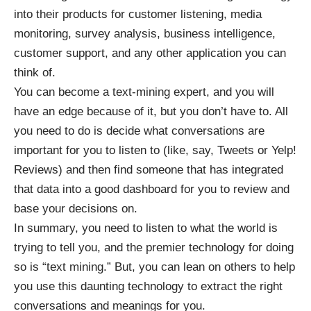
into their products for customer listening, media
monitoring, survey analysis, business intelligence,
customer support, and any other application you can
think of.
You can become a text-mining expert, and you will
have an edge because of it, but you don’t have to. All
you need to do is decide what conversations are
important for you to listen to (like, say, Tweets or Yelp!
Reviews) and then find someone that has integrated
that data into a good dashboard for you to review and
base your decisions on.
In summary, you need to listen to what the world is
trying to tell you, and the premier technology for doing
so is “text mining.” But, you can lean on others to help
you use this daunting technology to extract the right
conversations and meanings for you.