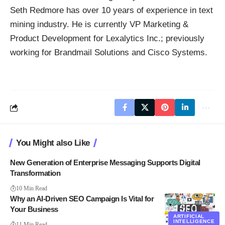
Seth Redmore has over 10 years of experience in text
mining industry. He is currently VP Marketing &
Product Development for
Lexalytics
Inc.; previously
working for Brandmail Solutions and Cisco Systems.
You Might also Like
New Generation of Enterprise Messaging Supports Digital
Transformation
10 Min Read
Why an AI-Driven SEO Campaign Is Vital for
Your Business
ARTIFICIAL
INTELLIGENCE
11 Min Read