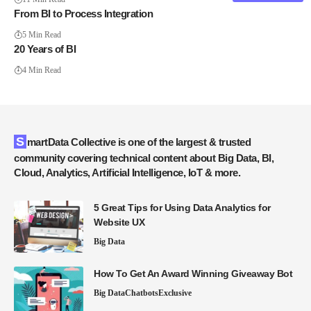
From BI to Process Integration
5 Min Read
20 Years of BI
4 Min Read
SmartData Collective is one of the largest & trusted
community covering technical content about Big Data, BI,
Cloud, Analytics, Artificial Intelligence, IoT & more.
5 Great Tips for Using Data Analytics for
Website UX
Big Data
How To Get An Award Winning Giveaway Bot
Big Data
Chatbots
Exclusive