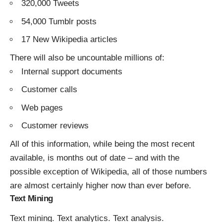
320,000 Tweets
54,000 Tumblr posts
17 New Wikipedia articles
There will also be uncountable millions of:
Internal support documents
Customer calls
Web pages
Customer reviews
All of this information, while being the most recent
available, is months out of date – and with the
possible exception of Wikipedia, all of those numbers
are almost certainly higher now than ever before.
Text Mining
Text mining. Text analytics. Text analysis.