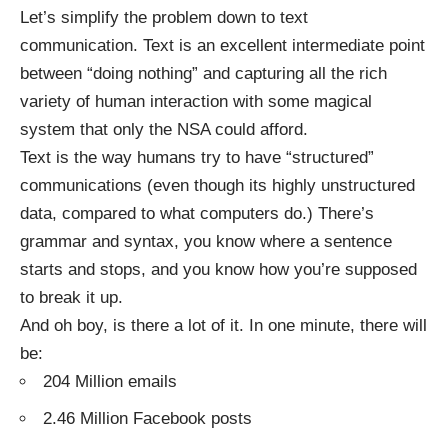
Let’s simplify the problem down to text
communication. Text is an excellent intermediate point
between “doing nothing” and capturing all the rich
variety of human interaction with some magical
system that only the NSA could afford.
Text is the way humans try to have “structured”
communications (even though its highly unstructured
data, compared to what computers do.) There’s
grammar and syntax, you know where a sentence
starts and stops, and you know how you’re supposed
to break it up.
And oh boy, is there a lot of it. In one minute, there will
be:
204 Million emails
2.46 Million Facebook posts