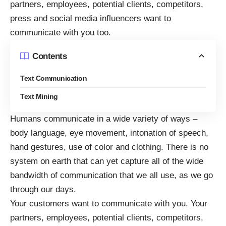
partners, employees, potential clients, competitors,
press and social media influencers want to
communicate with you too.
Contents
Text Communication
Text Mining
Humans communicate in a wide variety of ways –
body language, eye movement, intonation of speech,
hand gestures, use of color and clothing. There is no
system on earth that can yet capture all of the wide
bandwidth of communication that we all use, as we go
through our days.
Your customers want to communicate with you. Your
partners, employees, potential clients, competitors,