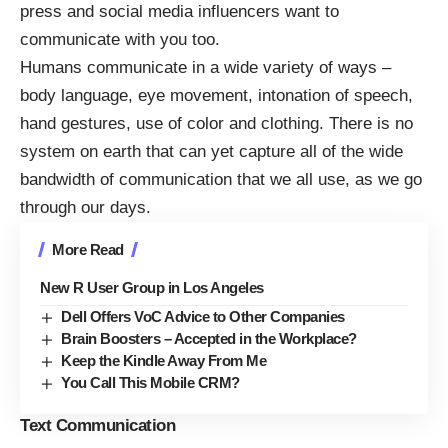
press and social media influencers want to
communicate with you too.
Humans communicate in a wide variety of ways –
body language, eye movement, intonation of speech,
hand gestures, use of color and clothing. There is no
system on earth that can yet capture all of the wide
bandwidth of communication that we all use, as we go
through our days.
More Read
New R User Group in Los Angeles
Dell Offers VoC Advice to Other Companies
Brain Boosters – Accepted in the Workplace?
Keep the Kindle Away From Me
You Call This Mobile CRM?
Text Communication