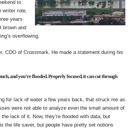
weekend to
n writer
role,
hree years
nt brown and
ing’s overflowing.
r, CDO of Crossmark
. He made a statement during his
much, and you’re flooded. Properly focused, it can cut through
ng for lack of water a few years back, that struck me as
sses were not able to analyze even the small amount of
the lack of it. Now, they’re flooded with data, but
is the life saver, but people have pretty set notions