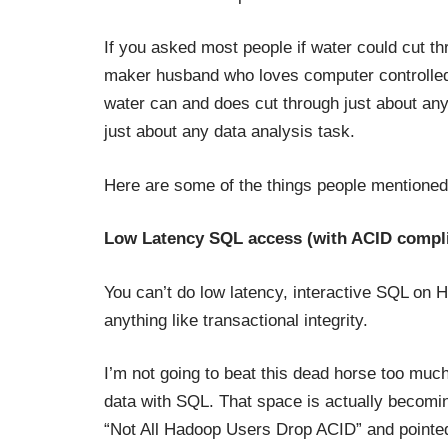
If you asked most people if water could cut thr
maker husband who loves computer controlled w
water can and does cut through just about any
just about any data analysis task.
Here are some of the things people mentioned
Low Latency SQL access (with ACID compl
You can’t do low latency, interactive SQL on H
anything like transactional integrity.
I’m not going to beat this dead horse too mu
data with SQL. That space is actually becoming
“
Not All Hadoop Users Drop ACID
” and pointe