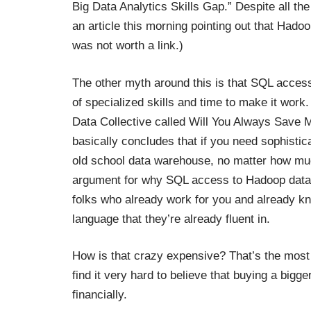
Big Data Analytics Skills Gap
.” Despite all th
an article this morning pointing out that Hado
was not worth a link.)
The other myth around this is that SQL acce
of specialized skills and time to make it work
Data Collective called
Will You Always Save 
basically concludes that if you need sophisti
old school data warehouse, no matter how muc
argument for why SQL access to Hadoop data i
folks who already work for you and already kno
language that they’re already fluent in.
How is that crazy expensive? That’s the most 
find it very hard to believe that buying a bigg
financially.