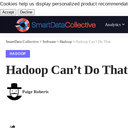
Cookies help us display personalized product recommendat
Accept
Decline
Analytics
SmartData Collective
>
Software
>
Hadoop
>
Hadoop Can’t Do That
HADOOP
Hadoop Can’t Do That
Paige Roberts