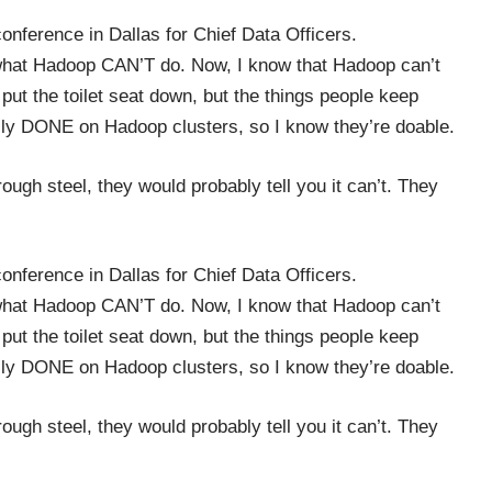
conference in Dallas for Chief Data Officers.
me what Hadoop CAN’T do. Now, I know that Hadoop can’t
ut the toilet seat down, but the things people keep
nally DONE on Hadoop clusters, so I know they’re doable.
ough steel, they would probably tell you it can’t. They
conference in Dallas for Chief Data Officers.
me what Hadoop CAN’T do. Now, I know that Hadoop can’t
ut the toilet seat down, but the things people keep
nally DONE on Hadoop clusters, so I know they’re doable.
ough steel, they would probably tell you it can’t. They