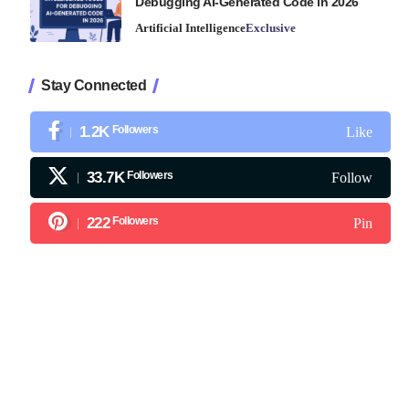
Debugging AI-Generated Code in 2026
Artificial Intelligence
Exclusive
Stay Connected
1.2K
Followers
Like
33.7K
Followers
Follow
222
Followers
Pin