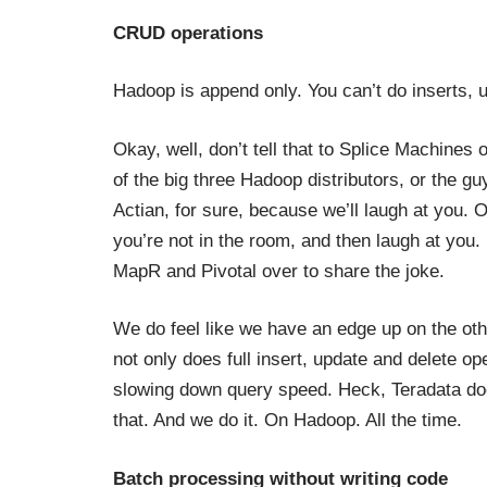
CRUD operations
Hadoop is append only. You can’t do inserts, u
Okay, well, don’t tell that to Splice Machines o
of the big three Hadoop distributors, or the gu
Actian, for sure, because we’ll laugh at you. O
you’re not in the room, and then laugh at you.
MapR and Pivotal over to share the joke.
We do feel like we have an edge up on the o
not only does full insert, update and delete o
slowing down query speed. Heck, Teradata doe
that. And we do it. On Hadoop. All the time.
Batch processing without writing code