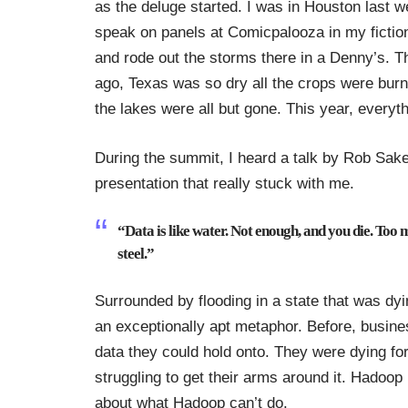
as the deluge started. I was in Houston last 
speak on panels at
Comicpalooza
in my
fictio
and rode out the storms there in a Denny’s. T
ago, Texas was so dry all the crops were bur
the lakes were all but gone. This year, everyth
During the summit, I heard a talk by
Rob Sake
presentation that really stuck with me.
“Data is like water. Not enough, and you die. Too 
steel.”
Surrounded by flooding in a state that was dyi
an exceptionally apt metaphor. Before, busine
data they could hold onto. They were dying for 
struggling to get their arms around it. Hadoop 
about what Hadoop can’t do.