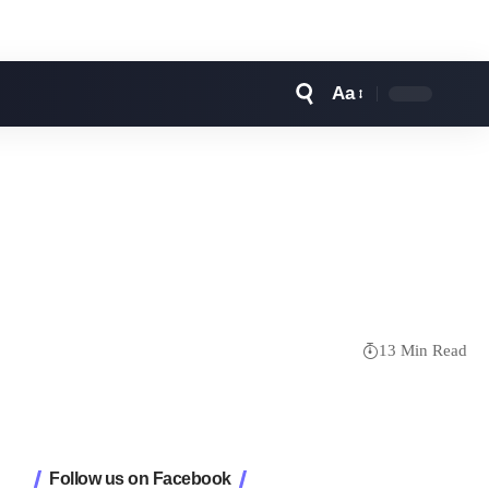
Aa
Font
Resizer
13 Min Read
Follow us on Facebook