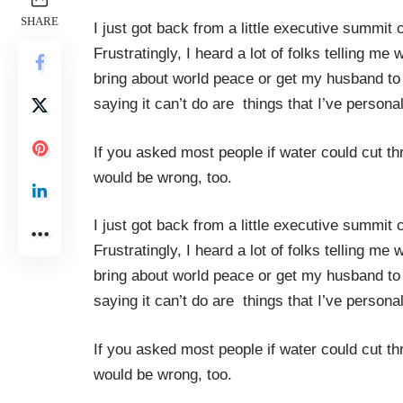
SHARE
I just got back from a little executive summit 
Frustratingly, I heard a lot of folks telling 
bring about world peace or get my husband to p
saying it can’t do are things that I’ve perso
If you asked most people if water could cut thr
would be wrong, too.
I just got back from a little executive summit 
Frustratingly, I heard a lot of folks telling 
bring about world peace or get my husband to p
saying it can’t do are things that I’ve perso
If you asked most people if water could cut thr
would be wrong, too.