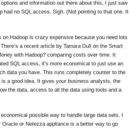
e options and information out there about this, I just saw
op had no SQL access. Sigh. (Not pointing to that one. It
ss on Hadoop is crazy expensive because you need lots
. There’s a recent article by Tamara Dull on the Smart
Money with Hadoop?
comparing costs over time. It
cated SQL access, it’s more economical to just use an
h data you have. This runs completely counter to the
s a good idea. It gives your business analysts, the
w the data, access to all the data using tools and a
economical possible way to handle large data sets. I
er Oracle or Netezza appliance is a better way to go