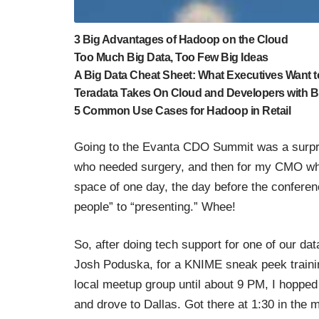
3 Big Advantages of Hadoop on the Cloud
Too Much Big Data, Too Few Big Ideas
A Big Data Cheat Sheet: What Executives Want 
Teradata Takes On Cloud and Developers with Bi
5 Common Use Cases for Hadoop in Retail
Going to the
Evanta CDO Summit
was a surpri
who needed surgery, and then for my CMO when 
space of one day, the day before the conference
people” to “presenting.” Whee!
So, after doing tech support for one of our dat
Josh Poduska, for a
KNIME sneak peek trainin
local meetup group
until about 9 PM, I hopped 
and drove to Dallas. Got there at 1:30 in the m