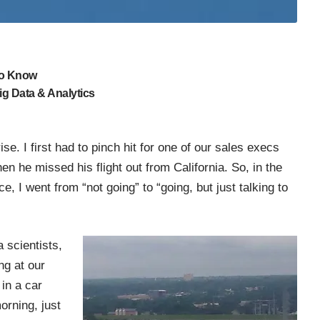
to Know
g Data & Analytics
se. I first had to pinch hit for one of our sales execs
he missed his flight out from California. So, in the
, I went from “not going” to “going, but just talking to
a scientists,
g at our
in a car
orning, just