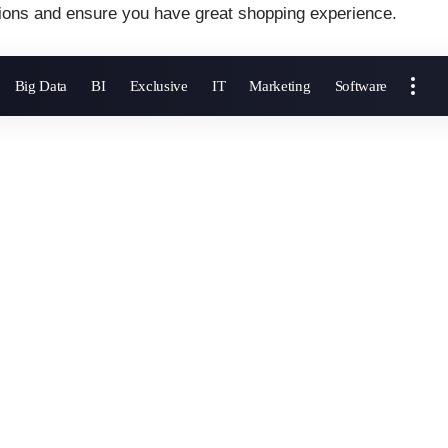
ions and ensure you have great shopping experience.
Big Data
BI
Exclusive
IT
Marketing
Software