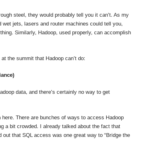
ough steel, they would probably tell you it can’t. As my
et jets, lasers and router machines could tell you,
thing. Similarly, Hadoop, used properly, can accomplish
 at the summit that Hadoop can’t do:
iance)
adoop data, and there’s certainly no way to get
ch here. There are bunches of ways to access Hadoop
 a bit crowded. I already talked about the fact that
d out that SQL access was one great way to “
Bridge the