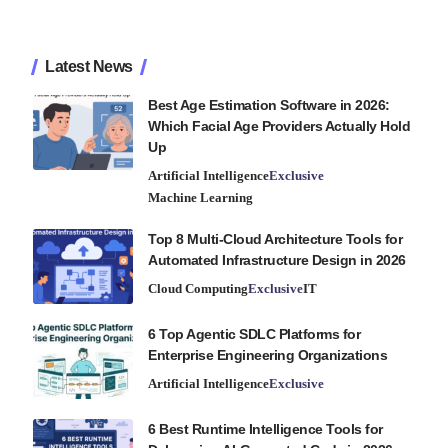
Latest News
Best Age Estimation Software in 2026:
Which Facial Age Providers Actually Hold
Up
Artificial Intelligence
Exclusive
Machine Learning
Top 8 Multi-Cloud Architecture Tools for
Automated Infrastructure Design in 2026
Cloud Computing
Exclusive
IT
6 Top Agentic SDLC Platforms for
Enterprise Engineering Organizations
Artificial Intelligence
Exclusive
6 Best Runtime Intelligence Tools for