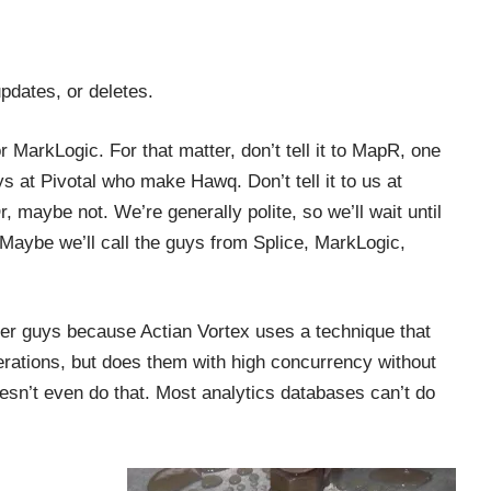
pdates, or deletes.
r MarkLogic. For that matter, don’t tell it to MapR, one
ys at Pivotal who make Hawq. Don’t tell it to us at
r, maybe not. We’re generally polite, so we’ll wait until
 Maybe we’ll call the guys from Splice, MarkLogic,
ther guys because
Actian Vortex
uses a technique that
perations, but does them with high concurrency without
sn’t even do that. Most analytics databases can’t do