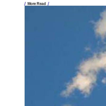
More Read