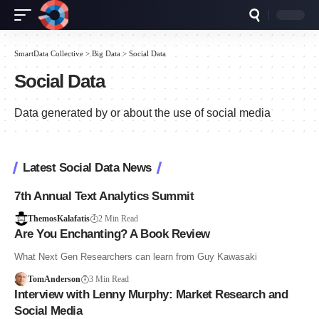
SmartData Collective
>
Big Data
>
Social Data
Social Data
Data generated by or about the use of social media
Latest Social Data News
7th Annual Text Analytics Summit
ThemosKalafatis
2 Min Read
Are You Enchanting? A Book Review
What Next Gen Researchers can learn from Guy Kawasaki
TomAnderson
3 Min Read
Interview with Lenny Murphy: Market Research and
Social Media