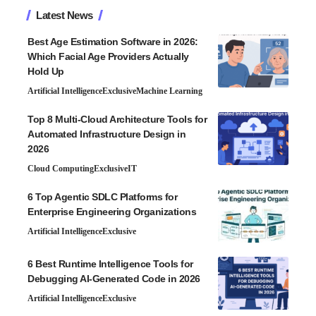
Latest News
Best Age Estimation Software in 2026:
Which Facial Age Providers Actually
Hold Up
Artificial Intelligence
Exclusive
Machine Learning
Top 8 Multi-Cloud Architecture Tools for
Automated Infrastructure Design in
2026
Cloud Computing
Exclusive
IT
6 Top Agentic SDLC Platforms for
Enterprise Engineering Organizations
Artificial Intelligence
Exclusive
6 Best Runtime Intelligence Tools for
Debugging AI-Generated Code in 2026
Artificial Intelligence
Exclusive