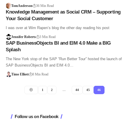
TomAnderson
36 Min Read
Knowledge Management as Social CRM – Supporting
Your Social Customer
I was over at Wim Rapen’s blog the other day reading his post
Jennifer Roberts
3 Min Read
SAP BusinessObjects BI and EIM 4.0 Make a BIG
Splash
The New York stop of the SAP “Run Better Tour” hosted the launch of
SAP BusinessObjects BI and EIM 4.0…
Timo Elliott
8 Min Read
1
2
…
44
45
46
Follow us on Facebook