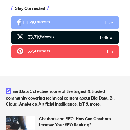
Stay Connected
1.2K
Followers
Like
33.7K
Followers
Follow
222
Followers
Pin
SmartData Collective is one of the largest & trusted
community covering technical content about Big Data, BI,
Cloud, Analytics, Artificial Intelligence, IoT & more.
Chatbots and SEO: How Can Chatbots
Improve Your SEO Ranking?