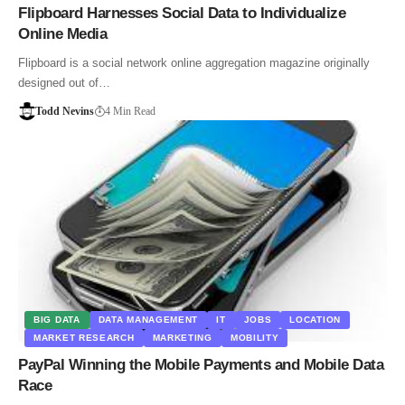
Flipboard Harnesses Social Data to Individualize
Online Media
Flipboard is a social network online aggregation magazine originally
designed out of…
Todd Nevins
4 Min Read
BIG DATA
DATA MANAGEMENT
IT
JOBS
LOCATION
MARKET RESEARCH
MARKETING
MOBILITY
PayPal Winning the Mobile Payments and Mobile Data
Race