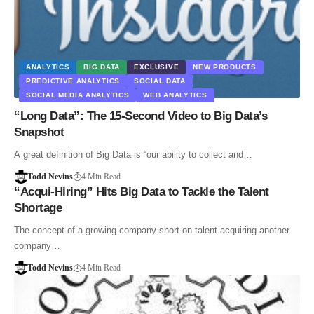
ANALYTICS
BIG DATA
EXCLUSIVE
NEW PRODUCTS
PREDICTIVE ANALYTICS
SOCIAL DATA
SOCIAL MEDIA ANALYTICS
WEB ANALYTICS
“Long Data”: The 15-Second Video to Big Data’s
Snapshot
A great definition of Big Data is “our ability to collect and…
Todd Nevins
4 Min Read
“Acqui-Hiring” Hits Big Data to Tackle the Talent
Shortage
The concept of a growing company short on talent acquiring another
company…
Todd Nevins
4 Min Read