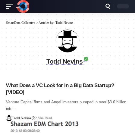
SmartData Collective
>
Articles by: Todd Nevins
Todd Nevins
What Does a VC Look for in a Big Data Startup?
[VIDEO]
Venture Capital firms and Angel investors pumped in over $3.6 billion
into…
Todd Nevins
2 Min Read