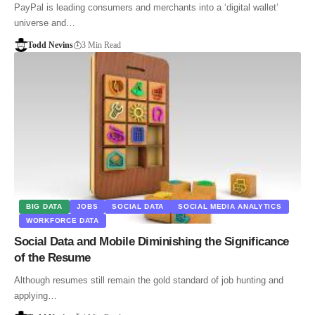
PayPal is leading consumers and merchants into a ‘digital wallet’
universe and…
Todd Nevins
3 Min Read
BIG DATA
JOBS
SOCIAL DATA
SOCIAL MEDIA ANALYTICS
WORKFORCE DATA
Social Data and Mobile Diminishing the Significance
of the Resume
Although resumes still remain the gold standard of job hunting and
applying…