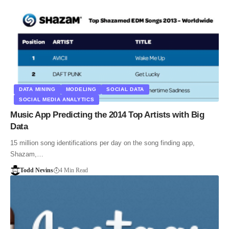
DATA MINING
MODELING
SOCIAL DATA
SOCIAL MEDIA ANALYTICS
Music App Predicting the 2014 Top Artists with Big
Data
15 million song identifications per day on the song finding app,
Shazam,…
Todd Nevins
4 Min Read