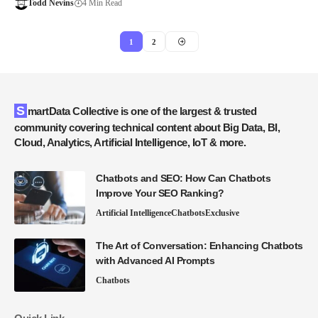
Todd Nevins
4 Min Read
1
2
SmartData Collective is one of the largest & trusted
community covering technical content about Big Data, BI,
Cloud, Analytics, Artificial Intelligence, IoT & more.
Chatbots and SEO: How Can Chatbots
Improve Your SEO Ranking?
Artificial Intelligence
Chatbots
Exclusive
The Art of Conversation: Enhancing Chatbots
with Advanced AI Prompts
Chatbots