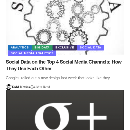
ANALYTICS
BIG DATA
EXCLUSIVE
SOCIAL DATA
SOCIAL MEDIA ANALYTICS
Social Data on the Top 4 Social Media Channels: How
They Use Each Other
Google+ rolled out a new design last week that looks like they…
Todd Nevins
4 Min Read