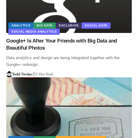
ANALYTICS
BIG DATA
EXCLUSIVE
SOCIAL DATA
SOCIAL MEDIA ANALYTICS
Google+ Is After Your Friends with Big Data and
Beautiful Photos
Data analytics and design are being integrated together with the
Google+ redesign…
Todd Nevins
5 Min Read