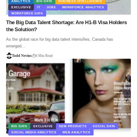
ANALYTICS
BIG DATA
BUSINESS INTELLIGENCE
EXCLUSIVE
IT
JOBS
WORKFORCE ANALYTICS
WORKFORCE DATA
The Big Data Talent Shortage: Are H1-B Visa Holders
the Solution?
As the global race for big data talent intensifies, Canada has
emerged…
Todd Nevins
6 Min Read
BIG DATA
EXCLUSIVE
NEW PRODUCTS
SOCIAL DATA
SOCIAL MEDIA ANALYTICS
WEB ANALYTICS