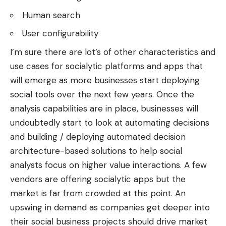
Human search
User configurability
I’m sure there are lot’s of other characteristics and
use cases for socialytic platforms and apps that
will emerge as more businesses start deploying
social tools over the next few years. Once the
analysis capabilities are in place, businesses will
undoubtedly start to look at automating decisions
and building / deploying automated decision
architecture-based solutions to help social
analysts focus on higher value interactions. A few
vendors are offering socialytic apps but the
market is far from crowded at this point. An
upswing in demand as companies get deeper into
their social business projects should drive market