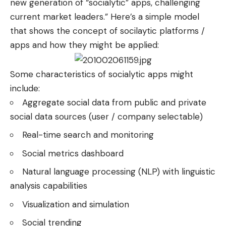
new generation of “socialytic” apps, challenging
current market leaders.” Here’s a simple model
that shows the concept of socilaytic platforms /
apps and how they might be applied:
Some characteristics of socialytic apps might
include:
Aggregate social data from public and private
social data sources (user / company selectable)
Real-time search and monitoring
Social metrics dashboard
Natural language processing (NLP) with linguistic
analysis capabilities
Visualization and simulation
Social trending