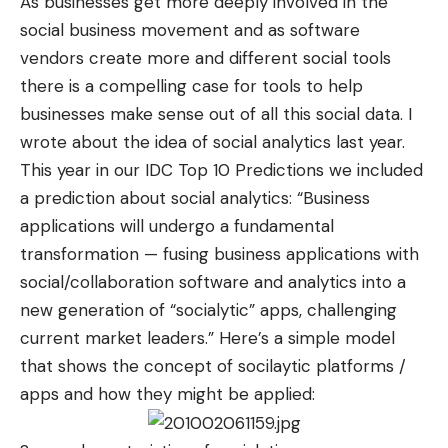
As businesses get more deeply involved in the
social business movement and as software
vendors create more and different social tools
there is a compelling case for tools to help
businesses make sense out of all this social data. I
wrote
about the idea of social analytics last year.
This year in our IDC Top 10 Predictions we included
a prediction about social analytics: “Business
applications will undergo a fundamental
transformation — fusing business applications with
social/collaboration software and analytics into a
new generation of “socialytic” apps, challenging
current market leaders.” Here’s a simple model
that shows the concept of socilaytic platforms /
apps and how they might be applied: