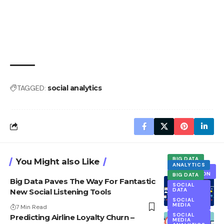
TAGGED:
social analytics
BIG DATA
You Might also Like
ANALYTICS
DATA
COLLECTION
BIG DATA
Big Data Paves The Way For Fantastic
EXCLUSIVE
SOCIAL
DATA
New Social Listening Tools
SOCIAL
MEDIA
SOCIAL
ANALYTICS
MEDIA
7 Min Read
SOCIAL
Predicting Airline Loyalty Churn –
MEDIA