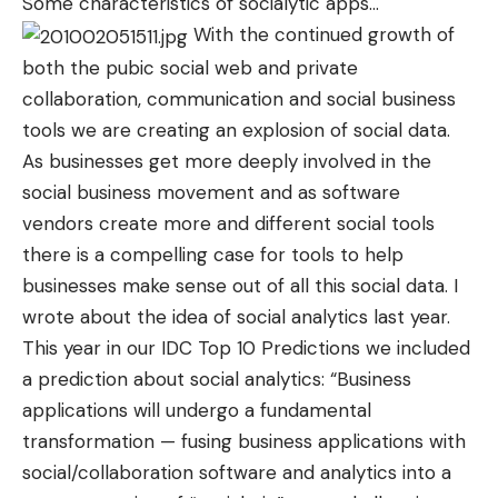
Some characteristics of socialytic apps
…
With the continued growth of
both the pubic social web and private
collaboration, communication and social business
tools we are creating an explosion of social data.
As businesses get more deeply involved in the
social business movement and as software
vendors create more and different social tools
there is a compelling case for tools to help
businesses make sense out of all this social data. I
wrote
about the idea of social analytics last year.
This year in our IDC Top 10 Predictions we included
a prediction about social analytics: “Business
applications will undergo a fundamental
transformation — fusing business applications with
social/collaboration software and analytics into a