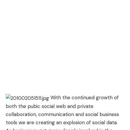
With the continued growth of
both the pubic social web and private
collaboration, communication and social business
tools we are creating an explosion of social data.