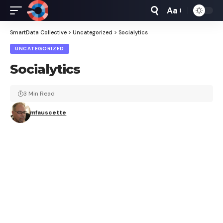
Aa
Font
Resizer
SmartData Collective
>
Uncategorized
>
Socialytics
UNCATEGORIZED
Socialytics
3 Min Read
mfauscette