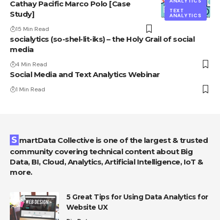
ANALYTICS
Cathay Pacific Marco Polo [Case
TEXT
Study]
ANALYTICS
15 Min Read
socialytics (so-shel-lit-iks) – the Holy Grail of social
media
4 Min Read
Social Media and Text Analytics Webinar
1 Min Read
SmartData Collective is one of the largest & trusted
community covering technical content about Big
Data, BI, Cloud, Analytics, Artificial Intelligence, IoT &
more.
5 Great Tips for Using Data Analytics for
Website UX