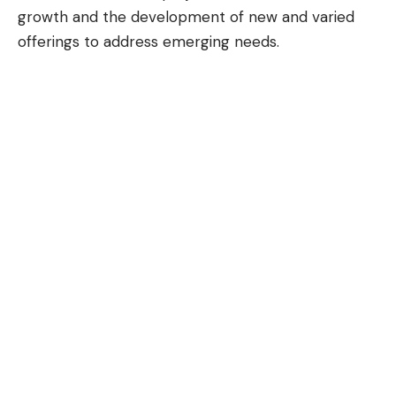
growth and the development of new and varied
offerings to address emerging needs.