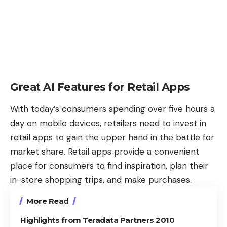
Great AI Features for Retail Apps
With today’s consumers spending over
five hours a
day on mobile devices
, retailers need to invest in
retail apps to gain the upper hand in the battle for
market share. Retail apps provide a convenient
place for consumers to find inspiration, plan their
in-store shopping trips, and make purchases.
More Read
Highlights from Teradata Partners 2010