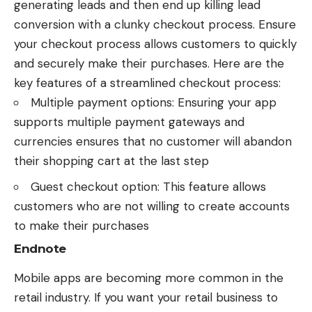
generating leads and then end up killing lead
conversion with a clunky checkout process. Ensure
your checkout process allows customers to quickly
and securely make their purchases. Here are the
key features of a streamlined checkout process:
Multiple payment options: Ensuring your app
supports multiple payment gateways and
currencies ensures that no customer will abandon
their shopping cart at the last step
Guest checkout option: This feature allows
customers who are not willing to create accounts
to make their purchases
Endnote
Mobile apps are becoming more common in the
retail industry
. If you want your retail business to