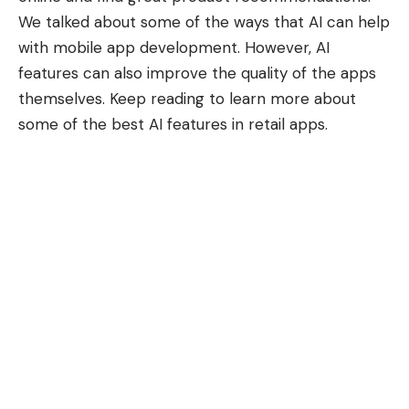
We talked about some of the ways that
AI can help
with mobile app development
. However, AI
features can also improve the quality of the apps
themselves. Keep reading to learn more about
some of the best AI features in retail apps.