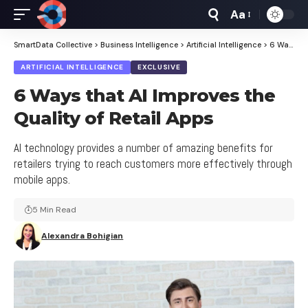
Aa
Font
Resizer
SmartData Collective
>
Business Intelligence
>
Artificial Intelligence
>
6 Ways that AI Improves the Quality of Retail Apps
ARTIFICIAL INTELLIGENCE
EXCLUSIVE
6 Ways that AI Improves the
Quality of Retail Apps
AI technology provides a number of amazing benefits for
retailers trying to reach customers more effectively through
mobile apps.
5 Min Read
Alexandra Bohigian