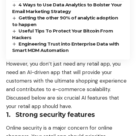
4 Ways to Use Data Analytics to Bolster Your
Email Marketing Strategy
Getting the other 90% of analytic adoption
to happen
Useful Tips To Protect Your Bitcoin From
Hackers
Engineering Trust into Enterprise Data with
Smart MDM Automation
However, you don’t just need any retail app, you
need an AI-driven app that will provide your
customers with the ultimate shopping experience
and
contributes to e-commerce scalability
.
Discussed below are six crucial AI features that
your retail app should have.
1. Strong security features
Online security is a major concern for online