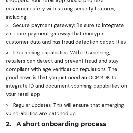
shoppers. Your retail app should prioritize
customer safety with strong security features,
including:
Secure payment gateway: Be sure to integrate
a secure payment gateway that encrypts
customer data and has fraud detection capabilities
ID scanning capabilities: With ID scanning,
retailers can detect and prevent fraud and stay
compliant with age verification regulations. The
good news is that you just need an
OCR SDK
to
integrate ID and document scanning capabilities on
your retail app
Regular updates: This will ensure that emerging
vulnerabilities are patched up
2. A short onboarding process