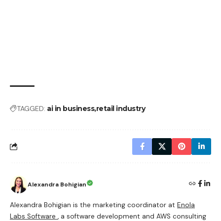
TAGGED:
ai in business
retail industry
Alexandra Bohigian
Alexandra Bohigian is the marketing coordinator at
Enola
Labs Software
, a software development and AWS consulting