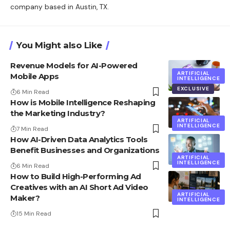
company based in Austin, TX.
You Might also Like
Revenue Models for AI-Powered
ARTIFICIAL
Mobile Apps
INTELLIGENCE
EXCLUSIVE
6 Min Read
How is Mobile Intelligence Reshaping
the Marketing Industry?
ARTIFICIAL
INTELLIGENCE
7 Min Read
How AI-Driven Data Analytics Tools
Benefit Businesses and Organizations
ARTIFICIAL
INTELLIGENCE
6 Min Read
How to Build High-Performing Ad
Creatives with an AI Short Ad Video
ARTIFICIAL
Maker?
INTELLIGENCE
15 Min Read