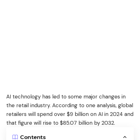
AI technology has led to some major changes in
the retail industry. According to one analysis, global
retailers
will spend over $9 billion on AI in 2024
and
that figure will rise to $85.07 billion by 2032.
Contents