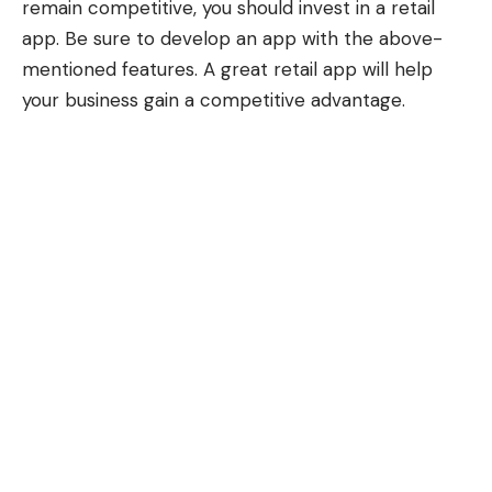
remain competitive, you should invest in a retail
app. Be sure to develop an app with the above-
mentioned features. A great retail app will help
your business gain a competitive advantage.