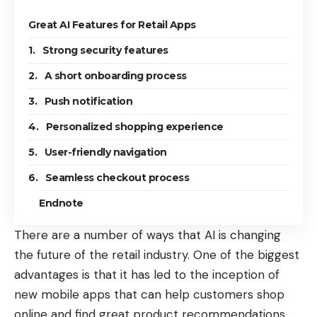
Great AI Features for Retail Apps
1. Strong security features
2. A short onboarding process
3. Push notification
4. Personalized shopping experience
5. User-friendly navigation
6. Seamless checkout process
Endnote
There are a number of ways that AI is changing
the future of the retail industry. One of the biggest
advantages is that it has led to the inception of
new mobile apps that can help customers shop
online and find great product recommendations.