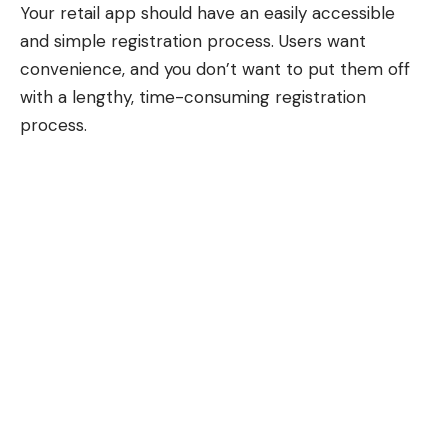
Your retail app should have an easily accessible
and simple registration process. Users want
convenience, and you don’t want to put them off
with a lengthy, time-consuming registration
process.