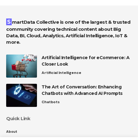
SmartData Collective is one of the largest & trusted
community covering technical content about Big
Data, BI, Cloud, Analytics, Artificial Intelligence, IoT &
more.
Artificial Intelligence for eCommerce: A
Closer Look
Artificial Intelligence
The Art of Conversation: Enhancing
Chatbots with Advanced AI Prompts
Chatbots
Quick Link
About