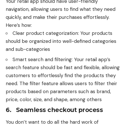
Your retail app should have user-friendly
navigation, allowing users to find what they need
quickly, and make their purchases effortlessly.
Here’s how:
Clear product categorization: Your products
should be organized into well-defined categories
and sub-categories
Smart search and filtering: Your retail app’s
search feature should be fast and flexible, allowing
customers to effortlessly find the products they
need. The filter feature allows users to filter their
products based on parameters such as brand,
price, color, size, and shape, among others
6. Seamless checkout process
You don’t want to do all the hard work of