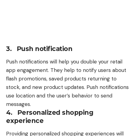
3. Push notification
Push notifications will help you double your retail
app engagement. They help to notify users about
flash promotions, saved products returning to
stock, and new product updates. Push notifications
use location and the user’s behavior to send
messages.
4. Personalized shopping
experience
Providing
personalized shopping experiences
will