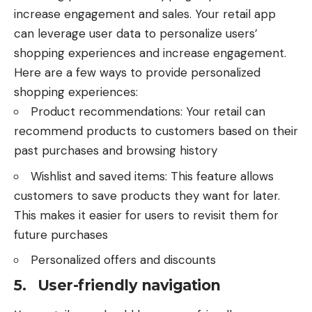
increase engagement and sales. Your retail app
can leverage user data to personalize users’
shopping experiences and increase engagement.
Here are a few ways to provide personalized
shopping experiences:
Product recommendations: Your retail can
recommend products to customers based on their
past purchases and browsing history
Wishlist and saved items: This feature allows
customers to save products they want for later.
This makes it easier for users to revisit them for
future purchases
Personalized offers and discounts
5. User-friendly navigation