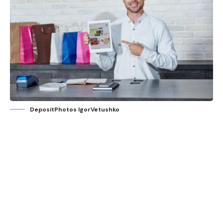
DepositPhotos IgorVetushko