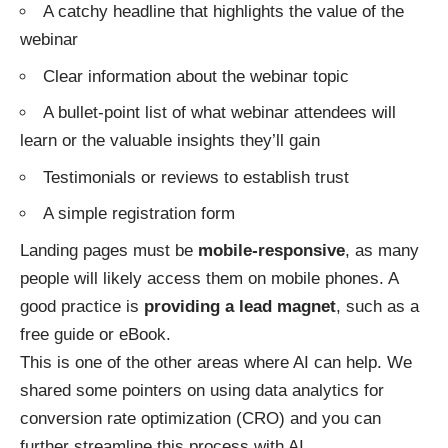
A catchy headline that highlights the value of the
webinar
Clear information about the webinar topic
A bullet-point list of what webinar attendees will
learn or the valuable insights they’ll gain
Testimonials or reviews to establish trust
A simple registration form
Landing pages must be
mobile-responsive
, as many
people will likely access them on mobile phones. A
good practice is
providing a lead magnet
, such as a
free guide or eBook.
This is one of the other areas where AI can help. We
shared some pointers on
using data analytics for
conversion rate optimization
(CRO) and you can
further streamline this process with AI.