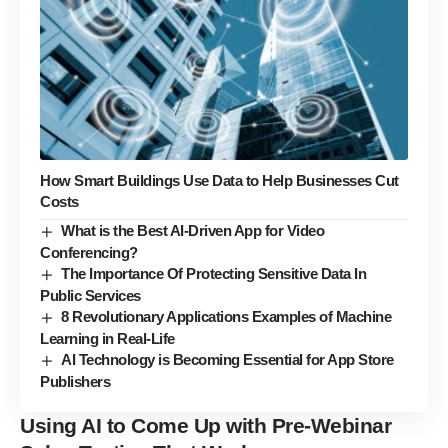
How Smart Buildings Use Data to Help Businesses Cut
Costs
What is the Best AI-Driven App for Video
Conferencing?
The Importance Of Protecting Sensitive Data In
Public Services
8 Revolutionary Applications Examples of Machine
Learning in Real-Life
AI Technology is Becoming Essential for App Store
Publishers
Using AI to Come Up with
Pre-Webinar