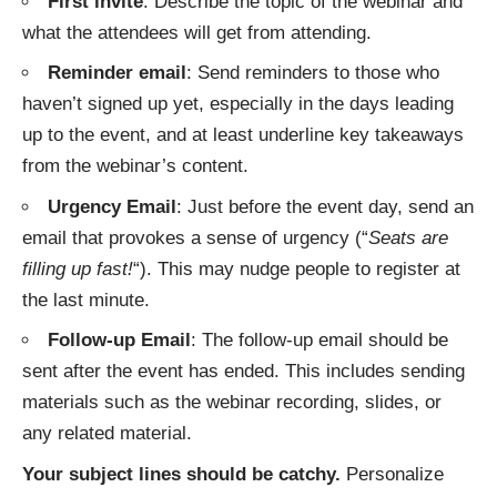
First invite
: Describe the topic of the webinar and
what the attendees will get from attending.
Reminder email
: Send reminders to those who
haven’t signed up yet, especially in the days leading
up to the event, and at least underline key takeaways
from the webinar’s content.
Urgency Email
: Just before the event day, send an
email that provokes a sense of urgency (“
Seats are
filling up fast!
“). This may nudge people to register at
the last minute.
Follow-up Email
: The follow-up email should be
sent after the event has ended. This includes sending
materials such as the webinar recording, slides, or
any related material.
Your subject lines should be catchy.
Personalize