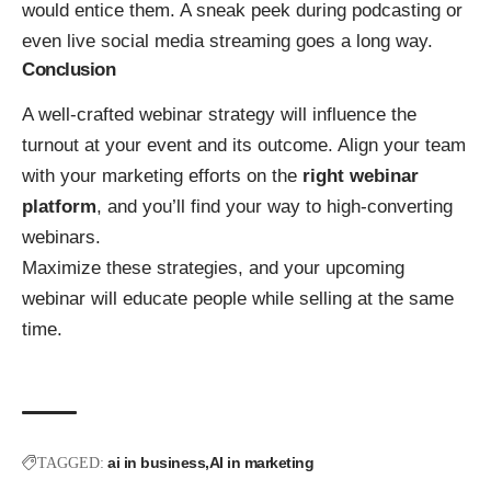
would entice them. A sneak peek during podcasting or
even live social media streaming goes a long way.
Conclusion
A well-crafted webinar strategy will influence the
turnout at your event and its outcome. Align your team
with your marketing efforts on the
right webinar
platform
, and you’ll find your way to high-converting
webinars.
Maximize these strategies, and your upcoming
webinar will educate people while selling at the same
time.
ai in business
AI in marketing
TAGGED: