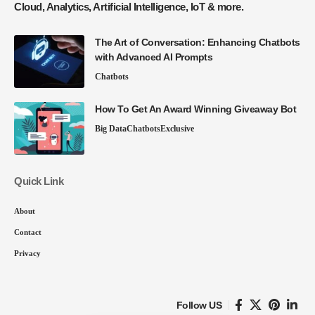
Cloud, Analytics, Artificial Intelligence, IoT & more.
The Art of Conversation: Enhancing Chatbots
with Advanced AI Prompts
Chatbots
How To Get An Award Winning Giveaway Bot
Big Data
Chatbots
Exclusive
Quick Link
About
Contact
Privacy
Follow US