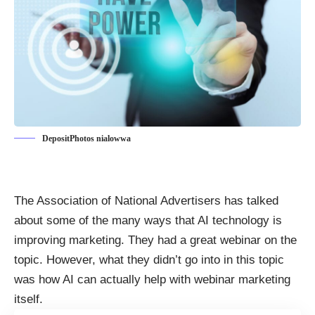
DepositPhotos nialowwa
The Association of National Advertisers has talked
about some of the many
ways that AI technology is
improving marketing
. They had a great webinar on the
topic. However, what they didn’t go into in this topic
was how AI can actually help with webinar marketing
itself.