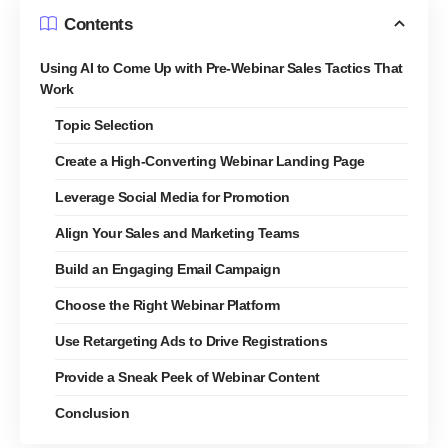
Contents
Using AI to Come Up with Pre-Webinar Sales Tactics That
Work
Topic Selection
Create a High-Converting Webinar Landing Page
Leverage Social Media for Promotion
Align Your Sales and Marketing Teams
Build an Engaging Email Campaign
Choose the Right Webinar Platform
Use Retargeting Ads to Drive Registrations
Provide a Sneak Peek of Webinar Content
Conclusion