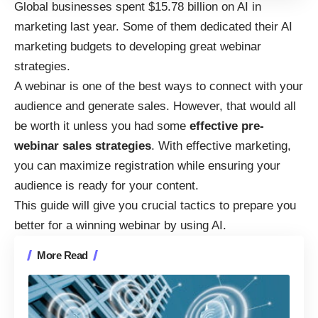
Global businesses
spent $15.78 billion on AI in
marketing last year
. Some of them dedicated their AI
marketing budgets to developing great webinar
strategies.
A webinar is one of the best ways to connect with your
audience and generate sales. However, that would all
be worth it unless you had some
effective pre-
webinar sales strategies
. With effective marketing,
you can maximize registration while ensuring your
audience is ready for your content.
This guide will give you crucial tactics to prepare you
better for a winning webinar by using AI.
More Read