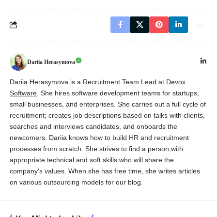
Dariia Herasymova
Dariia Herasymova is a Recruitment Team Lead at
Devox
Software
. She hires software development teams for startups,
small businesses, and enterprises. She carries out a full cycle of
recruitment; creates job descriptions based on talks with clients,
searches and interviews candidates, and onboards the
newcomers. Dariia knows how to build HR and recruitment
processes from scratch. She strives to find a person with
appropriate technical and soft skills who will share the
company's values. When she has free time, she writes articles
on various outsourcing models for our blog.