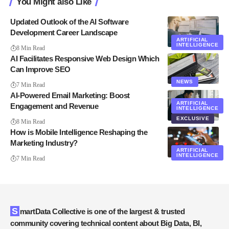
You Might also Like
Updated Outlook of the AI Software
Development Career Landscape
ARTIFICIAL
INTELLIGENCE
8 Min Read
AI Facilitates Responsive Web Design Which
Can Improve SEO
NEWS
7 Min Read
AI-Powered Email Marketing: Boost
ARTIFICIAL
Engagement and Revenue
INTELLIGENCE
EXCLUSIVE
8 Min Read
How is Mobile Intelligence Reshaping the
Marketing Industry?
ARTIFICIAL
INTELLIGENCE
7 Min Read
SmartData Collective is one of the largest & trusted
community covering technical content about Big Data, BI,