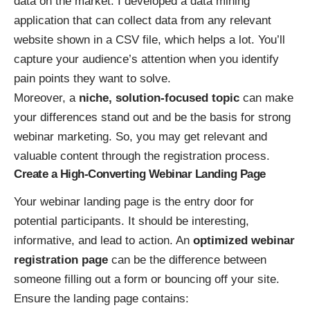
data on the market. I developed a data mining
application that can collect data from any relevant
website shown in a CSV file, which helps a lot. You’ll
capture your audience’s attention when you identify
pain points they want to solve.
Moreover, a
niche, solution-focused topic
can make
your differences stand out and be the basis for strong
webinar marketing. So, you may get relevant and
valuable content through the registration process.
Create a High-Converting Webinar Landing Page
Your webinar landing page is the entry door for
potential participants. It should be interesting,
informative, and lead to action. An
optimized webinar
registration page
can be the difference between
someone filling out a form or bouncing off your site.
Ensure the landing page contains: