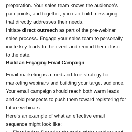
preparation
. Your sales team knows the audience’s
pain points, and together, you can build messaging
that directly addresses their needs.
Initiate
direct outreach
as part of the pre-webinar
sales process. Engage your sales team to personally
invite key leads to the event and remind them closer
to the date.
Build an Engaging Email Campaign
Email marketing is a tried-and-true strategy for
marketing webinars and building your target audience.
Your email campaign should reach both warm leads
and cold prospects to push them toward registering for
future webinars.
Here’s an example of what an effective email
sequence might look like: