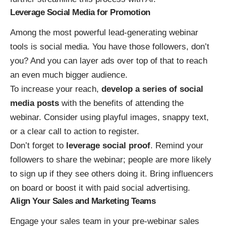
Leverage Social Media for Promotion
Among the most powerful lead-generating webinar
tools is social media. You have those followers, don’t
you? And you can layer ads over top of that to reach
an even much bigger audience.
To increase your reach,
develop a series of social
media posts
with the benefits of attending the
webinar. Consider using playful images, snappy text,
or a clear call to action to register.
Don’t forget to
leverage social proof
. Remind your
followers to share the webinar; people are more likely
to sign up if they see others doing it. Bring influencers
on board or boost it with paid social advertising.
Align Your Sales and Marketing Teams
Engage your sales team in your
pre-webinar sales