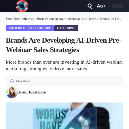
Aa
Font
Resizer
SmartData Collective
>
Business Intelligence
>
Artificial Intelligence
>
Brands Are Developing AI-Driven Pre-Webinar Sales Strategies
ARTIFICIAL INTELLIGENCE
EXCLUSIVE
Brands Are Developing AI-Driven Pre-
Webinar Sales Strategies
More brands than ever are investing in AI-driven webinar
marketing strategies to drive more sales.
8 Min Read
Dariia Herasymova