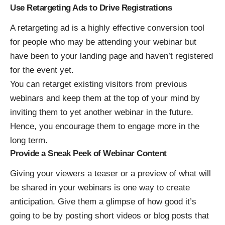
Use Retargeting Ads to Drive Registrations
A retargeting ad is a highly effective conversion tool
for people who may be attending your webinar but
have been to your landing page and haven’t registered
for the event yet.
You can retarget existing visitors from previous
webinars and keep them at the top of your mind by
inviting them to yet another webinar in the future.
Hence, you encourage them to engage more in the
long term.
Provide a Sneak Peek of Webinar Content
Giving your viewers a teaser or a preview of what will
be shared in your webinars is one way to create
anticipation. Give them a glimpse of how good it’s
going to be by posting short videos or blog posts that