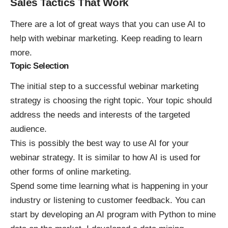
Sales Tactics That Work
There are a lot of great ways that you can use AI to
help with webinar marketing. Keep reading to learn
more.
Topic Selection
The initial step to a successful webinar marketing
strategy is choosing the right topic. Your topic should
address the needs and interests of the targeted
audience.
This is possibly the best way to use AI for your
webinar strategy. It is similar to how
AI is used for
other forms of online marketing
.
Spend some time learning what is happening in your
industry or listening to customer feedback. You can
start by developing an AI program with Python to mine