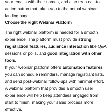
your emails with their names, and also try a call-to-
action button that takes you to the actual webinar
landing page.
Choose the Right Webinar Platform
The right webinar platform is needed for a smooth
experience. The platform must provide
strong
registration features, audience interaction
like Q&A
sessions or polls, and
good integration with other
tools
.
If your webinar platform offers
automation features
,
you can schedule reminders, manage registrant lists,
and send post-webinar follow-ups with minimal effort.
A webinar platform that provides a smooth user
experience will help keep attendees engaged from
start to finish, making your sales process more
effective.