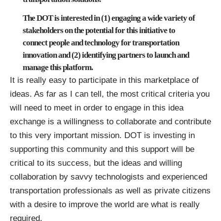
The DOT is interested in (1) engaging a wide variety of
stakeholders on the potential for this initiative to
connect people and technology for transportation
innovation and (2) identifying partners to launch and
manage this platform.
It is really easy to participate in this marketplace of
ideas. As far as I can tell, the most critical criteria you
will need to meet in order to engage in this idea
exchange is a willingness to collaborate and contribute
to this very important mission. DOT is investing in
supporting this community and this support will be
critical to its success, but the ideas and willing
collaboration by savvy technologists and experienced
transportation professionals as well as private citizens
with a desire to improve the world are what is really
required.