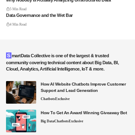
5 Min Read
Data Governance and the Wet Bar
4 Min Read
SmartData Collective is one of the largest & trusted
community covering technical content about Big Data, BI,
Cloud, Analytics, Artificial Intelligence, IoT & more.
How AI Website Chatbots Improve Customer
Support and Lead Generation
Chatbots
Exclusive
How To Get An Award Winning Giveaway Bot
Big Data
Chatbots
Exclusive