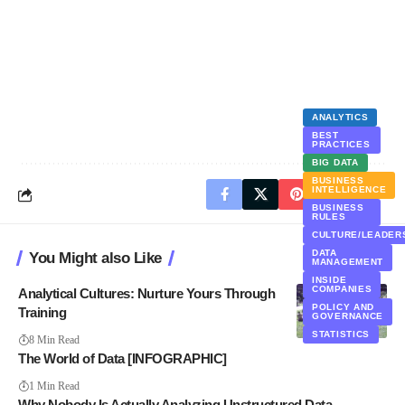
ANALYTICS
BEST
PRACTICES
BIG DATA
BUSINESS
INTELLIGENCE
BUSINESS
RULES
CULTURE/LEADER
DATA
You Might also Like
MANAGEMENT
INSIDE
COMPANIES
Analytical Cultures: Nurture Yours Through
POLICY AND
Training
GOVERNANCE
STATISTICS
8 Min Read
The World of Data [INFOGRAPHIC]
1 Min Read
Why Nobody Is Actually Analyzing Unstructured Data