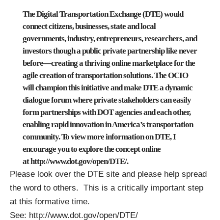
The Digital Transportation Exchange (DTE) would
connect citizens, businesses, state and local
governments, industry, entrepreneurs, researchers, and
investors though a public private partnership like never
before—creating a thriving online marketplace for the
agile creation of transportation solutions. The OCIO
will champion this initiative and make DTE a dynamic
dialogue forum where private stakeholders can easily
form partnerships with DOT agencies and each other,
enabling rapid innovation in America’s transportation
community. To view more information on DTE, I
encourage you to explore the concept online
at
http://www.dot.gov/open/DTE/
.
Please look over the DTE site and please help spread
the word to others. This is a critically important step
at this formative time.
See:
http://www.dot.gov/open/DTE/