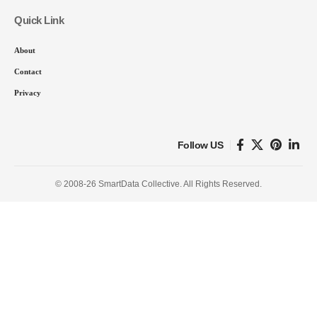
Quick Link
About
Contact
Privacy
Follow US
© 2008-26 SmartData Collective. All Rights Reserved.