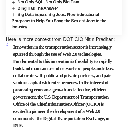
Not Only SQL, Not Only Big Data
Bing Has The Answer
Big Data Equals Big Jobs: New Educational
Programs to Help You Snag the Sexiest Jobs in the
Industry
Here is more context from DOT CIO Nitin Pradhan:
Innovation in the transportation sector is increasingly
spurred through the use of Web 2.0 technologies.
Fundamental to this innovation is the ability to rapidly
build and maintain useful networks of people and ideas,
collaborate with public and private partners, and pair
venture capital with entrepreneurs. In the interest of
promoting economic growth and effective, efficient
government, the U.S. Department of Transportation
Office of the Chief Information Officer (OCIO) is
excited to pioneer the development of a Web 2.0
community–the Digital Transportation Exchange, or
DTE.