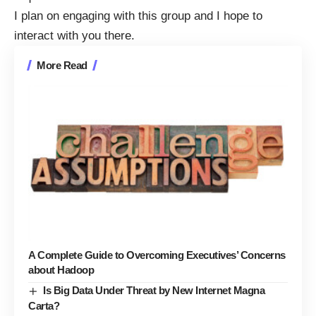
I plan on engaging with this group and I hope to
interact with you there.
More Read
A Complete Guide to Overcoming Executives’ Concerns
about Hadoop
Is Big Data Under Threat by New Internet Magna
Carta?