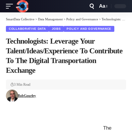
Aa
Font
Resizer
SmartData Collective
>
Data Management
>
Policy and Governance
>
Technologists: Leverage Your Talent/Ideas/Experience To Contribute To The Digital Transportation Exchange
COLLABORATIVE DATA
JOBS
POLICY AND GOVERNANCE
Technologists: Leverage Your
Talent/Ideas/Experience To Contribute
To The Digital Transportation
Exchange
3 Min Read
BobGourley
The