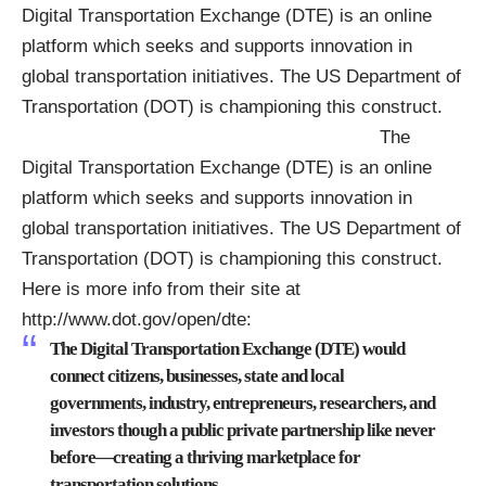
Digital Transportation Exchange (DTE) is an online
platform which seeks and supports innovation in
global transportation initiatives. The US Department of
Transportation (DOT) is championing this construct.
The
Digital Transportation Exchange (DTE) is an online
platform which seeks and supports innovation in
global transportation initiatives. The US Department of
Transportation (DOT) is championing this construct.
Here is more info from their site at
http://www.dot.gov/open/dte
:
The Digital Transportation Exchange (DTE) would
connect citizens, businesses, state and local
governments, industry, entrepreneurs, researchers, and
investors though a public private partnership like never
before—creating a thriving marketplace for
transportation solutions.