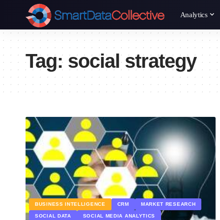
Analytics
Tag:
social strategy
BUSINESS INTELLIGENCE
CRM
MARKET RESEARCH
SOCIAL DATA
SOCIAL MEDIA ANALYTICS