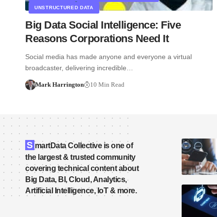
UNSTRUCTURED DATA
Big Data Social Intelligence: Five
Reasons Corporations Need It
Social media has made anyone and everyone a virtual
broadcaster, delivering incredible…
Mark Harrington
10 Min Read
S
martData Collective is one of
the largest & trusted community
covering technical content about
Big Data, BI, Cloud, Analytics,
Artificial Intelligence, IoT & more.