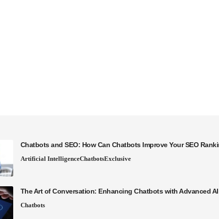
Chatbots and SEO: How Can Chatbots Improve Your SEO Rank
Artificial Intelligence
Chatbots
Exclusive
The Art of Conversation: Enhancing Chatbots with Advanced A
Chatbots