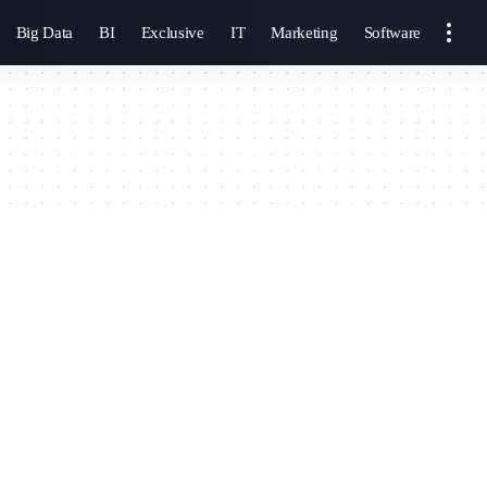
Big Data
BI
Exclusive
IT
Marketing
Software