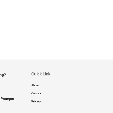
Quick Link
ing?
About
Contact
I Prompts
Privacy