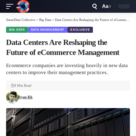
Aa
Font
Resizer
SmartData Collective
>
Big Data
>
Data Centers Are Reshaping the Future of eCommerce Management
BIG DATA
DATA MANAGEMENT
EXCLUSIVE
Data Centers Are Reshaping the
Future of eCommerce Management
Ecommerce companies are investing heavily in new data
centers to improve their management practices.
8 Min Read
Ryan Kh