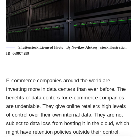
Shutterstock Licensed Photo - By Novikov Aleksey | stock illustration
ID: 669974299
E-commerce companies around the world are
investing more in data centers than ever before. The
benefits of data centers for e-commerce companies
are undeniable. They give online retailers high levels
of control over their own internal data. They are not
subject to data loss from hosting it in the cloud, which
might have retention policies outside their control.