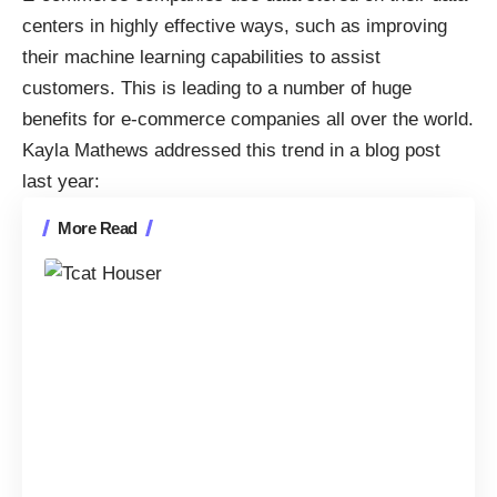
centers in highly effective ways, such as
improving
their machine learning capabilities to assist
customers
. This is leading to a number of huge
benefits for e-commerce companies all over the world.
Kayla Mathews
addressed this trend in a blog post
last year
:
More Read