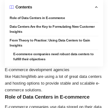
Contents
Role of Data Centers in E-commerce
Data Centers Are the Key to Formulating New Customer
Insights
From Theory to Practice: Using Data Centers to Gain
Insights
E-commerce companies need robust data centers to
fulfill their objectives
E-commerce development agencies
like
HatchingWeb
are using a lot of great data centers
and hosting options to provide stable and scalable e-
commerce solutions.
Role of Data Centers in E-commerce
E-commerce companies use data stored on their data