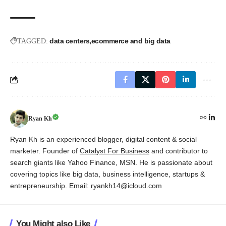
data centers
ecommerce and big data
TAGGED:
Ryan Kh
Ryan Kh is an experienced blogger, digital content & social
marketer. Founder of
Catalyst For Business
and contributor to
search giants like Yahoo Finance, MSN. He is passionate about
covering topics like big data, business intelligence, startups &
entrepreneurship. Email: ryankh14@icloud.com
You Might also Like