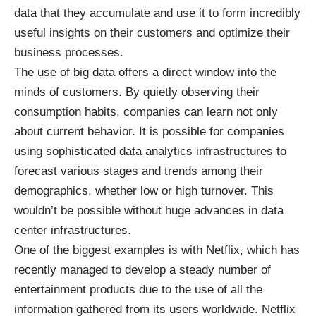
data that they accumulate and use it to form incredibly
useful insights on their customers and optimize their
business processes.
The use of big data offers a direct window into the
minds of customers. By quietly observing their
consumption habits, companies can learn not only
about current behavior. It is possible for companies
using sophisticated data analytics infrastructures to
forecast various stages and trends among their
demographics, whether low or high turnover. This
wouldn’t be possible without huge advances in data
center infrastructures.
One of the biggest examples is with Netflix, which has
recently managed to develop a steady number of
entertainment products due to the use of all the
information gathered from its users worldwide. Netflix