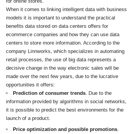
for online stores
.
When it comes to linking intelligent data with business
models it is important to understand the practical
benefits data stored on data centers offers for
ecommerce companies and how they can use data
centers to store more information. According to the
company Linnworks, which specializes in automating
retail processes, the use of big data represents a
decisive change in the way electronic sales will be
made over the next few years, due to the lucrative
opportunities it offers:
Prediction of consumer trends
. Due to the
information provided by algorithms in social networks,
it is possible to predict the best environments for the
launch of a product.
Price optimization and possible promotions
.