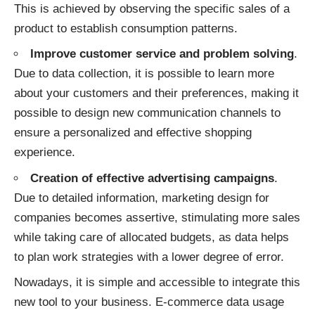
This is achieved by observing the specific sales of a
product to establish consumption patterns.
Improve customer service and problem solving
.
Due to data collection, it is possible to learn more
about your customers and their preferences, making it
possible to design new communication channels to
ensure a personalized and effective shopping
experience.
Creation of effective advertising campaigns
.
Due to detailed information, marketing design for
companies becomes assertive, stimulating more sales
while taking care of allocated budgets, as data helps
to plan work strategies with a lower degree of error.
Nowadays, it is simple and accessible to integrate this
new tool to your business. E-commerce data usage