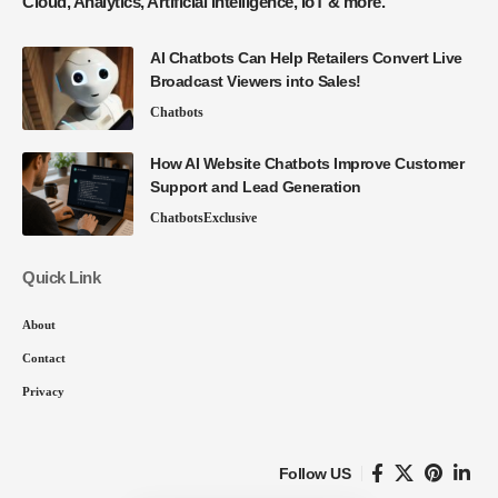
Cloud, Analytics, Artificial Intelligence, IoT & more.
AI Chatbots Can Help Retailers Convert Live
Broadcast Viewers into Sales!
Chatbots
How AI Website Chatbots Improve Customer
Support and Lead Generation
Chatbots
Exclusive
Quick Link
About
Contact
Privacy
Follow US