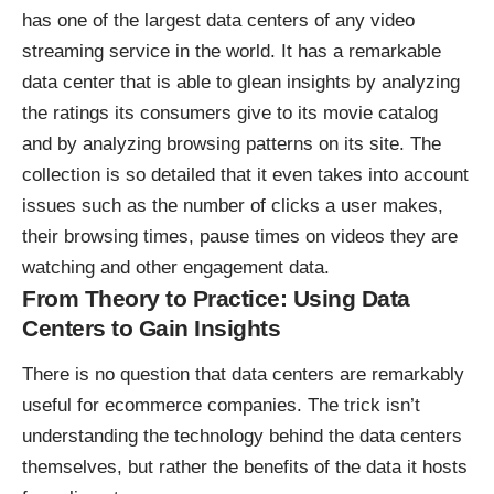
has one of the largest data centers of any video
streaming service in the world. It has a remarkable
data center that is able to glean insights by analyzing
the ratings its consumers give to its movie catalog
and by analyzing browsing patterns on its site. The
collection is so detailed that it even takes into account
issues such as the number of clicks a user makes,
their browsing times, pause times on videos they are
watching and other engagement data.
From Theory to Practice: Using Data
Centers to Gain Insights
There is no question that data centers are remarkably
useful for ecommerce companies. The trick isn’t
understanding the technology behind the data centers
themselves, but rather the
benefits of the data it hosts