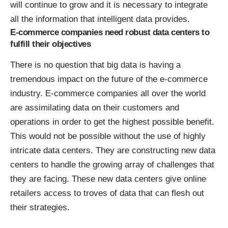
will continue to grow and it is necessary to integrate
all the information that intelligent data provides.
E-commerce companies need robust data centers to
fulfill their objectives
There is no question that big data is having a
tremendous impact on the future of the e-commerce
industry. E-commerce companies all over the world
are assimilating data on their customers and
operations in order to get the highest possible benefit.
This would not be possible without the use of highly
intricate data centers. They are constructing new data
centers to handle the growing array of challenges that
they are facing. These new data centers give online
retailers access to troves of data that can flesh out
their strategies.