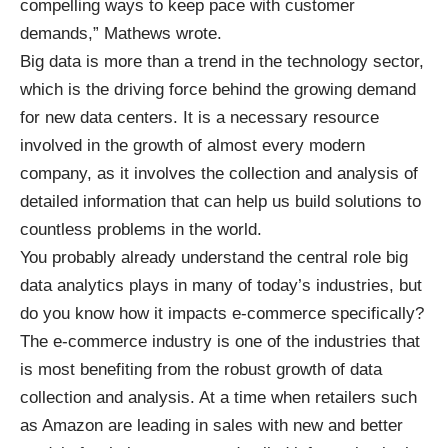
compelling ways to keep pace with customer
demands,” Mathews wrote.
Big data is more than a trend in the technology sector,
which is the driving force behind the growing demand
for new data centers. It is a necessary resource
involved in the growth of almost every modern
company, as it involves the collection and analysis of
detailed information that can help us build solutions to
countless problems in the world.
You probably already understand the central role big
data analytics plays in many of today’s industries, but
do you know how it impacts e-commerce specifically?
The e-commerce industry is one of the industries that
is most benefiting from the robust growth of data
collection and analysis. At a time when retailers such
as Amazon are leading in sales with new and better