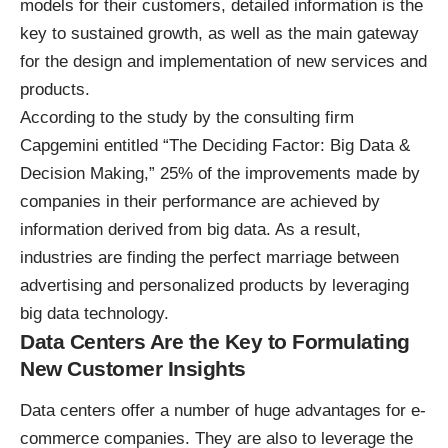
models for their customers, detailed information is the
key to sustained growth, as well as the main gateway
for the design and implementation of new services and
products.
According to the study by the consulting firm
Capgemini entitled “
The Deciding Factor: Big Data &
Decision Making
,” 25% of the improvements made by
companies in their performance are achieved by
information derived from big data. As a result,
industries are finding the perfect marriage between
advertising and personalized products by leveraging
big data technology.
Data Centers Are the Key to Formulating
New Customer Insights
Data centers offer a number of huge advantages for e-
commerce companies. They are also to leverage the