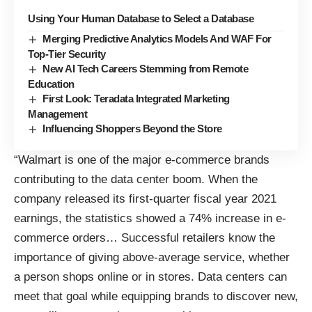
Using Your Human Database to Select a Database
Merging Predictive Analytics Models And WAF For
Top-Tier Security
New AI Tech Careers Stemming from Remote
Education
First Look: Teradata Integrated Marketing
Management
Influencing Shoppers Beyond the Store
“Walmart is one of the major e-commerce brands
contributing to the data center boom. When the
company released its first-quarter fiscal year 2021
earnings, the statistics showed a 74% increase in e-
commerce orders… Successful retailers know the
importance of giving above-average service, whether
a person shops online or in stores. Data centers can
meet that goal while equipping brands to discover new,