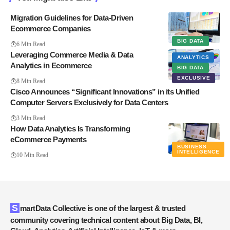
Migration Guidelines for Data-Driven
Ecommerce Companies
BIG DATA
6 Min Read
Leveraging Commerce Media & Data
ANALYTICS
Analytics in Ecommerce
BIG DATA
EXCLUSIVE
8 Min Read
Cisco Announces “Significant Innovations” in its Unified
Computer Servers Exclusively for Data Centers
3 Min Read
How Data Analytics Is Transforming
eCommerce Payments
BUSINESS
INTELLIGENCE
10 Min Read
SmartData Collective is one of the largest & trusted
community covering technical content about Big Data, BI,