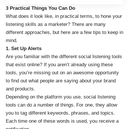
3 Practical Things You Can Do
What does it look like, in practical terms, to hone your
listening skills as a marketer? There are many
different approaches, but here are a few tips to keep in
mind.
1. Set Up Alerts
Are you familiar with the
different social listening tools
that exist online? If you aren’t already using these
tools, you’re missing out on an awesome opportunity
to find out what people are saying about your brand
and products.
Depending on the platform you use, social listening
tools can do a number of things. For one, they allow
you to tag different keywords, phrases, and topics.
Each time one of these words is used, you receive a