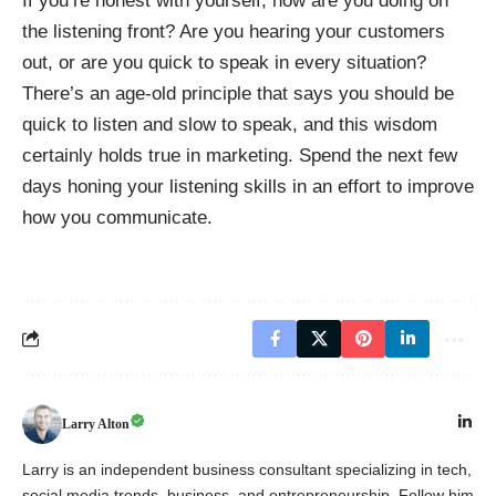
If you’re honest with yourself, how are you doing on
the listening front? Are you hearing your customers
out, or are you quick to speak in every situation?
There’s an age-old principle that says you should be
quick to listen and slow to speak, and this wisdom
certainly holds true in marketing. Spend the next few
days honing your listening skills in an effort to improve
how you communicate.
Larry Alton
Larry is an independent business consultant specializing in tech,
social media trends, business, and entrepreneurship. Follow him