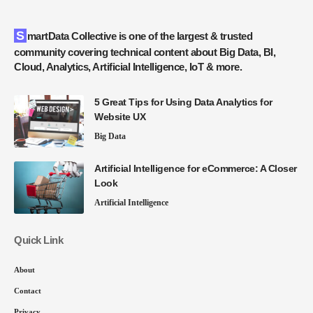
SmartData Collective is one of the largest & trusted
community covering technical content about Big Data, BI,
Cloud, Analytics, Artificial Intelligence, IoT & more.
5 Great Tips for Using Data Analytics for
Website UX
Big Data
Artificial Intelligence for eCommerce: A Closer
Look
Artificial Intelligence
Quick Link
About
Contact
Privacy