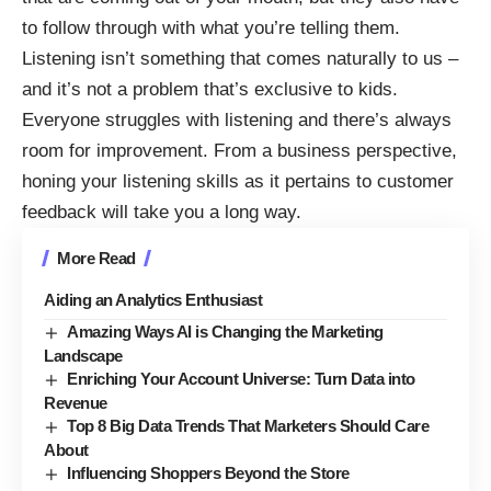
to follow through with what you’re telling them.
Listening isn’t something that comes naturally to us –
and it’s not a problem that’s exclusive to kids.
Everyone struggles with listening and there’s always
room for improvement. From a business perspective,
honing your listening skills as it pertains to customer
feedback will take you a long way.
More Read
Aiding an Analytics Enthusiast
Amazing Ways AI is Changing the Marketing
Landscape
Enriching Your Account Universe: Turn Data into
Revenue
Top 8 Big Data Trends That Marketers Should Care
About
Influencing Shoppers Beyond the Store