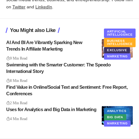
on
Twitter
and
LinkedIn
.
You Might also Like
ARTIFICIAL
INTELLIGENCE
BUSINESS
AI And BI Are Vibrantly Sparking New
INTELLIGENCE
Trends In Affiliate Marketing
EXCLUSIVE
MARKETING
9 Min Read
Swimming with the Smarter Customer: The Speedo
International Story
8 Min Read
Find Value in Online/Social Text and Sentiment: Free Report,
Conferences
2 Min Read
Uses for Analytics and Big Data in Marketing
ANALYTICS
BIG DATA
4 Min Read
MARKETING