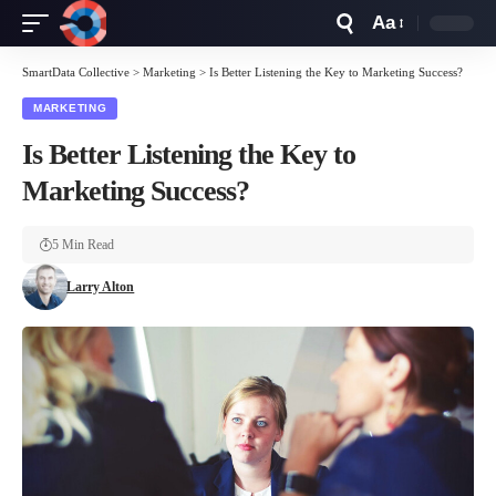
Aa
Font
Resizer
SmartData Collective
>
Marketing
>
Is Better Listening the Key to Marketing Success?
MARKETING
Is Better Listening the Key to
Marketing Success?
5 Min Read
Larry Alton