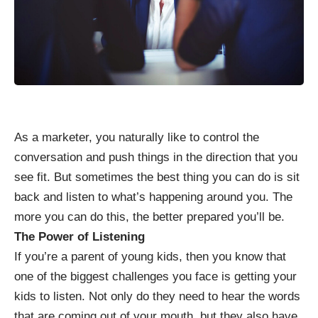
As a marketer, you naturally like to control the
conversation and push things in the direction that you
see fit. But sometimes the best thing you can do is sit
back and listen to what’s happening around you. The
more you can do this, the better prepared you’ll be.
The Power of Listening
If you’re a parent of young kids, then you know that
one of the biggest challenges you face is
getting your
kids to listen
. Not only do they need to hear the words
that are coming out of your mouth, but they also have