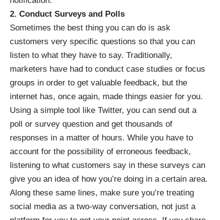
notification.
2. Conduct Surveys and Polls
Sometimes the best thing you can do is ask
customers very specific questions so that you can
listen to what they have to say. Traditionally,
marketers have had to conduct case studies or focus
groups in order to get valuable feedback, but the
internet has, once again, made things easier for you.
Using a simple tool like Twitter, you can send out a
poll or survey question and get thousands of
responses in a matter of hours. While you have to
account for the possibility of erroneous feedback,
listening to what customers say in these surveys can
give you an idea of how you’re doing in a certain area.
Along these same lines, make sure you’re treating
social media as a two-way conversation, not just a