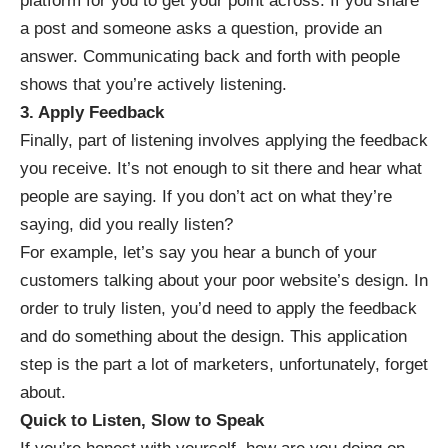
platform for you to get your point across. If you share
a post and someone asks a question, provide an
answer. Communicating back and forth with people
shows that you’re actively listening.
3. Apply Feedback
Finally, part of listening involves
applying the feedback
you receive. It’s not enough to sit there and hear what
people are saying. If you don’t act on what they’re
saying, did you really listen?
For example, let’s say you hear a bunch of your
customers talking about your poor website’s design. In
order to truly listen, you’d need to apply the feedback
and do something about the design. This application
step is the part a lot of marketers, unfortunately, forget
about.
Quick to Listen, Slow to Speak