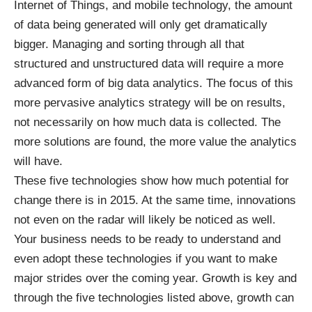
Internet of Things, and mobile technology, the amount
of data being generated will only get dramatically
bigger. Managing and sorting through all that
structured and unstructured data will require a more
advanced form of
big data analytics
. The focus of this
more pervasive analytics strategy will be on results,
not necessarily on how much data is collected. The
more solutions are found, the more value the analytics
will have.
These five technologies show how much potential for
change there is in 2015. At the same time, innovations
not even on the radar will likely be noticed as well.
Your business needs to be ready to understand and
even adopt these technologies if you want to make
major strides over the coming year. Growth is key and
through the five technologies listed above, growth can