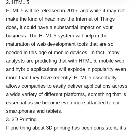
2. HTML 5
HTML 5 will be released in 2015, and while it may not
make the kind of headlines the Internet of Things
does, it could have a substantial impact on your
business. The
HTML 5 system
will help in the
maturation of web development tools that are so
needed in this age of mobile devices. In fact, many
analysts are predicting that with HTML 5, mobile web
and hybrid applications will explode in popularity even
more than they have recently. HTML 5 essentially
allows companies to easily deliver applications across
a wide variety of different platforms, something that is
essential as we become even more attached to our
smartphones and tablets
.
3. 3D Printing
If one thing about 3D printing has been consistent, it’s