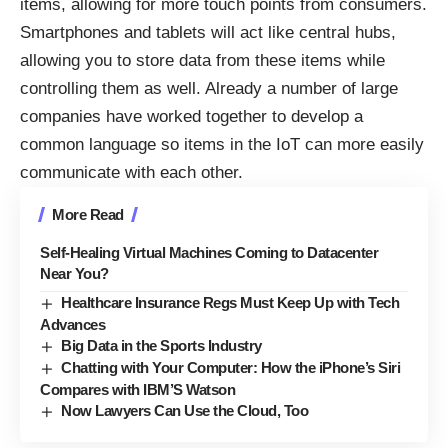
items, allowing for more touch points from consumers.
Smartphones and tablets will act like central hubs,
allowing you to store data from these items while
controlling them as well. Already a number of large
companies have worked together to develop a
common language so items in the IoT can more easily
communicate with each other.
More Read
Self-Healing Virtual Machines Coming to Datacenter
Near You?
Healthcare Insurance Regs Must Keep Up with Tech
Advances
Big Data in the Sports Industry
Chatting with Your Computer: How the iPhone’s Siri
Compares with IBM’S Watson
Now Lawyers Can Use the Cloud, Too