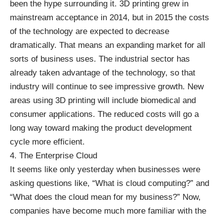
been the hype surrounding it.
3D printing
grew in
mainstream acceptance in 2014, but in 2015 the costs
of the technology are expected to decrease
dramatically. That means an expanding market for all
sorts of business uses. The industrial sector has
already taken advantage of the technology, so that
industry will continue to see impressive growth. New
areas using 3D printing will include biomedical and
consumer applications. The reduced costs will go a
long way toward making the product development
cycle more efficient.
4. The Enterprise Cloud
It seems like only yesterday when businesses were
asking questions like, “
What is cloud computing
?” and
“What does the cloud mean for my business?” Now,
companies have become much more familiar with the