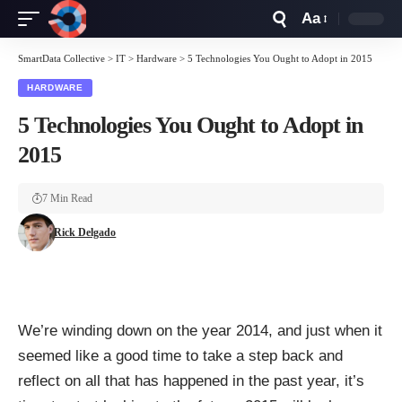
Aa
Font
Resizer
SmartData Collective
>
IT
>
Hardware
>
5 Technologies You Ought to Adopt in 2015
HARDWARE
5 Technologies You Ought to Adopt in
2015
7 Min Read
Rick Delgado
We’re winding down on the year 2014, and just when it
seemed like a good time to take a step back and
reflect on all that has happened in the past year, it’s