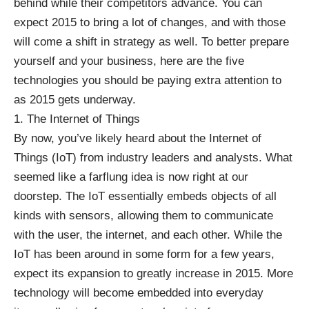
behind while their competitors advance. You can
expect 2015 to bring a lot of changes, and with those
will come a shift in strategy as well. To better prepare
yourself and your business, here are the five
technologies you should be paying extra attention to
as 2015 gets underway.
1. The Internet of Things
By now, you’ve likely heard about the
Internet of
Things
(IoT) from industry leaders and analysts. What
seemed like a farflung idea is now right at our
doorstep. The IoT essentially embeds objects of all
kinds with sensors, allowing them to communicate
with the user, the internet, and each other. While the
IoT has been around in some form for a few years,
expect its expansion to greatly increase in 2015. More
technology will become embedded into everyday