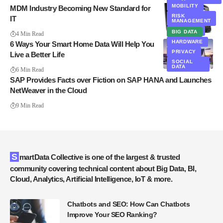
MOBILITY
MDM Industry Becoming New Standard for
RISK
IT
MANAGEMENT
SECURITY
BIG DATA
4 Min Read
HARDWARE
6 Ways Your Smart Home Data Will Help You
PRIVACY
Live a Better Life
SOCIAL
DATA
6 Min Read
SAP Provides Facts over Fiction on SAP HANA and Launches
NetWeaver in the Cloud
9 Min Read
SmartData Collective is one of the largest & trusted
community covering technical content about Big Data, BI,
Cloud, Analytics, Artificial Intelligence, IoT & more.
Chatbots and SEO: How Can Chatbots
Improve Your SEO Ranking?