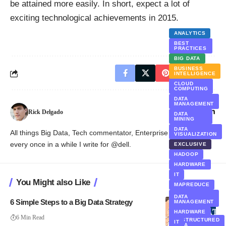
be attained more easily. In short, expect a lot of
exciting technological achievements in 2015.
ANALYTICS
BEST
PRACTICES
BIG DATA
BUSINESS
INTELLIGENCE
CLOUD
COMPUTING
DATA
MANAGEMENT
Rick Delgado
DATA
MINING
DATA
All things Big Data, Tech commentator, Enterprise Trends and
VISUALIZATION
every once in a while I write for @dell.
EXCLUSIVE
HADOOP
HARDWARE
IT
You Might also Like
MAPREDUCE
POLICY AND
DATA
GOVERNANCE
6 Simple Steps to a Big Data Strategy
MANAGEMENT
SOFTWARE
HARDWARE
6 Min Read
UNSTRUCTURED
IT
DATA