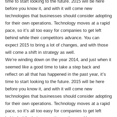
time to start looking to the future. 2015 will be here
before you know it, and with it will come new
technologies that businesses should consider adopting
for their own operations. Technology moves at a rapid
pace, so it’s all too easy for companies to get left
behind while their competitors advance. You can
expect 2015 to bring a lot of changes, and with those
will come a shift in strategy as well.
We’re winding down on the year 2014, and just when it
seemed like a good time to take a step back and
reflect on all that has happened in the past year, it’s
time to start looking to the future. 2015 will be here
before you know it, and with it will come new
technologies that businesses should consider adopting
for their own operations. Technology moves at a rapid
pace, so it’s all too easy for companies to get left