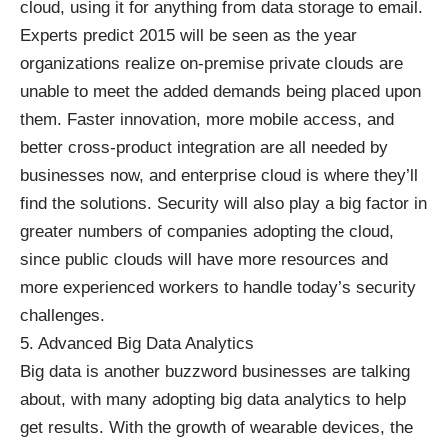
cloud, using it for anything from data storage to email.
Experts predict 2015 will be seen as the year
organizations realize on-premise private clouds are
unable to meet the added demands being placed upon
them. Faster innovation, more mobile access, and
better cross-product integration are all needed by
businesses now, and
enterprise cloud
is where they’ll
find the solutions.
Security
will also play a big factor in
greater numbers of companies adopting the cloud,
since public clouds will have more resources and
more experienced workers to handle today’s security
challenges.
5. Advanced Big Data Analytics
Big data
is another buzzword businesses are talking
about, with many adopting big data analytics to help
get results. With the growth of wearable devices, the