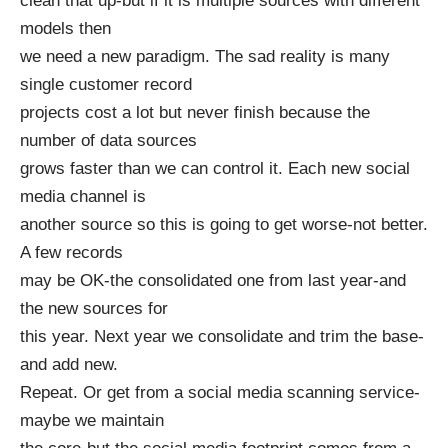
clean that up-but if it is multiple sources with different
models then
we need a new paradigm. The sad reality is many
single customer record
projects cost a lot but never finish because the
number of data sources
grows faster than we can control it. Each new social
media channel is
another source so this is going to get worse-not better.
A few records
may be OK-the consolidated one from last year-and
the new sources for
this year. Next year we consolidate and trim the base-
and add new.
Repeat. Or get from a social media scanning service-
maybe we maintain