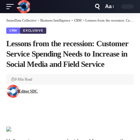
Aa
Font
Resizer
SmartData Collective
>
Business Intelligence
>
CRM
>
Lessons from the recession: Customer Service Spending Needs to Increase in Social Media and Field Service
CRM
EXCLUSIVE
Lessons from the recession: Customer
Service Spending Needs to Increase in
Social Media and Field Service
9 Min Read
Editor SDC