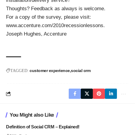
installation/delivery service?
Thoughts? Feedback as always is welcome.
For a copy of the survey, please visit:
www.accenture.com/2010recessionlessons
.
Joseph Hughes, Accenture
customer experience
social crm
TAGGED:
You Might also Like
Definition of Social CRM – Explained!