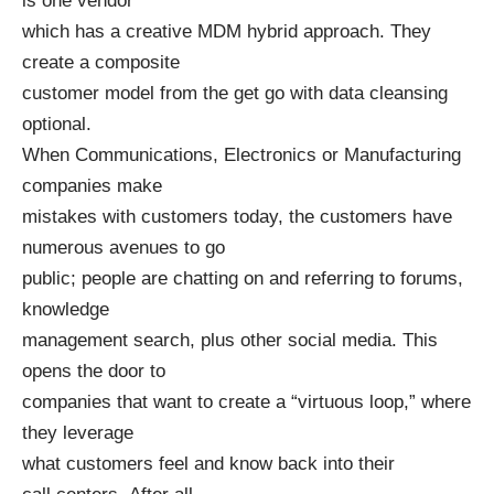
is one vendor
which has a creative MDM hybrid approach. They
create a composite
customer model from the get go with data cleansing
optional.
When Communications, Electronics or Manufacturing
companies make
mistakes with customers today, the customers have
numerous avenues to go
public; people are chatting on and referring to forums,
knowledge
management search, plus other social media. This
opens the door to
companies that want to create a “virtuous loop,” where
they leverage
what customers feel and know back into their