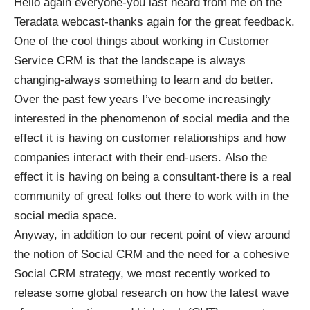
Hello again everyone-you last heard from me on the
Teradata webcast-thanks again for the great feedback.
One of the cool things about working in Customer
Service CRM is that the landscape is always
changing-always something to learn and do better.
Over the past few years I’ve become increasingly
interested in the phenomenon of social media and the
effect it is having on customer relationships and how
companies interact with their end-users. Also the
effect it is having on being a consultant-there is a real
community of great folks out there to work with in the
social media space.
Anyway, in addition to our recent point of view around
the notion of Social CRM and the need for a cohesive
Social CRM strategy, we most recently worked to
release some global research on how the latest wave