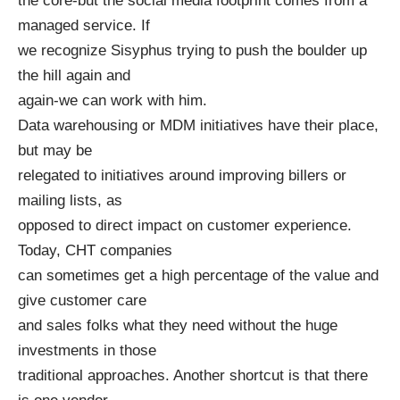
the core-but the social media footprint comes from a
managed service. If
we recognize Sisyphus trying to push the boulder up
the hill again and
again-we can work with him.
Data warehousing or MDM initiatives have their place,
but may be
relegated to initiatives around improving billers or
mailing lists, as
opposed to direct impact on customer experience.
Today, CHT companies
can sometimes get a high percentage of the value and
give customer care
and sales folks what they need without the huge
investments in those
traditional approaches. Another shortcut is that there