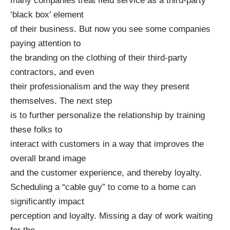
many companies treat field service as a third-party
‘black box’ element
of their business. But now you see some companies
paying attention to
the branding on the clothing of their third-party
contractors, and even
their professionalism and the way they present
themselves. The next step
is to further personalize the relationship by training
these folks to
interact with customers in a way that improves the
overall brand image
and the customer experience, and thereby loyalty.
Scheduling a “cable guy” to come to a home can
significantly impact
perception and loyalty. Missing a day of work waiting