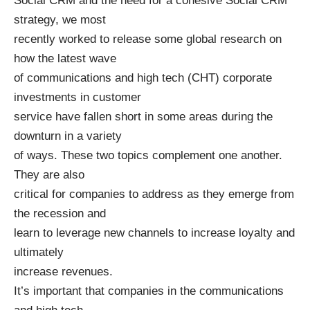
Social CRM and the need for a cohesive Social CRM
strategy, we most
recently worked to release some global research on
how the latest wave
of communications and high tech (CHT) corporate
investments in customer
service have fallen short in some areas during the
downturn in a variety
of ways. These two topics complement one another.
They are also
critical for companies to address as they emerge from
the recession and
learn to leverage new channels to increase loyalty and
ultimately
increase revenues.
It’s important that companies in the communications