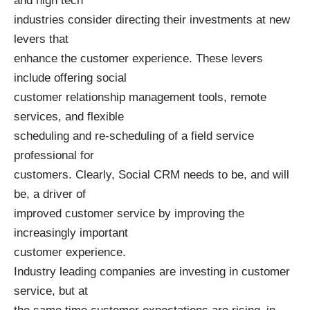
and high tech
industries consider directing their investments at new
levers that
enhance the customer experience. These levers
include offering social
customer relationship management tools, remote
services, and flexible
scheduling and re-scheduling of a field service
professional for
customers. Clearly, Social CRM needs to be, and will
be, a driver of
improved customer service by improving the
increasingly important
customer experience.
Industry leading companies are investing in customer
service, but at