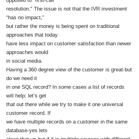
opposed to “first-call
resolution.” The issue is not that the IVR investment
“has no impact,”
but rather the money is being spent on traditional
approaches that today
have less impact on customer satisfaction than newer
approaches would
in social media.
Having a 360 degree view of the customer is great-but
do we need it
in one SQL record? In some cases a list of records
will help; let’s get
that out there while we try to make it one universal
customer record. If
we have multiple records on a customer in the same
database-yes lets