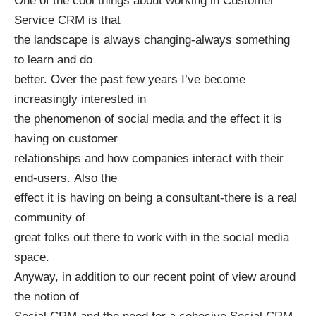
One of the cool things about working in Customer
Service CRM is that
the landscape is always changing-always something
to learn and do
better. Over the past few years I’ve become
increasingly interested in
the phenomenon of social media and the effect it is
having on customer
relationships and how companies interact with their
end-users. Also the
effect it is having on being a consultant-there is a real
community of
great folks out there to work with in the social media
space.
Anyway, in addition to our recent point of view around
the notion of