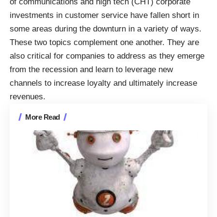
of communications and high tech (CHT) corporate
investments in customer service have fallen short in
some areas during the downturn in a variety of ways.
These two topics complement one another. They are
also critical for companies to address as they emerge
from the recession and learn to leverage new
channels to increase loyalty and ultimately increase
revenues.
More Read