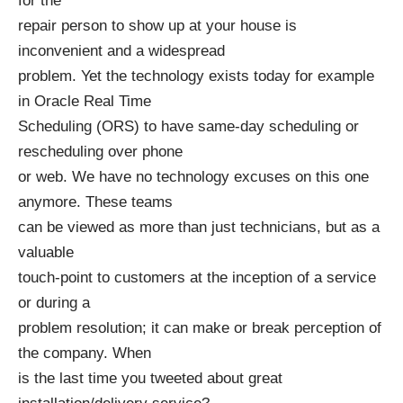
for the
repair person to show up at your house is
inconvenient and a widespread
problem. Yet the technology exists today for example
in Oracle Real Time
Scheduling (ORS) to have same-day scheduling or
rescheduling over phone
or web. We have no technology excuses on this one
anymore. These teams
can be viewed as more than just technicians, but as a
valuable
touch-point to customers at the inception of a service
or during a
problem resolution; it can make or break perception of
the company. When
is the last time you tweeted about great