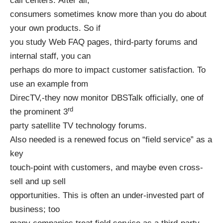
call centers. After all,
consumers sometimes know more than you do about
your own products. So if
you study Web FAQ pages, third-party forums and
internal staff, you can
perhaps do more to impact customer satisfaction. To
use an example from
DirecTV,-they now monitor DBSTalk officially, one of
rd
the prominent 3
party satellite TV technology forums.
Also needed is a renewed focus on “field service” as a
key
touch-point with customers, and maybe even cross-
sell and up sell
opportunities. This is often an under-invested part of
business; too