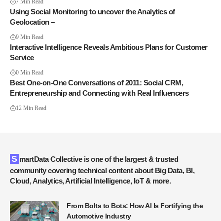
7 Min Read
Using Social Monitoring to uncover the Analytics of
Geolocation –
9 Min Read
Interactive Intelligence Reveals Ambitious Plans for Customer
Service
0 Min Read
Best One-on-One Conversations of 2011: Social CRM,
Entrepreneurship and Connecting with Real Influencers
12 Min Read
SmartData Collective is one of the largest & trusted
community covering technical content about Big Data, BI,
Cloud, Analytics, Artificial Intelligence, IoT & more.
From Bolts to Bots: How AI Is Fortifying the
Automotive Industry