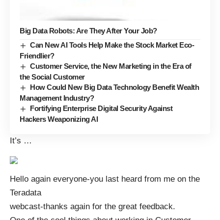
Big Data Robots: Are They After Your Job?
Can New AI Tools Help Make the Stock Market Eco-
Friendlier?
Customer Service, the New Marketing in the Era of
the Social Customer
How Could New Big Data Technology Benefit Wealth
Management Industry?
Fortifying Enterprise Digital Security Against
Hackers Weaponizing AI
It’s
…
Hello again everyone-you last heard from me on the
Teradata
webcast-thanks again for the great feedback.