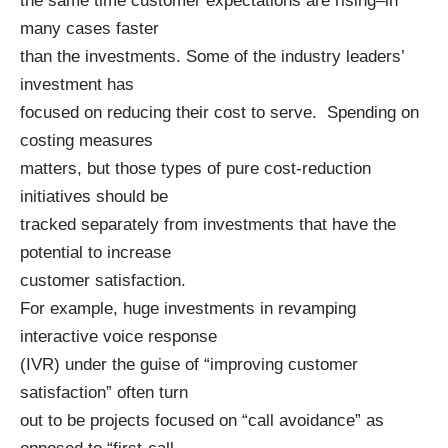
the same time customer expectations are rising–in
many cases faster
than the investments. Some of the industry leaders’
investment has
focused on reducing their cost to serve. Spending on
costing measures
matters, but those types of pure cost-reduction
initiatives should be
tracked separately from investments that have the
potential to increase
customer satisfaction.
For example, huge investments in revamping
interactive voice response
(IVR) under the guise of “improving customer
satisfaction” often turn
out to be projects focused on “call avoidance” as