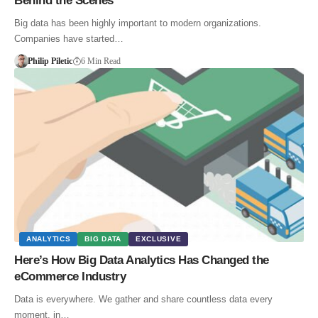
Behind the Scenes
Big data has been highly important to modern organizations.
Companies have started…
Philip Piletic
6 Min Read
ANALYTICS
BIG DATA
EXCLUSIVE
Here’s How Big Data Analytics Has Changed the
eCommerce Industry
Data is everywhere. We gather and share countless data every
moment, in…