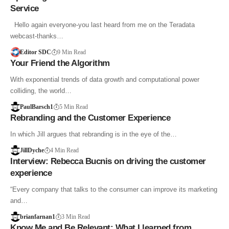
Service
Hello again everyone-you last heard from me on the Teradata
webcast-thanks…
Editor SDC
9 Min Read
Your Friend the Algorithm
With exponential trends of data growth and computational power
colliding, the world…
PaulBarsch1
5 Min Read
Rebranding and the Customer Experience
In which Jill argues that rebranding is in the eye of the…
JillDyche
4 Min Read
Interview: Rebecca Bucnis on driving the customer
experience
“Every company that talks to the consumer can improve its marketing
and…
brianfarnan1
3 Min Read
Know Me and Be Relevant: What I learned from