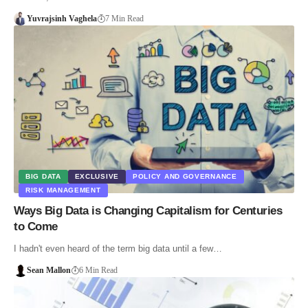
Yuvrajsinh Vaghela
7 Min Read
BIG DATA
EXCLUSIVE
POLICY AND GOVERNANCE
RISK MANAGEMENT
Ways Big Data is Changing Capitalism for Centuries
to Come
I hadn't even heard of the term big data until a few…
Sean Mallon
6 Min Read