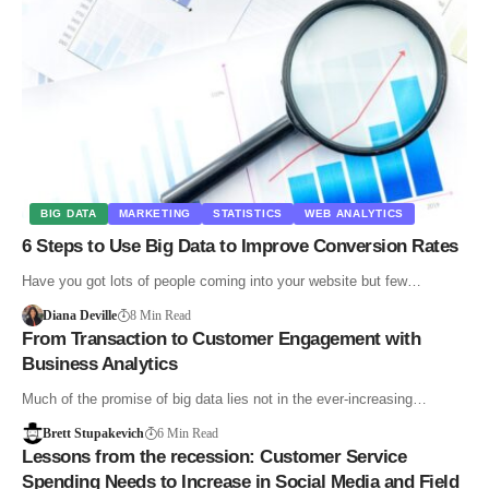
BIG DATA
MARKETING
STATISTICS
WEB ANALYTICS
6 Steps to Use Big Data to Improve Conversion Rates
Have you got lots of people coming into your website but few…
Diana Deville
8 Min Read
From Transaction to Customer Engagement with
Business Analytics
Much of the promise of big data lies not in the ever-increasing…
Brett Stupakevich
6 Min Read
Lessons from the recession: Customer Service
Spending Needs to Increase in Social Media and Field