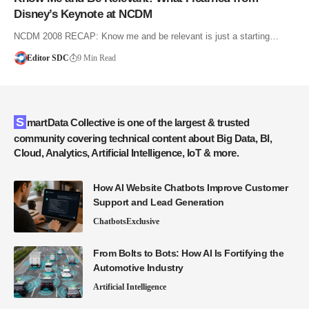
Disney’s Keynote at NCDM
NCDM 2008 RECAP: Know me and be relevant is just a starting…
Editor SDC
9 Min Read
SmartData Collective is one of the largest & trusted
community covering technical content about Big Data, BI,
Cloud, Analytics, Artificial Intelligence, IoT & more.
How AI Website Chatbots Improve Customer
Support and Lead Generation
Chatbots
Exclusive
From Bolts to Bots: How AI Is Fortifying the
Automotive Industry
Artificial Intelligence