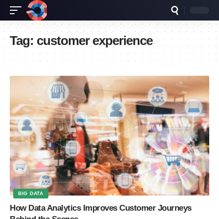
Tag:
customer experience
BIG DATA
How Data Analytics Improves Customer Journeys