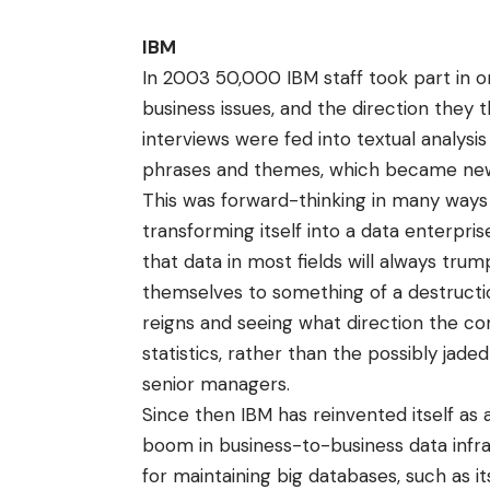
IBM
In 2003 50,000 IBM staff took part in 
business issues, and the direction they
interviews were fed into textual analy
phrases and themes, which became ne
This was forward-thinking in many ways
transforming itself into a data enterpr
that data in most fields will always tru
themselves to something of a destruction
reigns and seeing what direction the c
statistics, rather than the possibly jad
senior managers.
Since then IBM has reinvented itself as
boom in business-to-business data infra
for maintaining big databases, such as 