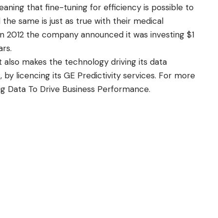
ning that fine-tuning for efficiency is possible to
the same is just as true with their medical
In 2012 the company announced it was investing $1
ars.
 also makes the technology driving its data
 by licencing its GE Predictivity services. For more
ig Data To Drive Business Performance
.