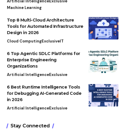
Artificial Intelligence
Exclusive
Machine Learning
Top 8 Multi-Cloud Architecture
Tools for Automated Infrastructure
Design in 2026
Cloud Computing
Exclusive
IT
6 Top Agentic SDLC Platforms for
Enterprise Engineering
Organizations
Artificial Intelligence
Exclusive
6 Best Runtime Intelligence Tools
for Debugging AI-Generated Code
in 2026
Artificial Intelligence
Exclusive
Stay Connected