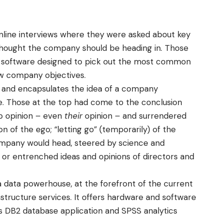
online interviews where they were asked about key
 thought the company should be heading in. Those
sis software designed to pick out the most common
w company objectives.
 and encapsulates the idea of a company
ise. Those at the top had come to the conclusion
mp opinion – even
their
opinion – and surrendered
 of the ego; “letting go” (temporarily) of the
ompany would head, steered by science and
ed or entrenched ideas and opinions of directors and
 a data powerhouse, at the forefront of the current
structure services. It offers hardware and software
its DB2 database application and SPSS analytics