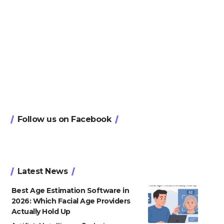
Follow us on Facebook
Latest News
Best Age Estimation Software in
2026: Which Facial Age Providers
Actually Hold Up