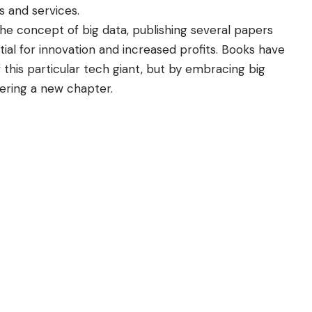
 and services.
he concept of big data, publishing several papers
ial for innovation and increased profits. Books have
 this particular tech giant, but by embracing big
ering a new chapter.