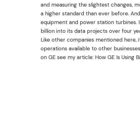
and measuring the slightest changes, mea
a higher standard than ever before. And 
equipment and power station turbines. 
billion into its data projects over four ye
Like other companies mentioned here, it
operations available to other businesses,
on GE see my article:
How GE Is Using B