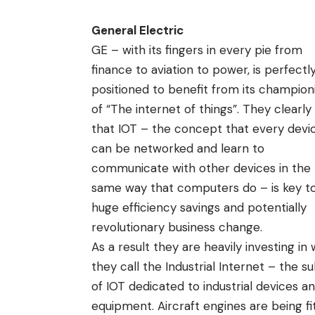
General Electric
GE – with its fingers in every pie from
finance to aviation to power, is perfectl
positioned to benefit from its champion
of “
The internet of things
”. They clearly
that IOT – the concept that every devi
can be networked and learn to
communicate with other devices in the
same way that computers do – is key t
huge efficiency savings and potentially
revolutionary business change.
As a result they are heavily investing in
they call the Industrial Internet – the s
of IOT dedicated to industrial devices a
equipment. Aircraft engines are being fi