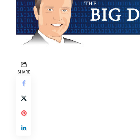
SHARE