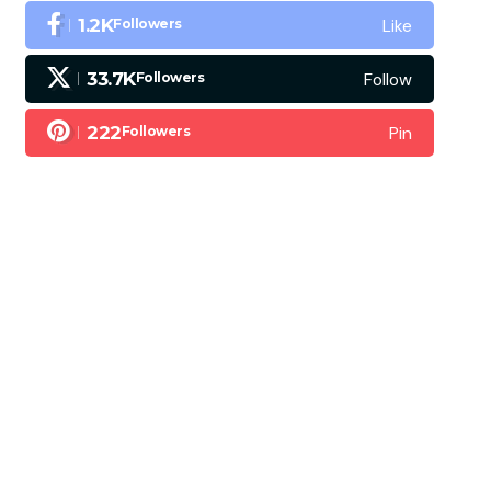
Like
1.2K
Followers
Follow
33.7K
Followers
Pin
222
Followers