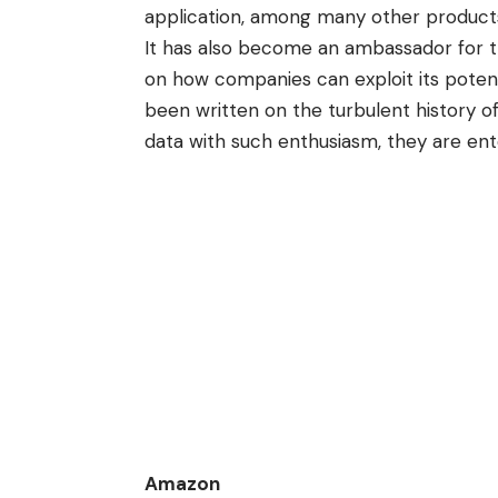
application, among many other products
It has also become an ambassador for t
on how companies can exploit its potent
been written on the turbulent history of
data with such enthusiasm, they are ent
Amazon