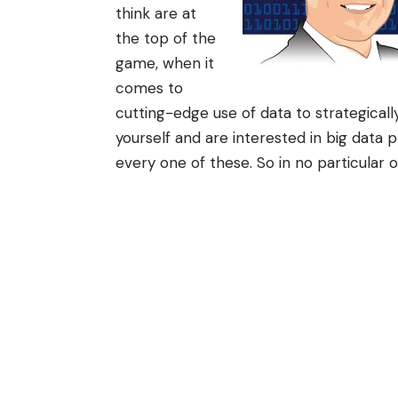
think are at
the top of the
game, when it
comes to
cutting-edge use of data to strategically
yourself and are interested in big data 
every one of these. So in no particular 