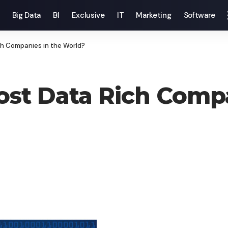
Big Data
BI
Exclusive
IT
Marketing
Software
h Companies in the World?
st Data Rich Compa