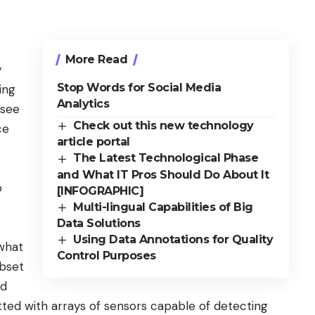
More Read
y
Stop Words for Social Media
ing
Analytics
 see
Check out this new technology
ce
article portal
The Latest Technological Phase
and What IT Pros Should Do About It
o
[INFOGRAPHIC]
Multi-lingual Capabilities of Big
Data Solutions
Using Data Annotations for Quality
 what
Control Purposes
ubset
nd
tted with arrays of sensors capable of detecting