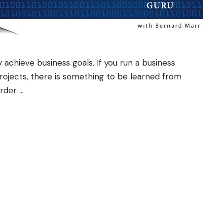
 achieve business goals. If you run a business
projects, there is something to be learned from
order …