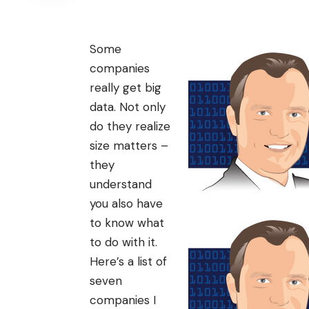
Some
companies
really get
big
data
. Not only
do they realize
size matters –
they
understand
you also have
to know what
to do with it.
Here’s a list of
seven
companies I