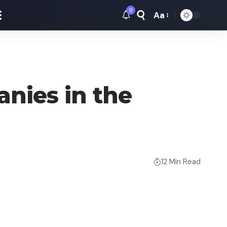
9
Aa
Font
Resizer
nies in the
12 Min Read