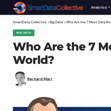
Analytics
SmartData Collective
>
Big Data
>
Who Are the 7 Most Data Ric
BIG DATA
Who Are the 7 Mo
World?
Bernard Marr