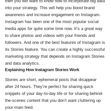
then you will want to know how to incorporate big data
into your strategy. This will help you boost brand
awareness and
increase engagement on Instagram
.
Instagram has been one of the most popular social
media apps for quite some time now. It’s a great way
to share photos and videos with your friends and
followers. And one of the best features of Instagram is
its Stories feature. You can create a highly successful
marketing strategy that depends on Instagram Stories
and data analytics.
Explaining How Instagram Stories Work
Stories are short, ephemeral posts that disappear
after 24 hours. They’re perfect for sharing quick
snippets of your day-to-day life or for sharing behind-
the-scenes content that you don’t want cluttering up
your main feed.