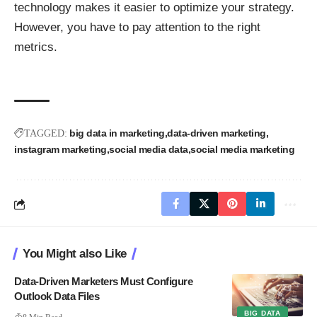
technology makes it easier to optimize your strategy.
However, you have to pay attention to the right
metrics.
big data in marketing
data-driven marketing
TAGGED:
instagram marketing
social media data
social media marketing
You Might also Like
Data-Driven Marketers Must Configure
Outlook Data Files
BIG DATA