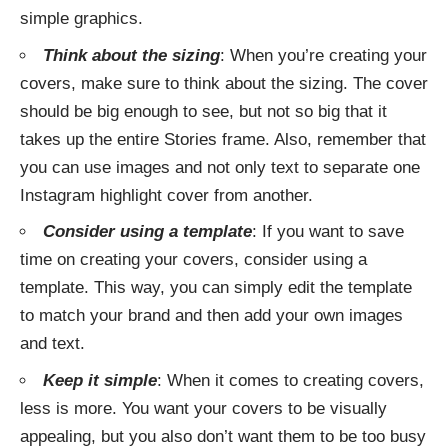
simple graphics.
Think about the sizing
: When you’re creating your
covers, make sure to think about the sizing. The cover
should be big enough to see, but not so big that it
takes up the entire Stories frame. Also, remember that
you can use images and not only text to separate one
Instagram highlight cover from another.
Consider using a template
: If you want to save
time on creating your covers, consider using a
template. This way, you can simply edit the template
to match your brand and then add your own images
and text.
Keep it simple
: When it comes to creating covers,
less is more. You want your covers to be visually
appealing, but you also don’t want them to be too busy