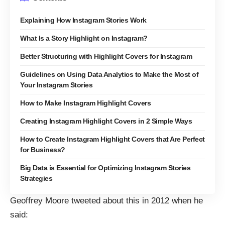
Explaining How Instagram Stories Work
What Is a Story Highlight on Instagram?
Better Structuring with Highlight Covers for Instagram
Guidelines on Using Data Analytics to Make the Most of
Your Instagram Stories
How to Make Instagram Highlight Covers
Creating Instagram Highlight Covers in 2 Simple Ways
How to Create Instagram Highlight Covers that Are Perfect
for Business?
Big Data is Essential for Optimizing Instagram Stories
Strategies
Geoffrey Moore
tweeted about this in 2012
when he
said: