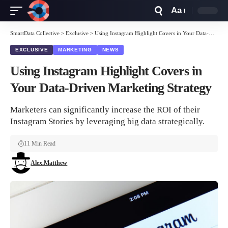
Aa
Font
Resizer
SmartData Collective
>
Exclusive
>
Using Instagram Highlight Covers in Your Data-Driven Marketing Strategy
EXCLUSIVE
MARKETING
NEWS
Using Instagram Highlight Covers in
Your Data-Driven Marketing Strategy
Marketers can significantly increase the ROI of their
Instagram Stories by leveraging big data strategically.
11 Min Read
Alex.Matthew