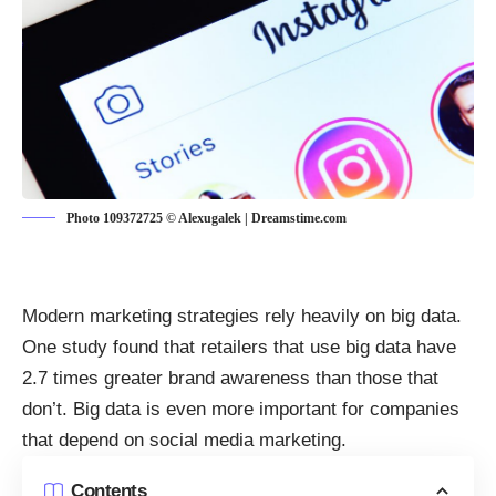
Photo 109372725 © Alexugalek | Dreamstime.com
Modern marketing strategies rely heavily on big data.
One study found that retailers that use big data
have
2.7 times greater brand awareness
than those that
don’t. Big data is even more important for companies
that depend on social media marketing.
Contents