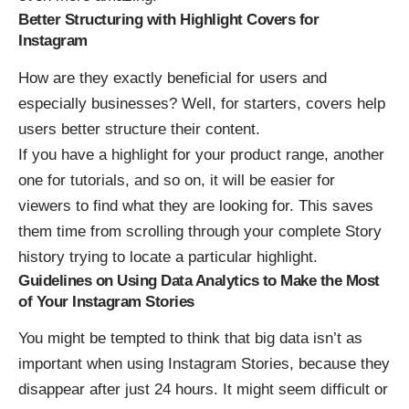
Better Structuring with Highlight Covers for
Instagram
How are they exactly beneficial for users and
especially businesses? Well, for starters, covers help
users better structure their content.
If you have a highlight for your product range, another
one for tutorials, and so on, it will be easier for
viewers to find what they are looking for. This saves
them time from scrolling through your complete Story
history trying to locate a particular highlight.
Guidelines on Using Data Analytics to Make the Most
of Your Instagram Stories
You might be tempted to think that big data isn’t as
important when using Instagram Stories, because they
disappear after just 24 hours. It might seem difficult or