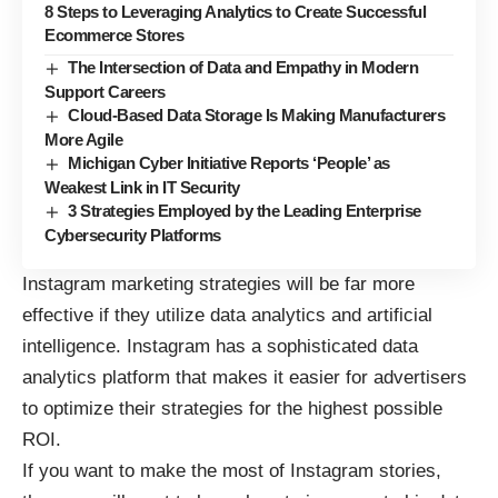
8 Steps to Leveraging Analytics to Create Successful
Ecommerce Stores
The Intersection of Data and Empathy in Modern
Support Careers
Cloud-Based Data Storage Is Making Manufacturers
More Agile
Michigan Cyber Initiative Reports ‘People’ as
Weakest Link in IT Security
3 Strategies Employed by the Leading Enterprise
Cybersecurity Platforms
Instagram marketing strategies will be far more
effective if they utilize data analytics and artificial
intelligence. Instagram has a sophisticated data
analytics platform that makes it easier for advertisers
to optimize their strategies for the highest possible
ROI.
If you want to make the most of Instagram stories,