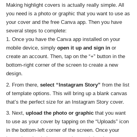
Making highlight covers is actually really simple. All
you need is a photo or graphic that you want to use as
your cover and the free Canva app. Then you have
several steps to complete:
Once you have the Canva app installed on your
mobile device, simply
open it up and sign in
or
create an account. Then, tap on the “+” button in the
bottom-right corner of the screen to create a new
design.
From there,
select “Instagram Story”
from the list
of template options. This will bring up a blank canvas
that’s the perfect size for an Instagram Story cover.
Next,
upload the photo or graphic
that you want
to use as your cover by tapping on the “Uploads” icon
in the bottom-left corner of the screen. Once your