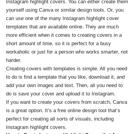
Instagram highlight covers. You can either create them
yourself using Canva or similar design tools. Or, you
can use one of the many
Instagram highlight cover
templates
that are available online. They are much
more efficient when it comes to creating covers in a
short amount of time, so it is perfect for a busy
workaholic or just for a person who works smarter, not
harder.
Creating covers with templates is simple. All you need
to do is find a template that you like, download it, and
add your own images and text. Then, all you need to
do is save your cover and upload it to Instagram.
If you want to create your covers from scratch, Canva
is a great option. It’s a free online design tool that’s
perfect for creating all sorts of visuals, including
Instagram highlight covers.