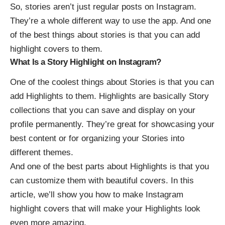
So, stories aren’t just regular posts on Instagram.
They’re a whole different way to use the app. And one
of the best things about stories is that you can add
highlight covers to them.
What Is a Story Highlight on Instagram?
One of the coolest things about
Stories
is that you can
add Highlights to them. Highlights are basically Story
collections that you can save and display on your
profile permanently. They’re great for showcasing your
best content or for organizing your Stories into
different themes.
And one of the best parts about Highlights is that you
can customize them with beautiful covers. In this
article, we’ll show you
how to make Instagram
highlight covers
that will make your Highlights look
even more amazing.