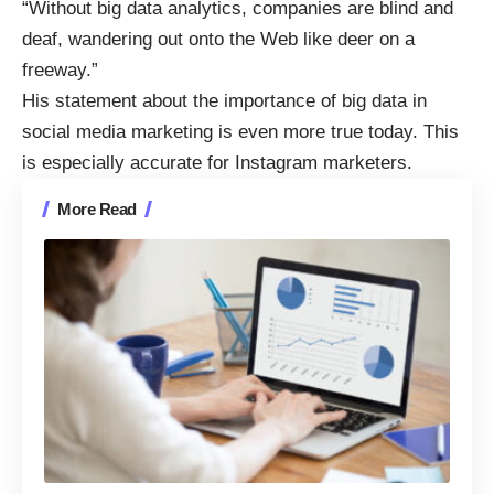
“Without big data analytics, companies are blind and
deaf, wandering out onto the Web like deer on a
freeway.”
His statement about the importance of
big data in
social media marketing
is even more true today. This
is especially accurate for Instagram marketers.
More Read