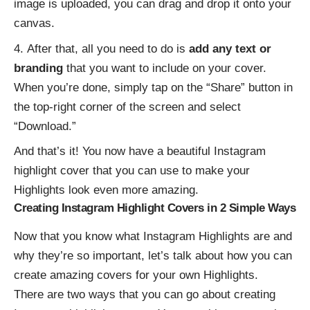
image is uploaded, you can drag and drop it onto your
canvas.
After that, all you need to do is
add any text or
branding
that you want to include on your cover.
When you’re done, simply tap on the “Share” button in
the top-right corner of the screen and select
“Download.”
And that’s it! You now have a beautiful Instagram
highlight cover that you can use to make your
Highlights look even more amazing.
Creating Instagram Highlight Covers in 2 Simple Ways
Now that you know what Instagram Highlights are and
why they’re so important, let’s talk about how you can
create amazing covers for your own Highlights.
There are two ways that you can go about creating