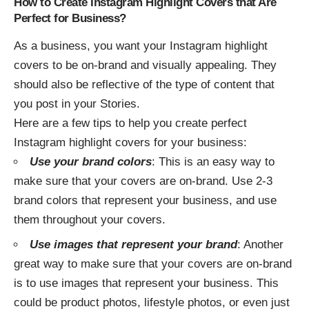
How to Create Instagram Highlight Covers that Are
Perfect for Business?
As a business, you want your Instagram highlight
covers to be on-brand and visually appealing. They
should also be reflective of the type of content that
you post in your Stories.
Here are a few tips to help you create perfect
Instagram highlight covers for your business:
Use your brand colors
: This is an easy way to
make sure that your covers are on-brand. Use 2-3
brand colors that represent your business, and use
them throughout your covers.
Use images that represent your brand
: Another
great way to make sure that your covers are on-brand
is to use images that represent your business. This
could be product photos, lifestyle photos, or even just