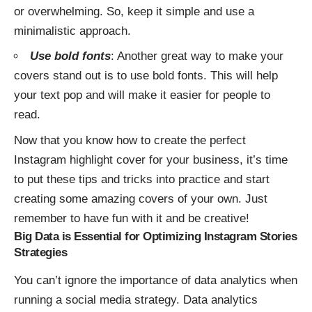
or overwhelming. So, keep it simple and use a
minimalistic approach.
Use bold fonts
: Another great way to make your
covers stand out is to use bold fonts. This will help
your text pop and will make it easier for people to
read.
Now that you know how to create the perfect
Instagram highlight cover for your business, it’s time
to put these tips and tricks into practice and start
creating some amazing covers of your own. Just
remember to have fun with it and be creative!
Big Data is Essential for Optimizing Instagram Stories
Strategies
You can’t ignore the importance of data analytics when
running a social media strategy. Data analytics