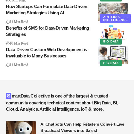
8 Min Read
How Startups Can Formulate Data-Driven
Marketing Strategies Using AI
ARTIFICIAL
INTELLIGENCE
11 Min Read
Benefits of SMS for Data-Driven Marketing
Strategies
BIG DATA
10 Min Read
Data-Driven Custom Web Development is
Invaluable to Many Businesses
BIG DATA
11 Min Read
SmartData Collective is one of the largest & trusted
community covering technical content about Big Data, BI,
Cloud, Analytics, Artificial Intelligence, IoT & more.
AI Chatbots Can Help Retailers Convert Live
Broadcast Viewers into Sales!