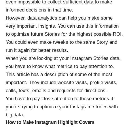
even impossible to collect sufficient data to make
informed decisions in that time.
However, data analytics can help you make some
very important insights. You can use this information
to optimize future Stories for the highest possible ROI.
You could even make tweaks to the same Story and
run it again for better results.
When you are looking at your Instagram Stories data,
you have to know what metrics to pay attention to.
This article
has a description of some of the most
important. They include website visits, profile visits,
calls, texts, emails and requests for directions.
You have to pay close attention to these metrics if
you’re trying to optimize your Instagram stories with
big data.
How to Make Instagram Highlight Covers