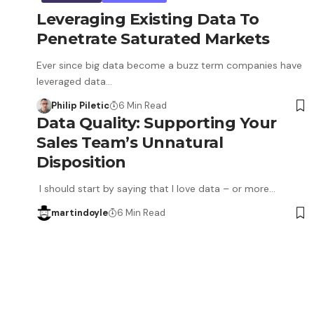
Leveraging Existing Data To
Penetrate Saturated Markets
Ever since big data become a buzz term companies have
leveraged data…
Philip Piletic
6 Min Read
Data Quality: Supporting Your
Sales Team’s Unnatural
Disposition
I should start by saying that I love data – or more…
martindoyle
6 Min Read