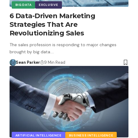
BIG DATA
EXCLUSIVE
6 Data-Driven Marketing
Strategies That Are
Revolutionizing Sales
The sales profession is responding to major changes
brought by big data.…
Sean Parker
9 Min Read
ARTIFICIAL INTELLIGENCE
BUSINESS INTELLIGENCE