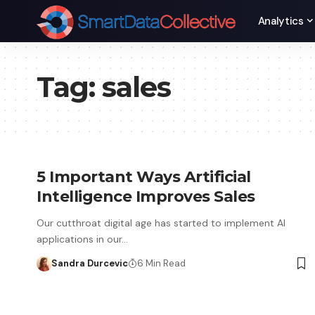
Analytics
Tag:
sales
5 Important Ways Artificial
Intelligence Improves Sales
Our cutthroat digital age has started to implement AI
applications in our…
Sandra Durcevic
6 Min Read