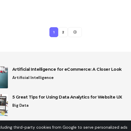
1
2
Artificial Intelligence for eCommerce: A Closer Look
Artificial Intelligence
5 Great Tips for Using Data Analytics for Website UX
Big Data
cluding third-party cookies from Google to serve personalized ads