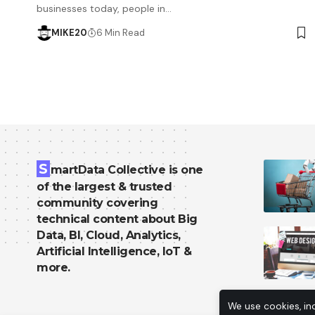
businesses today, people in…
MIKE20
6 Min Read
S
martData Collective is one
of the largest & trusted
community covering
technical content about Big
Data, BI, Cloud, Analytics,
Artificial Intelligence, IoT &
more.
We use cookies, in