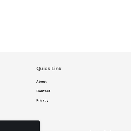
Quick Link
About
Contact
Privacy