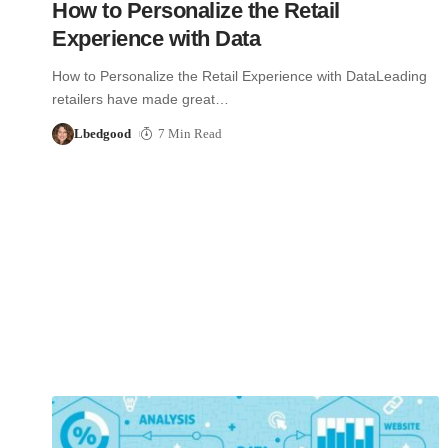
How to Personalize the Retail
Experience with Data
How to Personalize the Retail Experience with DataLeading
retailers have made great…
Lbedgood
7 Min Read