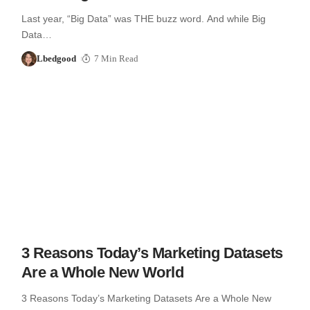
Last year, “Big Data” was THE buzz word. And while Big
Data…
Lbedgood
7 Min Read
3 Reasons Today’s Marketing Datasets
Are a Whole New World
3 Reasons Today’s Marketing Datasets Are a Whole New