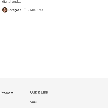
digital and…
Lbedgood
7 Min Read
Quick Link
I Prompts
About