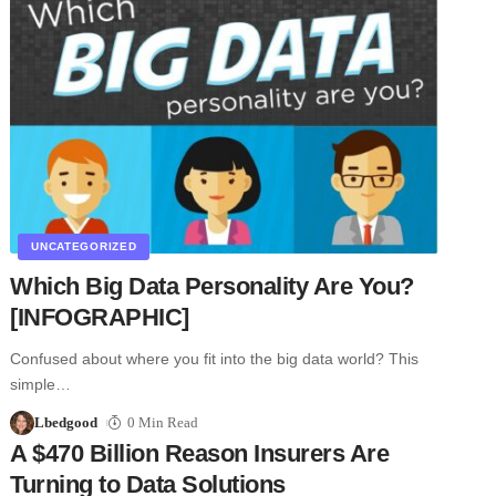
UNCATEGORIZED
Which Big Data Personality Are You?
[INFOGRAPHIC]
Confused about where you fit into the big data world? This
simple…
Lbedgood
0 Min Read
A $470 Billion Reason Insurers Are
Turning to Data Solutions