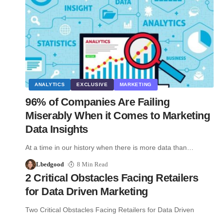
ANALYTICS
EXCLUSIVE
MARKETING
96% of Companies Are Failing
Miserably When it Comes to Marketing
Data Insights
At a time in our history when there is more data than…
Lbedgood
8 Min Read
2 Critical Obstacles Facing Retailers
for Data Driven Marketing
Two Critical Obstacles Facing Retailers for Data Driven