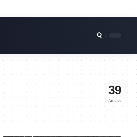
39
Articles