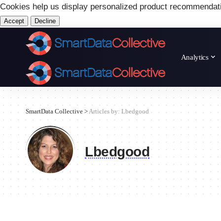
Cookies help us display personalized product recommendat
Accept
Decline
Analytics
SmartData Collective
>
Articles by: Lbedgood
Lbedgood