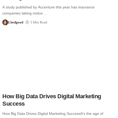
A study published by Accenture this year has insurance
companies taking notice…
Lbedgood
5 Min Read
How Big Data Drives Digital Marketing
Success
How Big Data Drives Digital Marketing SuccessIt’s the age of