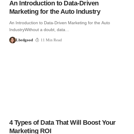
An Introduction to Data-Driven
Marketing for the Auto Industry
An Introduction to Data-Driven Marketing for the Auto
IndustryWithout a doubt, data…
Lbedgood
11 Min Read
4 Types of Data That Will Boost Your
Marketing ROI