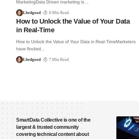
MarketingData Driven marketing is…
Lbedgood
6 Min Read
How to Unlock the Value of Your Data
in Real-Time
How to Unlock the Value of Your Data in Real-TimeMarketers
have flocked…
Lbedgood
7 Min Read
SmartData Collective is one of the
largest & trusted community
covering technical content about