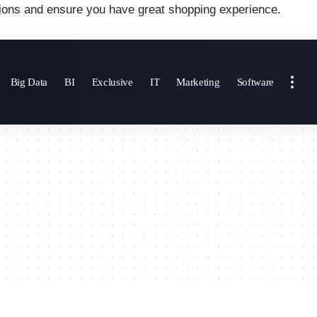
ions and ensure you have great shopping experience.
Big Data
BI
Exclusive
IT
Marketing
Software