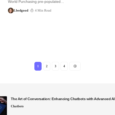
World Purchasing pre-populated…
Lbedgood
4 Min Read
1
2
3
4
The Art of Conversation: Enhancing Chatbots with Advanced A
Chatbots