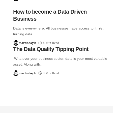
How to become a Data Driven
Business
Data is everywhere. All businesses have access to it. Yet,
turning data…
martindoyle
6 Min Read
The Data Quality Tipping Point
Whatever your business sector, data is your most valuable
asset. Along with…
martindoyle
8 Min Read