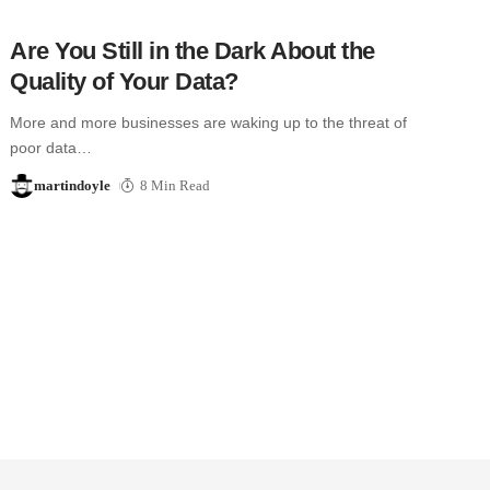
Are You Still in the Dark About the
Quality of Your Data?
More and more businesses are waking up to the threat of
poor data…
martindoyle
8 Min Read