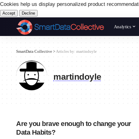
Cookies help us display personalized product recommendat
Accept
Decline
Analytics
SmartData Collective
>
Articles by: martindoyle
martindoyle
Are you brave enough to change your
Data Habits?