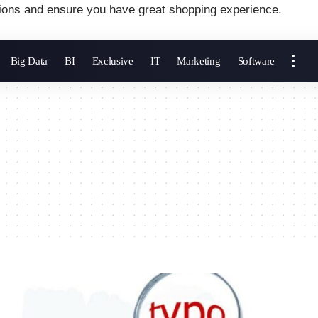
ions and ensure you have great shopping experience.
Big Data
BI
Exclusive
IT
Marketing
Software