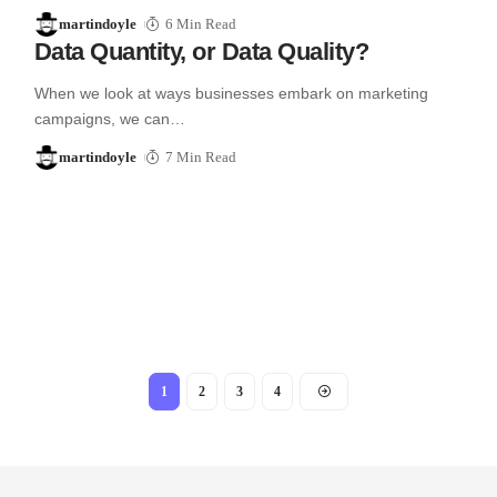
martindoyle
6 Min Read
Data Quantity, or Data Quality?
When we look at ways businesses embark on marketing
campaigns, we can…
martindoyle
7 Min Read
1
2
3
4