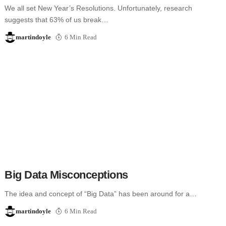
We all set New Year’s Resolutions. Unfortunately, research
suggests that 63% of us break…
martindoyle
6 Min Read
Big Data Misconceptions
The idea and concept of “Big Data” has been around for a…
martindoyle
6 Min Read