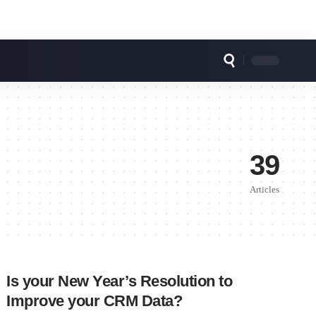
39
Articles
Is your New Year’s Resolution to
Improve your CRM Data?