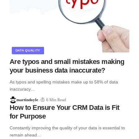
DATA QUALITY
Are typos and small mistakes making
your business data inaccurate?
As typos and spelling mistakes make up to 58% of data
inaccuracy…
martindoyle
6 Min Read
How to Ensure Your CRM Data is Fit
for Purpose
Constantly improving the quality of your data is essential to
remain ahead…