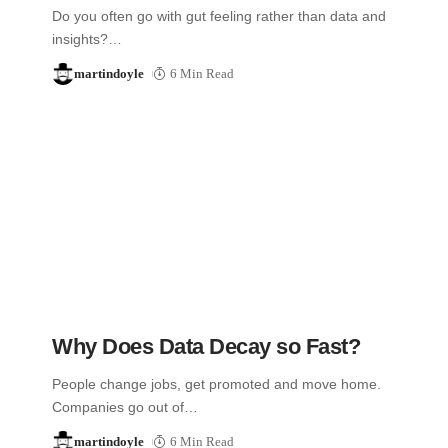
Do you often go with gut feeling rather than data and
insights?…
martindoyle
6 Min Read
Why Does Data Decay so Fast?
People change jobs, get promoted and move home.
Companies go out of…
martindoyle
6 Min Read