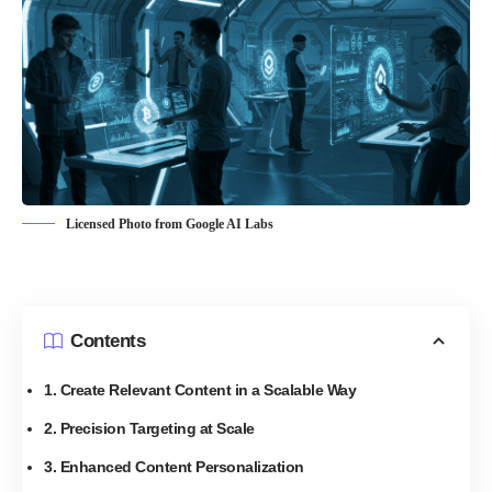
Licensed Photo from Google AI Labs
Contents
1. Create Relevant Content in a Scalable Way
2. Precision Targeting at Scale
3. Enhanced Content Personalization