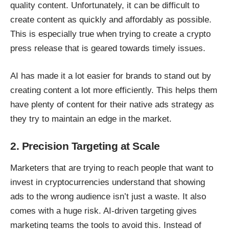
quality content. Unfortunately, it can be difficult to
create content as quickly and affordably as possible.
This is especially true when trying to create a
crypto
press release
that is geared towards timely issues.
AI has made it a lot easier for brands to stand out by
creating content a lot more efficiently. This helps them
have plenty of content for their native ads strategy as
they try to maintain an edge in the market.
2. Precision Targeting at Scale
Marketers that are trying to reach people that want to
invest in cryptocurrencies understand that showing
ads to the wrong audience isn’t just a waste. It also
comes with a huge risk. AI-driven targeting gives
marketing teams the tools to avoid this. Instead of