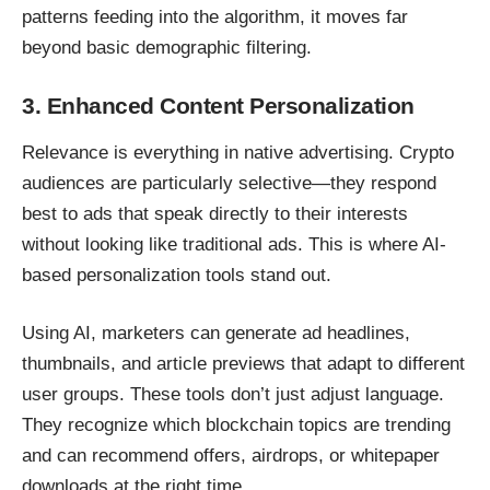
patterns feeding into the algorithm, it moves far
beyond basic demographic filtering.
3. Enhanced Content Personalization
Relevance is everything in native advertising. Crypto
audiences are particularly selective—they respond
best to ads that speak directly to their interests
without looking like traditional ads. This is where
AI-
based personalization tools stand out
.
Using AI, marketers can generate ad headlines,
thumbnails, and article previews that adapt to different
user groups. These tools don’t just adjust language.
They recognize which blockchain topics are trending
and can recommend offers, airdrops, or whitepaper
downloads at the right time.