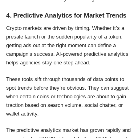
4. Predictive Analytics for Market Trends
Crypto markets are driven by timing. Whether it’s a
presale launch or the sudden popularity of a token,
getting ads out at the right moment can define a
campaign’s success. AI-powered predictive analytics
helps agencies stay one step ahead.
These tools sift through thousands of data points to
spot trends before they’re obvious. They can suggest
when certain coins or technologies are about to gain
traction based on search volume, social chatter, or
wallet activity.
The predictive analytics market has grown rapidly and