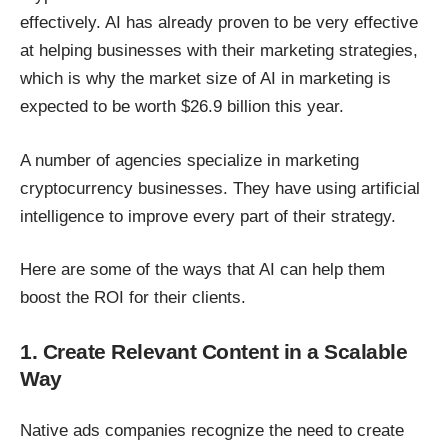
effectively. AI has already proven to be very effective
at helping businesses with their marketing strategies,
which is why the market size of AI in marketing
is
expected to be worth $26.9 billion this year
.
A number of agencies specialize in marketing
cryptocurrency businesses. They have using artificial
intelligence to improve every part of their strategy.
Here are some of the ways that AI can help them
boost the ROI for their clients.
1. Create Relevant Content in a Scalable
Way
Native ads companies recognize the need to create