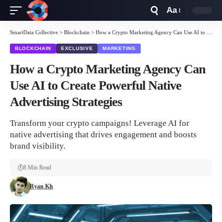
Aa
Font
Resizer
SmartData Collective
>
Blockchain
>
How a Crypto Marketing Agency Can Use AI to Create Powerful Native Advertising Strategies
BLOCKCHAIN
EXCLUSIVE
MARKETING
How a Crypto Marketing Agency Can
Use AI to Create Powerful Native
Advertising Strategies
Transform your crypto campaigns! Leverage AI for
native advertising that drives engagement and boosts
brand visibility.
8 Min Read
Ryan Kh