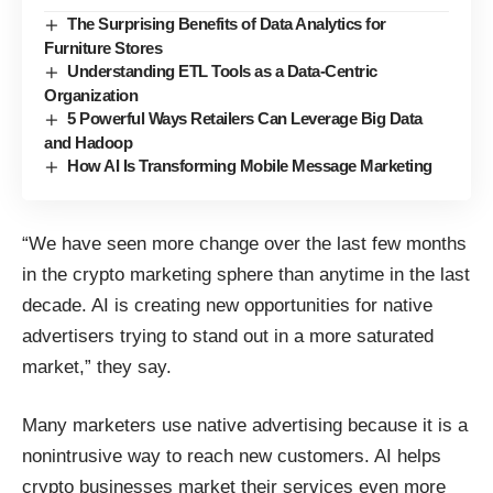
The Surprising Benefits of Data Analytics for
Furniture Stores
Understanding ETL Tools as a Data-Centric
Organization
5 Powerful Ways Retailers Can Leverage Big Data
and Hadoop
How AI Is Transforming Mobile Message Marketing
“We have seen more change over the last few months
in the crypto marketing sphere than anytime in the last
decade. AI is creating new opportunities for native
advertisers trying to stand out in a more saturated
market,” they say.
Many marketers use native advertising because it is a
nonintrusive way to reach new customers. AI helps
crypto businesses market their services even more