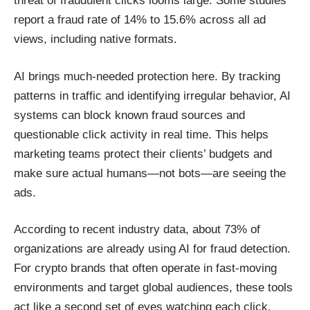
threat of fraudulent clicks looms large. Some studies
report a fraud rate of 14% to 15.6% across all ad
views, including native formats.
AI brings much-needed protection here. By tracking
patterns in traffic and identifying irregular behavior, AI
systems can block known fraud sources and
questionable click activity in real time. This helps
marketing teams protect their clients’ budgets and
make sure actual humans—not bots—are seeing the
ads.
According to recent industry data, about 73% of
organizations are already using AI for fraud detection.
For crypto brands that often operate in fast-moving
environments and target global audiences, these tools
act like a second set of eyes watching each click.