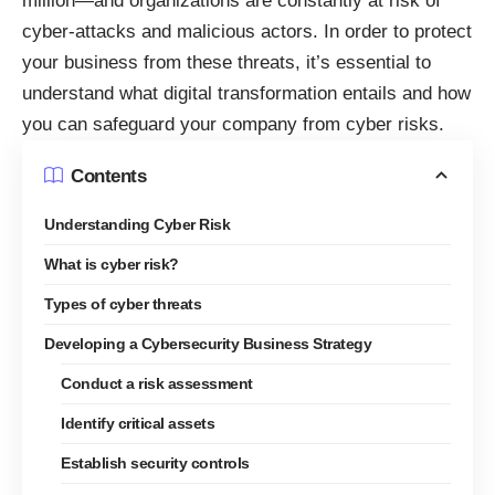
million
—and organizations are constantly at risk of
cyber-attacks and malicious actors. In order to protect
your business from these threats, it’s essential to
understand what
digital transformation
entails and how
you can safeguard your company from cyber risks.
Contents
Understanding Cyber Risk
What is cyber risk?
Types of cyber threats
Developing a Cybersecurity Business Strategy
Conduct a risk assessment
Identify critical assets
Establish security controls