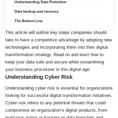
Understanding Data Protection
Data backup and recovery
The Bottom Line
This article will outline key steps companies should
take to have a competitive advantage by adopting new
technologies and incorporating them into their digital
transformation strategy. Read on and learn how to
keep your data safe and secure while streamlining
your business processes in this digital age.
Understanding Cyber Risk
Understanding cyber risk is essential for organizations
looking for
successful digital transformation
initiatives.
Cyber risk refers to any potential threats that could
compromise an organization’s digital products, from
malicious actors or hackers to data breaches and