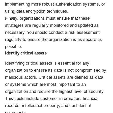
implementing more robust authentication systems, or
using data encryption techniques.
Finally, organizations must ensure that these
strategies are regularly monitored and updated as
necessary. You should conduct a risk assessment
regularly to ensure the organization is as secure as
possible.
Identify critical assets
Identifying critical assets is essential for any
organization to ensure its data is not compromised by
malicious actors. Critical assets are defined as
data
or systems which are most important
to an
organization and require the highest level of security.
This could include customer information, financial
records, intellectual property, and confidential
documents.