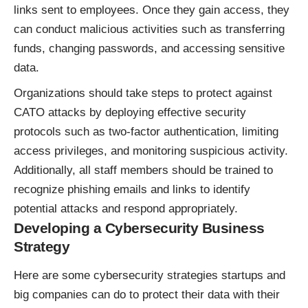
links sent to employees. Once they gain access, they
can conduct malicious activities such as transferring
funds, changing passwords, and accessing sensitive
data.
Organizations should take steps to protect against
CATO attacks by deploying effective security
protocols such as two-factor authentication, limiting
access privileges, and monitoring suspicious activity.
Additionally, all staff members should be trained to
recognize phishing emails and links to identify
potential attacks and respond appropriately.
Developing a Cybersecurity Business
Strategy
Here are some cybersecurity strategies startups and
big companies can do to protect their data with their