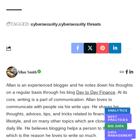
cybersecurity
cybersecurity threats
TAGGED:
Allan Smith
Allan is an experienced blogger and he notes down his thoughts
on a regular basis through his blog
Day to Day Finance
. At its
core, writing is a part of communication. Allan loves to
communicate with people via his write ups. He shares his
ANALYTICS
thoughts, advices, tips, and tricks related to finance, marketing,
BEST
PRACTICES
lifestyle, and on many other topics which are closely related to
BIG DATA
daily life. He believes blogging helps a person to think deeper,
DATA
which is the reason he loves to write so much.
MANAGEMENT