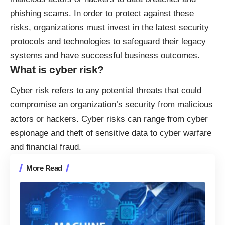
phishing scams. In order to protect against these
risks, organizations must invest in the latest security
protocols and technologies to safeguard their legacy
systems and have successful business outcomes.
What is cyber risk?
Cyber risk refers to
any potential threats
that could
compromise an organization’s security from malicious
actors or hackers. Cyber risks can range from cyber
espionage and theft of sensitive data to cyber warfare
and financial fraud.
More Read