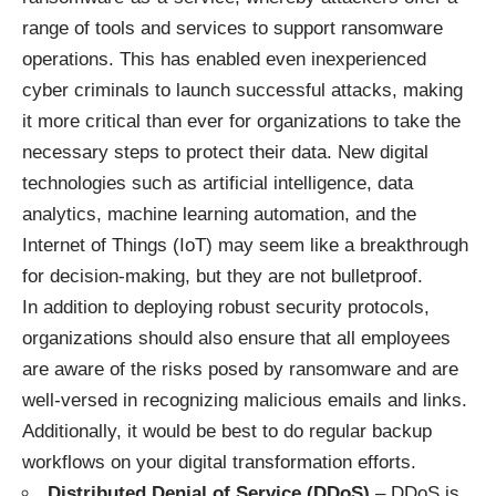
range of tools and services to support ransomware
operations. This has enabled even inexperienced
cyber criminals to launch successful attacks, making
it more critical than ever for organizations to take the
necessary steps to protect their data. New digital
technologies such as artificial intelligence, data
analytics, machine learning automation, and the
Internet of Things (IoT) may seem like a breakthrough
for decision-making, but they are not bulletproof.
In addition to deploying robust security protocols,
organizations should also ensure that all employees
are aware of the risks posed by ransomware and are
well-versed in recognizing malicious emails and links.
Additionally, it would be best to do regular backup
workflows on your digital transformation efforts.
Distributed Denial of Service (DDoS)
– DDoS is