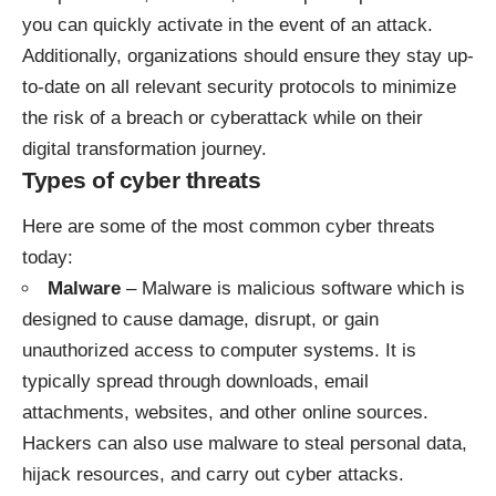
you can quickly activate in the event of an attack.
Additionally, organizations should ensure they stay up-
to-date on all relevant
security protocols
to minimize
the risk of a breach or cyberattack while on their
digital transformation journey.
Types of cyber threats
Here are some of the most common cyber threats
today:
Malware
– Malware is malicious software which is
designed to cause damage, disrupt, or gain
unauthorized access to computer systems. It is
typically spread through downloads, email
attachments, websites, and other online sources.
Hackers can also use malware to steal personal data,
hijack resources, and carry out cyber attacks.