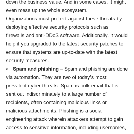
down the business value. And in some cases, it might
even mess up the whole ecosystem.
Organizations must protect against these threats by
deploying effective security protocols such as
firewalls and anti-DDoS software. Additionally, it would
help if you upgraded to the latest security patches to
ensure that systems are up-to-date with the latest
security measures.
Spam and phishing
– Spam and phishing are done
via automation. They are two of today’s most
prevalent cyber threats. Spam is bulk email that is
sent out indiscriminately to a large number of
recipients, often containing malicious links or
malicious attachments. Phishing is a social
engineering attack wherein attackers attempt to gain
access to sensitive information, including usernames,