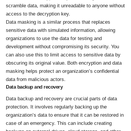
scramble data, making it unreadable to anyone without
access to the decryption key.
Data masking is a similar process that replaces
sensitive data with simulated information, allowing
organizations to use the data for testing and
development without compromising its security. You
can also use this to limit access to sensitive data by
obscuring its original value. Both encryption and data
masking helps protect an organization’s confidential
data from malicious actors.
Data backup and recovery
Data backup and recovery are crucial parts of data
protection. It involves regularly backing up the
organization’s data to ensure that it
can be restored in
case of an emergency
. This can include creating