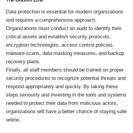
Data protection is essential for modern organizations
and requires a comprehensive approach.
Organizations must conduct an audit to identify their
critical assets and establish security protocols,
encryption technologies, access control policies,
malware scans, data masking measures, and backup
recovery plans.
Finally, all staff members should be trained on proper
security procedures to recognize potential threats and
respond appropriately and quickly. By taking these
steps seriously and investing in the tools and systems
needed to protect their data from malicious actors,
organizations will have a better chance of staying safe
online.