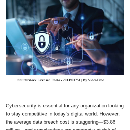
Shutterstock Licensed Photo - 2013901751 | By VideoFlow
Cybersecurity is essential for any organization looking
to stay competitive in today’s digital world. However,
the average data breach cost is staggering—
$3.86