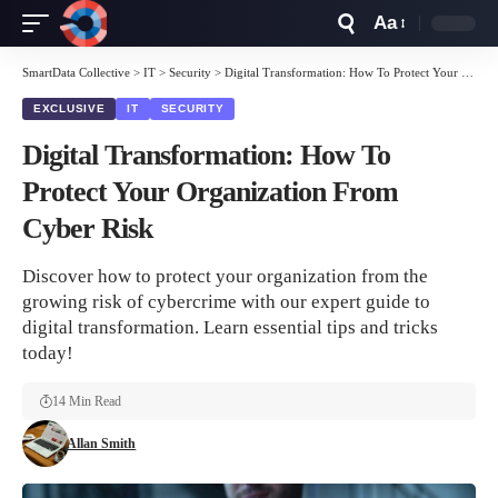
Aa
Font
Resizer
SmartData Collective
>
IT
>
Security
>
Digital Transformation: How To Protect Your Organization From Cyber Risk
EXCLUSIVE
IT
SECURITY
Digital Transformation: How To
Protect Your Organization From
Cyber Risk
Discover how to protect your organization from the
growing risk of cybercrime with our expert guide to
digital transformation. Learn essential tips and tricks
today!
14 Min Read
Allan Smith