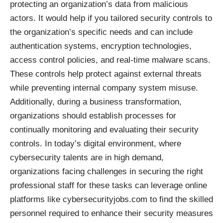
protecting an organization’s data from malicious
actors. It would help if you tailored security controls to
the organization’s specific needs and can include
authentication systems, encryption technologies,
access control policies, and real-time malware scans.
These controls help protect against external threats
while preventing internal company system misuse.
Additionally, during a business transformation,
organizations should establish processes for
continually monitoring and evaluating their security
controls. In today’s digital environment, where
cybersecurity talents are in high demand,
organizations facing challenges in securing the right
professional staff for these tasks can leverage online
platforms like
cybersecurityjobs.com
to find the skilled
personnel required to enhance their security measures