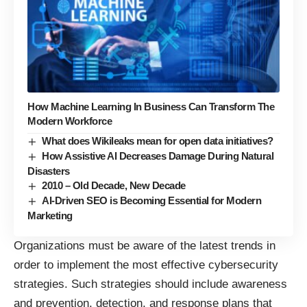
How Machine Learning In Business Can Transform The
Modern Workforce
What does Wikileaks mean for open data initiatives?
How Assistive AI Decreases Damage During Natural
Disasters
2010 – Old Decade, New Decade
AI-Driven SEO is Becoming Essential for Modern
Marketing
Organizations must be aware of the latest trends in
order to implement the most effective cybersecurity
strategies. Such strategies should include awareness
and prevention, detection, and response plans that