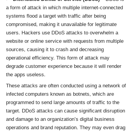
a form of attack in which multiple internet-connected
systems flood a target with traffic after being
compromised, making it unavailable for legitimate
users. Hackers use DDoS attacks to overwhelm a
website or online service with requests from multiple
sources, causing it to crash and decreasing
operational efficiency. This form of attack may
degrade customer experience because it will render
the apps useless.
These attacks are often conducted using a network of
infected computers known as botnets, which are
programmed to send large amounts of traffic to the
target. DDoS attacks can cause significant disruption
and damage to an organization’s digital business
operations and brand reputation. They may even drag