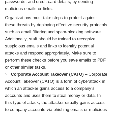
passwords, and credit card details, by sending
malicious emails or links.
Organizations must take steps to protect against
these threats by deploying effective security protocols
such as email filtering and spam-blocking software.
Additionally, staff should be trained to recognize
suspicious emails and links to identify potential
attacks and respond appropriately. Make sure to
perform these checks before you
save emails to PDF
or other similar tasks.
Corporate Account Takeover (CATO)
– Corporate
Account Takeover (CATO) is a form of cyberattack in
which an attacker gains access to a company’s
accounts and uses them to steal money or data. In
this type of attack, the attacker usually gains access
to company accounts via phishing emails or malicious