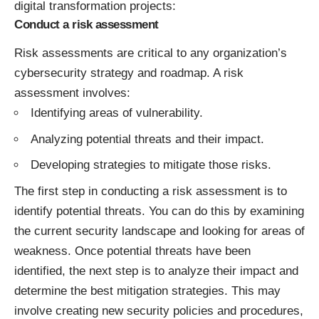
digital transformation projects:
Conduct a risk assessment
Risk assessments are critical to any organization’s
cybersecurity strategy and roadmap. A risk
assessment involves:
Identifying areas of vulnerability.
Analyzing potential threats and their impact.
Developing strategies to mitigate those risks.
The first step in conducting a risk assessment is to
identify potential threats. You can do this by examining
the current security landscape and looking for areas of
weakness. Once potential threats have been
identified, the next step is to analyze their impact and
determine the best mitigation strategies. This may
involve creating new security policies and procedures,