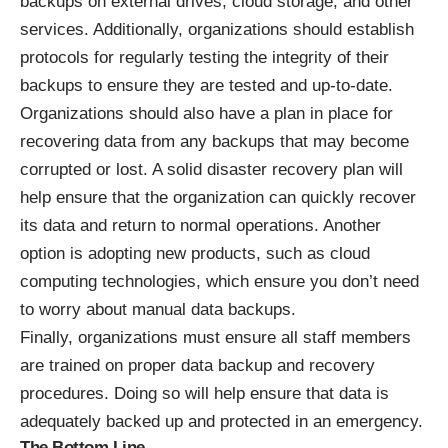
backups on external drives, cloud storage, and other
services. Additionally, organizations should establish
protocols for regularly testing the integrity of their
backups to ensure they are tested and up-to-date.
Organizations should also have a plan in place for
recovering data from any backups that may become
corrupted or lost. A solid disaster recovery plan will
help ensure that the organization can quickly recover
its data and return to normal operations. Another
option is adopting new products, such as cloud
computing technologies, which ensure you don’t need
to worry about manual data backups.
Finally, organizations must ensure all staff members
are trained on proper data backup and recovery
procedures. Doing so will help ensure that data is
adequately backed up and protected in an emergency.
The Bottom Line