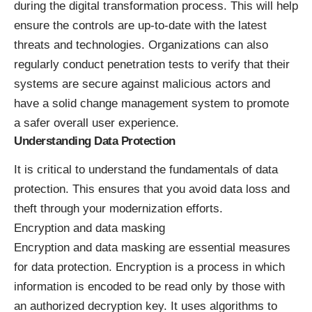
during the digital transformation process. This will help
ensure the controls are up-to-date with the latest
threats and technologies. Organizations can also
regularly conduct penetration tests to verify that their
systems are secure against malicious actors and
have a solid change management system to promote
a safer overall user experience.
Understanding Data Protection
It is critical to understand the fundamentals of data
protection. This ensures that you avoid data loss and
theft through your modernization efforts.
Encryption and data masking
Encryption and data masking are essential measures
for data protection. Encryption is a process in which
information is encoded to be read only by those with
an
authorized decryption key
. It uses algorithms to