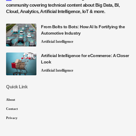
community covering technical content about Big Data, BI,
Cloud, Analytics, Artificial Intelligence, IoT & more.
From Bolts to Bots: How AI Is Fortifying the
Automotive Industry
Artificial Intelligence
Artificial Intelligence for eCommerce: A Closer
Look
Artificial Intelligence
Quick Link
About
Contact
Privacy