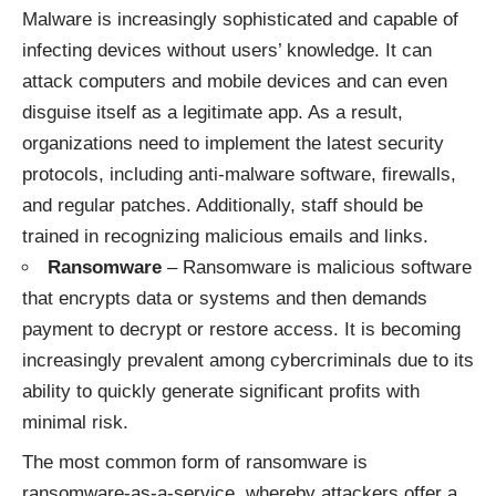
Malware is increasingly sophisticated and capable of
infecting devices without users’ knowledge. It can
attack computers and mobile devices and can even
disguise itself as a legitimate app. As a result,
organizations need to implement the latest security
protocols, including anti-malware software, firewalls,
and regular patches. Additionally, staff should be
trained in recognizing malicious emails and links.
Ransomware
– Ransomware is malicious software
that encrypts data or systems and then demands
payment to decrypt or restore access. It is becoming
increasingly prevalent among cybercriminals due to its
ability to quickly generate significant profits with
minimal risk.
The most common form of ransomware is
ransomware-as-a-service, whereby attackers offer a