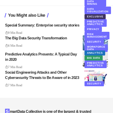
DATA
MINING
DATA
VISUALIZATION
You Might also Like
EXCLUSIVE
PREDICTIVE
ANALYTICS
Special Summary: Enterprise security stories
PRIVACY
9 Min Read
RISK
MANAGEMENT
The Big Data Security Transformation
SECURITY
6 Min Read
WORKFORCE
DATA
ANALYTICS
Predictive Analytics Presents: A Typical Day
BIG DATA
in 2020
PREDICTIVE
ANALYTICS
7 Min Read
Social Engineering Attacks and Other
Cybersecurity Threats to Be Aware of in 2023
SECURITY
7 Min Read
SmartData Collective is one of the largest & trusted