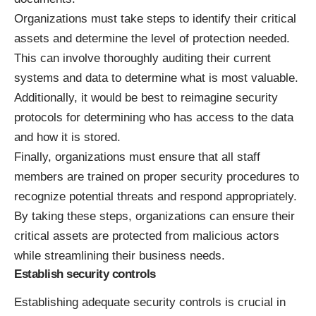
Organizations must take steps to identify their critical
assets and determine the level of protection needed.
This can involve thoroughly auditing their current
systems and data to determine what is most valuable.
Additionally, it would be best to reimagine security
protocols for determining who has access to the data
and how it is stored.
Finally, organizations must ensure that all staff
members are trained on proper security procedures to
recognize potential threats and respond appropriately.
By taking these steps, organizations can ensure their
critical assets are protected from malicious actors
while streamlining their business needs.
Establish security controls
Establishing adequate security controls is crucial in