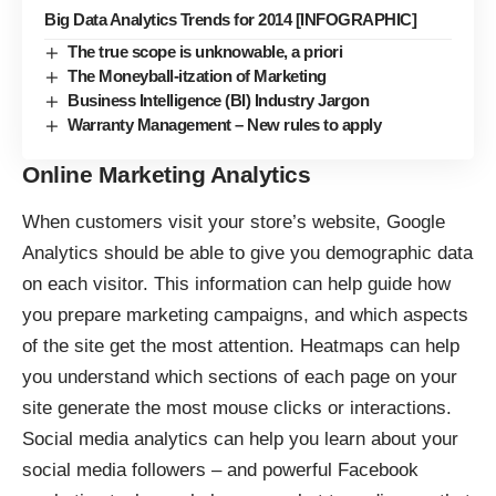
Big Data Analytics Trends for 2014 [INFOGRAPHIC]
The true scope is unknowable, a priori
The Moneyball-itzation of Marketing
Business Intelligence (BI) Industry Jargon
Warranty Management – New rules to apply
Online Marketing Analytics
When customers visit your store’s website,
Google
Analytics
should be able to give you demographic data
on each visitor. This information can help guide how
you prepare marketing campaigns, and which aspects
of the site get the most attention. Heatmaps can help
you understand which sections of each page on your
site generate the most mouse clicks or interactions.
Social media analytics can help you learn about your
social media followers – and powerful Facebook