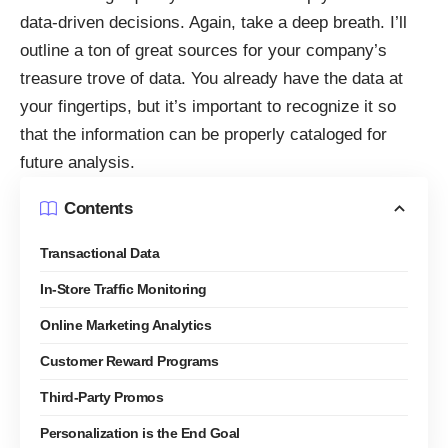
data-driven decisions. Again, take a deep breath. I’ll
outline a ton of great sources for your company’s
treasure trove of data. You already have the data at
your fingertips, but it’s important to recognize it so
that the information can be properly cataloged for
future analysis.
Contents
Transactional Data
In-Store Traffic Monitoring
Online Marketing Analytics
Customer Reward Programs
Third-Party Promos
Personalization is the End Goal