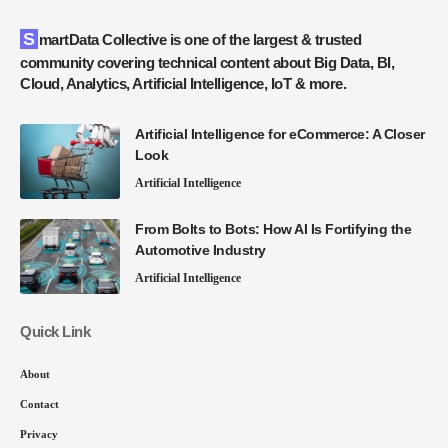
SmartData Collective is one of the largest & trusted
community covering technical content about Big Data, BI,
Cloud, Analytics, Artificial Intelligence, IoT & more.
Artificial Intelligence for eCommerce: A Closer
Look
Artificial Intelligence
From Bolts to Bots: How AI Is Fortifying the
Automotive Industry
Artificial Intelligence
Quick Link
About
Contact
Privacy