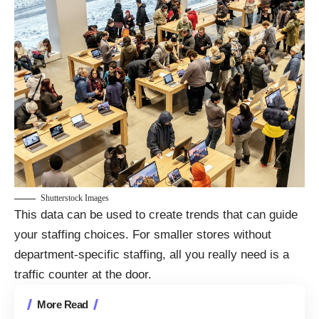
Shutterstock Images
This data can be used to create trends that can guide
your staffing choices. For smaller stores without
department-specific staffing, all you really need is a
traffic counter at the door.
More Read