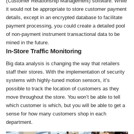
(Customer Relationship Management) software. While
it would not be appropriate to store customer payment
details, except in an encrypted database to facilitate
payment processing, you could create a detailed pool
of non-payment instrument transactional data to be
mined in the future.
In-Store Traffic Monitoring
Big data analysis is changing the way that retailers
staff their stores. With the implementation of security
systems with highly-tuned motion sensors, it’s
possible to track the location of customers as they
move throughout the store. You won’t be able to tell
which customer is which, but you will be able to get a
sense for how many customers shop in each
department.