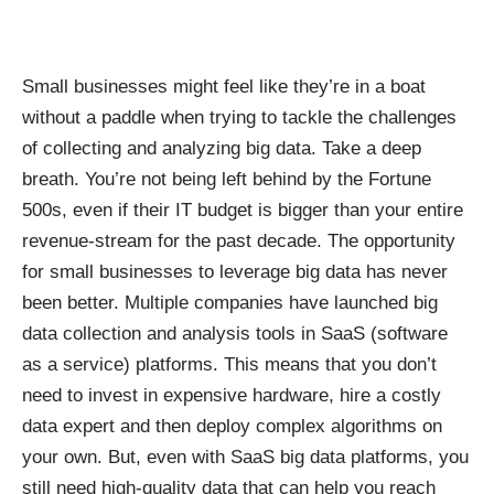
Small businesses might feel like they’re in a boat
without a paddle when trying to tackle the challenges
of collecting and analyzing big data. Take a deep
breath. You’re not being left behind by the Fortune
500s, even if their IT budget is bigger than your entire
revenue-stream for the past decade. The opportunity
for small businesses to leverage big data has never
been better. Multiple companies have launched
big
data collection and analysis tools
in SaaS (software
as a service) platforms. This means that you don’t
need to invest in expensive hardware, hire a costly
data expert and then deploy complex algorithms on
your own. But, even with SaaS big data platforms, you
still need
high-quality data
that can help you reach