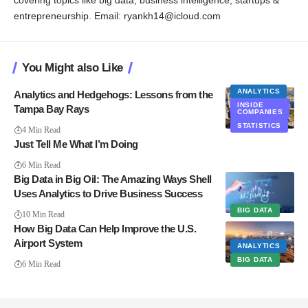
covering topics like big data, business intelligence, startups &
entrepreneurship. Email: ryankh14@icloud.com
You Might also Like
ANALYTICS
Analytics and Hedgehogs: Lessons from the
INSIDE
Tampa Bay Rays
COMPANIES
STATISTICS
4 Min Read
Just Tell Me What I’m Doing
6 Min Read
Big Data in Big Oil: The Amazing Ways Shell
Uses Analytics to Drive Business Success
BIG DATA
10 Min Read
How Big Data Can Help Improve the U.S.
Airport System
ANALYTICS
BIG DATA
6 Min Read