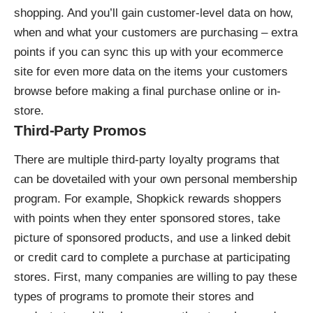
shopping. And you’ll gain customer-level data on how,
when and what your customers are purchasing – extra
points if you can sync this up with your ecommerce
site for even more data on the items your customers
browse before making a final purchase online or in-
store.
Third-Party Promos
There are multiple third-party loyalty programs that
can be dovetailed with your own personal membership
program. For example,
Shopkick rewards shoppers
with points
when they enter sponsored stores, take
picture of sponsored products, and use a linked debit
or credit card to complete a purchase at participating
stores. First, many companies are willing to pay these
types of programs to promote their stores and