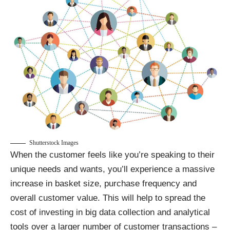
Shutterstock Images
When the customer feels like you’re speaking to their
unique needs and wants, you’ll experience a massive
increase in basket size, purchase frequency and
overall customer value. This will help to spread the
cost of investing in big data collection and analytical
tools over a larger number of customer transactions –