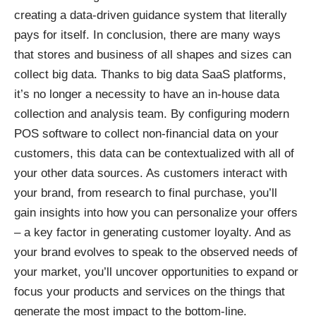
creating a data-driven guidance system that literally
pays for itself. In conclusion, there are many ways
that stores and business of all shapes and sizes can
collect big data. Thanks to big data SaaS platforms,
it’s no longer a necessity to have an in-house data
collection and analysis team. By configuring modern
POS software to collect non-financial data on your
customers, this data can be contextualized with all of
your other data sources. As customers interact with
your brand, from research to final purchase, you’ll
gain insights into how you can personalize your offers
– a key factor in generating customer loyalty. And as
your brand evolves to speak to the observed needs of
your market, you’ll uncover opportunities to expand or
focus your products and services on the things that
generate the most impact to the bottom-line.