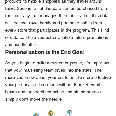
products to mobile shoppers as they travel around
town. Second, all of this data can be purchased from
the company that manages the mobile app – this data
will include travel habits and purchase habits from
every store that participates in the program. This kind
of data can help you better analyze future promotions
and bundle offers.
Personalization is the End Goal
As you begin to build a customer profile, it’s important
that your marketing team dives into the stats. The
more you know about your customer, to more effective
your personalized outreach will be. Blanket email
blasts and standardized online and offline promos
simply don’t move the needle.