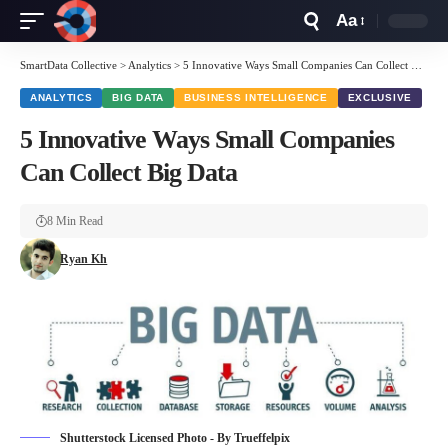
Aa
Font
Resizer
SmartData Collective
>
Analytics
>
5 Innovative Ways Small Companies Can Collect Big Data
ANALYTICS
BIG DATA
BUSINESS INTELLIGENCE
EXCLUSIVE
5 Innovative Ways Small Companies
Can Collect Big Data
8 Min Read
Ryan Kh
Shutterstock Licensed Photo - By Trueffelpix