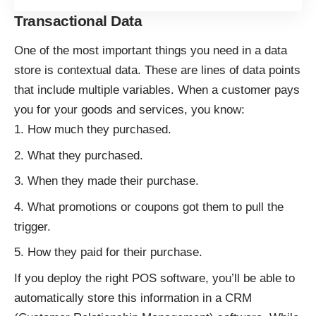
Transactional Data
One of the most important things you need in a data
store is contextual data. These are lines of data points
that include multiple variables. When a customer pays
you for your goods and services, you know:
How much they purchased.
What they purchased.
When they made their purchase.
What promotions or coupons got them to pull the
trigger.
How they paid for their purchase.
If you deploy the right
POS software
, you’ll be able to
automatically store this information in a CRM