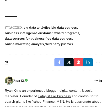
big data analytics
big data sources
TAGGED:
business intelligence
customer reward programs
data sources for business
free data sources
online marketing analysis
third party promos
Ryan Kh
Ryan Kh is an experienced blogger, digital content & social
marketer. Founder of
Catalyst For Business
and contributor to
search giants like Yahoo Finance, MSN. He is passionate about