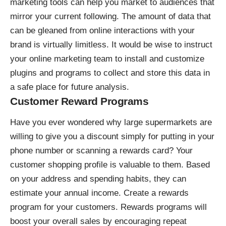
marketing tools can help you market to audiences that
mirror your current following. The amount of
data that
can be gleaned
from online interactions with your
brand is virtually limitless. It would be wise to instruct
your online marketing team to install and customize
plugins and programs to collect and store this data in
a safe place for future analysis.
Customer Reward Programs
Have you ever wondered why large supermarkets are
willing to give you a discount simply for putting in your
phone number or scanning a rewards card? Your
customer shopping profile is valuable to them. Based
on your address and spending habits, they can
estimate your annual income. Create a rewards
program for your customers. Rewards programs will
boost your overall sales by encouraging repeat