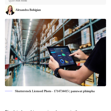
10 Min Read
Alexandra Bohigian
Shutterstock Licensed Photo - 1714734415 | panuwat phimpha