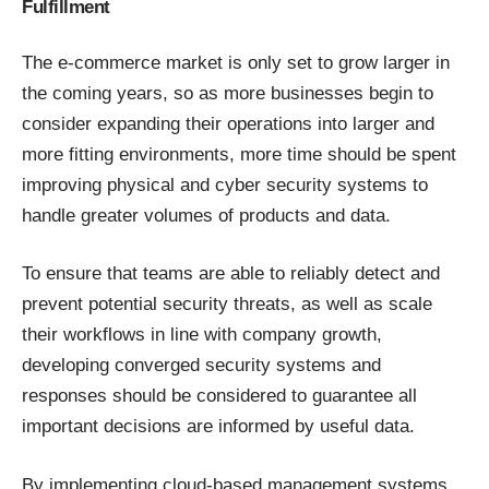
Fulfillment
The e-commerce market is only set to grow larger in
the coming years, so as more businesses begin to
consider expanding their operations into larger and
more fitting environments, more time should be spent
improving physical and cyber security systems to
handle greater volumes of products and data.
To ensure that teams are able to reliably detect and
prevent potential security threats, as well
as scale
their workflows
in line with company growth,
developing converged security systems and
responses should be considered to guarantee all
important decisions are informed by useful data.
By implementing cloud-based management systems,