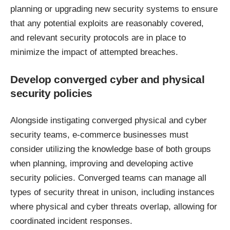
planning or upgrading new security systems to ensure
that any potential exploits are reasonably covered,
and relevant security protocols are in place to
minimize the impact of attempted breaches.
Develop converged cyber and physical
security policies
Alongside instigating converged physical and cyber
security teams, e-commerce businesses must
consider utilizing the knowledge base of both groups
when planning, improving and developing active
security policies. Converged teams can manage all
types of security threat in unison, including instances
where physical and cyber threats overlap, allowing for
coordinated incident responses.