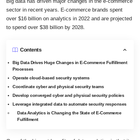
Big data has driven major changes in the e-commerce
sector in recent years. E-commerce brands
spent
over $16 billion on analytics in 2022
and are projected
to spend over $38 billion by 2028.
Contents
Big Data Drives Huge Changes in E-Commerce Fulfillment
Processes
Operate cloud-based security systems
Coordinate cyber and physical security teams
Develop converged cyber and physical security policies
Leverage integrated data to automate security responses
Data Analytics is Changing the State of E-Commerce
Fulfillment