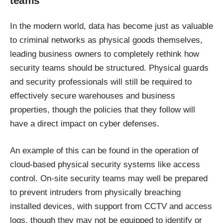
teams
In the modern world, data has become just as valuable
to criminal networks as physical goods themselves,
leading business owners to completely rethink how
security teams should be structured. Physical guards
and security professionals will still be required to
effectively secure warehouses and business
properties, though the policies that they follow will
have a direct impact on cyber defenses.
An example of this can be found in the operation of
cloud-based physical security systems like access
control. On-site security teams may well be prepared
to prevent intruders from physically breaching
installed devices, with support from CCTV and access
logs, though they may not be equipped to identify or