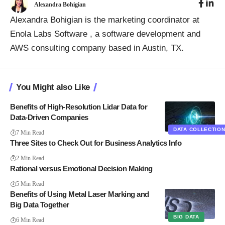
Alexandra Bohigian
Alexandra Bohigian is the marketing coordinator at
Enola Labs Software
, a software development and
AWS consulting company based in Austin, TX.
You Might also Like
Benefits of High-Resolution Lidar Data for
Data-Driven Companies
DATA COLLECTIO
7 Min Read
Three Sites to Check Out for Business Analytics Info
2 Min Read
Rational versus Emotional Decision Making
5 Min Read
Benefits of Using Metal Laser Marking and
Big Data Together
BIG DATA
6 Min Read