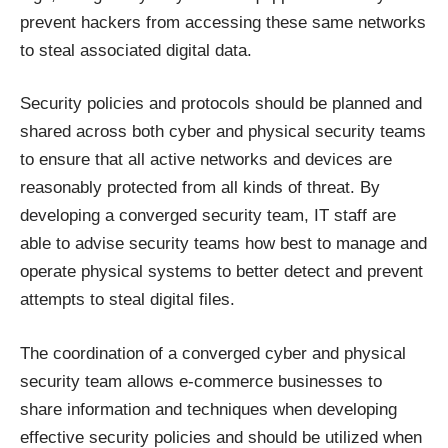
prevent hackers from accessing these same networks
to steal associated digital data.
Security policies and protocols should be planned and
shared across both cyber and physical security teams
to ensure that all active networks and devices are
reasonably protected from all kinds of threat. By
developing a converged security team, IT staff are
able to advise security teams how best to manage and
operate physical systems to better detect and prevent
attempts to steal digital files.
The coordination of a converged cyber and physical
security team allows e-commerce businesses to
share information and techniques when developing
effective security policies and should be utilized when