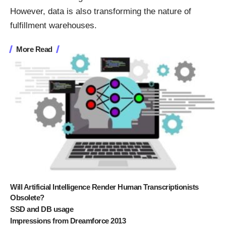
However, data is also transforming the nature of
fulfillment warehouses.
More Read
Will Artificial Intelligence Render Human Transcriptionists
Obsolete?
SSD and DB usage
Impressions from Dreamforce 2013