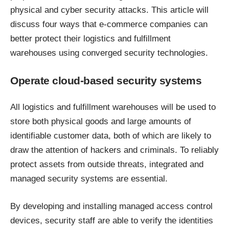
physical and cyber security attacks. This article will
discuss four ways that
e-commerce companies
can
better protect their logistics and fulfillment
warehouses using converged security technologies.
Operate cloud-based security systems
All logistics and fulfillment warehouses will be used to
store both physical goods and large amounts of
identifiable customer data, both of which are likely to
draw the attention of hackers and criminals. To reliably
protect assets from outside threats, integrated and
managed security systems are essential.
By developing and installing managed access control
devices, security staff are able to verify the identities