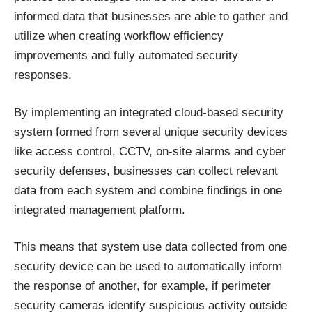
informed data that businesses are able to gather and
utilize when creating workflow efficiency
improvements and fully automated security
responses.
By implementing an integrated cloud-based security
system formed from several unique security devices
like access control, CCTV, on-site alarms and cyber
security defenses, businesses can collect relevant
data from each system and combine findings in one
integrated management platform
.
This means that system use data collected from one
security device can be used to automatically inform
the response of another, for example, if perimeter
security cameras identify suspicious activity outside