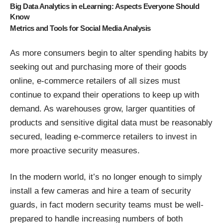
Big Data Analytics in eLearning: Aspects Everyone Should
Know
Metrics and Tools for Social Media Analysis
As more consumers begin to alter spending habits by
seeking out and purchasing more of their goods
online, e-commerce retailers of all sizes must
continue to expand their operations to keep up with
demand. As warehouses grow, larger quantities of
products and sensitive digital data must be reasonably
secured, leading e-commerce retailers to invest in
more proactive security measures.
In the modern world, it’s no longer enough to simply
install a few cameras and hire a team of security
guards, in fact modern security teams must be well-
prepared to handle increasing numbers of both