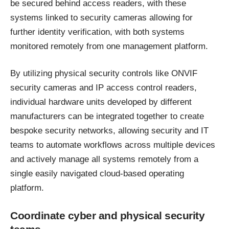
be secured behind access readers, with these
systems linked to security cameras allowing for
further identity verification, with both systems
monitored remotely from one management platform.
By utilizing
physical security controls
like ONVIF
security cameras and IP access control readers,
individual hardware units developed by different
manufacturers can be integrated together to create
bespoke security networks, allowing security and IT
teams to automate workflows across multiple devices
and actively manage all systems remotely from a
single easily navigated cloud-based operating
platform.
Coordinate cyber and physical security