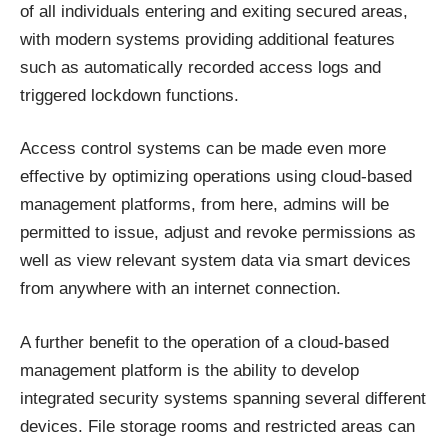
of all individuals entering and exiting secured areas,
with modern systems providing additional features
such as automatically recorded access logs and
triggered lockdown functions.
Access control systems can be made even more
effective by optimizing operations using cloud-based
management platforms, from here, admins will be
permitted to issue, adjust and revoke permissions as
well as view relevant system data via smart devices
from anywhere with an internet connection.
A further benefit to the operation of a cloud-based
management platform is the ability to develop
integrated security systems spanning several different
devices. File storage rooms and restricted areas can