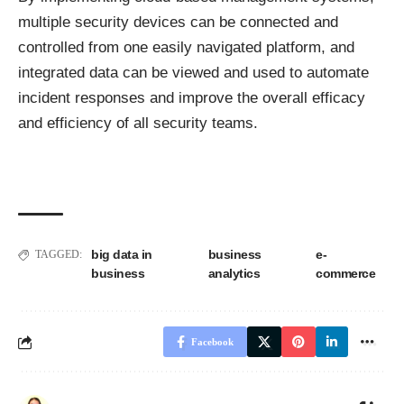
multiple security devices can be connected and
controlled from one easily navigated platform, and
integrated data can be viewed and used to automate
incident responses and improve the overall efficacy
and efficiency of all security teams.
big data in
business
e-
TAGGED:
business
analytics
commerce
Facebook