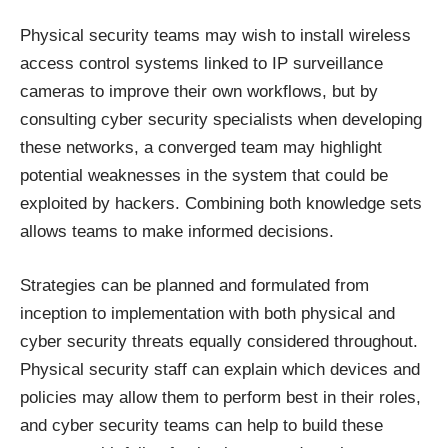
Physical security teams may wish to install wireless
access control systems linked to IP surveillance
cameras to improve their own workflows, but by
consulting cyber security specialists when developing
these networks, a converged team may highlight
potential weaknesses in the system that could be
exploited by hackers. Combining both knowledge sets
allows teams to make informed decisions.
Strategies can be planned and formulated from
inception to implementation with both physical and
cyber security threats equally considered throughout.
Physical security staff can explain which devices and
policies may allow them to perform best in their roles,
and cyber security teams can help to build these