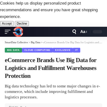
Cookies help us display personalized product
recommendations and ensure you have great shopping
experience.
Accept
Decline
Aa
Font
Resizer
SmartData Collective
>
Big Data
>
eCommerce Brands Use Big Data for Logistics and Fulfillment Warehouses Protection
BIG DATA
CLOUD COMPUTING
EXCLUSIVE
IT
eCommerce Brands Use Big Data for
Logistics and Fulfillment Warehouses
Protection
Big data technology has led to some major changes in e-
commerce, which include improving fulfillment and
logistics processes.