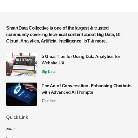
SmartData Collective is one of the largest & trusted
community covering technical content about Big Data, BI,
Cloud, Analytics, Artificial Intelligence, IoT & more.
5 Great Tips for Using Data Analytics for
Website UX
Big Data
The Art of Conversation: Enhancing Chatbots
with Advanced AI Prompts
Chatbots
Quick Link
About