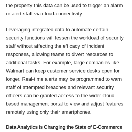
the property this data can be used to trigger an alarm
or alert staff via cloud-connectivity.
Leveraging integrated data to automate certain
security functions will lessen the workload of security
staff without affecting the efficacy of incident
responses, allowing teams to divert resources to
additional tasks. For example, large companies like
Walmart can keep customer service desks open for
longer. Real-time alerts may be programmed to warn
staff of attempted breaches and relevant security
officers can be granted access to the wider cloud-
based management portal to view and adjust features
remotely using only their smartphones.
Data Analytics is Changing the State of E-Commerce