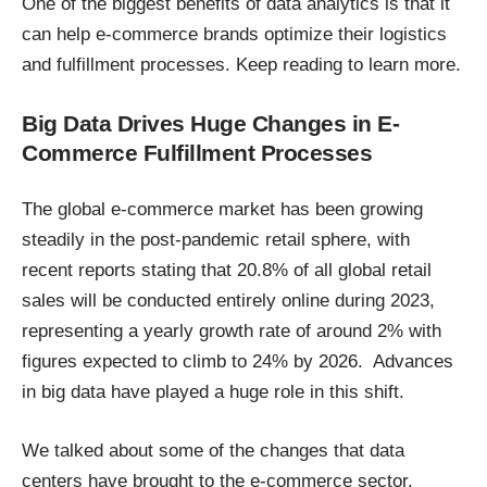
One of the biggest benefits of data analytics is that it
can help e-commerce brands optimize their logistics
and fulfillment processes. Keep reading to learn more.
Big Data Drives Huge Changes in E-
Commerce Fulfillment Processes
The global e-commerce market has been growing
steadily in the post-pandemic retail sphere, with
recent reports stating that
20.8%
of all global retail
sales will be conducted entirely online during 2023,
representing a yearly growth rate of around 2% with
figures expected to climb to 24% by 2026. Advances
in big data have played a huge role in this shift.
We talked about some of the
changes that data
centers have brought to the e-commerce sector
.