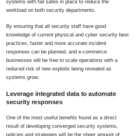
systems with fail safes in place to reduce the
workload on both security departments.
By ensuring that all security staff have good
knowledge of current physical and cyber security best
practices, faster and more accurate incident
responses can be planned, and e-commerce
businesses will be free to scale operations with a
reduced risk of new exploits being revealed as
systems grow.
Leverage integrated data to automate
security responses
One of the most useful benefits found as a direct
result of developing converged security systems,
policies and strategies will be the sheer amount of