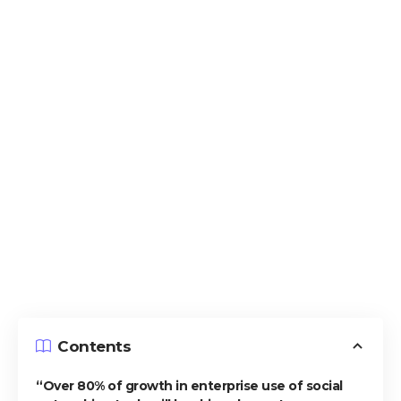
Contents
“Over 80% of growth in enterprise use of social