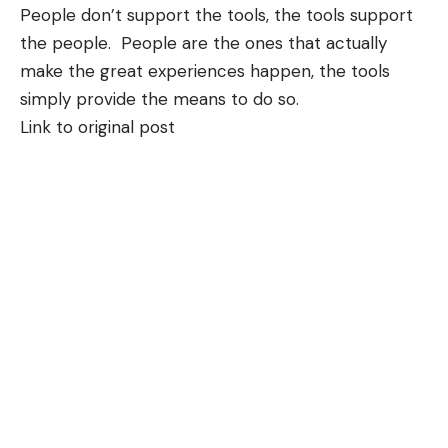
People don’t support the tools, the tools support
the people. People are the ones that actually
make the great experiences happen, the tools
simply provide the means to do so.
Link to original post