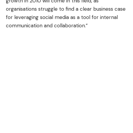
growth in 2010 will come in this field, as
organisations struggle to find a clear business case
for leveraging social media as a tool for internal
communication and collaboration.”