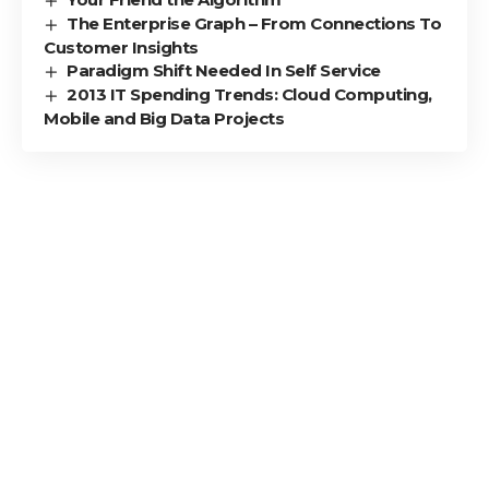
The Enterprise Graph – From Connections To
Customer Insights
Paradigm Shift Needed In Self Service
2013 IT Spending Trends: Cloud Computing,
Mobile and Big Data Projects