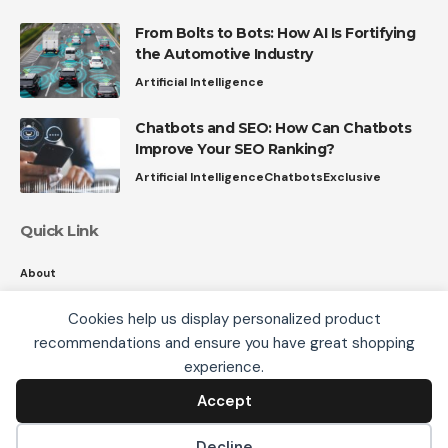
From Bolts to Bots: How AI Is Fortifying
the Automotive Industry
Artificial Intelligence
Chatbots and SEO: How Can Chatbots
Improve Your SEO Ranking?
Artificial Intelligence
Chatbots
Exclusive
Quick Link
About
Contact
Cookies help us display personalized product
Privacy
recommendations and ensure you have great shopping
We use cookies, including third-party cookies from
experience.
Google to serve personalized ads through AdSense,
to operate this site and understand how it is used.
Accept
Accept
Follow US
By continuing to browse, you accept this use. See our
Privacy Policy
and
Terms of Use
for details,
Decline