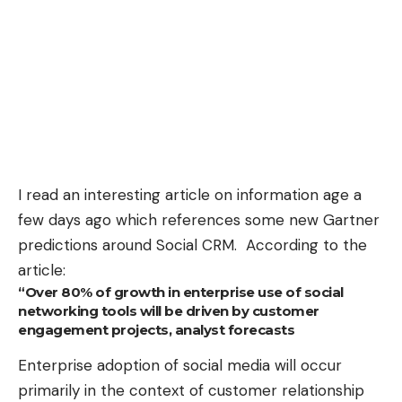
I read an interesting article on information age a
few days ago which references some new
Gartner
predictions around Social CRM
. According to the
article:
“Over 80% of growth in enterprise use of social
networking tools will be driven by customer
engagement projects, analyst forecasts
Enterprise adoption of social media will occur
primarily in the context of customer relationship