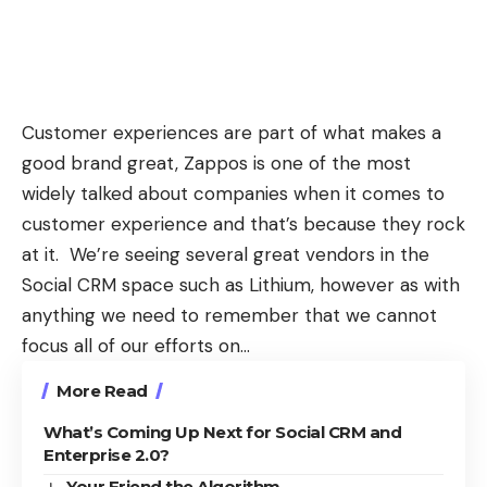
Customer experiences are part of what makes a
good brand great, Zappos is one of the most
widely talked about companies when it comes to
customer experience and that’s because they rock
at it. We’re seeing several great vendors in the
Social CRM space such as
Lithium
, however as with
anything we need to remember that we cannot
focus all of our efforts on…
More Read
What’s Coming Up Next for Social CRM and
Enterprise 2.0?
Your Friend the Algorithm