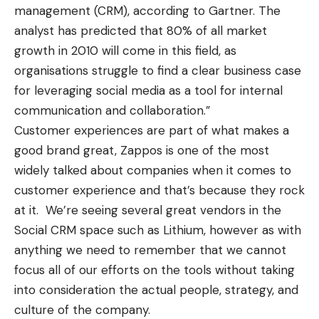
management (CRM), according to Gartner. The
analyst has predicted that 80% of all market
growth in 2010 will come in this field, as
organisations struggle to find a clear business case
for leveraging social media as a tool for internal
communication and collaboration.”
Customer experiences are part of what makes a
good brand great, Zappos is one of the most
widely talked about companies when it comes to
customer experience and that’s because they rock
at it. We’re seeing several great vendors in the
Social CRM space such as
Lithium
, however as with
anything we need to remember that we cannot
focus all of our efforts on the tools without taking
into consideration the actual people, strategy, and
culture of the company.