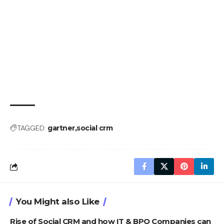
TAGGED:
gartner
social crm
You Might also Like
Rise of Social CRM and how IT & BPO Companies can