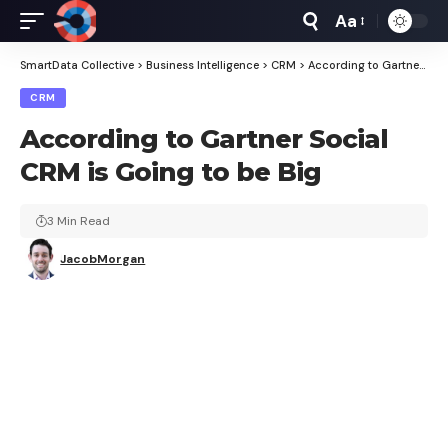
Aa
Font
Resizer
SmartData Collective
>
Business Intelligence
>
CRM
>
According to Gartner Social CRM is Going to be Big
CRM
According to Gartner Social
CRM is Going to be Big
3 Min Read
JacobMorgan