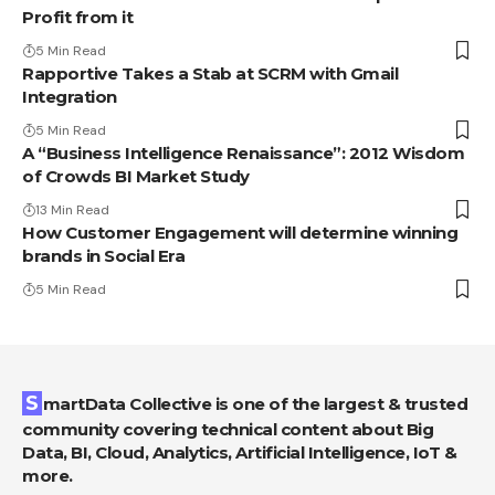
Profit from it
5 Min Read
Rapportive Takes a Stab at SCRM with Gmail
Integration
5 Min Read
A “Business Intelligence Renaissance”: 2012 Wisdom
of Crowds BI Market Study
13 Min Read
How Customer Engagement will determine winning
brands in Social Era
5 Min Read
SmartData Collective is one of the largest & trusted
community covering technical content about Big
Data, BI, Cloud, Analytics, Artificial Intelligence, IoT &
more.