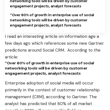
networking tools will be driven by customer
engagement projects, analyst forecasts
“Over 80% of growth in enterprise use of social
networking tools will be driven by customer
engagement projects, analyst forecasts
I read an interesting article on information age a
few days ago which references some new
Gartner
predictions around Social CRM
. According to the
article:
“Over 80% of growth in enterprise use of social
networking tools will be driven by customer
engagement projects, analyst forecasts
Enterprise adoption of social media will occur
primarily in the context of customer relationship
management (CRM), according to Gartner. The
analyst has predicted that 80% of all market