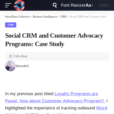
Font Resizer
Aa
SmartData Collective
>
Business Intelligence
>
CRM
>
Social CRM and Customer Advocacy Programs: Case Study
CRM
Social CRM and Customer Advocacy
Programs: Case Study
5 Min Read
hkotadia1
In my previous post titled
Loyalty Programs are
Passé, how about Customer Advocacy Program?
,
I
highlighted the importance of tracking outbound
Word