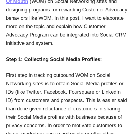
Of Mouth
(WOM) on Social Networking sites and
designing programs for rewarding Customer Advocacy
behaviors like WOM. In this post, I want to elaborate
more on the topic and explain how Customer
Advocacy Program can be integrated into Social CRM
initiative and system.
Step 1: Collecting Social Media Profiles:
First step in tracking outbound WOM on Social
Networking sites is to obtain Social Media profiles or
IDs (like Twitter, Facebook, Foursquare or LinkedIn
ID) from customers and prospects. This is easier said
than done given reluctance of customers in sharing
their Social Media profiles with business because of
privacy concerns. In order to motivate customers to
do so, marketers can award points or offer other