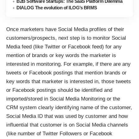
B2B Software Startups: The SaaS Platform Dilemma
DIALOG The evolution of ILOG’s BRMS
Once marketers have Social Media profiles of their
customers/prospects, next step is to monitor Social
Media feed (like Twitter or Facebook feed) for any
mention of brands or key words the marketer is
interested in monitoring. For example, if there are any
tweets or Facebook postings that mention brands or
key words that marketer is interested in, those tweets
or Facebook postings should be identified and
imported/stored in Social Media Monitoring or the
CRM system clearly identifying name of the customer,
Social Media ID that was used by customer and how
influential that customer is on Social Media channels
(like number of Twitter Followers or Facebook