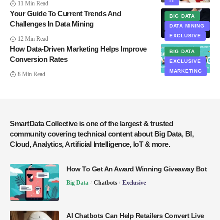
IT
11 Min Read
Your Guide To Current Trends And
BIG DATA
Challenges In Data Mining
DATA MINING
EXCLUSIVE
12 Min Read
How Data-Driven Marketing Helps Improve
BIG DATA
Conversion Rates
EXCLUSIVE
MARKETING
8 Min Read
SmartData Collective is one of the largest & trusted
community covering technical content about Big Data, BI,
Cloud, Analytics, Artificial Intelligence, IoT & more.
How To Get An Award Winning Giveaway Bot
Big Data
Chatbots
Exclusive
AI Chatbots Can Help Retailers Convert Live