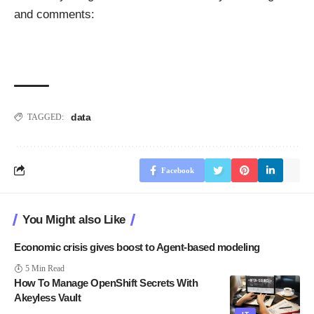
and comments:
data
TAGGED:
Facebook
You Might also Like
Economic crisis gives boost to Agent-based modeling
5 Min Read
How To Manage OpenShift Secrets With
Akeyless Vault