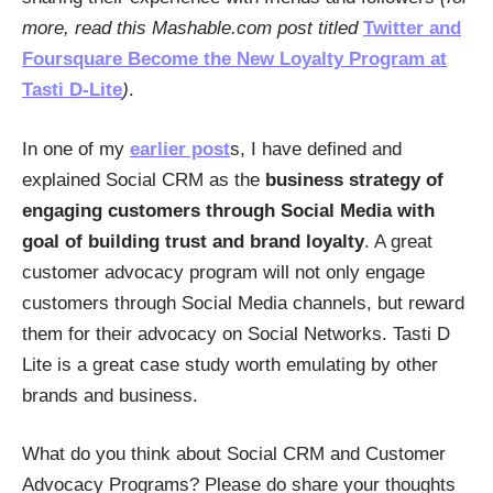
more, read this Mashable.com post titled
Twitter and
Foursquare Become the New Loyalty Program at
Tasti D-Lite
)
.
In one of my
earlier post
s, I have defined and
explained Social CRM as the
business strategy of
engaging customers through Social Media with
goal of building trust and brand loyalty
. A great
customer advocacy program will not only engage
customers through Social Media channels, but reward
them for their advocacy on Social Networks. Tasti D
Lite is a great case study worth emulating by other
brands and business.
What do you think about Social CRM and Customer
Advocacy Programs? Please do share your thoughts