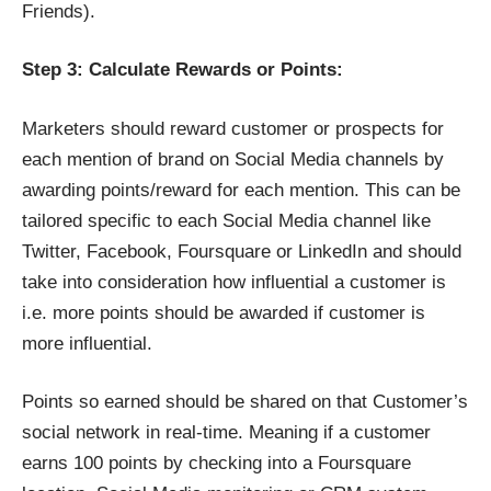
Friends).
Step 3: Calculate Rewards or Points:
Marketers should reward customer or prospects for
each mention of brand on Social Media channels by
awarding points/reward for each mention. This can be
tailored specific to each Social Media channel like
Twitter, Facebook, Foursquare or LinkedIn and should
take into consideration how influential a customer is
i.e. more points should be awarded if customer is
more influential.
Points so earned should be shared on that Customer’s
social network in real-time. Meaning if a customer
earns 100 points by checking into a Foursquare