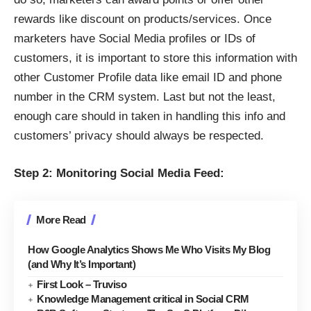
rewards like discount on products/services. Once
marketers have Social Media profiles or IDs of
customers, it is important to store this information with
other Customer Profile data like email ID and phone
number in the CRM system. Last but not the least,
enough care should in taken in handling this info and
customers’ privacy should always be respected.
Step 2: Monitoring Social Media Feed:
More Read
How Google Analytics Shows Me Who Visits My Blog
(and Why It’s Important)
First Look – Truviso
Knowledge Management critical in Social CRM