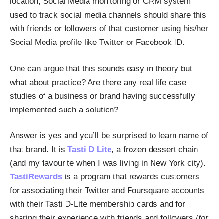
location, Social Media monitoring or CRM system
used to track social media channels should share this
with friends or followers of that customer using his/her
Social Media profile like Twitter or Facebook ID.
One can argue that this sounds easy in theory but
what about practice? Are there any real life case
studies of a business or brand having successfully
implemented such a solution?
Answer is yes and you’ll be surprised to learn name of
that brand. It is
Tasti D Lite
, a frozen dessert chain
(and my favourite when I was living in New York city).
TastiRewards
is a program that rewards customers
for associating their Twitter and Foursquare accounts
with their Tasti D-Lite membership cards and for
sharing their experience with friends and followers
(for