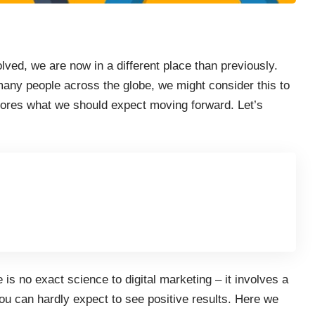
olved, we are now in a different place than previously.
 many people across the globe, we might consider this to
plores what we should expect moving forward. Let’s
e is no exact science to digital marketing – it involves a
ou can hardly expect to see positive results. Here we