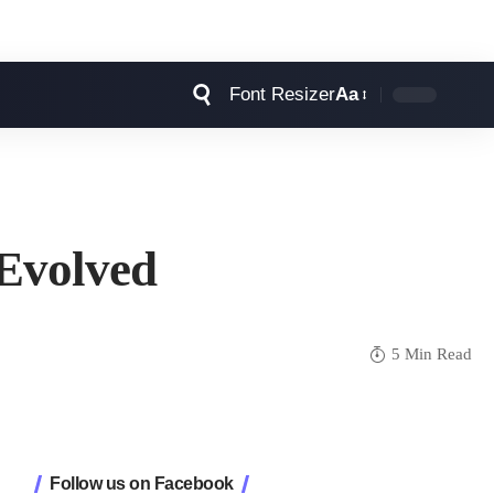
Font Resizer
Aa
 Evolved
5 Min Read
Follow us on Facebook