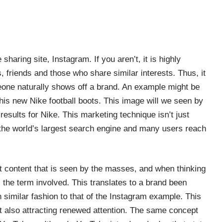
 sharing site, Instagram. If you aren’t, it is highly
es, friends and those who share similar interests. Thus, it
eone naturally shows off a brand.
An example might be
 his new Nike football boots. This image will we seen by
results for Nike. This marketing technique isn’t just
 the world’s largest search engine and many users reach
t content that is seen by the masses, and when thinking
 the term involved. This translates to a brand been
 similar fashion to that of the Instagram example. This
st also attracting renewed attention. The same concept