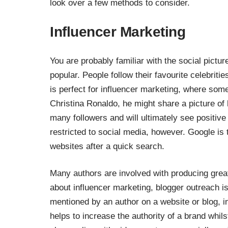
look over a few methods to consider.
Influencer Marketing
You are probably familiar with the social picture
popular. People follow their favourite celebriti
is perfect for influencer marketing, where som
Christina Ronaldo
, he might share a picture of
many followers and will ultimately see positive 
restricted to social media, however. Google is
websites after a quick search.
Many authors are involved with producing grea
about influencer marketing,
blogger outreach
is
mentioned by an author on a website or blog, in
helps to increase the authority of a brand whil