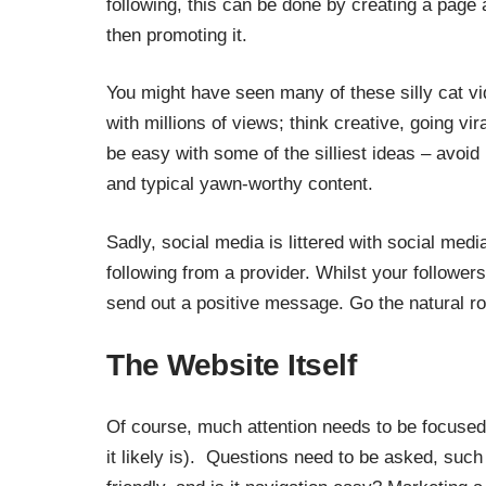
following, this can be done by creating a page
then promoting it.
You might have seen many of these silly cat v
with millions of views; think creative,
going vir
be easy with some of the silliest ideas
– avoid 
and typical yawn-worthy content.
Sadly, social media is littered with social med
following from a provider. Whilst your followers w
send out a positive message. Go the natural ro
The Website Itself
Of course, much attention needs to be focused 
it likely is). Questions need to be asked, suc