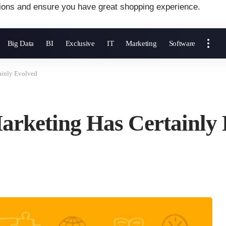
ions and ensure you have great shopping experience.
Big Data
BI
Exclusive
IT
Marketing
Software
ainly Evolved
Marketing Has Certainly