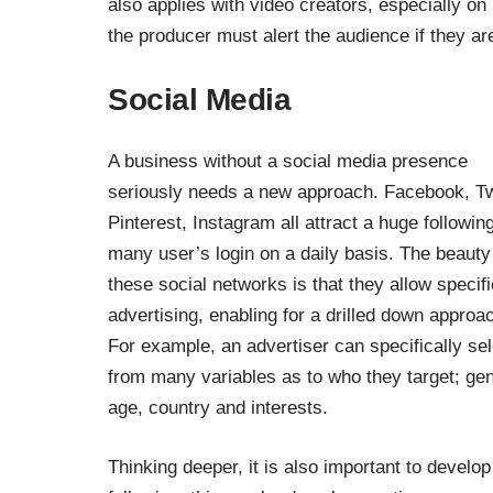
also applies with video creators, especially on
the producer must alert the audience if they a
Social Media
A business without a social media presence
seriously needs a new approach. Facebook, Twi
Pinterest, Instagram all attract a huge followin
many user’s login on a daily basis. The beauty
these social networks is that they allow specifi
advertising, enabling for a drilled down approa
For example, an advertiser can specifically sel
from many variables as to who they target; gen
age, country and interests.
Thinking deeper, it is also important to develop