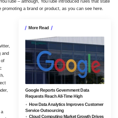
 YouTube – although, YouTube introduced rules that state
re promoting a brand or product, as you can see
here
.
More Read
tter,
g and
 of
c
ch.
ect
der,
Google Reports Government Data
Requests Reach All-Time High
How Data Analytics Improves Customer
Service Outsourcing
 a
Cloud Computing Market Growth Drives