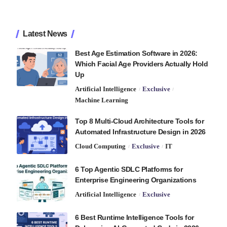
Latest News
Best Age Estimation Software in 2026:
Which Facial Age Providers Actually Hold
Up
Artificial Intelligence
Exclusive
Machine Learning
Top 8 Multi-Cloud Architecture Tools for
Automated Infrastructure Design in 2026
Cloud Computing
Exclusive
IT
6 Top Agentic SDLC Platforms for
Enterprise Engineering Organizations
Artificial Intelligence
Exclusive
6 Best Runtime Intelligence Tools for