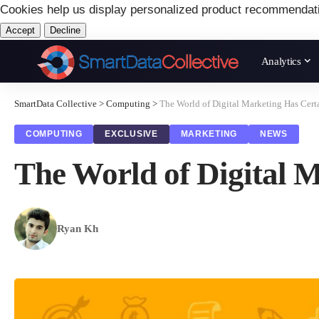
Cookies help us display personalized product recommendat
Accept
Decline
Analytics
SmartData Collective
>
Computing
>
The World of Digital Marketing Has Cert
COMPUTING
EXCLUSIVE
MARKETING
NEWS
The World of Digital 
Ryan Kh