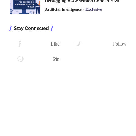
Debugging AI-Generated Code in 2026
Artificial Intelligence
Exclusive
Stay Connected
1.2K
33.7K
Followers
Followers
Like
Follow
222
Followers
Pin