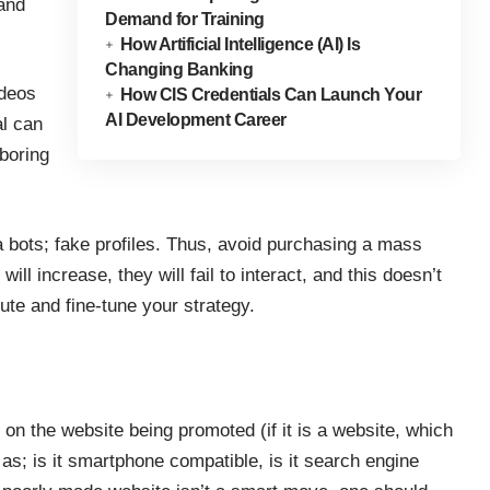
 and
Demand for Training
How Artificial Intelligence (AI) Is
Changing Banking
ideos
How CIS Credentials Can Launch Your
AI Development Career
al can
boring
ia bots; fake profiles. Thus, avoid purchasing a mass
ill increase, they will fail to interact, and this doesn’t
ute and fine-tune your strategy.
on the website being promoted (if it is a website, which
h as;
is it smartphone compatible
, is it search engine