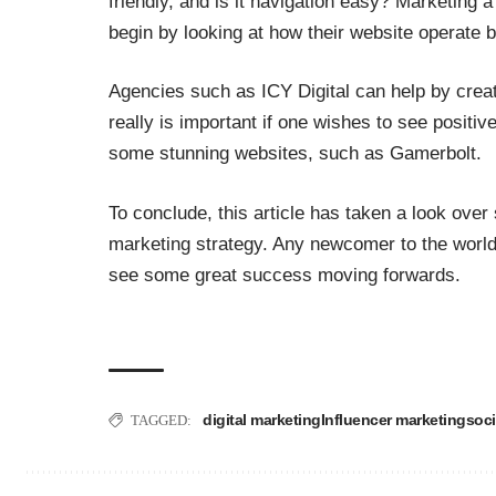
friendly, and is it navigation easy? Marketing
begin by looking at how their website operate b
Agencies such as
ICY Digital
can help by creat
really is important if one wishes to see positi
some stunning websites, such as
Gamerbolt
.
To conclude, this article has taken a look over 
marketing strategy. Any newcomer to the world 
see some great success moving forwards.
digital marketing
Influencer marketing
soci
TAGGED: