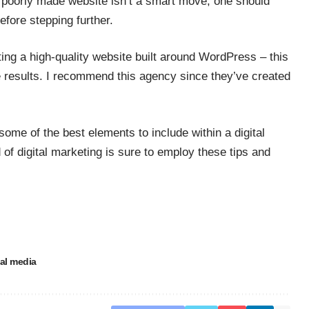
 a poorly made website isn’t a smart move, one should
efore stepping further.
ing a high-quality website built around WordPress – this
ve results. I recommend this agency since they’ve created
some of the best elements to include within a digital
of digital marketing is sure to employ these tips and
al media