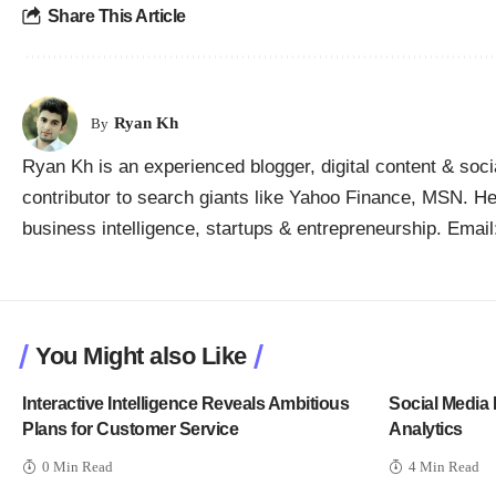
Share This Article
Ryan Kh
By
Ryan Kh is an experienced blogger, digital content & soc
contributor to search giants like Yahoo Finance, MSN. He 
business intelligence, startups & entrepreneurship. Ema
You Might also Like
Interactive Intelligence Reveals Ambitious
Social Media 
Plans for Customer Service
Analytics
0 Min Read
4 Min Read