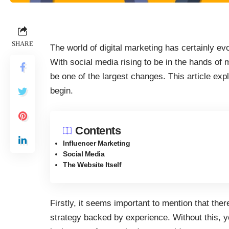
SHARE
The world of digital marketing has certainly ev
With social media rising to be in the hands of
be one of the largest changes. This article ex
begin.
Contents
Influencer Marketing
Social Media
The Website Itself
Firstly, it seems important to mention that ther
strategy backed by experience. Without this, y