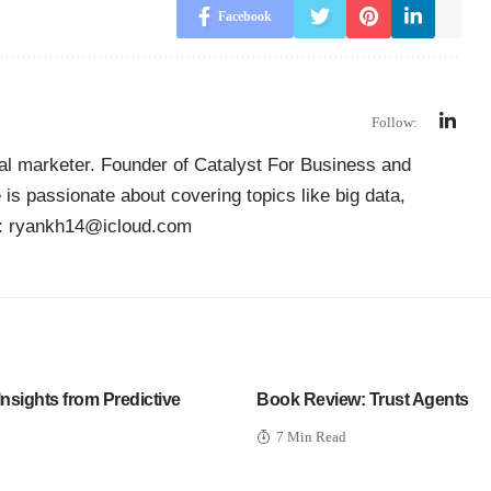
Facebook
Follow:
ial marketer. Founder of
Catalyst For Business
and
is passionate about covering topics like big data,
il: ryankh14@icloud.com
Insights from Predictive
Book Review: Trust Agents
7 Min Read