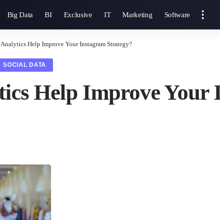
Big Data
BI
Exclusive
IT
Marketing
Software
 Analytics Help Improve Your Instagram Strategy?
SOCIAL DATA
tics Help Improve Your 