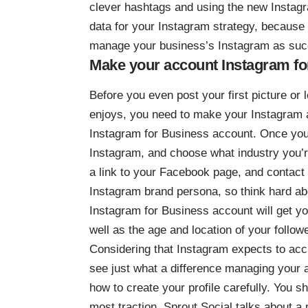
clever hashtags and using the new Instagr
data for your Instagram
strategy, because it
manage your business’s Instagram as succ
Make your account Instagram fo
Before you even post your first picture or
enjoys, you need to make your Instagram ac
Instagram for Business account. Once you 
Instagram, and choose what industry you’re 
a link to your Facebook page, and contact i
Instagram brand persona
, so think hard a
Instagram for Business account will get y
well as the age and location of your follo
Considering that Instagram expects to ac
see just what a difference managing your 
how to create your profile carefully. You sh
most traction. Sprout Social talks about 