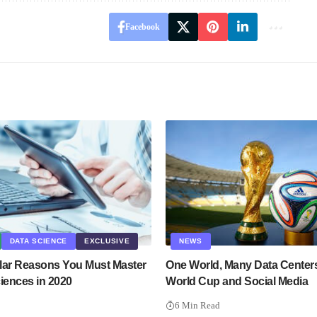
Facebook
DATA SCIENCE
EXCLUSIVE
NEWS
lar Reasons You Must Master
One World, Many Data Center
iences in 2020
World Cup and Social Media
6 Min Read