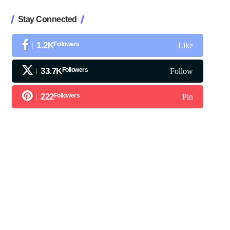
Stay Connected
1.2K
Followers
Like
33.7K
Followers
Follow
222
Followers
Pin