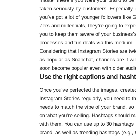
master these if you want your brand to be
taken seriously by customers. Especially i
you’ve got a lot of younger followers like 
Zers and millennials, they’re going to expe
you to keep them aware of your business’
processes and fun deals via this medium.
Considering that Instagram Stories are
twi
as popular as Snapchat
, chances are it wil
soon become popular even with older audi
Use the right captions and hash
Once you’ve perfected the images, created
Instagram Stories regularly, you need to t
needs to match the vibe of your brand, so 
on what you’re selling. Hashtags should ma
with them. You can
use up to 30 hashtags
brand, as well as trending hashtags (e.g., 