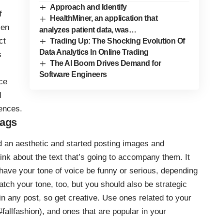
Approach and Identify
f
HealthMiner, an application that
Gen
analyzes patient data, was…
ct
Trading Up: The Shocking Evolution Of
Data Analytics In Online Trading
s
The AI Boom Drives Demand for
Software Engineers
ce
l
ences.
tags
 an aesthetic and started posting images and
hink about the text that’s going to accompany them. It
have your tone of voice be funny or serious, depending
tch your tone, too, but you should also be strategic
in any post, so get creative. Use ones related to your
#fallfashion), and ones that are popular in your