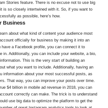
am Stories feature. There is no excuse not to use
big
 is so closely intertwined with it. So, if you want to
essfully as possible, here’s how.
r Business
 learn about what kind of content your audience most
count officially for business by making it into an
have a Facebook profile, you can connect it to
in. Additionally, you can include your website, a bio,
nformation. This is the very start of building an
bout what you want to include. Additionally, having an
ou information about your most successful posts, as
wers. That way, you can improve your posts over time.
crue
$4 billion in mobile ad revenue in 2018
, you can
account correctly can make. The trick is to understand
ould use big data to optimize the platform to get the
a number of
great Instagram analytics tools to look at
.