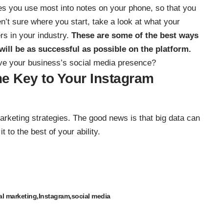
nes you use most into notes on your phone, so that you
n’t sure where you start, take a look at what your
rs in your industry.
These are some of the best ways
will be as successful as possible on the platform.
ove your business’s social media presence?
the Key to Your Instagram
arketing strategies. The good news is that big data can
t to the best of your ability.
al marketing
Instagram
social media