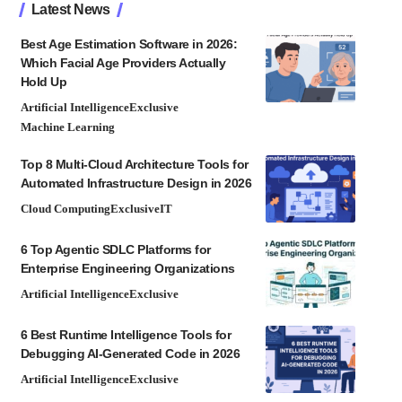
Latest News
Best Age Estimation Software in 2026:
Which Facial Age Providers Actually
Hold Up
Artificial Intelligence
Exclusive
Machine Learning
Top 8 Multi-Cloud Architecture Tools for
Automated Infrastructure Design in 2026
Cloud Computing
Exclusive
IT
6 Top Agentic SDLC Platforms for
Enterprise Engineering Organizations
Artificial Intelligence
Exclusive
6 Best Runtime Intelligence Tools for
Debugging AI-Generated Code in 2026
Artificial Intelligence
Exclusive