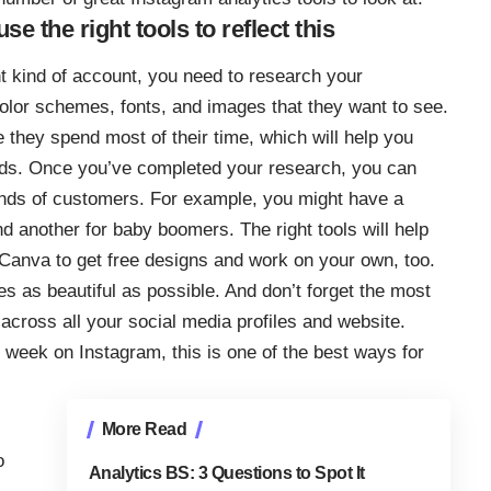
 the right tools to reflect this
t kind of account, you
need to research your
 color schemes, fonts, and images that they want to see.
re they spend most of their time, which will help you
ads. Once you’ve completed your research, you can
kinds of customers. For example, you might have a
 another for baby boomers. The right tools will help
 Canva to get free designs and work on your own, too.
 as beautiful as possible. And don’t forget the most
 across all your social media profiles and website.
r week
on Instagram, this is one of the best ways for
More Read
o
Analytics BS: 3 Questions to Spot It