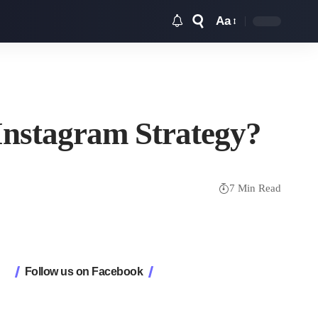
Aa
Font
Resizer
Instagram Strategy?
7 Min Read
Follow us on Facebook