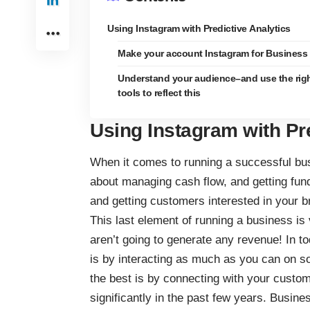
Using Instagram with Predictive Analytics
Make your account Instagram for Business
Understand your audience–and use the rig
tools to reflect this
Using Instagram with Pre
When it comes to running a successful bus
about managing cash flow, and getting fun
and getting customers interested in your bra
This last element of running a business is 
aren’t going to generate any revenue! In t
is by interacting as much as you can on so
the best is by
connecting with your custo
significantly in the past few years. Busin