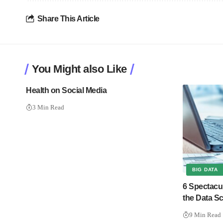
Share This Article
You Might also Like
Health on Social Media
3 Min Read
BIG DATA
6 Spectacu
the Data Sc
9 Min Read