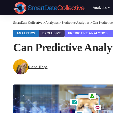
Analytics
SmartData Collective
>
Analytics
>
Predictive Analytics
>
Can Predictive
ANALYTICS
EXCLUSIVE
PREDICTIVE ANALYTICS
Can Predictive Analy
Diana Hope