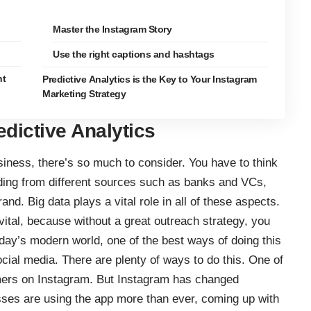
Master the Instagram Story
Use the right captions and hashtags
ht
Predictive Analytics is the Key to Your Instagram
Marketing Strategy
dictive Analytics
iness, there’s so much to consider. You have to think
ding from different sources such as banks and VCs,
nd. Big data plays a vital role in all of these aspects.
vital, because without a great outreach strategy, you
oday’s modern world, one of the best ways of doing this
cial media. There are plenty of ways to do this. One of
mers on Instagram
. But Instagram has changed
esses are using the app more than ever, coming up with