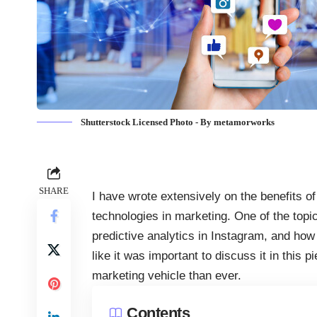
Shutterstock Licensed Photo - By metamorworks
SHARE
I have wrote extensively on the benefits of
technologies in marketing
. One of the topi
predictive analytics in Instagram, and how 
like it was important to discuss it in thi
marketing vehicle than ever.
Contents