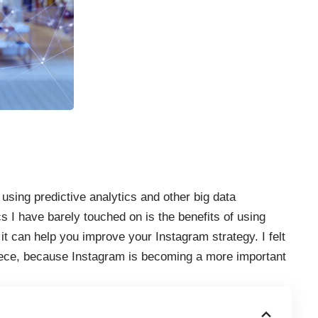
 using predictive analytics and other
big data
cs I have barely touched on is the benefits of using
it can help you improve your Instagram strategy. I felt
s piece, because Instagram is becoming a more important