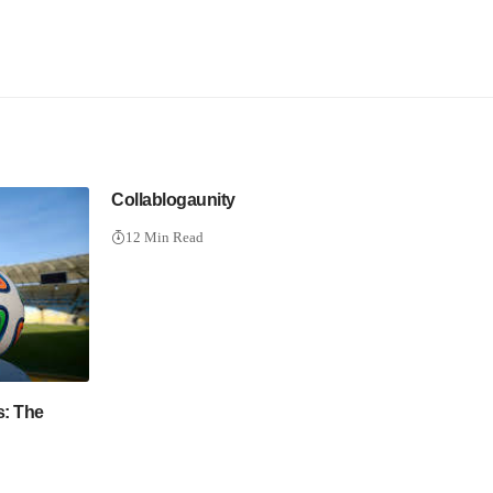
Collablogaunity
12 Min Read
s: The