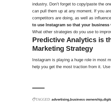
industry. Don’t forget to copy/paste the o
can pull them up at any moment. If you are
competitors are doing, as well as influence
to use Instagram so that your business 
What other strategies do you use to impr
Predictive Analytics is 
Marketing Strategy
Instagram is playing a huge role in most m
help you get the most traction from it. Use i
advertising
business ownership
digit
TAGGED: