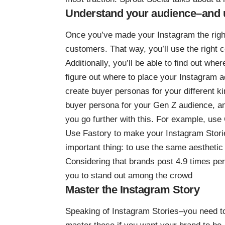
Understand your audience–and use
Once you’ve made your Instagram the righ
customers
. That way, you’ll use the right
Additionally, you’ll be able to find out whe
figure out where to place your Instagram 
create buyer personas for your different 
buyer persona for your Gen Z audience, and
you go further with this. For example, use
Use Fastory to make your Instagram Stories
important thing: to use the same aesthetic
Considering that brands post
4.9 times pe
you to stand out among the crowd
Master the Instagram Story
Speaking of Instagram Stories–you need t