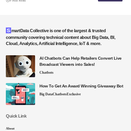
9 Min Read
SmartData Collective is one of the largest & trusted
community covering technical content about Big Data, BI,
Cloud, Analytics, Artificial Intelligence, IoT & more.
AI Chatbots Can Help Retailers Convert Live
Broadcast Viewers into Sales!
Chatbots
How To Get An Award Winning Giveaway Bot
Big Data
Chatbots
Exclusive
Quick Link
About