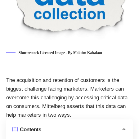
Shutterstock Licensed Image - By Maksim Kabakou
The acquisition and
retention of customers
is the
biggest challenge facing marketers. Marketers can
overcome this challenging by accessing critical data
on consumers.
Mittelberg asserts
that this data can
help marketers in two ways.
Contents