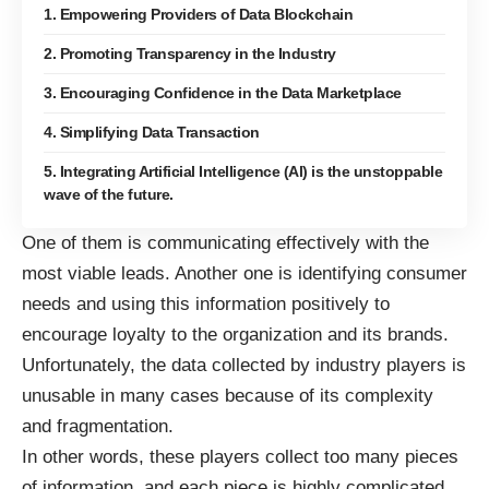
1. Empowering Providers of Data Blockchain
2. Promoting Transparency in the Industry
3. Encouraging Confidence in the Data Marketplace
4. Simplifying Data Transaction
5. Integrating Artificial Intelligence (Al) is the unstoppable
wave of the future.
One of them is
communicating effectively
with the
most viable leads. Another one is identifying
consumer
needs
and using this information positively to
encourage loyalty to the organization and its brands.
Unfortunately, the data collected by industry players is
unusable in many cases because of its complexity
and fragmentation.
In other words, these players collect too many pieces
of information, and each piece is highly complicated.