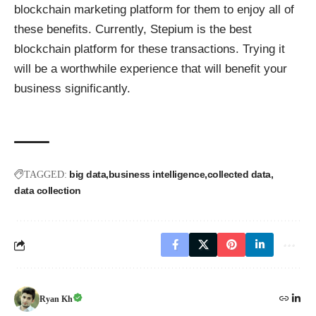
blockchain marketing platform for them to enjoy all of
these benefits. Currently,
Stepium
is the best
blockchain platform for these transactions. Trying it
will be a worthwhile experience that will benefit your
business significantly.
big data
business intelligence
collected data
TAGGED:
data collection
Ryan Kh