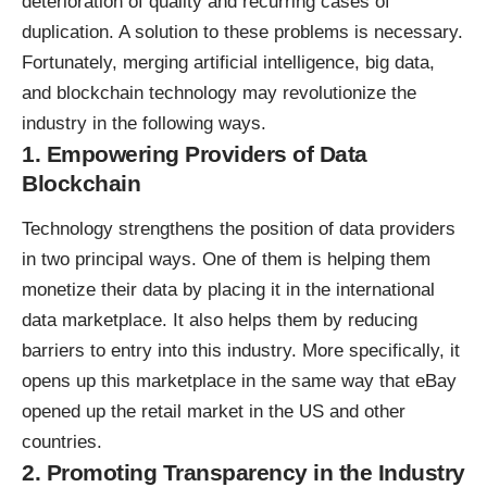
deterioration of quality and recurring cases of
duplication. A solution to these problems is necessary.
Fortunately, merging artificial intelligence, big data,
and blockchain technology may revolutionize the
industry in the following ways.
1. Empowering Providers of Data
Blockchain
Technology strengthens the position of data providers
in two principal ways. One of them is helping them
monetize their data by placing it in the international
data marketplace. It also helps them by reducing
barriers to entry into this industry. More specifically, it
opens up this marketplace in the same way that eBay
opened up the retail market in the US and other
countries.
2. Promoting Transparency in the Industry