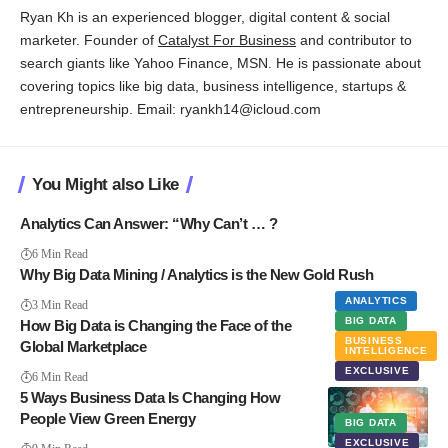
Ryan Kh is an experienced blogger, digital content & social
marketer. Founder of
Catalyst For Business
and contributor to
search giants like Yahoo Finance, MSN. He is passionate about
covering topics like big data, business intelligence, startups &
entrepreneurship. Email: ryankh14@icloud.com
You Might also Like
Analytics Can Answer: “Why Can’t … ?
6 Min Read
Why Big Data Mining / Analytics is the New Gold Rush
ANALYTICS
3 Min Read
BIG DATA
How Big Data is Changing the Face of the
BUSINESS
Global Marketplace
INTELLIGENCE
EXCLUSIVE
6 Min Read
5 Ways Business Data Is Changing How
People View Green Energy
BIG DATA
EXCLUSIVE