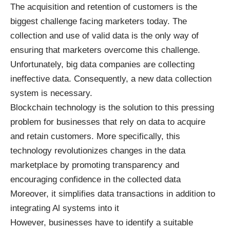
The acquisition and retention of customers is the
biggest challenge facing marketers today. The
collection and use of valid data is the only way of
ensuring that marketers overcome this challenge.
Unfortunately, big data companies are collecting
ineffective data. Consequently, a new data collection
system is necessary.
Blockchain technology is the solution to this pressing
problem for businesses that rely on data to acquire
and retain customers. More specifically, this
technology revolutionizes changes in the data
marketplace by promoting transparency and
encouraging confidence in the collected data
Moreover, it simplifies data transactions in addition to
integrating Al systems into it
However, businesses have to identify a suitable