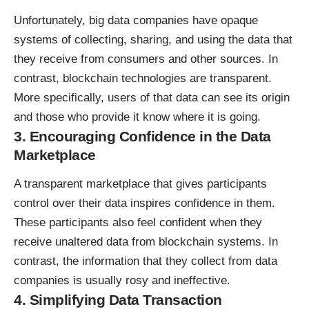
Unfortunately, big data companies have opaque
systems of collecting, sharing, and using the data that
they receive from consumers and other sources. In
contrast, blockchain technologies are transparent.
More specifically, users of that data can see its origin
and those who provide it know where it is going.
3. Encouraging Confidence in the Data
Marketplace
A transparent marketplace that gives participants
control over their data inspires confidence in them.
These participants also feel confident when they
receive unaltered data from blockchain systems. In
contrast, the information that they collect from data
companies is usually rosy and ineffective.
4. Simplifying Data Transaction