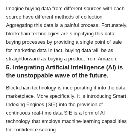
Imagine buying data from different sources with each
source have different methods of collection.
Aggregating this data is a painful process. Fortunately,
blockchain technologies are simplifying this data
buying processes by providing a single point of sale
for marketing data In fact, buying data will be as
straightforward as buying a product from Amazon.
5. Integrating Artificial Intelligence (Al) is
the unstoppable wave of the future.
Blockchain technology is incorporating it into the data
marketplace. More specifically, it is introducing
Smart
Indexing Engines
(SIE) into the provision of
continuous real-time data SIE is a form of AI
technology that employs machine-learning capabilities
for confidence scoring.