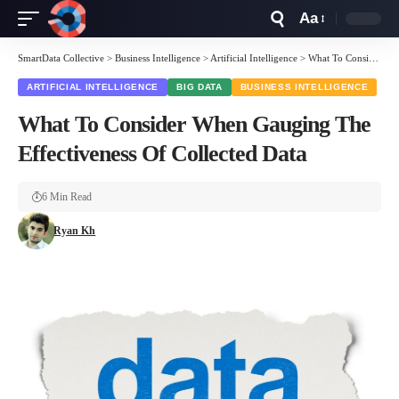
Aa
Font
Resizer
SmartData Collective
>
Business Intelligence
>
Artificial Intelligence
>
What To Consider When Gauging The Effectiveness Of Collected Data
ARTIFICIAL INTELLIGENCE
BIG DATA
BUSINESS INTELLIGENCE
What To Consider When Gauging The
Effectiveness Of Collected Data
6 Min Read
Ryan Kh