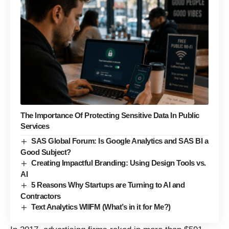
The Importance Of Protecting Sensitive Data In Public
Services
SAS Global Forum: Is Google Analytics and SAS BI a
Good Subject?
Creating Impactful Branding: Using Design Tools vs.
AI
5 Reasons Why Startups are Turning to AI and
Contractors
Text Analytics WIIFM (What’s in it for Me?)