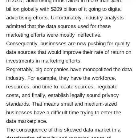
In 2017, advertising firms raked in more than
$591
billion globally
with $209 billion of it going to digital
advertising efforts. Unfortunately, industry analysts
admitted that the data sources used for these
marketing efforts were mostly ineffective.
Consequently, businesses are now pushing for quality
data sources that would improve their rate of return on
investments in marketing efforts.
Regrettably, big companies have monopolized the data
industry. For example, they have the workforce,
resources, and time to locate sources, negotiate
costs, and finally, establish legally sound privacy
standards. That means small and medium-sized
businesses have a difficult time trying to enter the
data marketplace.
The consequence of this skewed data market in a