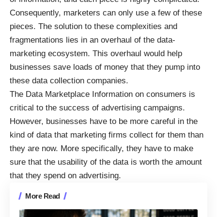
Consequently, marketers can only use a few of these
pieces. The solution to these complexities and
fragmentations lies in an overhaul of the data-
marketing ecosystem. This overhaul would help
businesses save loads of money that they pump into
these data collection companies.
The Data Marketplace Information on consumers is
critical to the success of advertising campaigns.
However, businesses have to be more careful in the
kind of data that marketing firms collect for them than
they are now. More specifically, they have to make
sure that the usability of the data is worth the amount
that they spend on advertising.
More Read