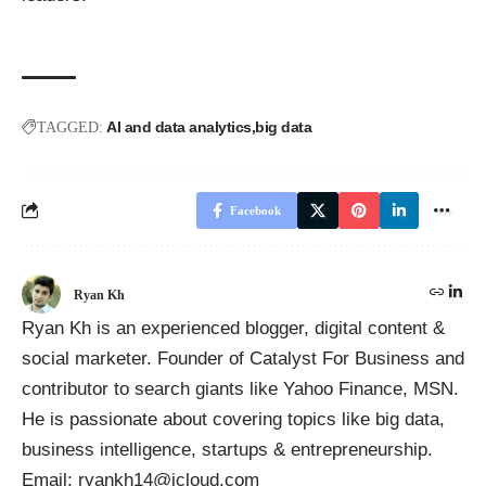
AI and data analytics
big data
TAGGED:
Facebook
Ryan Kh
Ryan Kh is an experienced blogger, digital content &
social marketer. Founder of
Catalyst For Business
and
contributor to search giants like Yahoo Finance, MSN.
He is passionate about covering topics like big data,
business intelligence, startups & entrepreneurship.
Email: ryankh14@icloud.com