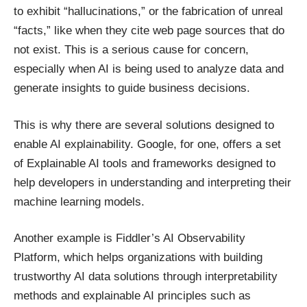
to exhibit “hallucinations,” or the fabrication of unreal
“facts,” like when they cite web page sources that do
not exist. This is a serious cause for concern,
especially when AI is being used to analyze data and
generate insights to guide business decisions.
This is why there are several solutions designed to
enable AI explainability. Google, for one, offers a set
of Explainable AI tools and frameworks designed to
help developers in understanding and
interpreting their
machine learning models
.
Another example is Fiddler’s AI Observability
Platform, which helps organizations with building
trustworthy AI data solutions
through interpretability
methods
and explainable AI principles such as