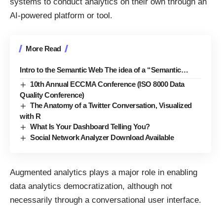
systems to conduct analytics on their own through an
AI-powered platform or tool.
More Read
Intro to the Semantic Web The idea of a “Semantic…
10th Annual ECCMA Conference (ISO 8000 Data
Quality Conference)
The Anatomy of a Twitter Conversation, Visualized
with R
What Is Your Dashboard Telling You?
Social Network Analyzer Download Available
Augmented analytics plays a major role in enabling
data analytics democratization, although not
necessarily through a conversational user interface.