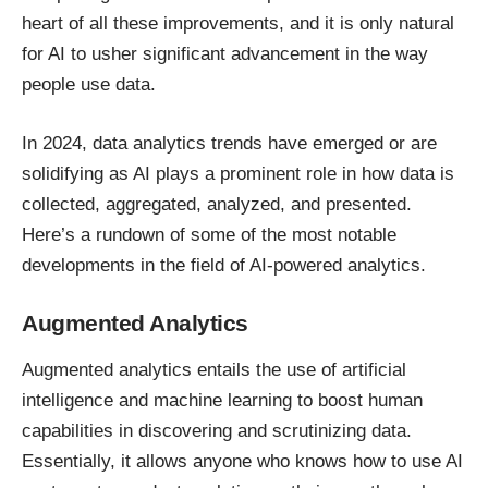
heart of all these improvements, and it is only natural
for AI to usher significant
advancement in the way
people use data
.
In 2024, data analytics trends have emerged or are
solidifying as
AI plays a prominent role
in how data is
collected, aggregated, analyzed, and presented.
Here’s a rundown of some of the most notable
developments in the field of AI-powered analytics.
Augmented Analytics
Augmented analytics entails the use of artificial
intelligence and machine learning to boost human
capabilities in discovering and scrutinizing data.
Essentially, it allows anyone who knows how to use AI