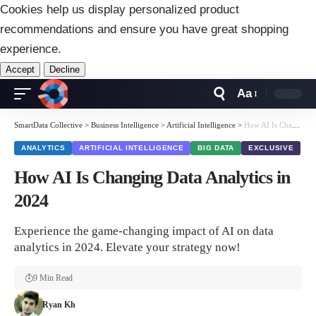
Cookies help us display personalized product
recommendations and ensure you have great shopping
experience.
Accept
Decline
Aa
Font
Resizer
SmartData Collective
>
Business Intelligence
>
Artificial Intelligence
>
How AI Is Changing Data Analytics in 2024
ANALYTICS
ARTIFICIAL INTELLIGENCE
BIG DATA
EXCLUSIVE
How AI Is Changing Data Analytics in
2024
Experience the game-changing impact of AI on data
analytics in 2024. Elevate your strategy now!
9 Min Read
Ryan Kh