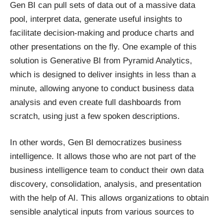
Gen BI can pull sets of data out of a massive data
pool, interpret data, generate useful insights to
facilitate decision-making and produce charts and
other presentations on the fly. One example of this
solution is Generative BI from Pyramid Analytics,
which is designed to deliver insights in less than a
minute, allowing anyone to conduct business data
analysis and even create full dashboards from
scratch,
using just a few spoken descriptions
.
In other words, Gen BI democratizes business
intelligence. It allows those who are not part of the
business intelligence team to conduct their own data
discovery, consolidation, analysis, and presentation
with the help of AI. This allows organizations to obtain
sensible analytical inputs from various sources to