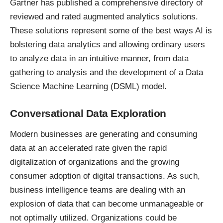
Gartner has published
a comprehensive directory
of
reviewed and rated augmented analytics solutions.
These solutions represent some of the best ways AI is
bolstering data analytics and allowing ordinary users
to analyze data in an intuitive manner, from data
gathering to analysis and the development of a Data
Science Machine Learning (DSML) model.
Conversational Data Exploration
Modern businesses are generating and consuming
data at an accelerated rate given the rapid
digitalization of organizations and the growing
consumer adoption of digital transactions. As such,
business intelligence teams are dealing with an
explosion of data that can become unmanageable or
not optimally utilized. Organizations could be