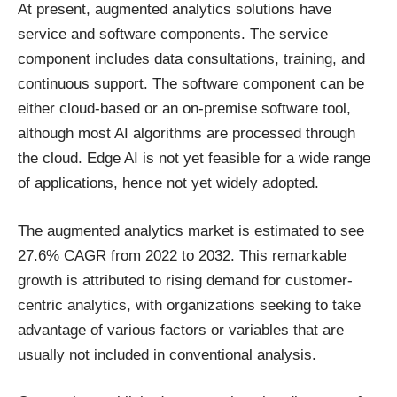
At present, augmented analytics solutions have
service and software components. The service
component includes data consultations, training, and
continuous support. The software component can be
either cloud-based or an on-premise software tool,
although most AI algorithms are processed through
the cloud. Edge AI is not yet feasible for a wide range
of applications, hence not yet widely adopted.
The augmented analytics market is estimated to see
27.6% CAGR
from 2022 to 2032. This remarkable
growth is attributed to rising demand for customer-
centric analytics, with organizations seeking to take
advantage of various factors or variables that are
usually not included in conventional analysis.