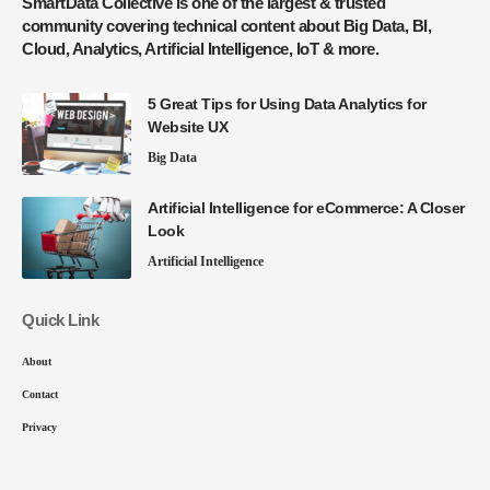
SmartData Collective is one of the largest & trusted
community covering technical content about Big Data, BI,
Cloud, Analytics, Artificial Intelligence, IoT & more.
5 Great Tips for Using Data Analytics for
Website UX
Big Data
Artificial Intelligence for eCommerce: A Closer
Look
Artificial Intelligence
Quick Link
About
Contact
Privacy