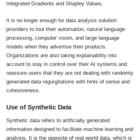
Integrated Gradients and Shapley Values.
It is no longer enough for data analysis solution
providers to tout their automation, natural language
processing, computer vision, and large language
models when they advertise their products.
Organizations are also taking explainability into
account to stay in control over their AI systems and
reassure users that they are not dealing with randomly
generated data regurgitations with hints of sense and
cohesiveness.
Use of Synthetic Data
Synthetic data refers to artificially generated
information designed to facilitate machine learning and
analysis. It is the opposite of real-world data, which is