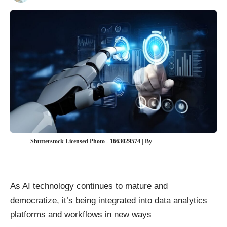
Shutterstock Licensed Photo - 1663029574 | By
As AI technology continues to mature and
democratize, it’s being integrated into data analytics
platforms and workflows in new ways