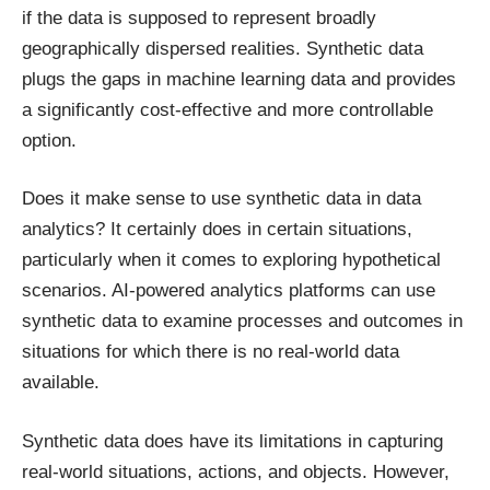
if the data is supposed to represent broadly
geographically dispersed realities. Synthetic data
plugs the gaps in machine learning data and provides
a significantly cost-effective and more controllable
option.
Does it make sense to use synthetic data in data
analytics? It certainly does in certain situations,
particularly when it comes to exploring hypothetical
scenarios. AI-powered analytics platforms can use
synthetic data to examine processes and outcomes in
situations for which there is no real-world data
available.
Synthetic data does have its limitations in capturing
real-world situations, actions, and objects. However,