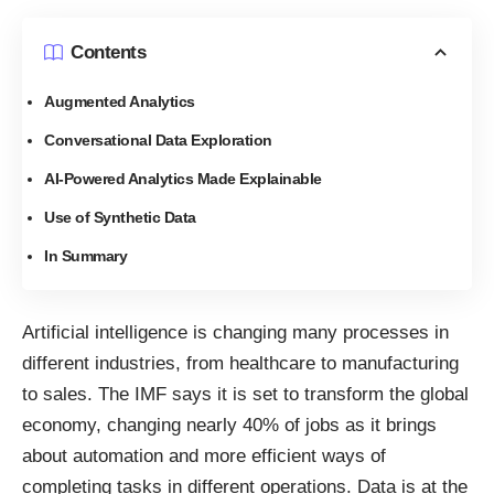
Contents
Augmented Analytics
Conversational Data Exploration
AI-Powered Analytics Made Explainable
Use of Synthetic Data
In Summary
Artificial intelligence is changing many processes in
different industries, from healthcare to manufacturing
to sales. The IMF says it is set to transform the global
economy, changing
nearly 40% of jobs
as it brings
about automation and more efficient ways of
completing tasks in different operations. Data is at the