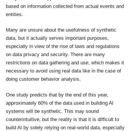
based on information collected from actual events and
entities.
Many are unsure about the usefulness of synthetic
data, but it actually serves important purposes,
especially in view of the rise of laws and regulations
on data privacy and security. There are many
restrictions on data gathering and use, which makes it
necessary to avoid using real data like in the case of
doing customer behavior analysis.
One study predicts that by the end of this year,
approximately 60% of the data
used in building AI
systems will be synthetic. This may sound
counterintuitive, but the reality is that it is difficult to
build AI by solely relying on real-world data, especially