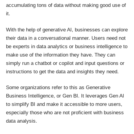
accumulating tons of data without making good use of
it.
With the help of generative AI, businesses can explore
their data in a conversational manner. Users need not
be experts in data analytics or business intelligence to
make use of the information they have. They can
simply run a chatbot or copilot and input questions or
instructions to get the data and insights they need.
Some organizations refer to this as Generative
Business Intelligence, or Gen BI. It leverages Gen AI
to simplify BI and make it accessible to more users,
especially those who are not proficient with business
data analysis.