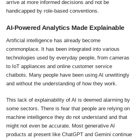
arrive at more informed decisions and not be
handicapped by role-based conventions.
AI-Powered Analytics Made Explainable
Artificial intelligence has already become
commonplace. It has been integrated into various
technologies used by everyday people, from cameras
to IoT appliances and online customer service
chatbots. Many people have been using AI unwittingly
and without the understanding of how they work.
This lack of explainability of AI is deemed alarming by
some sectors. There is fear that people are relying on
machine intelligence they do not understand and that
might not even be accurate. Most generative AI
products at present like ChatGPT and Gemini continue