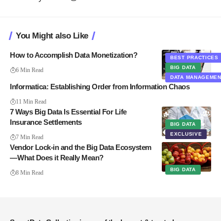
You Might also Like
How to Accomplish Data Monetization?
BEST PRACTICES
BIG DATA
6 Min Read
DATA MANAGEME
Informatica: Establishing Order from Information Chaos
11 Min Read
7 Ways Big Data Is Essential For Life
Insurance Settlements
BIG DATA
EXCLUSIVE
7 Min Read
Vendor Lock-in and the Big Data Ecosystem
— What Does it Really Mean?
BIG DATA
8 Min Read