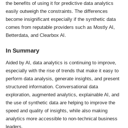
the benefits of using it for predictive data analytics
easily outweigh the constraints. The differences
become insignificant especially if the synthetic data
comes from reputable providers such as Mostly AI,
Betterdata, and Clearbox AI.
In Summary
Aided by AI, data analytics is continuing to improve,
especially with the rise of trends that make it easy to
perform data analysis, generate insights, and present
structured information. Conversational data
exploration, augmented analytics, explainable AI, and
the use of synthetic data are helping to improve the
speed and quality of insights, while also making
analytics more accessible to non-technical business
leaders.