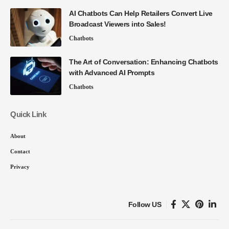
AI Chatbots Can Help Retailers Convert Live
Broadcast Viewers into Sales!
Chatbots
The Art of Conversation: Enhancing Chatbots
with Advanced AI Prompts
Chatbots
Quick Link
About
Contact
Privacy
Follow US