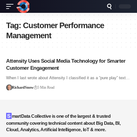
Tag:
Customer Performance
Management
Attensity Uses Social Media Technology for Smarter
Customer Engagement
When I last wrote about Attensity I classified it as a “pure play” text…
RichardSnow
5 Min Read
SmartData Collective is one of the largest & trusted
community covering technical content about Big Data, BI,
Cloud, Analytics, Artificial Intelligence, IoT & more.