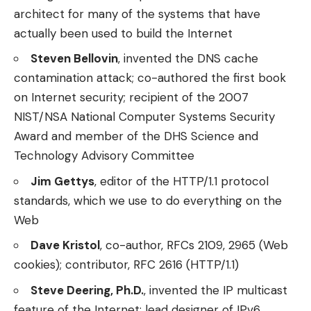
architect for many of the systems that have
actually been used to build the Internet
Steven Bellovin
, invented the DNS cache
contamination attack; co-authored the first book
on Internet security; recipient of the 2007
NIST/NSA National Computer Systems Security
Award and member of the DHS Science and
Technology Advisory Committee
Jim Gettys
, editor of the HTTP/1.1 protocol
standards, which we use to do everything on the
Web
Dave Kristol
, co-author, RFCs 2109, 2965 (Web
cookies); contributor, RFC 2616 (HTTP/1.1)
Steve Deering, Ph.D.
, invented the IP multicast
feature of the Internet; lead designer of IPv6