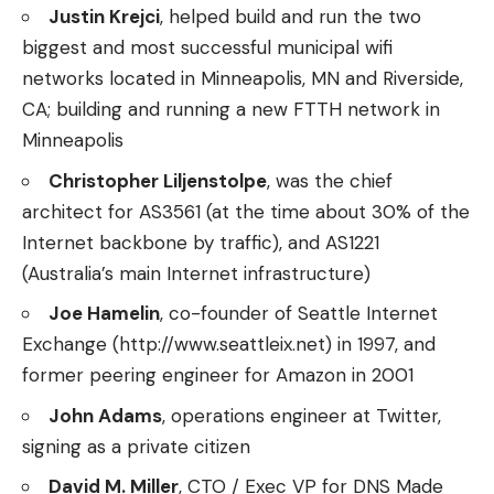
Justin Krejci
, helped build and run the two
biggest and most successful municipal wifi
networks located in Minneapolis, MN and Riverside,
CA; building and running a new FTTH network in
Minneapolis
Christopher Liljenstolpe
, was the chief
architect for AS3561 (at the time about 30% of the
Internet backbone by traffic), and AS1221
(Australia’s main Internet infrastructure)
Joe Hamelin
, co-founder of Seattle Internet
Exchange (http://www.seattleix.net) in 1997, and
former peering engineer for Amazon in 2001
John Adams
, operations engineer at Twitter,
signing as a private citizen
David M. Miller
, CTO / Exec VP for DNS Made