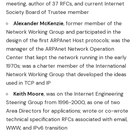
meeting, author of 37 RFCs, and current Internet
Society Board of Trustee member
Alexander McKenzie
, former member of the
Network Working Group and participated in the
design of the first ARPAnet Host protocols; was the
manager of the ARPAnet Network Operation
Center that kept the network running in the early
1970s; was a charter member of the International
Network Working Group that developed the ideas
used in TCP and IP
Keith Moore
, was on the Internet Engineering
Steering Group from 1996-2000, as one of two
Area Directors for applications; wrote or co-wrote
technical specification RFCs associated with email,
WWW, and IPv6 transition