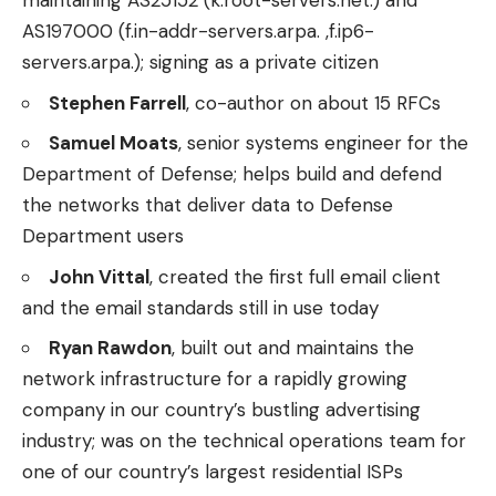
maintaining AS25152 (k.root-servers.net.) and
AS197000 (f.in-addr-servers.arpa. ,f.ip6-
servers.arpa.); signing as a private citizen
Stephen Farrell
, co-author on about 15 RFCs
Samuel Moats
, senior systems engineer for the
Department of Defense; helps build and defend
the networks that deliver data to Defense
Department users
John Vittal
, created the first full email client
and the email standards still in use today
Ryan Rawdon
, built out and maintains the
network infrastructure for a rapidly growing
company in our country’s bustling advertising
industry; was on the technical operations team for
one of our country’s largest residential ISPs