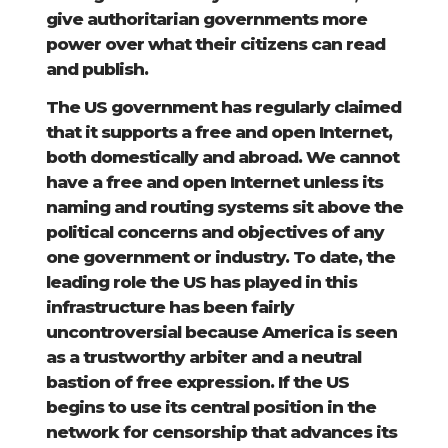
give authoritarian governments more
power over what their citizens can read
and publish.
The US government has regularly claimed
that it supports a free and open Internet,
both domestically and abroad. We cannot
have a free and open Internet unless its
naming and routing systems sit above the
political concerns and objectives of any
one government or industry. To date, the
leading role the US has played in this
infrastructure has been fairly
uncontroversial because America is seen
as a trustworthy arbiter and a neutral
bastion of free expression. If the US
begins to use its central position in the
network for censorship that advances its