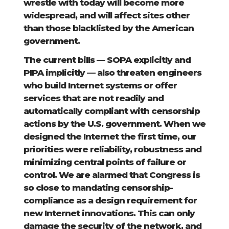
wrestle with today will become more
widespread, and will affect sites other
than those blacklisted by the American
government.
The current bills — SOPA explicitly and
PIPA implicitly — also threaten engineers
who build Internet systems or offer
services that are not readily and
automatically compliant with censorship
actions by the U.S. government. When we
designed the Internet the first time, our
priorities were reliability, robustness and
minimizing central points of failure or
control. We are alarmed that Congress is
so close to mandating censorship-
compliance as a design requirement for
new Internet innovations. This can only
damage the security of the network, and