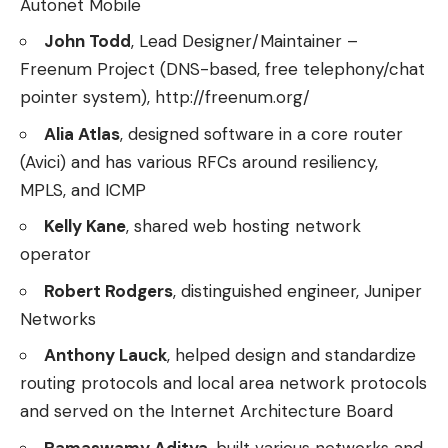
Autonet Mobile
John Todd
, Lead Designer/Maintainer –
Freenum Project (DNS-based, free telephony/chat
pointer system), http://freenum.org/
Alia Atlas
, designed software in a core router
(Avici) and has various RFCs around resiliency,
MPLS, and ICMP
Kelly Kane
, shared web hosting network
operator
Robert Rodgers
, distinguished engineer, Juniper
Networks
Anthony Lauck
, helped design and standardize
routing protocols and local area network protocols
and served on the Internet Architecture Board
Ramaswamy Aditya
, built various networks and