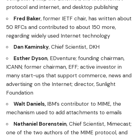
protocol and internet, and desktop publishing
Fred Baker
, former IETF chair, has written about
50 RFCs and contributed to about 150 more,
regarding widely used Internet technology
Dan Kaminsky
, Chief Scientist, DKH
Esther Dyson
, EDventure; founding chairman,
ICANN; former chairman, EFF; active investor in
many start-ups that support commerce, news and
advertising on the Internet; director, Sunlight
Foundation
Walt Daniels,
IBM’s contributor to MIME, the
mechanism used to add attachments to emails
Nathaniel Borenstein
, Chief Scientist, Mimecast;
one of the two authors of the MIME protocol, and