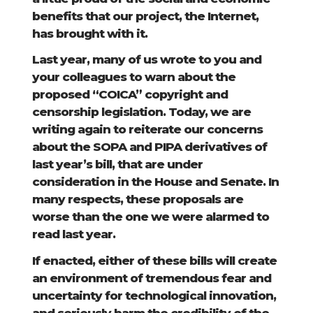
benefits that our project, the Internet,
has brought with it.
Last year, many of us wrote to you and
your colleagues to warn about the
proposed “COICA” copyright and
censorship legislation. Today, we are
writing again to reiterate our concerns
about the SOPA and PIPA derivatives of
last year’s bill, that are under
consideration in the House and Senate. In
many respects, these proposals are
worse than the one we were alarmed to
read last year.
If enacted, either of these bills will create
an environment of tremendous fear and
uncertainty for technological innovation,