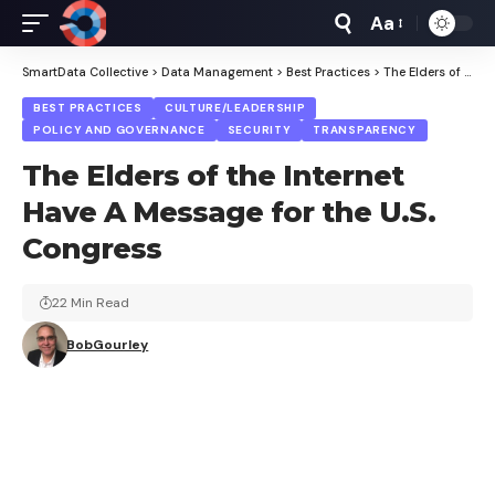
Aa
Font
Resizer
SmartData Collective
>
Data Management
>
Best Practices
>
The Elders of the Internet Have A Message for the U.S. Congress
BEST PRACTICES
CULTURE/LEADERSHIP
POLICY AND GOVERNANCE
SECURITY
TRANSPARENCY
The Elders of the Internet
Have A Message for the U.S.
Congress
22 Min Read
BobGourley