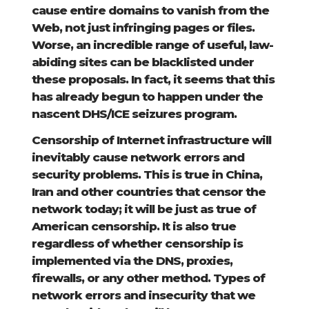
cause entire domains to vanish from the
Web, not just infringing pages or files.
Worse, an incredible range of useful, law-
abiding sites can be blacklisted under
these proposals. In fact, it seems that this
has already begun to happen under the
nascent DHS/ICE seizures program.
Censorship of Internet infrastructure will
inevitably cause network errors and
security problems. This is true in China,
Iran and other countries that censor the
network today; it will be just as true of
American censorship. It is also true
regardless of whether censorship is
implemented via the DNS, proxies,
firewalls, or any other method. Types of
network errors and insecurity that we