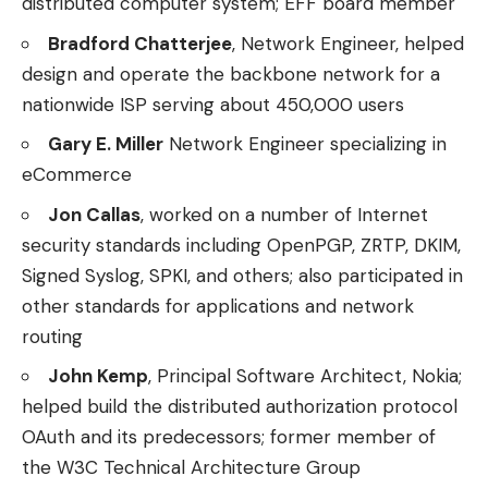
distributed computer system; EFF board member
Bradford Chatterjee
, Network Engineer, helped
design and operate the backbone network for a
nationwide ISP serving about 450,000 users
Gary E. Miller
Network Engineer specializing in
eCommerce
Jon Callas
, worked on a number of Internet
security standards including OpenPGP, ZRTP, DKIM,
Signed Syslog, SPKI, and others; also participated in
other standards for applications and network
routing
John Kemp
, Principal Software Architect, Nokia;
helped build the distributed authorization protocol
OAuth and its predecessors; former member of
the W3C Technical Architecture Group