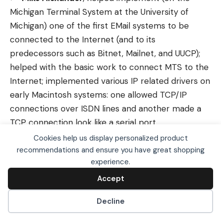
Michigan Terminal System at the University of
Michigan) one of the first EMail systems to be
connected to the Internet (and to its
predecessors such as Bitnet, Mailnet, and UUCP);
helped with the basic work to connect MTS to the
Internet; implemented various IP related drivers on
early Macintosh systems: one allowed TCP/IP
connections over ISDN lines and another made a
TCP connection look like a serial port
Cookies help us display personalized product
John Klensin, Ph.D.
, early and ongoing role in
recommendations and ensure you have great shopping
the design of Internet applications and
We use cookies, including third-party cookies from
experience.
Google to serve personalized ads through AdSense,
coordination and administrative policies
to operate this site and understand how it is used.
Accept
Accept
L. Jean Camp,
former Senior Member of the
By continuing to browse, you accept this use. See our
Privacy Policy
and
Terms of Use
for details,
Technical Staff at Sandia National Laboratories,
Decline
including how to opt out of personalized advertising.
focusing on computer security; eight years at