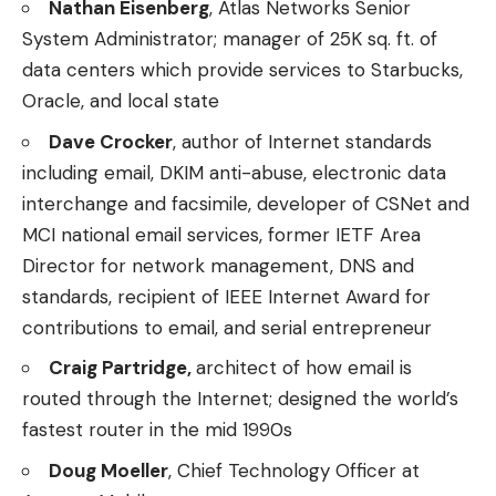
Nathan Eisenberg
, Atlas Networks Senior
System Administrator; manager of 25K sq. ft. of
data centers which provide services to Starbucks,
Oracle, and local state
Dave Crocker
, author of Internet standards
including email, DKIM anti-abuse, electronic data
interchange and facsimile, developer of CSNet and
MCI national email services, former IETF Area
Director for network management, DNS and
standards, recipient of IEEE Internet Award for
contributions to email, and serial entrepreneur
Craig Partridge,
architect of how email is
routed through the Internet; designed the world’s
fastest router in the mid 1990s
Doug Moeller
, Chief Technology Officer at