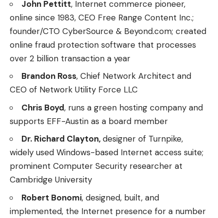
John Pettitt
, Internet commerce pioneer,
online since 1983, CEO Free Range Content Inc.;
founder/CTO CyberSource & Beyond.com; created
online fraud protection software that processes
over 2 billion transaction a year
Brandon Ross
, Chief Network Architect and
CEO of Network Utility Force LLC
Chris Boyd
, runs a green hosting company and
supports EFF-Austin as a board member
Dr. Richard Clayton,
designer of Turnpike,
widely used Windows-based Internet access suite;
prominent Computer Security researcher at
Cambridge University
Robert Bonomi
, designed, built, and
implemented, the Internet presence for a number