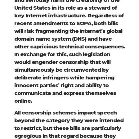
and seriously harm the credibility of the
United States in its role as a steward of
key Internet infrastructure. Regardless of
recent amendments to SOPA, both bills
will risk fragmenting the Internet’s global
domain name system (DNS) and have
other capricious technical consequences.
In exchange for this, such legislation
would engender censorship that will
simultaneously be circumvented by
deliberate infringers while hampering
innocent parties’ right and ability to
communicate and express themselves
online.
All censorship schemes impact speech
beyond the category they were intended
to restrict, but these bills are particularly
egregious in that regard because they