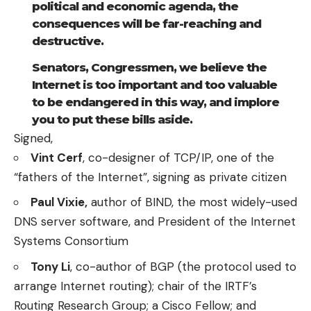
political and economic agenda, the
consequences will be far-reaching and
destructive.
Senators, Congressmen, we believe the
Internet is too important and too valuable
to be endangered in this way, and implore
you to put these bills aside.
Signed,
Vint Cerf
, co-designer of TCP/IP, one of the
“fathers of the Internet”, signing as private citizen
Paul Vixie,
author of BIND, the most widely-used
DNS server software, and President of the Internet
Systems Consortium
Tony Li
, co-author of BGP (the protocol used to
arrange Internet routing); chair of the IRTF’s
Routing Research Group; a Cisco Fellow; and