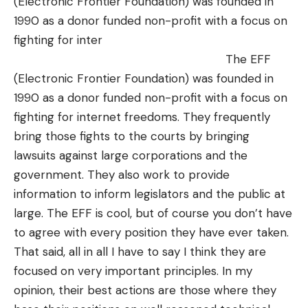
(Electronic Frontier Foundation) was founded in
1990 as a donor funded non-profit with a focus on
fighting for inter
The
EFF
(Electronic Frontier Foundation) was founded in
1990 as a donor funded non-profit with a focus on
fighting for internet freedoms. They frequently
bring those fights to the courts by bringing
lawsuits against large corporations and the
government. They also work to provide
information to inform legislators and the public at
large. The EFF is cool, but of course you don’t have
to agree with every position they have ever taken.
That said, all in all I have to say I think they are
focused on very important principles. In my
opinion, their best actions are those where they