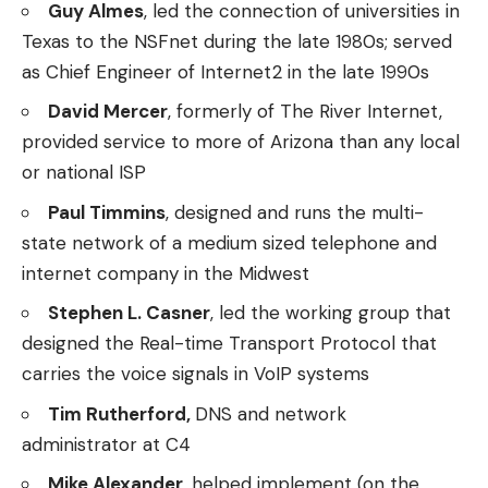
Guy Almes
, led the connection of universities in
Texas to the NSFnet during the late 1980s; served
as Chief Engineer of Internet2 in the late 1990s
David Mercer
, formerly of The River Internet,
provided service to more of Arizona than any local
or national ISP
Paul Timmins
, designed and runs the multi-
state network of a medium sized telephone and
internet company in the Midwest
Stephen L. Casner
, led the working group that
designed the Real-time Transport Protocol that
carries the voice signals in VoIP systems
Tim Rutherford,
DNS and network
administrator at C4
Mike Alexander
, helped implement (on the