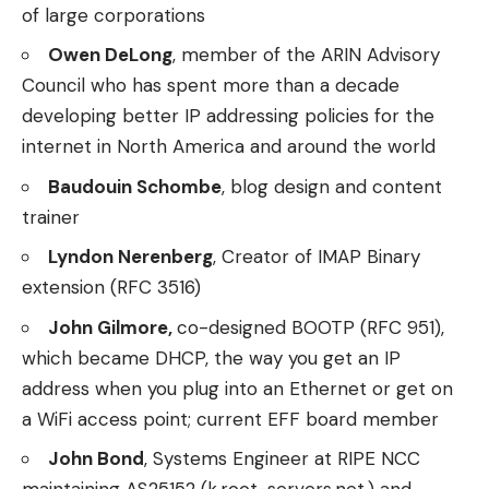
of large corporations
Owen DeLong
, member of the ARIN Advisory
Council who has spent more than a decade
developing better IP addressing policies for the
internet in North America and around the world
Baudouin Schombe
, blog design and content
trainer
Lyndon Nerenberg
, Creator of IMAP Binary
extension (RFC 3516)
John Gilmore,
co-designed BOOTP (RFC 951),
which became DHCP, the way you get an IP
address when you plug into an Ethernet or get on
a WiFi access point; current EFF board member
John Bond
, Systems Engineer at RIPE NCC