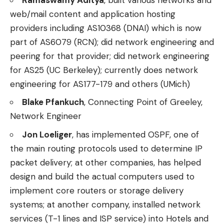
web/mail content and application hosting
providers including AS10368 (DNAI) which is now
part of AS6079 (RCN); did network engineering and
peering for that provider; did network engineering
for AS25 (UC Berkeley); currently does network
engineering for AS177-179 and others (UMich)
Blake Pfankuch
, Connecting Point of Greeley,
Network Engineer
Jon Loeliger
, has implemented OSPF, one of
the main routing protocols used to determine IP
packet delivery; at other companies, has helped
design and build the actual computers used to
implement core routers or storage delivery
systems; at another company, installed network
services (T-1 lines and ISP service) into Hotels and