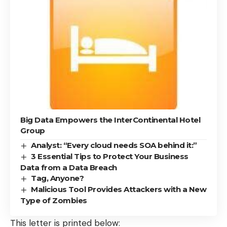
Big Data Empowers the InterContinental Hotel
Group
Analyst: “Every cloud needs SOA behind it:”
3 Essential Tips to Protect Your Business
Data from a Data Breach
Tag, Anyone?
Malicious Tool Provides Attackers with a New
Type of Zombies
This letter is printed below: