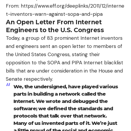
From:
https://www.eff.org/deeplinks/2011/12/interne
t-inventors-warn-against-sopa-and-pipa
An Open Letter From Internet
Engineers to the U.S. Congress
Today, a group of 83 prominent Internet inventors
and engineers sent an open letter to members of
the United States Congress, stating their
opposition to the SOPA and PIPA Internet blacklist
bills that are under consideration in the House and
Senate respectively.
We, the undersigned, have played various
parts in building a network called the
Internet. We wrote and debugged the
software; we defined the standards and
protocols that talk over that network.
Many of us invented parts of it. We’re just
a little proud of the social and economic