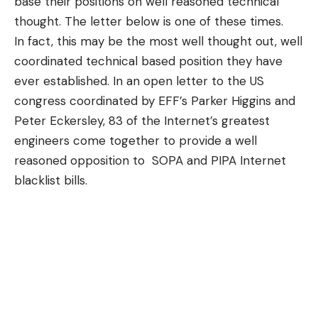
base their positions on well reasoned technical
thought. The letter below is one of these times.
In fact, this may be the most well thought out, well
coordinated technical based position they have
ever established. In an open letter to the US
congress coordinated by EFF’s Parker Higgins and
Peter Eckersley, 83 of the Internet’s greatest
engineers come together to provide a well
reasoned opposition to SOPA and PIPA Internet
blacklist bills.