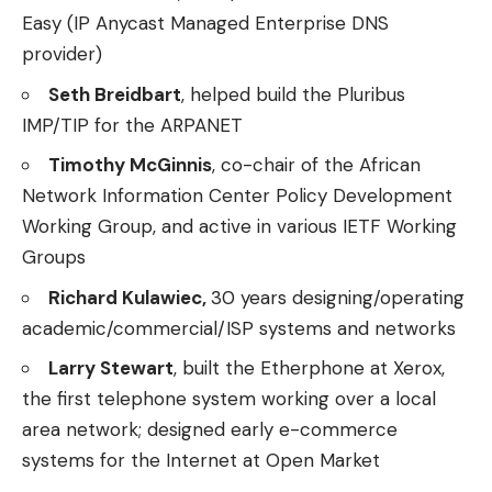
Easy (IP Anycast Managed Enterprise DNS
provider)
Seth Breidbart
, helped build the Pluribus
IMP/TIP for the ARPANET
Timothy McGinnis
, co-chair of the African
Network Information Center Policy Development
Working Group, and active in various IETF Working
Groups
Richard Kulawiec,
30 years designing/operating
academic/commercial/ISP systems and networks
Larry Stewart
, built the Etherphone at Xerox,
the first telephone system working over a local
area network; designed early e-commerce
systems for the Internet at Open Market