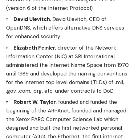
(version 6 of the Internet Protocol)
David Ulevitch
, David Ulevitch, CEO of
OpenDNS, which offers alternative DNS services
for enhanced security.
Elizabeth Feinler
, director of the Network
Information Center (NIC) at SRI International,
administered the Internet Name Space from 1970
until 1989 and developed the naming conventions
for the internet top level domains (TLDs) of .mil,
.gov, .com, .org, etc. under contracts to DoD
Robert W. Taylor
, founded and funded the
beginning of the ARPAnet; founded and managed
the Xerox PARC Computer Science Lab which
designed and built the first networked personal
computer (Alto), the Ethernet, the first internet