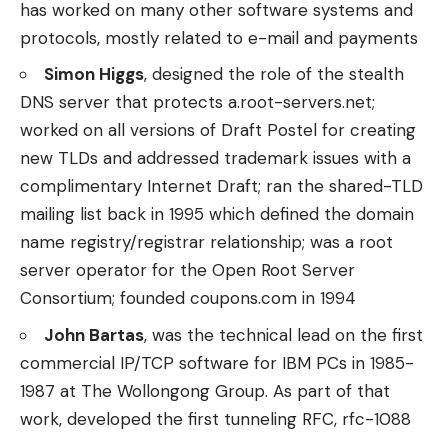
has worked on many other software systems and
protocols, mostly related to e-mail and payments
Simon Higgs
, designed the role of the stealth
DNS server that protects a.root-servers.net;
worked on all versions of Draft Postel for creating
new TLDs and addressed trademark issues with a
complimentary Internet Draft; ran the shared-TLD
mailing list back in 1995 which defined the domain
name registry/registrar relationship; was a root
server operator for the Open Root Server
Consortium; founded coupons.com in 1994
John Bartas
, was the technical lead on the first
commercial IP/TCP software for IBM PCs in 1985-
1987 at The Wollongong Group. As part of that
work, developed the first tunneling RFC, rfc-1088