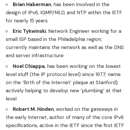
Brian Haberman
, has been involved in the
design of IPv6, IGMP/MLD, and NTP within the IETF
for nearly 15 years
Eric Tykwinski
, Network Engineer working for a
small ISP based in the Philadelphia region;
currently maintains the network as well as the DNS
and server infrastructure
Noel Chiappa
, has been working on the lowest
level stuff (the IP protocol level) since 1977; name
on the ‘Birth of the Internet’ plaque at Stanford);
actively helping to develop new ‘plumbing’ at that
level
Robert M. Hinden
, worked on the gateways in
the early Internet, author of many of the core IPv6
specifications, active in the IETF since the first IETF