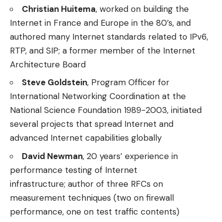
Christian Huitema
, worked on building the
Internet in France and Europe in the 80’s, and
authored many Internet standards related to IPv6,
RTP, and SIP; a former member of the Internet
Architecture Board
Steve Goldstein
, Program Officer for
International Networking Coordination at the
National Science Foundation 1989-2003, initiated
several projects that spread Internet and
advanced Internet capabilities globally
David Newman
, 20 years’ experience in
performance testing of Internet
infrastructure; author of three RFCs on
measurement techniques (two on firewall
performance, one on test traffic contents)