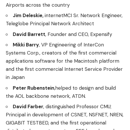
Airports across the country
Jim Deleskie,
internetMCI Sr. Network Engineer,
Teleglobe Principal Network Architect
David Barrett
, Founder and CEO, Expensify
Mikki Barry
, VP Engineering of InterCon
Systems Corp., creators of the first commercial
applications software for the Macintosh platform
and the first commercial Internet Service Provider
in Japan
Peter Rubenstein
,helped to design and build
the AOL backbone network, ATDN.
David Farber
, distinguished Professor CMU;
Principal in development of CSNET, NSFNET, NREN,
GIGABIT TESTBED, and the first operational