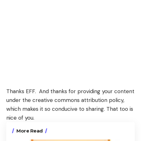
Thanks EFF. And thanks for providing your content
under the
creative commons attribution policy
,
which makes it so conducive to sharing. That too is
nice of you.
More Read