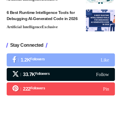
6 Best Runtime Intelligence Tools for
Debugging AI-Generated Code in 2026
Artificial Intelligence
Exclusive
Stay Connected
1.2K
Followers
Like
33.7K
Followers
Follow
222
Followers
Pin