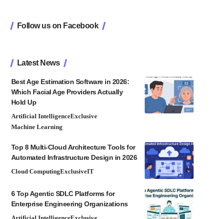
Follow us on Facebook
Latest News
Best Age Estimation Software in 2026:
Which Facial Age Providers Actually
Hold Up
Artificial Intelligence
Exclusive
Machine Learning
Top 8 Multi-Cloud Architecture Tools for
Automated Infrastructure Design in 2026
Cloud Computing
Exclusive
IT
6 Top Agentic SDLC Platforms for
Enterprise Engineering Organizations
Artificial Intelligence
Exclusive