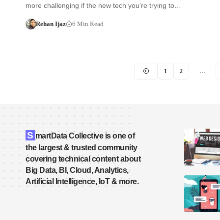
more challenging if the new tech you’re trying to…
Rehan Ijaz
6 Min Read
1
2
…
S
martData Collective is one of
the largest & trusted community
covering technical content about
Big Data, BI, Cloud, Analytics,
Artificial Intelligence, IoT & more.