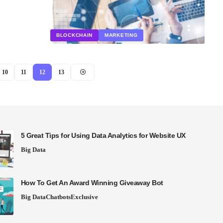
BLOCKCHAIN
MARKETING
10
11
12
13
5 Great Tips for Using Data Analytics for Website UX
Big Data
How To Get An Award Winning Giveaway Bot
Big Data
Chatbots
Exclusive