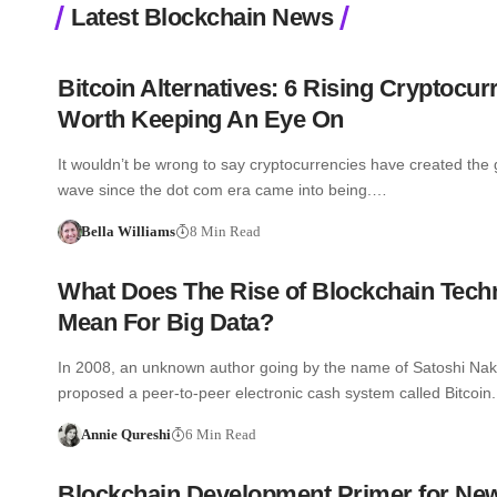
Latest Blockchain News
Bitcoin Alternatives: 6 Rising Cryptocur
Worth Keeping An Eye On
It wouldn’t be wrong to say cryptocurrencies have created the 
wave since the dot com era came into being.…
Bella Williams
8 Min Read
What Does The Rise of Blockchain Tech
Mean For Big Data?
In 2008, an unknown author going by the name of Satoshi Na
proposed a peer-to-peer electronic cash system called Bitcoi
Annie Qureshi
6 Min Read
Blockchain Development Primer for Ne