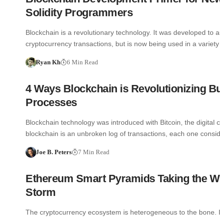
Solidity Programmers
Blockchain is a revolutionary technology. It was developed to a
cryptocurrency transactions, but is now being used in a variet
Ryan Kh
6 Min Read
4 Ways Blockchain is Revolutionizing B
Processes
Blockchain technology was introduced with Bitcoin, the digital 
blockchain is an unbroken log of transactions, each one cons
Joe B. Peters
7 Min Read
Ethereum Smart Pyramids Taking the W
Storm
The cryptocurrency ecosystem is heterogeneous to the bone. It