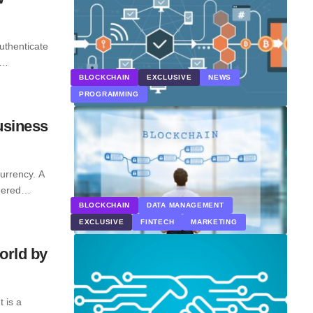
uthenticate
y…
BLOCKCHAIN
EXCLUSIVE
NEWS
PROGRAMMING
usiness
currency. A
idered…
BLOCKCHAIN
DATA MANAGEMENT
EXCLUSIVE
FINTECH
MARKETING
orld by
 is a