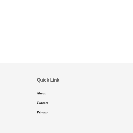
Quick Link
About
Contact
Privacy