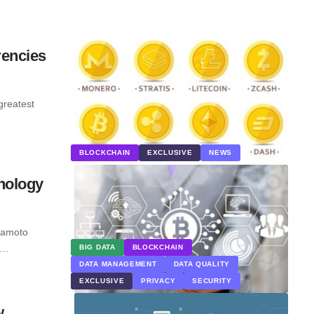
rencies
greatest
BLOCKCHAIN
EXCLUSIVE
NEWS
nology
kamoto
n.…
BIG DATA
BLOCKCHAIN
DATA MANAGEMENT
DATA QUALITY
EXCLUSIVE
PRIVACY
SECURITY
w