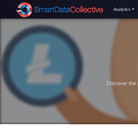
Analytics
Discover the 