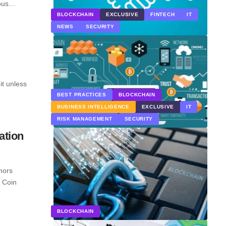
ious…
BLOCKCHAIN
EXCLUSIVE
FINTECH
IT
NEWS
SECURITY
it unless
BEST PRACTICES
BLOCKCHAIN
BUSINESS INTELLIGENCE
EXCLUSIVE
IT
RISK MANAGEMENT
SECURITY
ation
mors
l Coin
BLOCKCHAIN