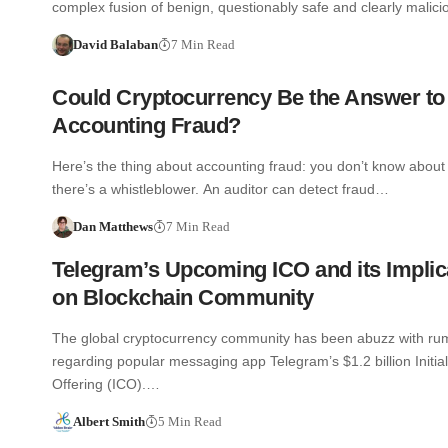
complex fusion of benign, questionably safe and clearly malic
David Balaban
7 Min Read
Could Cryptocurrency Be the Answer to
Accounting Fraud?
Here’s the thing about accounting fraud: you don’t know about 
there’s a whistleblower. An auditor can detect fraud…
Dan Matthews
7 Min Read
Telegram’s Upcoming ICO and its Implic
on Blockchain Community
The global cryptocurrency community has been abuzz with ru
regarding popular messaging app Telegram’s $1.2 billion Initia
Offering (ICO).…
Albert Smith
5 Min Read