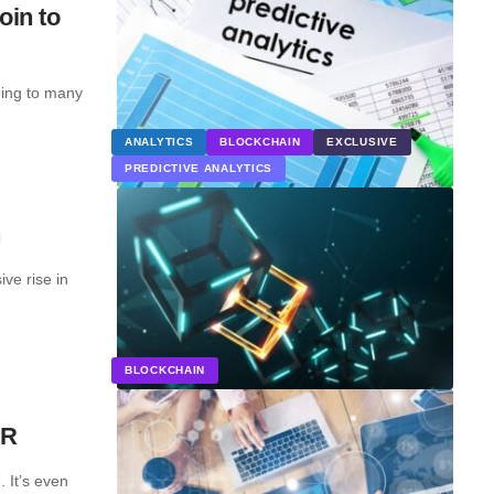
oin to
ding to many
ANALYTICS
BLOCKCHAIN
EXCLUSIVE
PREDICTIVE ANALYTICS
n
ve rise in
BLOCKCHAIN
PR
 It’s even