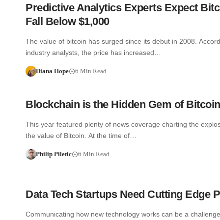
Predictive Analytics Experts Expect Bitc
Fall Below $1,000
The value of bitcoin has surged since its debut in 2008. Accor
industry analysts, the price has increased…
Diana Hope
6 Min Read
Blockchain is the Hidden Gem of Bitcoi
This year featured plenty of news coverage charting the explosi
the value of Bitcoin. At the time of…
Philip Piletic
6 Min Read
Data Tech Startups Need Cutting Edge 
Communicating how new technology works can be a challenge.