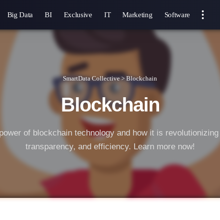
Big Data
BI
Exclusive
IT
Marketing
Software
SmartData Collective
>
Blockchain
Blockchain
power of blockchain technology and how it is revolutionizing 
transparency, and efficiency. Learn more now!