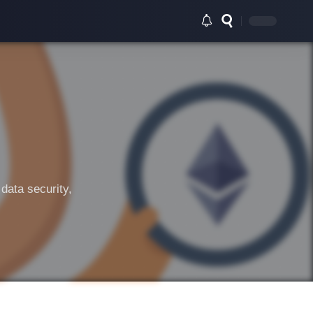
data security,