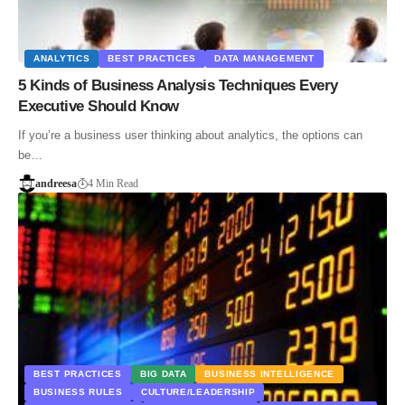
ANALYTICS
BEST PRACTICES
DATA MANAGEMENT
5 Kinds of Business Analysis Techniques Every
Executive Should Know
If you’re a business user thinking about analytics, the options can
be…
andreesa
4 Min Read
BEST PRACTICES
BIG DATA
BUSINESS INTELLIGENCE
BUSINESS RULES
CULTURE/LEADERSHIP