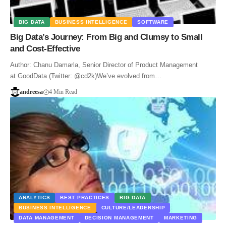
BIG DATA
BUSINESS INTELLIGENCE
SOFTWARE
Big Data’s Journey: From Big and Clumsy to Small
and Cost-Effective
Author: Chanu Damarla, Senior Director of Product Management
at GoodData (Twitter: @cd2k)We’ve evolved from…
andreesa
4 Min Read
ANALYTICS
BEST PRACTICES
BIG DATA
BUSINESS INTELLIGENCE
CULTURE/LEADERSHIP
DATA MANAGEMENT
DECISION MANAGEMENT
MARKETING