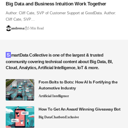
Big Data and Business Intuition Work Together
Author: Cliff Cate, SVP of Customer Support at GoodData. Author:
Cliff Cate, SVP…
andreesa
5 Min Read
SmartData Collective is one of the largest & trusted
community covering technical content about Big Data, BI,
Cloud, Analytics, Artificial Intelligence, IoT & more.
From Bolts to Bots: How AI Is Fortifying the
Automotive Industry
Artificial Intelligence
How To Get An Award Winning Giveaway Bot
Big Data
Chatbots
Exclusive