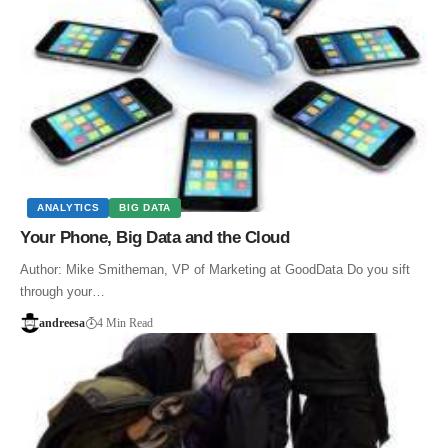
ANALYTICS
BIG DATA
Your Phone, Big Data and the Cloud
Author: Mike Smitheman, VP of Marketing at GoodData Do you sift
through your…
andreesa
4 Min Read