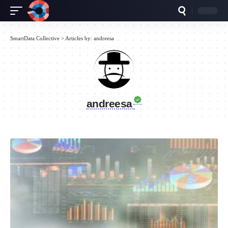
SmartData Collective
>
Articles by: andreesa
andreesa