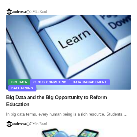
…
andreesa
5 Min Read
BIG DATA
CLOUD COMPUTING
DATA MANAGEMENT
DATA MINING
Big Data and the Big Opportunity to Reform
Education
In big data terms, every human being is a rich resource. Students,…
andreesa
7 Min Read