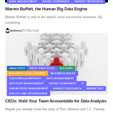
DATA MANAGEMENT
INSIDE COMPANIES
MARKET RESEARCH
Warren Buffett, the Human Big Data Engine
Warren Buffett is one of the world’s most successful investors. By
combining…
andreesa
5 Min Read
ANALYTICS
BEST PRACTICES
BIG DATA
BUSINESS INTELLIGENCE
BUSINESS RULES
CULTURE/LEADERSHIP
DATA MANAGEMENT
DECISION MANAGEMENT
INSIDE COMPANIES
IT
KNOWLEDGE MANAGEMENT
MARKET RESEARCH
MARKETING
POLICY AND GOVERNANCE
CEOs: Hold Your Team Accountable for Data Analysis
Maybe you already know the story of Ron Johnson and J.C. Penney.