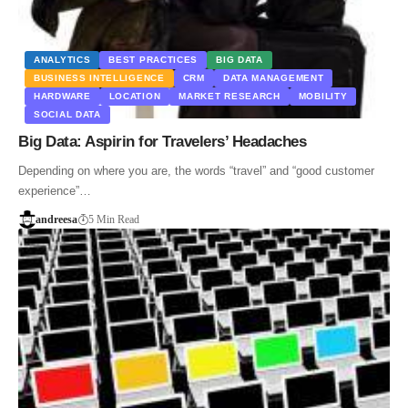
ANALYTICS
BEST PRACTICES
BIG DATA
BUSINESS INTELLIGENCE
CRM
DATA MANAGEMENT
HARDWARE
LOCATION
MARKET RESEARCH
MOBILITY
SOCIAL DATA
Big Data: Aspirin for Travelers’ Headaches
Depending on where you are, the words “travel” and “good customer
experience”…
andreesa
5 Min Read