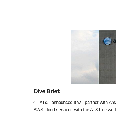
Dive Brief:
AT&T announced it will partner with A
AWS cloud services with the AT&T networ