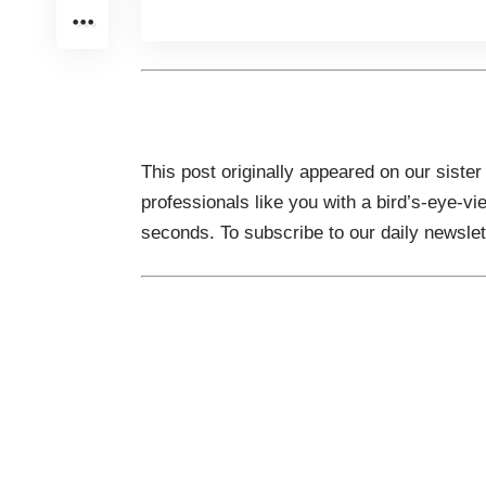
This post originally appeared on our sister
professionals like you with a bird’s-eye-vi
seconds. To subscribe to our daily newsle