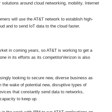
 solutions around cloud networking, mobility, Internet
ers will use the AT&T network to establish high-
d and to send IoT data to the cloud faster.
rket in coming years, so AT&T is working to get a
one in its efforts as its competitor
Verizon is also
ingly looking to secure new, diverse business as
n the wake of potential new, disruptive types of
vices that constantly send data to networks,
capacity to keep up.