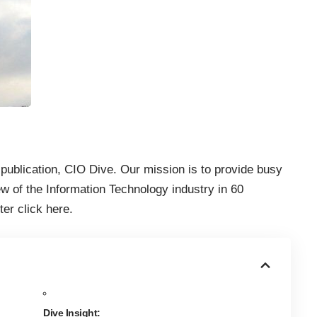
 publication,
CIO Dive
. Our mission is to provide busy
ew of the Information Technology industry in 60
tter
click here
.
Dive Insight: