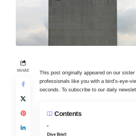
SHARE
This post originally appeared on our sister
professionals like you with a bird’s-eye-vi
seconds. To subscribe to our daily newsle
Contents
Dive Brief: