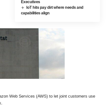
Executives
IoT hits pay dirt where needs and
capabilities align
mazon Web Services (AWS) to let joint customers use
k.