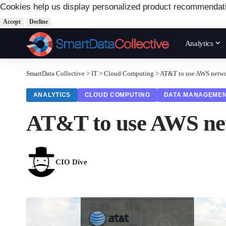
Cookies help us display personalized product recommendat
Accept
Decline
Analytics
SmartData Collective
>
IT
>
Cloud Computing
>
AT&T to use AWS network
ANALYTICS
CLOUD COMPUTING
DATA MANAGEME
AT&T to use AWS netw
CIO Dive