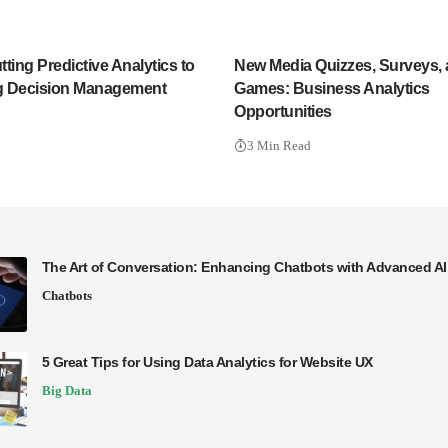
ting Predictive Analytics to
New Media Quizzes, Surveys,
g Decision Management
Games: Business Analytics
Opportunities
3 Min Read
The Art of Conversation: Enhancing Chatbots with Advanced A
Chatbots
5 Great Tips for Using Data Analytics for Website UX
Big Data