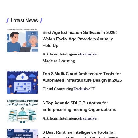
Latest News
Best Age Estimation Software in 2026:
Which Facial Age Providers Actually
Hold Up
Artificial Intelligence
Exclusive
Machine Learning
Top 8 Multi-Cloud Architecture Tools for
Automated Infrastructure Design in 2026
Cloud Computing
Exclusive
IT
6 Top Agentic SDLC Platforms for
Enterprise Engineering Organizations
Artificial Intelligence
Exclusive
6 Best Runtime Intelligence Tools for