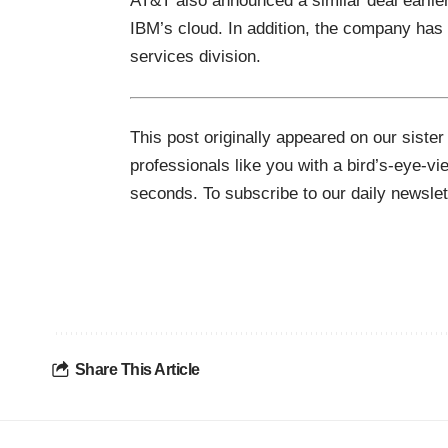
AT&T also announced a
similar deal
earlie
IBM’s cloud. In addition, the company has a
services division.
This post originally appeared on our sister
professionals like you with a bird’s-eye-vi
seconds. To subscribe to our daily newsle
Share This Article