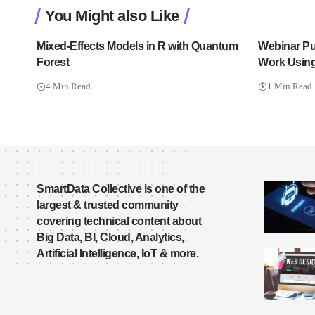
You Might also Like
Mixed-Effects Models in R with Quantum
Webinar Put
Forest
Work Usin
4 Min Read
1 Min Read
SmartData Collective is one of the
largest & trusted community
covering technical content about
Big Data, BI, Cloud, Analytics,
Artificial Intelligence, IoT & more.