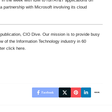
r in the week with IBM to run AT&T applications on
 partnership with Microsoft involving its cloud
 publication,
CIO Dive
. Our mission is to provide busy
ew of the Information Technology industry in 60
tter
click here
.
Facebook