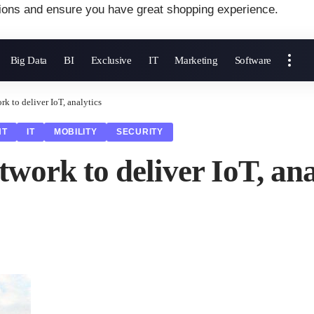
ions and ensure you have great shopping experience.
Big Data
BI
Exclusive
IT
Marketing
Software
 to deliver IoT, analytics
NT
IT
MOBILITY
SECURITY
ork to deliver IoT, ana