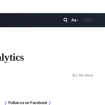
Aa
Font
Resizer
lytics
2 Min Read
Follow us on Facebook