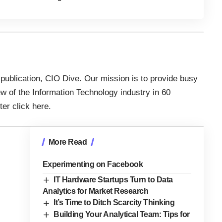
 publication,
CIO Dive
. Our mission is to provide busy
ew of the Information Technology industry in 60
tter
click here
.
More Read
Experimenting on Facebook
IT Hardware Startups Turn to Data
Analytics for Market Research
It’s Time to Ditch Scarcity Thinking
Building Your Analytical Team: Tips for