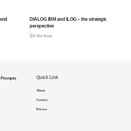
 and
DIALOG IBM and ILOG – the strategic
perspective
6 Min Read
Quick Link
I Prompts
About
Contact
Privacy