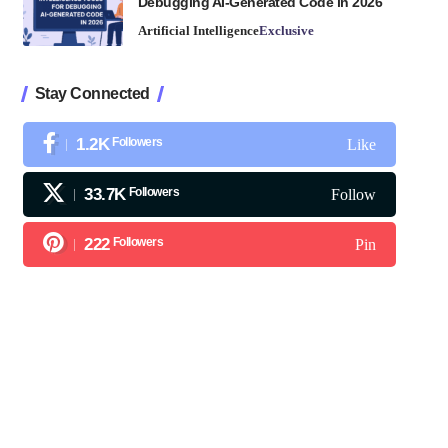
Debugging AI-Generated Code in 2026
Artificial Intelligence
Exclusive
Stay Connected
1.2K
Followers
Like
33.7K
Followers
Follow
222
Followers
Pin