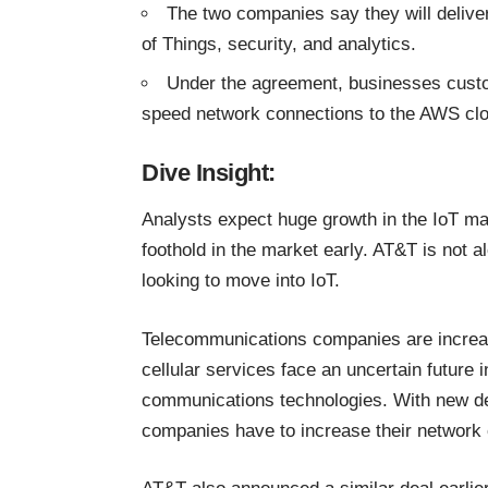
The two companies say they will deliver
of Things, security, and analytics.
Under the agreement, businesses custom
speed network connections to the AWS clou
Dive Insight:
Analysts expect huge growth in the IoT ma
foothold in the market early. AT&T is not al
looking to move into IoT
.
Telecommunications companies are increas
cellular services face an uncertain future i
communications technologies. With new de
companies have to increase their network 