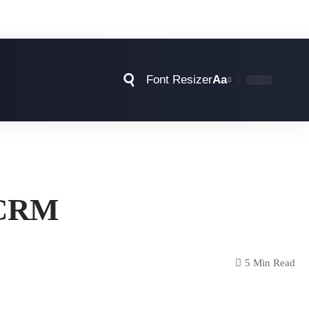
Font Resizer
Aa
S CRM
5 Min Read