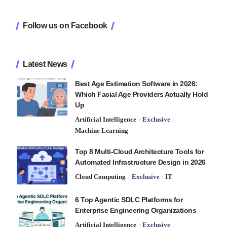
Follow us on Facebook
Latest News
Best Age Estimation Software in 2026:
Which Facial Age Providers Actually Hold
Up
Artificial Intelligence
Exclusive
Machine Learning
Top 8 Multi-Cloud Architecture Tools for
Automated Infrastructure Design in 2026
Cloud Computing
Exclusive
IT
6 Top Agentic SDLC Platforms for
Enterprise Engineering Organizations
Artificial Intelligence
Exclusive