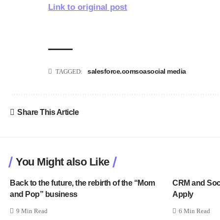
Link to original post
salesforce.com
soa
social media
TAGGED:
Share This Article
You Might also Like
Back to the future, the rebirth of the “Mom
CRM and Socia
and Pop” business
Apply
9 Min Read
6 Min Read