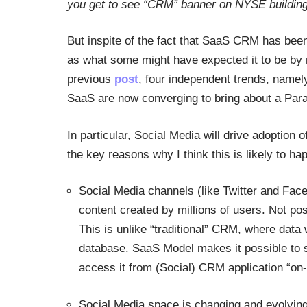
you get to see “CRM” banner on NYSE building
But inspite of the fact that SaaS CRM has been
as what some might have expected it to be by n
previous
post
, four independent trends, namel
SaaS are now converging to bring about a Par
In particular, Social Media will drive adoptio
the key reasons why I think this is likely to ha
Social Media channels (like Twitter and Fa
content created by millions of users. Not pos
This is unlike “traditional” CRM, where data
database. SaaS Model makes it possible to s
access it from (Social) CRM application “o
Social Media space is changing and evolving