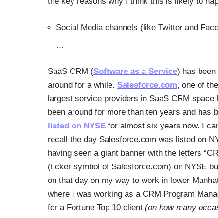
the key reasons why I think this is likely to ha
Social Media channels (like Twitter and Fa
…
SaaS CRM (
Software as a Service
) has been
around for a while.
Salesforce.com
, one of the
largest service providers in SaaS CRM space
been around for more than ten years and has 
listed on NYSE
for almost six years now. I can 
recall the day Salesforce.com was listed on N
having seen a giant banner with the letters “C
(ticker symbol of Salesforce.com) on NYSE bu
on that day on my way to work in lower Manhat
where I was working as a CRM Program Mana
for a Fortune Top 10 client
(on how many occa