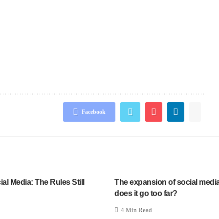
Facebook
l Media: The Rules Still
The expansion of social media
does it go too far?
4 Min Read