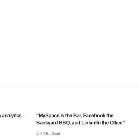
 analytics –
“MySpace is the Bar, Facebook the
Backyard BBQ, and LinkedIn the Office”
4 Min Read