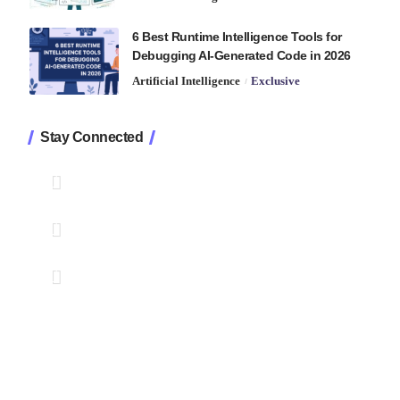
6 Best Runtime Intelligence Tools for
Debugging AI-Generated Code in 2026
Artificial Intelligence
Exclusive
Stay Connected
1.2K
Followers
Like
33.7K
Followers
Follow
222
Followers
Pin