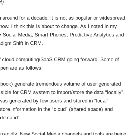
!)
 around for a decade, it is not as popular or widespread
ow. I think this is about to change. As I noted in my
y Social Media, Smart Phones, Predictive Analytics and
adigm Shift in CRM.
n of cloud computing/SaaS CRM going forward. Some of
ppen are as follows:
cebook) generate tremendous volume of user generated
sible for CRM system to import/store the data “locally”.
 was generated by few users and stored in “local”
tore information in the “cloud” (shared space) and
n-demand”
 rapidly. New Social Media channels and tools are being