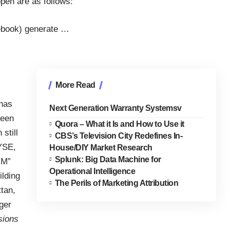
ppen are as follows:
cebook) generate
…
More Read
 has
Next Generation Warranty Systemsv
been
Quora – What it Is and How to Use it
still
CBS’s Television City Redefines In-
YSE,
House/DIY Market Research
Splunk: Big Data Machine for
RM”
Operational Intelligence
ilding
The Perils of Marketing Attribution
tan,
ger
sions