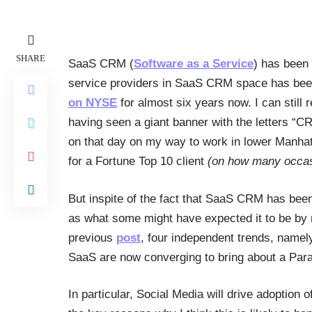
SHARE
SaaS CRM (
Software as a Service
) has been 
service providers in SaaS CRM space has bee
on NYSE
for almost six years now. I can still
having seen a giant banner with the letters “
on that day on my way to work in lower Manh
for a Fortune Top 10 client
(on how many occas
But inspite of the fact that SaaS CRM has been
as what some might have expected it to be by n
previous
post
, four independent trends, namel
SaaS are now converging to bring about a Par
In particular, Social Media will drive adoptio