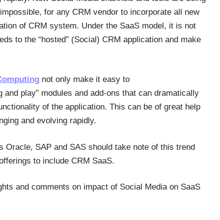
t impossible, for any CRM vendor to incorporate all new
llation of CRM system. Under the SaaS model, it is not
feeds to the “hosted” (Social) CRM application and make
Computing
not only make it easy to
plug and play” modules and add-ons that can dramatically
nctionality of the application. This can be of great help
ging and evolving rapidly.
s Oracle, SAP and SAS should take note of this trend
offerings to include CRM SaaS.
ughts and comments on impact of Social Media on SaaS