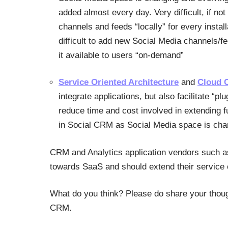
added almost every day. Very difficult, if no
channels and feeds “locally” for every insta
difficult to add new Social Media channels/
it available to users “on-demand”
Service Oriented Architecture
and
Cloud 
integrate applications, but also facilitate “
reduce time and cost involved in extending fu
in Social CRM as Social Media space is chan
CRM and Analytics application vendors such a
towards SaaS and should extend their service 
What do you think? Please do share your tho
CRM.