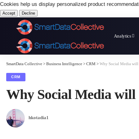
Cookies help us display personalized product recommendat
Accept
Decline
Analytics
SmartData Collective
>
Business Intelligence
>
CRM
>
Why Social Media will
CRM
Why Social Media will
hkotadia1