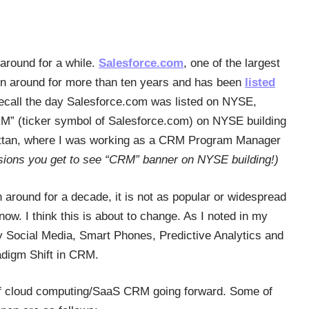
around for a while.
Salesforce.com
, one of the largest
n around for more than ten years and has been
listed
 recall the day Salesforce.com was listed on NYSE,
CRM” (ticker symbol of Salesforce.com) on NYSE building
attan, where I was working as a CRM Program Manager
ions you get to see “CRM” banner on NYSE building!)
 around for a decade, it is not as popular or widespread
ow. I think this is about to change. As I noted in my
y Social Media, Smart Phones, Predictive Analytics and
adigm Shift in CRM.
n of cloud computing/SaaS CRM going forward. Some of