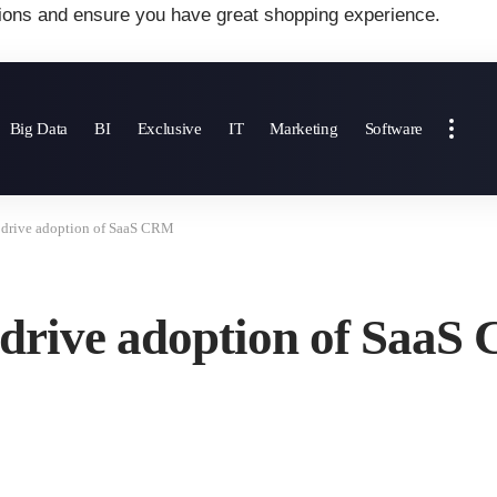
ions and ensure you have great shopping experience.
Big Data
BI
Exclusive
IT
Marketing
Software
 drive adoption of SaaS CRM
 drive adoption of Saa