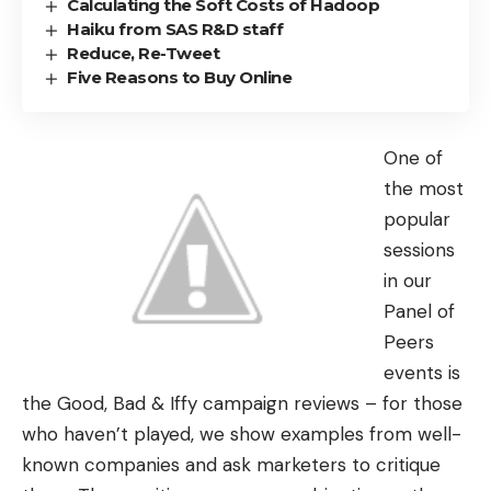
Calculating the Soft Costs of Hadoop
Haiku from SAS R&D staff
Reduce, Re-Tweet
Five Reasons to Buy Online
One of
the most
popular
sessions
in our
Panel of
Peers
events is
the Good, Bad & Iffy campaign reviews – for those
who haven’t played, we show examples from well-
known companies and ask marketers to critique