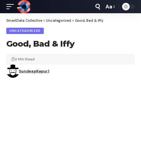
Aa
Font
Resizer
SmartData Collective
>
Uncategorized
>
Good, Bad & Iffy
UNCATEGORIZED
Good, Bad & Iffy
3 Min Read
SundeepKapur1