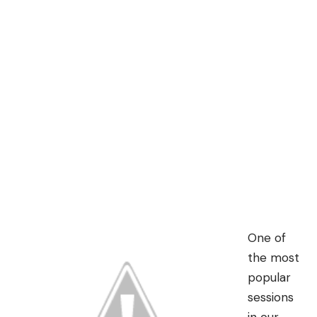
One of
the most
popular
sessions