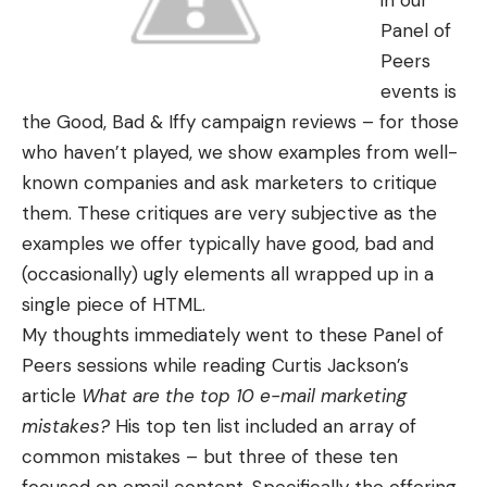
in our
Panel of
Peers
events is
the Good, Bad & Iffy campaign reviews – for those
who haven’t played, we show examples from well-
known companies and ask marketers to critique
them. These critiques are very subjective as the
examples we offer typically have good, bad and
(occasionally) ugly elements all wrapped up in a
single piece of HTML.
My thoughts immediately went to these Panel of
Peers sessions while reading Curtis Jackson’s
article
What are the top 10 e-mail marketing
mistakes?
His top ten list included an array of
common mistakes – but three of these ten