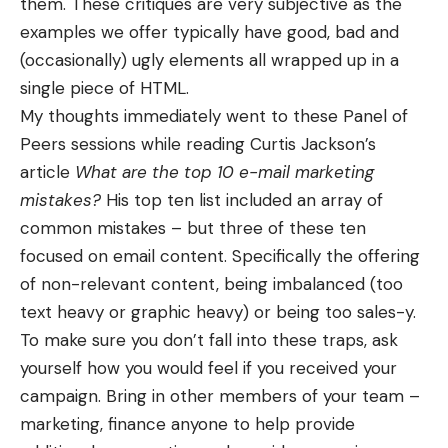
them. These critiques are very subjective as the
examples we offer typically have good, bad and
(occasionally) ugly elements all wrapped up in a
single piece of HTML.
My thoughts immediately went to these Panel of
Peers sessions while reading Curtis Jackson’s
article
What are the top 10 e-mail marketing
mistakes?
His top ten list included an array of
common mistakes – but three of these ten
focused on email content. Specifically the offering
of non-relevant content, being imbalanced (too
text heavy or graphic heavy) or being too sales-y.
To make sure you don’t fall into these traps, ask
yourself how you would feel if you received your
campaign. Bring in other members of your team –
marketing, finance anyone to help provide