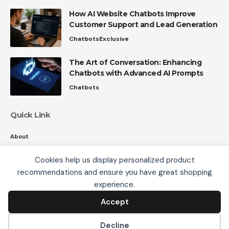
How AI Website Chatbots Improve
Customer Support and Lead Generation
Chatbots
Exclusive
The Art of Conversation: Enhancing
Chatbots with Advanced AI Prompts
Chatbots
Quick Link
About
Contact
Cookies help us display personalized product
Privacy
recommendations and ensure you have great shopping
We use cookies, including third-party cookies from
experience.
Google to serve personalized ads through AdSense,
to operate this site and understand how it is used.
Accept
Accept
Follow US
By continuing to browse, you accept this use. See our
Privacy Policy
and
Terms of Use
for details,
Decline