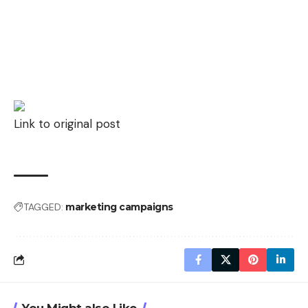
Link to original post
TAGGED:
marketing campaigns
You Might also Like