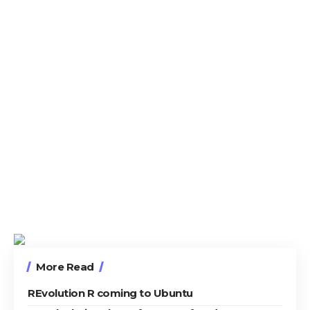
More Read
REvolution R coming to Ubuntu