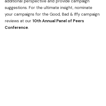
additional perspective and provide campaign
suggestions. For the ultimate insight, nominate
your campaigns for the Good, Bad & Iffy campaign
reviews at our
10th Annual Panel of Peers
Conference
.