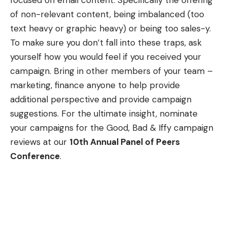
focused on email content. Specifically the offering
of non-relevant content, being imbalanced (too
text heavy or graphic heavy) or being too sales-y.
To make sure you don’t fall into these traps, ask
yourself how you would feel if you received your
campaign. Bring in other members of your team –
marketing, finance anyone to help provide
additional perspective and provide campaign
suggestions. For the ultimate insight, nominate
your campaigns for the Good, Bad & Iffy campaign
reviews at our
10th Annual Panel of Peers
Conference
.