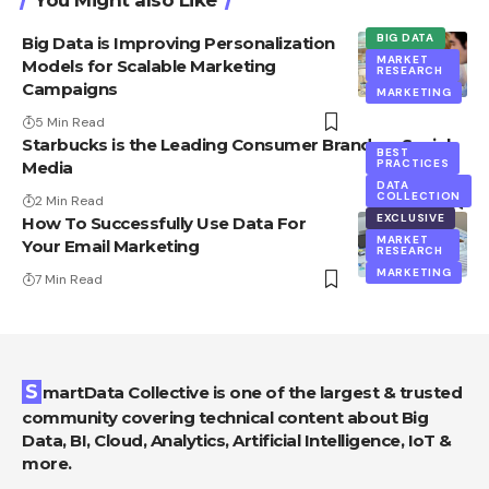
BIG DATA
Big Data is Improving Personalization
MARKET
Models for Scalable Marketing
RESEARCH
Campaigns
MARKETING
5 Min Read
Starbucks is the Leading Consumer Brand on Social
BEST
PRACTICES
Media
DATA
COLLECTION
2 Min Read
EXCLUSIVE
How To Successfully Use Data For
MARKET
Your Email Marketing
RESEARCH
MARKETING
7 Min Read
SmartData Collective is one of the largest & trusted
community covering technical content about Big
Data, BI, Cloud, Analytics, Artificial Intelligence, IoT &
more.