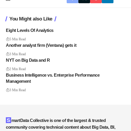
You Might also Like
Eight Levels Of Analytics
5 Min Read
Another analyst firm (Ventana) gets it
3 Min Read
NYT on Big Data and R
2 Min Read
Business Intelligence vs. Enterprise Performance
Management
3 Min Read
SmartData Collective is one of the largest & trusted
community covering technical content about Big Data, BI,