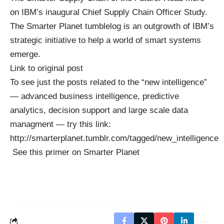
on IBM’s inaugural
Chief Supply Chain Officer Study
.
The Smarter Planet
tumblelog
is an outgrowth of IBM’s
strategic initiative to help a
world of smart systems
emerge.
Link to original post
To see just the posts related to the “new intelligence”
— advanced business intelligence, predictive
analytics, decision support and large scale data
managment — try this link:
http://smarterplanet.tumblr.com/tagged/new_intelligence
See this
primer on Smarter Planet