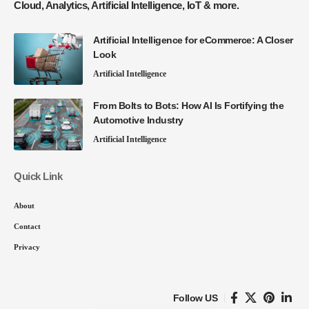
Cloud, Analytics, Artificial Intelligence, IoT & more.
Artificial Intelligence for eCommerce: A Closer
Look
Artificial Intelligence
From Bolts to Bots: How AI Is Fortifying the
Automotive Industry
Artificial Intelligence
Quick Link
About
Contact
Privacy
Follow US