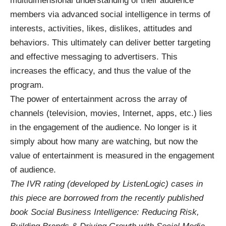
multidimensional understanding of their audience
members via advanced social intelligence in terms of
interests, activities, likes, dislikes, attitudes and
behaviors. This ultimately can deliver better targeting
and effective messaging to advertisers. This
increases the efficacy, and thus the value of the
program.
The power of entertainment across the array of
channels (television, movies, Internet, apps, etc.) lies
in the engagement of the audience. No longer is it
simply about how many are watching, but now the
value of entertainment is measured in the engagement
of audience.
The IVR rating (developed by ListenLogic) cases in
this piece are borrowed from the recently published
book Social Business Intelligence: Reducing Risk,