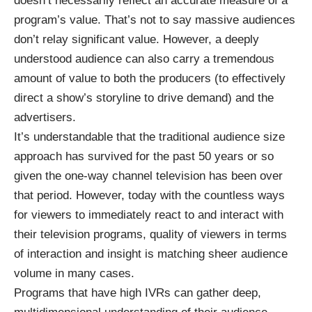
doesn’t necessarily reflect an accurate measure of a
program’s value. That’s not to say massive audiences
don’t relay significant value. However, a deeply
understood audience can also carry a tremendous
amount of value to both the producers (to effectively
direct a show’s storyline to drive demand) and the
advertisers.
It’s understandable that the traditional audience size
approach has survived for the past 50 years or so
given the one-way channel television has been over
that period. However, today with the countless ways
for viewers to immediately react to and interact with
their television programs, quality of viewers in terms
of interaction and insight is matching sheer audience
volume in many cases.
Programs that have high IVRs can gather deep,