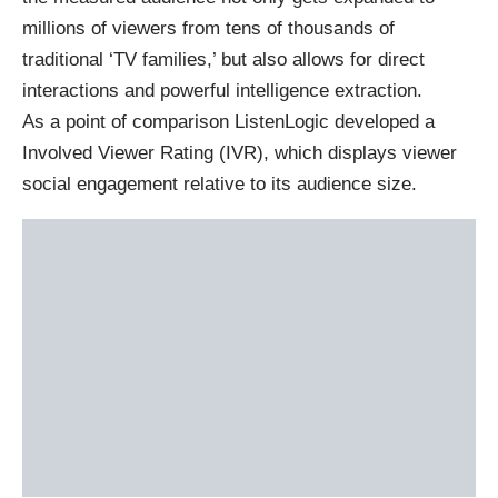
millions of viewers from tens of thousands of
traditional ‘TV families,’ but also allows for direct
interactions and powerful intelligence extraction.
As a point of comparison ListenLogic developed a
Involved Viewer Rating (IVR), which displays viewer
social engagement relative to its audience size.