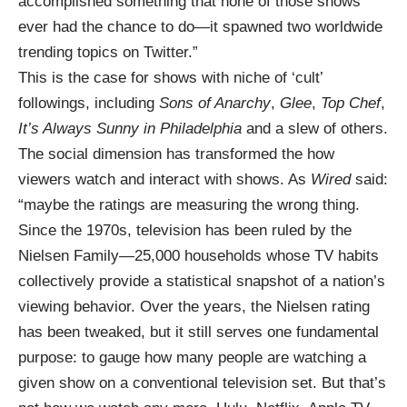
accomplished something that none of those shows
ever had the chance to do—it spawned two worldwide
trending topics on Twitter.”
This is the case for shows with niche of ‘cult’
followings, including
Sons of Anarchy
,
Glee
,
Top Chef
,
It’s Always Sunny in Philadelphia
and a slew of others.
The social dimension has transformed the how
viewers watch and interact with shows. As
Wired
said:
“maybe the ratings are measuring the wrong thing.
Since the 1970s, television has been ruled by the
Nielsen Family—25,000 households whose TV habits
collectively provide a statistical snapshot of a nation’s
viewing behavior. Over the years, the Nielsen rating
has been tweaked, but it still serves one fundamental
purpose: to gauge how many people are watching a
given show on a conventional television set. But that’s