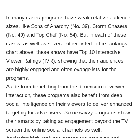
In many cases programs have weak relative audience
sizes, like Sons of Anarchy (No. 39), Storm Chasers
(No. 49) and Top Chef (No. 54). But in each of these
cases, as well as several other listed in the rankings
chart above, these shows have Top 10 Interactive
Viewer Ratings (IVR), showing that their audiences
are highly engaged and often evangelists for the
programs.
Aside from benefitting from the dimension of viewer
interaction, these programs also benefit from deep
social intelligence on their viewers to deliver enhanced
targeting for advertisers. Some savvy programs show
their smarts by taking ad engagement beyond the TV
screen the online social channels as well.