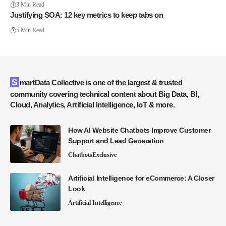
3 Min Read
Justifying SOA: 12 key metrics to keep tabs on
5 Min Read
SmartData Collective is one of the largest & trusted
community covering technical content about Big Data, BI,
Cloud, Analytics, Artificial Intelligence, IoT & more.
How AI Website Chatbots Improve Customer
Support and Lead Generation
Chatbots
Exclusive
Artificial Intelligence for eCommerce: A Closer
Look
Artificial Intelligence