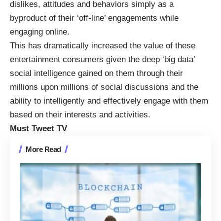
dislikes, attitudes and behaviors simply as a
byproduct of their ‘off-line’ engagements while
engaging online.
This has dramatically increased the value of these
entertainment consumers given the deep ‘big data’
social intelligence gained on them through their
millions upon millions of social discussions and the
ability to intelligently and effectively engage with them
based on their interests and activities.
Must Tweet TV
More Read