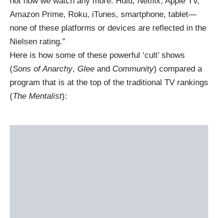
not how we watch any more. Hulu, Netflix, Apple TV,
Amazon Prime, Roku, iTunes, smartphone, tablet—
none of these platforms or devices are reflected in the
Nielsen rating.”
Here is how some of these powerful ‘cult’ shows
(
Sons of Anarchy
,
Glee
and
Community
) compared a
program that is at the top of the traditional TV rankings
(
The Mentalist
):