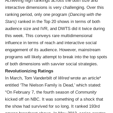
Achieving high rankings across the both size and
interactive dimensions is very challenging. Over this
ranking period, only one program (
Dancing with the
Stars)
ranked in the Top 20 shows in terms of both
audience size and IVR, and DWTS did it twice during
this week. This conveys rare multidimensional
influence in terms of reach and interactive social
engagement of its audience. However, mainstream
programs will likely attempt to break into the top spots
of both dimensions with savvier social strategies.
Revolutionizing Ratings
In March, Tom Vanderbilt of
Wired
wrote an article*
entitled ‘The Nielson Family is Dead,’ which stated:
“On February 7, the fourth season of
Community
kicked off on NBC. It was something of a shock that
the show had survived for so long. It ranked 193rd