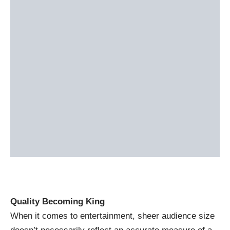
Quality Becoming King
When it comes to entertainment, sheer audience size