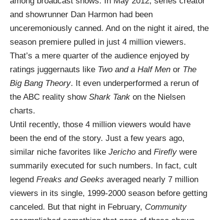
among broadcast shows. In May 2012, series creator
and showrunner Dan Harmon had been
unceremoniously canned. And on the night it aired, the
season premiere pulled in just 4 million viewers.
That’s a mere quarter of the audience enjoyed by
ratings juggernauts like
Two and a Half Men
or
The
Big Bang Theory
. It even underperformed a rerun of
the ABC reality show
Shark Tank
on the Nielsen
charts.
Until recently, those 4 million viewers would have
been the end of the story. Just a few years ago,
similar niche favorites like
Jericho
and
Firefly
were
summarily executed for such numbers. In fact, cult
legend
Freaks and Geeks
averaged nearly 7 million
viewers in its single, 1999-2000 season before getting
canceled. But that night in February,
Community