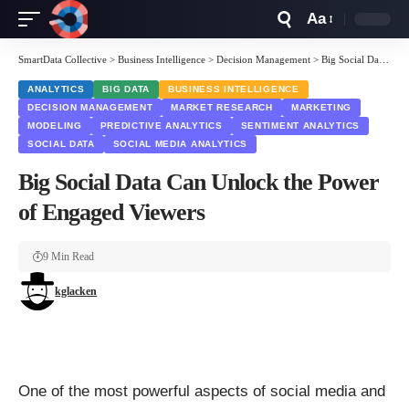
Aa
Font
Resizer
SmartData Collective
>
Business Intelligence
>
Decision Management
>
Big Social Data Can Unlock the Power of Engaged Viewers
ANALYTICS
BIG DATA
BUSINESS INTELLIGENCE
DECISION MANAGEMENT
MARKET RESEARCH
MARKETING
MODELING
PREDICTIVE ANALYTICS
SENTIMENT ANALYTICS
SOCIAL DATA
SOCIAL MEDIA ANALYTICS
Big Social Data Can Unlock the Power
of Engaged Viewers
9 Min Read
kglacken
One of the most powerful aspects of social media and