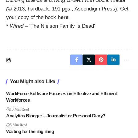
Building Brands & Driving Growth with Social Media
(
© 2013, hardback, 191 pgs., Ascendigm Press). Get
your copy of the book
here
.
*
Wired
– ‘The Nielson Family is Dead’
You Might also Like
WorkForce Software Focuses on Effective and Efficient
Workforces
10 Min Read
Analytics Blogger – Journalist or Personal Diary?
5 Min Read
Waiting for the Big Bing