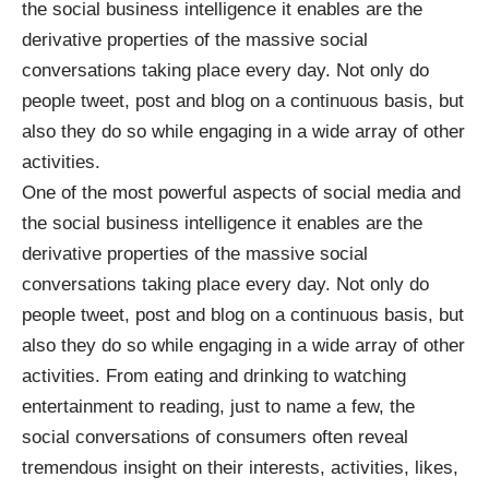
the social business intelligence it enables are the
derivative properties of the massive social
conversations taking place every day. Not only do
people tweet, post and blog on a continuous basis, but
also they do so while engaging in a wide array of other
activities.
One of the most powerful aspects of social media and
the social business intelligence it enables are the
derivative properties of the massive social
conversations taking place every day. Not only do
people tweet, post and blog on a continuous basis, but
also they do so while engaging in a wide array of other
activities. From eating and drinking to watching
entertainment to reading, just to name a few, the
social conversations of consumers often reveal
tremendous insight on their interests, activities, likes,