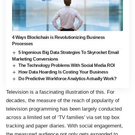
4 Ways Blockchain is Revolutionizing Business
Processes
5 Ingenious Big Data Strategies To Skyrocket Email
Marketing Conversions
The Technology Problems With Social Media ROI
How Data Hoarding Is Costing Your Business
Do Predictive Workforce Analytics Actually Work?
Television is a fascinating illustration of this. For
decades, the measure of the reach of popularity of
television programming has been largely conducted
across a limited set of ‘TV families’ via set top box
tracking and paper diaries. With social engagement,
the measured audience not only gets expanded to