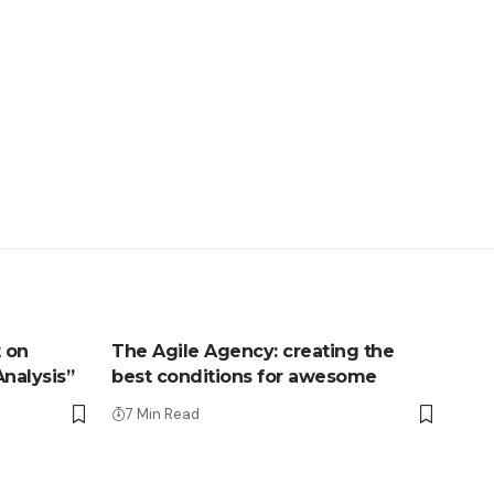
 on
The Agile Agency: creating the
Analysis”
best conditions for awesome
7 Min Read