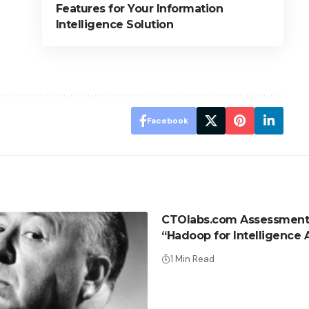
Features for Your Information
Intelligence Solution
Facebook
CTOlabs.com Assessment
“Hadoop for Intelligence 
1 Min Read