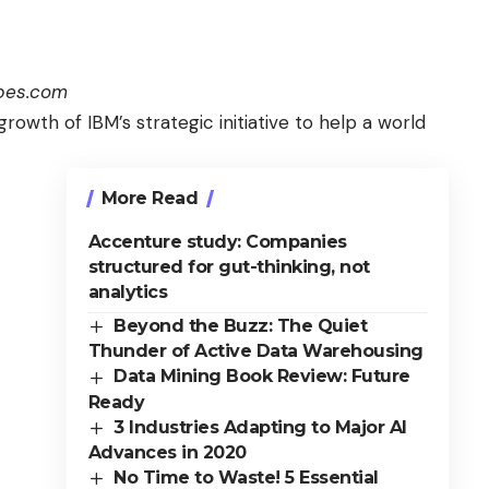
rbes.com
growth of IBM’s strategic initiative to help a
world
More Read
Accenture study: Companies
structured for gut-thinking, not
analytics
Beyond the Buzz: The Quiet
Thunder of Active Data Warehousing
Data Mining Book Review: Future
Ready
3 Industries Adapting to Major AI
Advances in 2020
No Time to Waste! 5 Essential