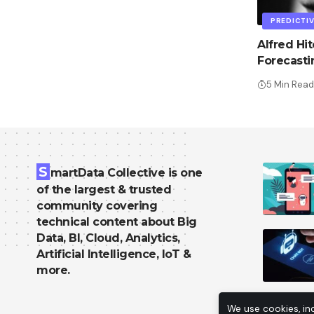
PREDICTIV
Alfred Hi
Forecast
5 Min Read
S
martData Collective is one
of the largest & trusted
community covering
technical content about Big
Data, BI, Cloud, Analytics,
Artificial Intelligence, IoT &
more.
We use cookies, in