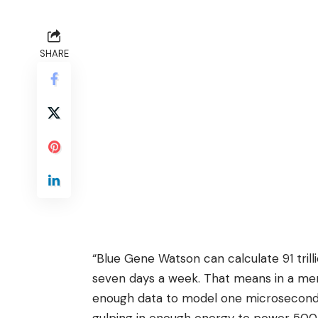
SHARE
“Blue Gene Watson can calculate 91 tril
seven days a week. That means in a m
enough data to model one microsecond’s 