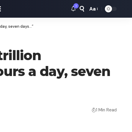
1
Aa
Font
Resizer
 day, seven days…”
rillion
urs a day, seven
1 Min Read