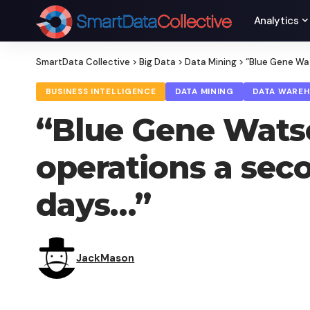
Analytics
SmartData Collective
>
Big Data
>
Data Mining
>
“Blue Gene Wat
BUSINESS INTELLIGENCE
DATA MINING
DATA WARE
“Blue Gene Watson
operations a sec
days…”
JackMason