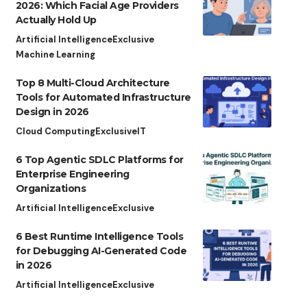
2026: Which Facial Age Providers
Actually Hold Up
Artificial Intelligence
Exclusive
Machine Learning
Top 8 Multi-Cloud Architecture
Tools for Automated Infrastructure
Design in 2026
Cloud Computing
Exclusive
IT
6 Top Agentic SDLC Platforms for
Enterprise Engineering
Organizations
Artificial Intelligence
Exclusive
6 Best Runtime Intelligence Tools
for Debugging AI-Generated Code
in 2026
Artificial Intelligence
Exclusive