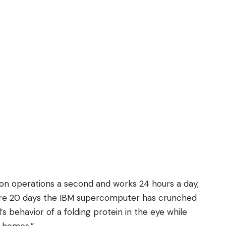
lion operations a second and works 24 hours a day,
ere 20 days the IBM supercomputer has crunched
behavior of a folding protein in the eye while