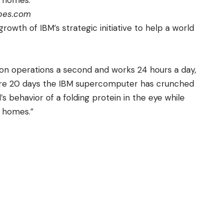
 homes.”
rbes.com
growth of IBM’s strategic initiative to help a
world
lion operations a second and works 24 hours a day,
ere 20 days the IBM supercomputer has crunched
behavior of a folding protein in the eye while
 homes.”