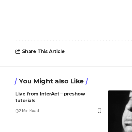
Share This Article
You Might also Like
Live from InterAct – preshow
tutorials
2 Min Read