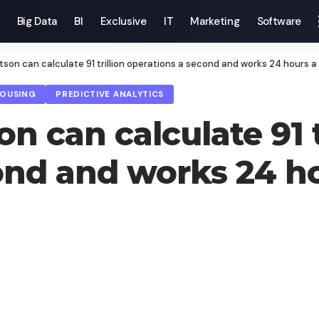
Big Data
BI
Exclusive
IT
Marketing
Software
son can calculate 91 trillion operations a second and works 24 hours a
HOUSING
PREDICTIVE ANALYTICS
 can calculate 91 t
ond and works 24 ho