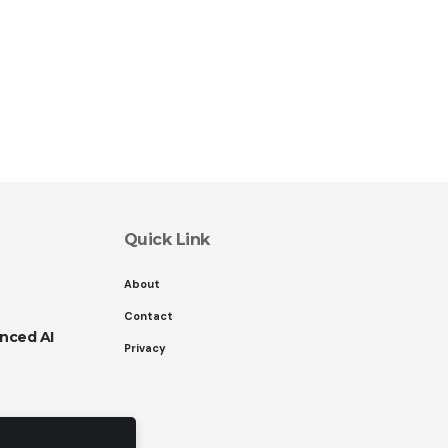
Quick Link
About
Contact
nced AI
Privacy