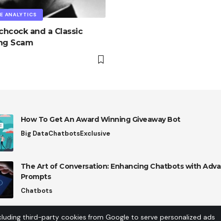
E ANALYTICS
tchcock and a Classic
ing Scam
How To Get An Award Winning Giveaway Bot
Big Data
Chatbots
Exclusive
The Art of Conversation: Enhancing Chatbots with Adva
Prompts
Chatbots
cluding third-party cookies from Google to serve personalized ads