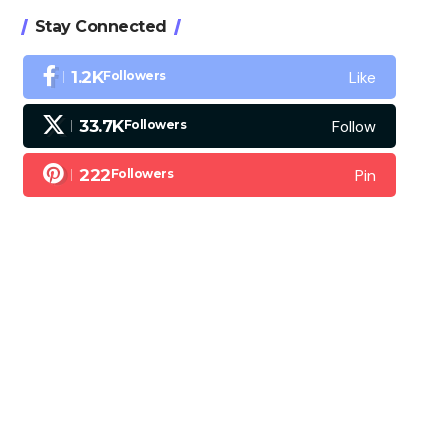
Stay Connected
Like
1.2K
Followers
Follow
33.7K
Followers
Pin
222
Followers