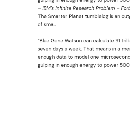
gulping in enough energy to power 500
–
IBM’s Infinite Research Problem – Fo
The Smarter Planet
tumblelog
is an out
of sma
…
“Blue Gene Watson can calculate 91 tril
seven days a week. That means in a m
enough data to model one microsecond’s 
gulping in enough energy to power 500