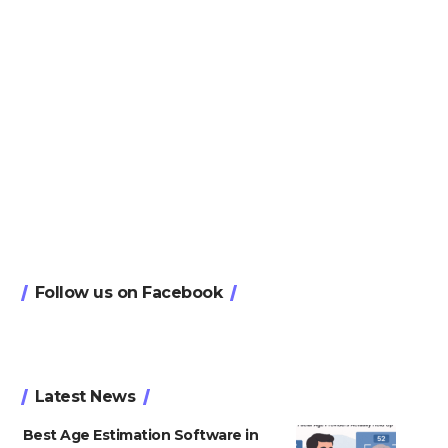
Follow us on Facebook
Latest News
Best Age Estimation Software in