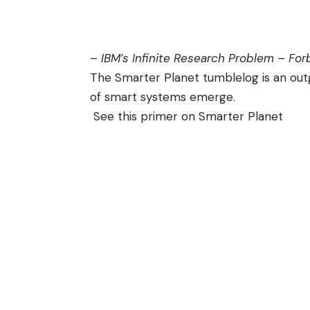
–
IBM’s Infinite Research Problem – Fo
The Smarter Planet
tumblelog
is an out
of smart systems
emerge.
See this
primer on Smarter Planet